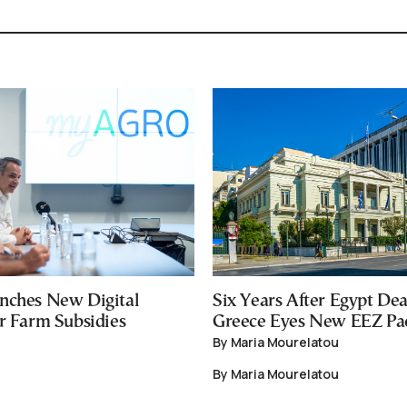
nches New Digital
Six Years After Egypt Dea
or Farm Subsidies
Greece Eyes New EEZ Pa
By Maria Mourelatou
By Maria Mourelatou