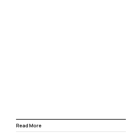
Read More