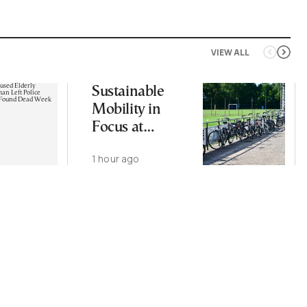
VIEW ALL
Sustainable
Mobility in
Focus at
Upcoming
1 hour ago
CIVITAS Forum
in Thessaloniki