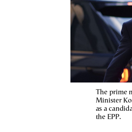
The prime m
Minister Ko
as a candida
the EPP.