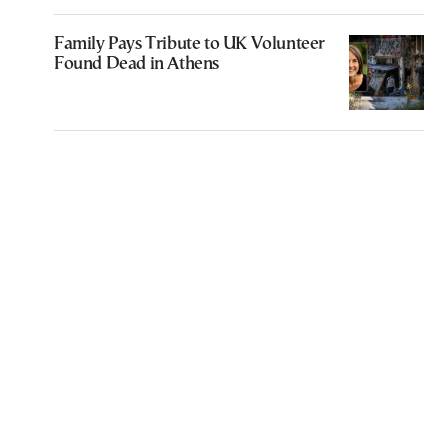
Family Pays Tribute to UK Volunteer
Found Dead in Athens