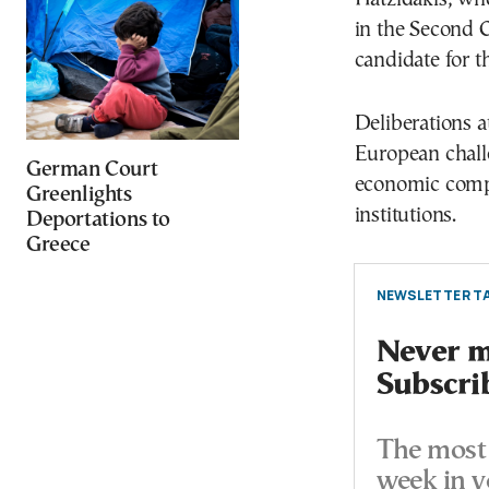
in the Second C
candidate for t
Deliberations a
European challe
German Court
economic compe
Greenlights
institutions.
Deportations to
Greece
NEWSLETTER TA
Never mi
Subscri
The most 
week in y