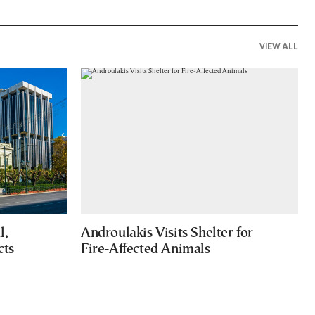
VIEW ALL
l,
Androulakis Visits Shelter for
cts
Fire-Affected Animals