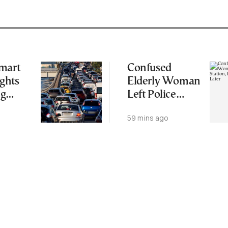
mart
Confused
ights
Elderly Woman
ng
Left Police
ide
Station, Found
o
59 mins ago
Dead Week
Later