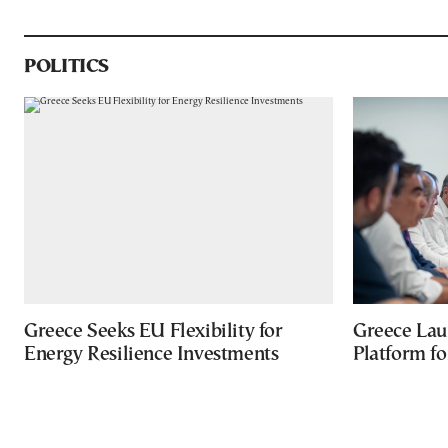
POLITICS
Greece Seeks EU Flexibility for
Greece Lau
Energy Resilience Investments
Platform f