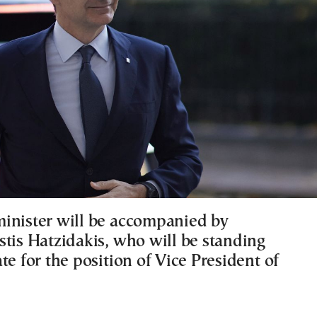
inister will be accompanied by
stis Hatzidakis, who will be standing
te for the position of Vice President of