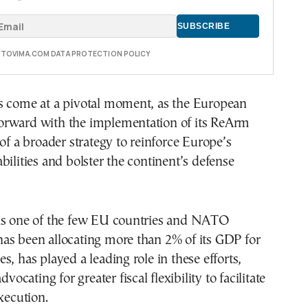
E TOVIMA.COM DATA PROTECTION POLICY
s come at a pivotal moment, as the European
rward with the implementation of its ReArm
 of a broader strategy to reinforce Europe’s
bilities and bolster the continent’s defense
is one of the few EU countries and NATO
as been allocating more than 2% of its GDP for
s, has played a leading role in these efforts,
dvocating for greater fiscal flexibility to facilitate
execution.