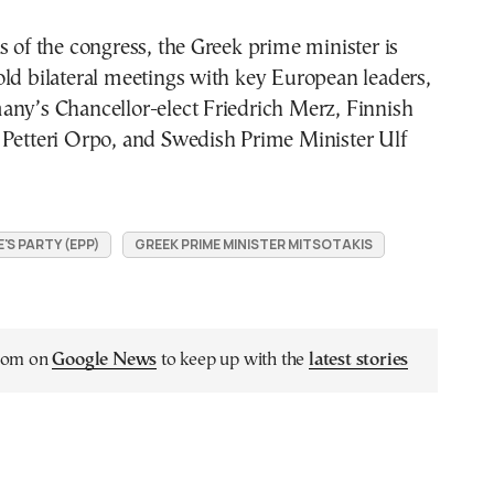
s of the congress, the Greek prime minister is
ld bilateral meetings with key European leaders,
any’s Chancellor-elect Friedrich Merz, Finnish
 Petteri Orpo, and Swedish Prime Minister Ulf
S PARTY (EPP)
GREEK PRIME MINISTER MITSOTAKIS
.com on
Google News
to keep up with the
latest stories