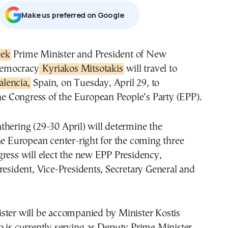
Μake us preferred on Google
eek
Prime Minister and President of New
emocracy
Kyriakos Mitsotakis
will travel to
alencia,
Spain, on Tuesday, April 29, to
the Congress of the European People’s Party (EPP).
hering (29-30 April) will determine the
he European center-right for the coming three
ress will elect the new EPP Presidency,
resident, Vice-Presidents, Secretary General and
ster will be accompanied by Minister Kostis
 is currently serving as Deputy Prime Minister