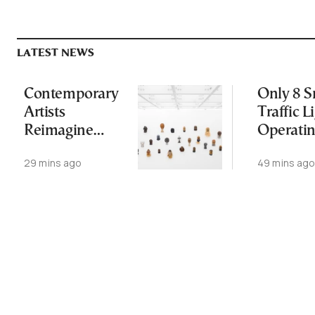
LATEST NEWS
Contemporary
Only 8 S
Artists
Traffic L
Reimagine
Operati
Antiquity in
Nationw
29 mins ago
49 mins ag
Samos
Despite
Exhibition
Gridlock