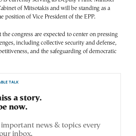
abinet of Mitsotakis and will be standing as a
he position of Vice President of the EPP.
t the congress are expected to center on pressing
nges, including collective security and defense,
titiveness, and the safeguarding of democratic
BLE TALK
ss a story.
be now.
important news & topics every
our inbox.