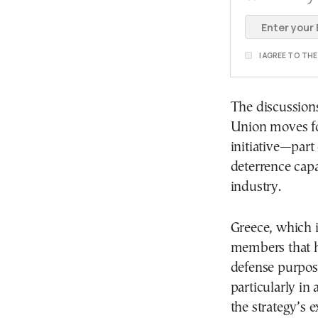
I AGREE TO TH
The discussion
Union moves fo
initiative—part
deterrence capa
industry.
Greece, which 
members that h
defense purpose
particularly in a
the strategy’s 