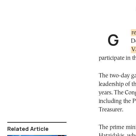
Gr
D
V
participate in 
The two-day gat
leadership of t
years. The Cong
including the P
Treasurer.
The prime mini
Related Article
Hatzidakis, who