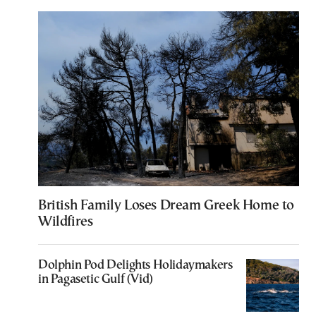
British Family Loses Dream Greek Home to
Wildfires
Dolphin Pod Delights Holidaymakers
in Pagasetic Gulf (Vid)