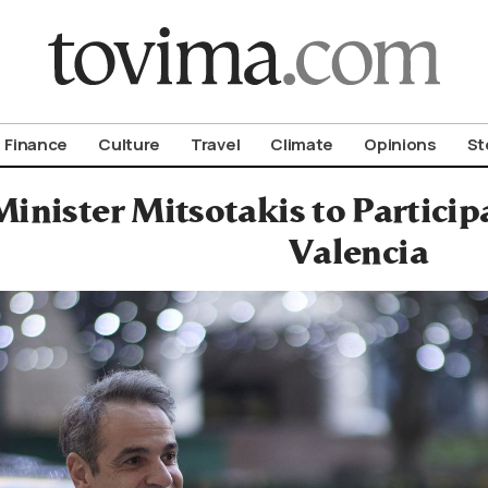
om To Vima’s International Edition
Finance
Culture
Travel
Climate
Opinions
St
inister Mitsotakis to Particip
Valencia