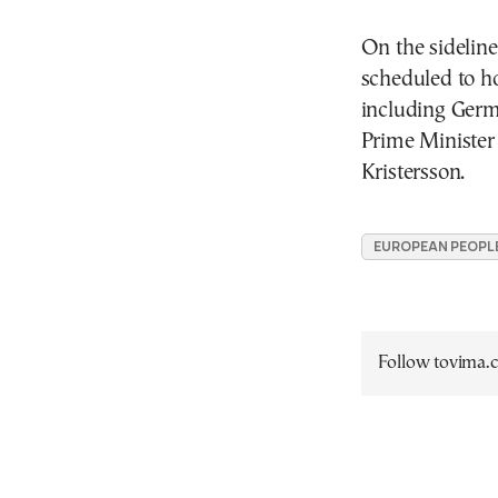
On the sideline
scheduled to ho
including Germ
Prime Minister
Kristersson.
EUROPEAN PEOPLE'
Follow tovima