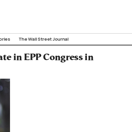
ories
The Wall Street Journal
ate in EPP Congress in