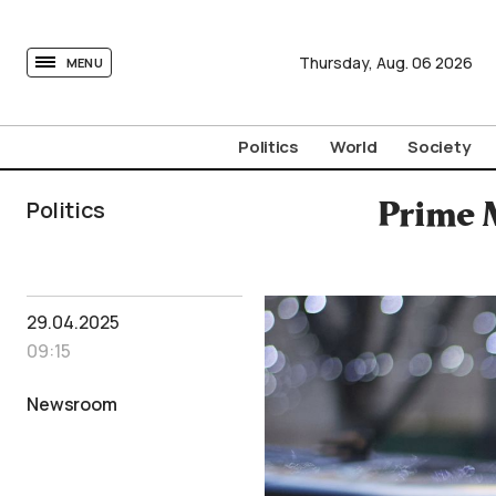
tovima.com - Breaking News, Analysis and Opinion fr
Thursday,
Aug.
06
2026
MENU
Politics
World
Society
Politics
Prime M
29.04.2025
09:15
Newsroom