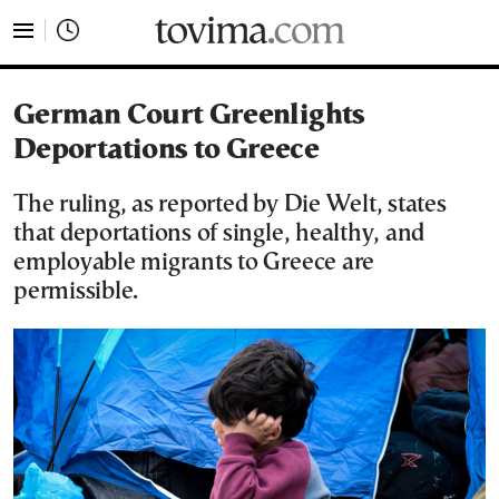
tovima.com - Breaking News, Analysis and Opinion fr
German Court Greenlights
Deportations to Greece
The ruling, as reported by Die Welt, states
that deportations of single, healthy, and
employable migrants to Greece are
permissible.