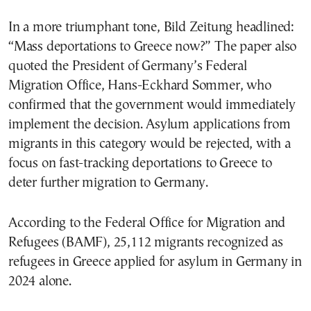
In a more triumphant tone, Bild Zeitung headlined:
“Mass deportations to Greece now?” The paper also
quoted the President of Germany’s Federal
Migration Office, Hans-Eckhard Sommer, who
confirmed that the government would immediately
implement the decision. Asylum applications from
migrants in this category would be rejected, with a
focus on fast-tracking deportations to Greece to
deter further migration to Germany.
According to the Federal Office for Migration and
Refugees (BAMF), 25,112 migrants recognized as
refugees in Greece applied for asylum in Germany in
2024 alone.