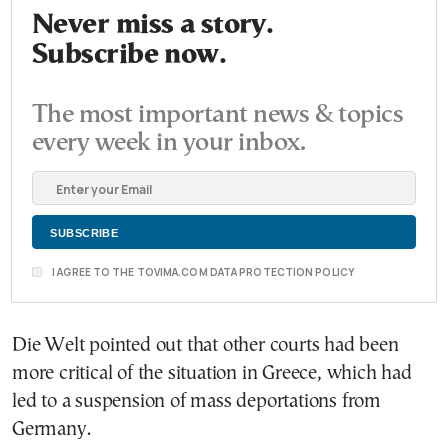
Never miss a story.
Subscribe now.
The most important news & topics
every week in your inbox.
I AGREE TO THE TOVIMA.COM DATA PROTECTION POLICY
Die Welt pointed out that other courts had been
more critical of the situation in Greece, which had
led to a suspension of mass deportations from
Germany.