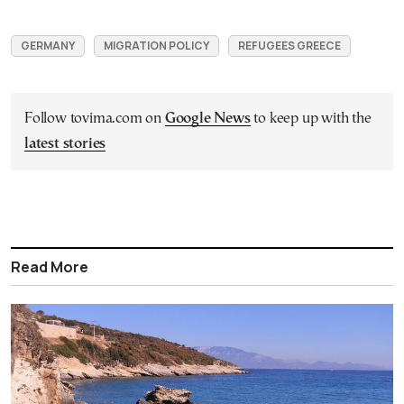
GERMANY
MIGRATION POLICY
REFUGEES GREECE
Follow tovima.com on
Google News
to keep up with the
latest stories
Read More