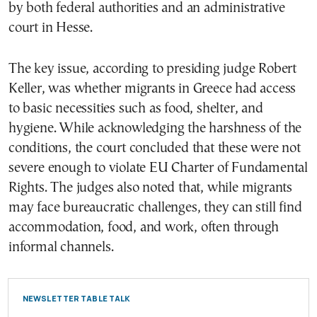
by both federal authorities and an administrative
court in Hesse.
The key issue, according to presiding judge Robert
Keller, was whether migrants in Greece had access
to basic necessities such as food, shelter, and
hygiene. While acknowledging the harshness of the
conditions, the court concluded that these were not
severe enough to violate EU Charter of Fundamental
Rights. The judges also noted that, while migrants
may face bureaucratic challenges, they can still find
accommodation, food, and work, often through
informal channels.
NEWSLETTER TABLE TALK