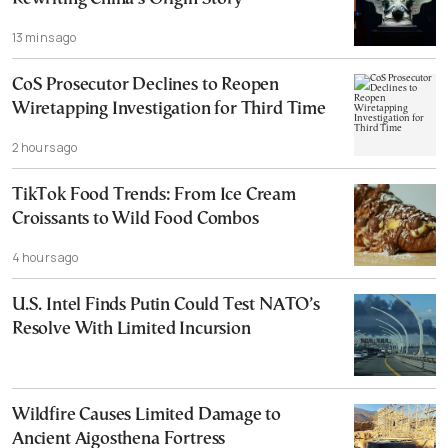
13 mins ago
CoS Prosecutor Declines to Reopen
Wiretapping Investigation for Third Time
2 hours ago
TikTok Food Trends: From Ice Cream
Croissants to Wild Food Combos
4 hours ago
U.S. Intel Finds Putin Could Test NATO’s
Resolve With Limited Incursion
Wildfire Causes Limited Damage to
Ancient Aigosthena Fortress