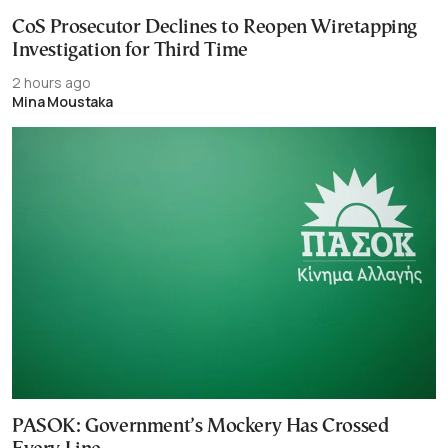
CoS Prosecutor Declines to Reopen Wiretapping
Investigation for Third Time
2 hours ago
Mina Moustaka
PASOK: Government’s Mockery Has Crossed