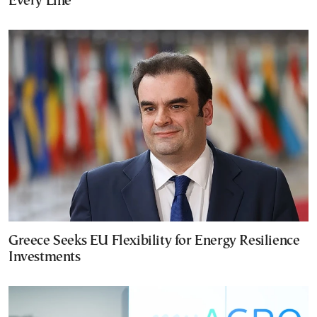
Every Line
Greece Seeks EU Flexibility for Energy Resilience
Investments