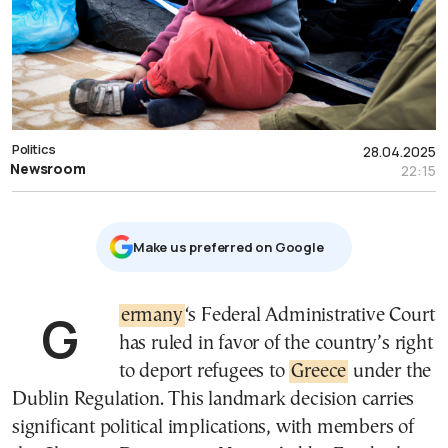
Politics
28.04.2025
Newsroom
22:15
Μake us preferred on Google
Germany
‘s Federal Administrative Court
has ruled in favor of the country’s right
to deport refugees to
Greece
under the
Dublin Regulation. This landmark decision carries
significant political implications, with members of