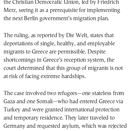
the Christian Democratic Union, led by Friedrich
Merz, seeing it as a prerequisite for implementing
the next Berlin government’s migration plan.
The ruling, as reported by Die Welt, states that
deportations of single, healthy, and employable
migrants to Greece are permissible. Despite
shortcomings in Greece’s reception system, the
court determined that this group of migrants is not
at risk of facing extreme hardships.
The case involved two refugees—one stateless from
Gaza and one Somali—who had entered Greece via
Turkey and were granted international protection
and temporary residence. They later traveled to
Germany and requested asylum, which was rejected