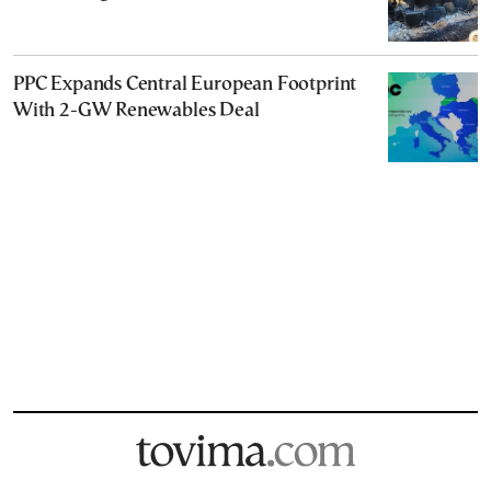
PPC Expands Central European Footprint
With 2-GW Renewables Deal