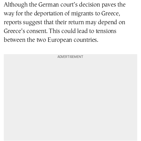
Although the German court’s decision paves the
way for the deportation of migrants to Greece,
reports suggest that their return may depend on
Greece’s consent. This could lead to tensions
between the two European countries.