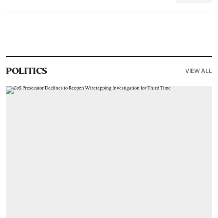
VIEW ALL
POLITICS