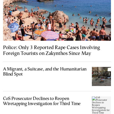
Police: Only 3 Reported Rape Cases Involving
Foreign Tourists on Zakynthos Since May
A Migrant, a Suitcase, and the Humanitarian
Blind Spot
CoS Prosecutor Declines to Reopen
Wiretapping Investigation for Third Time