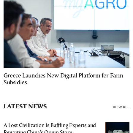
Greece Launches New Digital Platform for Farm
Subsidies
LATEST NEWS
VIEW ALL
A Lost Civilization Is Baffling Experts and
Rewriting China’s Origin Story