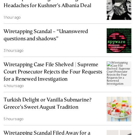
Headaches for Kushner’s Albania Deal
1 hour ago
Wiretapping Scandal – “Unanswered
questions and shadows”
3 hours ago
Wiretapping Case File Shelved | Supreme
Court Prosecutor Rejects the Four Requests
for a Renewed Investigation
4 hours ago
Turkish Delight or Vanilla Submarine?
Greece’s Sweet August Tradition
5 hours ago
Wiretapping Scandal Filed Away for a