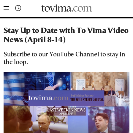
tovima.com - Breaking News, Analysis and Opinion fr
Stay Up to Date with To Vima Video
News (April 8-14)
Subscribe to our YouTube Channel to stay in
the loop.