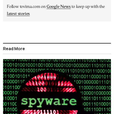
Follow tovima.com on
Google News
to keep up with the
latest stories
Read More