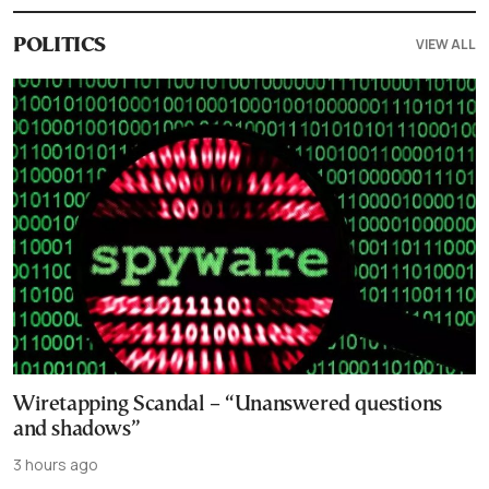
VIEW ALL
POLITICS
Wiretapping Scandal – “Unanswered questions
and shadows”
3 hours ago