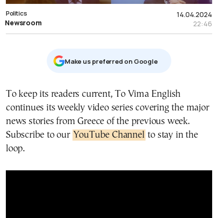
Politics
14.04.2024
Newsroom
22:46
Μake us preferred on Google
To keep its readers current, To Vima English
continues its weekly video series covering the major
news stories from Greece of the previous week.
Subscribe to our
YouTube Channel
to stay in the
loop.