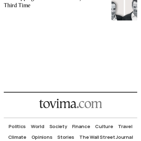
Third Time
Politics
World
Society
Finance
Culture
Travel
Climate
Opinions
Stories
The Wall Street Journal