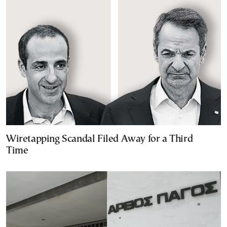
Wiretapping Scandal Filed Away for a Third
Time