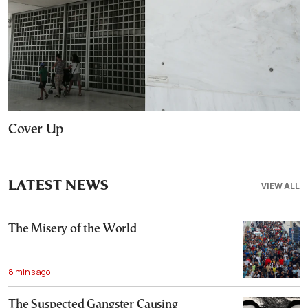
Cover Up
LATEST NEWS
VIEW ALL
The Misery of the World
8 mins ago
The Suspected Gangster Causing