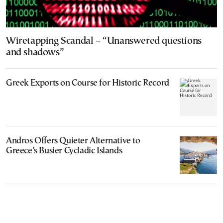
Wiretapping Scandal – “Unanswered questions
and shadows”
Greek Exports on Course for Historic Record
Andros Offers Quieter Alternative to
Greece’s Busier Cycladic Islands