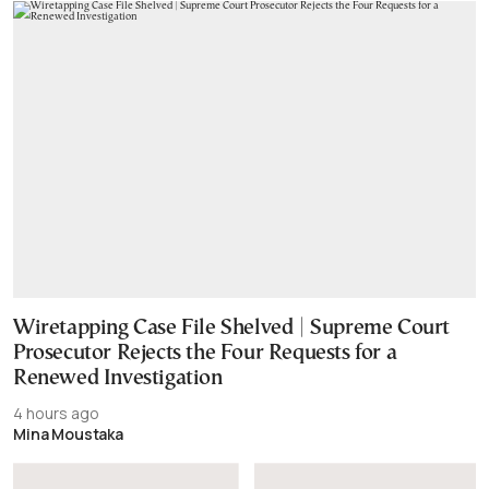
Wiretapping Case File Shelved | Supreme Court
Prosecutor Rejects the Four Requests for a
Renewed Investigation
4 hours ago
Mina Moustaka