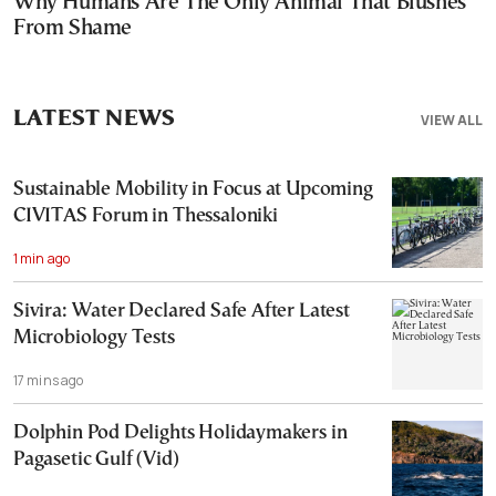
Why Humans Are The Only Animal That Blushes
From Shame
LATEST NEWS
VIEW ALL
Sustainable Mobility in Focus at Upcoming
CIVITAS Forum in Thessaloniki
1 min ago
Sivira: Water Declared Safe After Latest
Microbiology Tests
17 mins ago
Dolphin Pod Delights Holidaymakers in
Pagasetic Gulf (Vid)