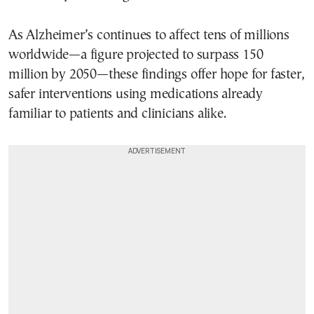
As Alzheimer’s continues to affect tens of millions
worldwide—a figure projected to surpass 150
million by 2050—these findings offer hope for faster,
safer interventions using medications already
familiar to patients and clinicians alike.