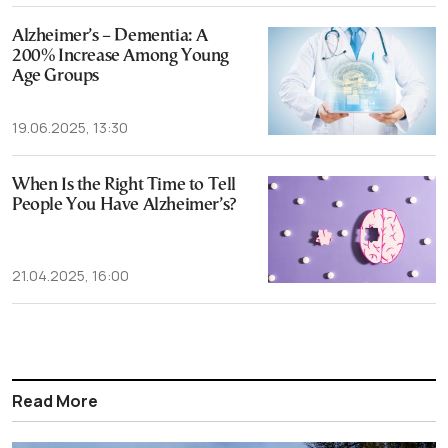
Alzheimer’s – Dementia: A
200% Increase Among Young
Age Groups
19.06.2025, 13:30
When Is the Right Time to Tell
People You Have Alzheimer’s?
21.04.2025, 16:00
Read More