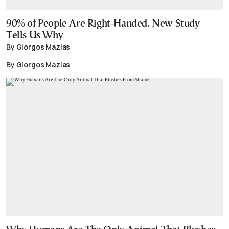
90% of People Are Right-Handed. New Study
Tells Us Why
By Giorgos Mazias
By Giorgos Mazias