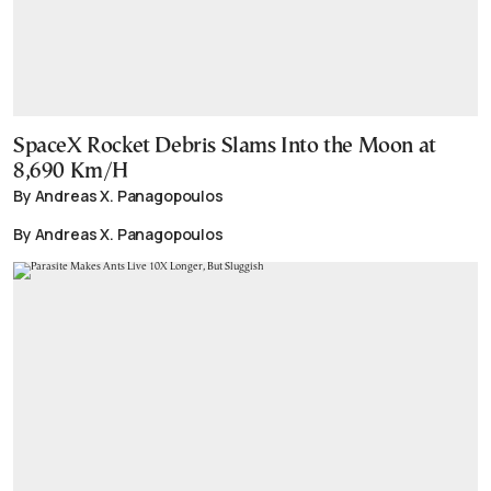
SpaceX Rocket Debris Slams Into the Moon at
8,690 Km/H
By Andreas X. Panagopoulos
By Andreas X. Panagopoulos