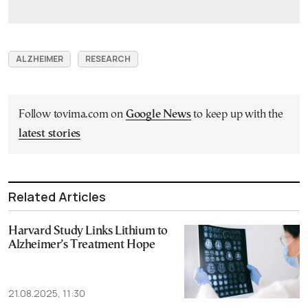
ALZHEIMER
RESEARCH
Follow tovima.com on
Google News
to keep up with the
latest stories
Related Articles
Harvard Study Links Lithium to
Alzheimer’s Treatment Hope
21.08.2025, 11:30