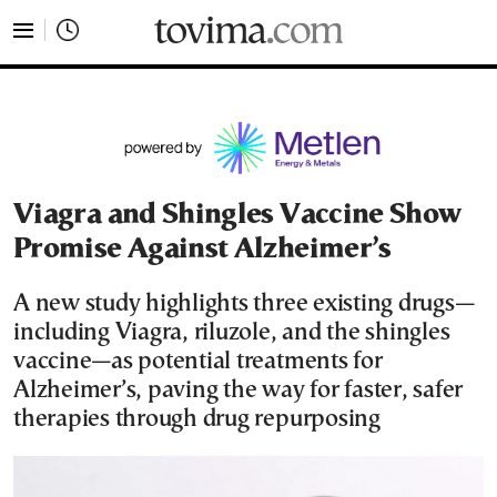
tovima.com - Breaking News, Analysis and Opinion fr
Viagra and Shingles Vaccine Show
Promise Against Alzheimer’s
A new study highlights three existing drugs—
including Viagra, riluzole, and the shingles
vaccine—as potential treatments for
Alzheimer’s, paving the way for faster, safer
therapies through drug repurposing