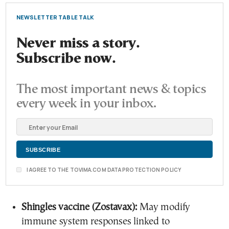
NEWSLETTER TABLE TALK
Never miss a story.
Subscribe now.
The most important news & topics
every week in your inbox.
I AGREE TO THE TOVIMA.COM DATA PROTECTION POLICY
Shingles vaccine (Zostavax):
May modify
immune system responses linked to