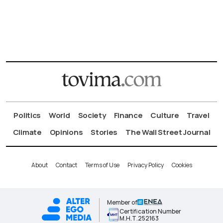
Politics
World
Society
Finance
Culture
Travel
Climate
Opinions
Stories
The Wall Street Journal
About
Contact
Terms of Use
Privacy Policy
Cookies
Member of
Certification Number
Μ.Η.Τ.252163