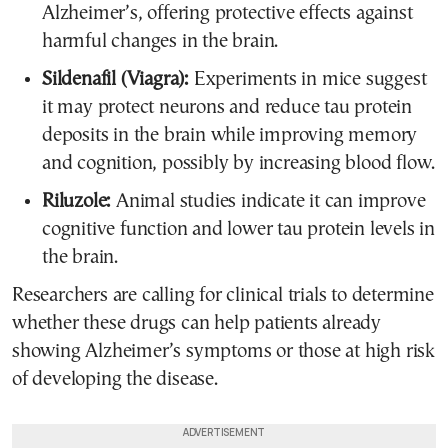
Alzheimer’s, offering protective effects against
harmful changes in the brain.
Sildenafil (Viagra):
Experiments in mice suggest
it may protect neurons and reduce tau protein
deposits in the brain while improving memory
and cognition, possibly by increasing blood flow.
Riluzole:
Animal studies indicate it can improve
cognitive function and lower tau protein levels in
the brain.
Researchers are calling for clinical trials to determine
whether these drugs can help patients already
showing Alzheimer’s symptoms or those at high risk
of developing the disease.