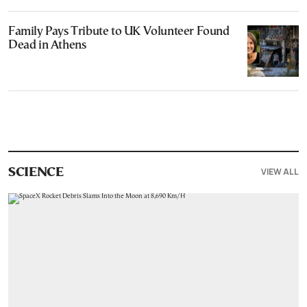
Family Pays Tribute to UK Volunteer Found
Dead in Athens
VIEW ALL
SCIENCE