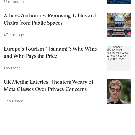
37 mins ago
Athens Authorities Removing Tables and
Chairs from Public Spaces
47 mins ago
Europe’s Tourism “Tsunami”: Who Wins
and Who Pays the Price
1 hour ago
UK Media: Eateries, Theaters Weary of
Meta Glasses Over Privacy Concerns
2 hours ago