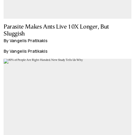
Parasite Makes Ants Live 10X Longer, But
Sluggish
By Vangelis Pratikakis
By Vangelis Pratikakis