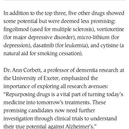
In addition to the top three, five other drugs showed
some potential but were deemed less promising:
fingolimod (used for multiple sclerosis), vortioxetine
(for major depressive disorder), micro-lithium (for
depression), dasatinib (for leukemia), and cytisine (a
natural aid for smoking cessation).
Dr. Ann Corbett, a professor of dementia research at
the University of Exeter, emphasized the
importance of exploring all research avenues:
“Repurposing drugs is a vital part of turning today’s
medicine into tomorrow’s treatments. These
promising candidates now need further
investigation through clinical trials to understand
their true potential against Alzheimer’s.”