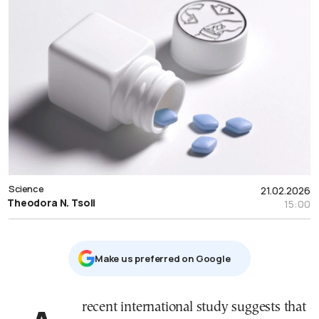
Science
21.02.2026
Theodora N. Tsoli
15:00
Μake us preferred on Google