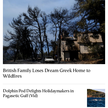
British Family Loses Dream Greek Home to
Wildfires
Dolphin Pod Delights Holidaymakers in
Pagasetic Gulf (Vid)