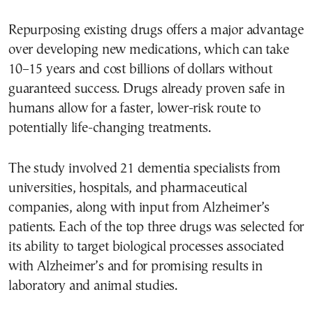
Repurposing existing drugs offers a major advantage
over developing new medications, which can take
10–15 years and cost billions of dollars without
guaranteed success. Drugs already proven safe in
humans allow for a faster, lower-risk route to
potentially life-changing treatments.
The study involved 21 dementia specialists from
universities, hospitals, and pharmaceutical
companies, along with input from Alzheimer’s
patients. Each of the top three drugs was selected for
its ability to target biological processes associated
with Alzheimer’s and for promising results in
laboratory and animal studies.