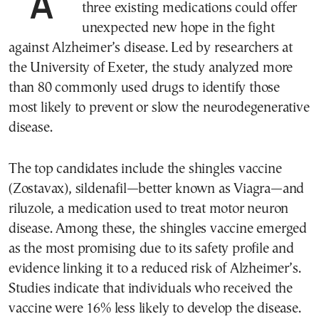
A recent international study suggests that
three existing medications could offer
unexpected new hope in the fight
against Alzheimer’s disease. Led by researchers at
the University of Exeter, the study analyzed more
than 80 commonly used drugs to identify those
most likely to prevent or slow the neurodegenerative
disease.
The top candidates include the shingles vaccine
(Zostavax), sildenafil—better known as Viagra—and
riluzole, a medication used to treat motor neuron
disease. Among these, the shingles vaccine emerged
as the most promising due to its safety profile and
evidence linking it to a reduced risk of Alzheimer’s.
Studies indicate that individuals who received the
vaccine were 16% less likely to develop the disease.