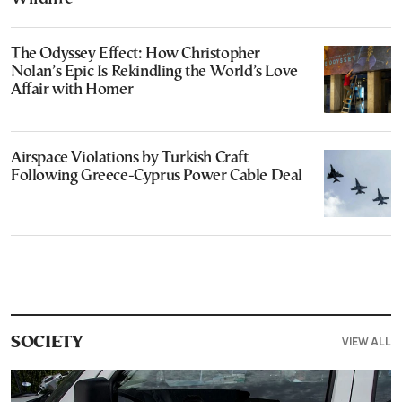
The Odyssey Effect: How Christopher
Nolan’s Epic Is Rekindling the World’s Love
Affair with Homer
Airspace Violations by Turkish Craft
Following Greece-Cyprus Power Cable Deal
VIEW ALL
SOCIETY