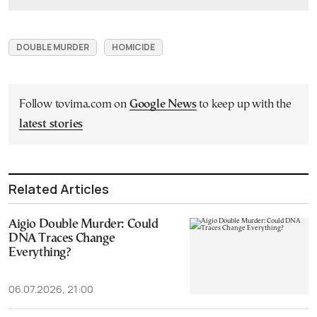
DOUBLE MURDER
HOMICIDE
Follow tovima.com on
Google News
to keep up with the
latest stories
Related Articles
Aigio Double Murder: Could
DNA Traces Change
Everything?
06.07.2026, 21:00