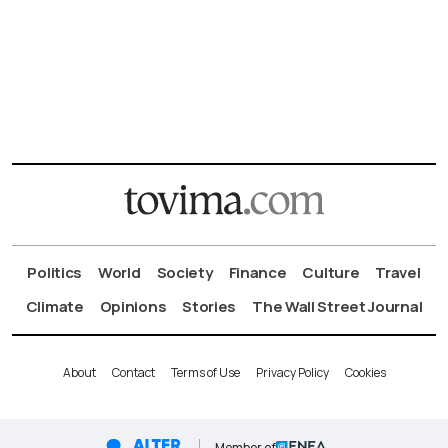
Politics
World
Society
Finance
Culture
Travel
Climate
Opinions
Stories
The Wall Street Journal
About
Contact
Terms of Use
Privacy Policy
Cookies
Member of