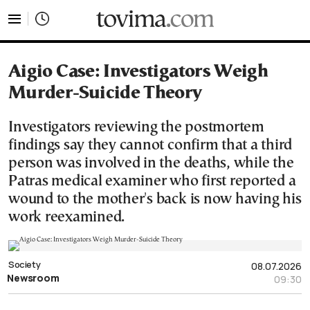
tovima.com - Breaking News, Analysis and Opinion fr
Aigio Case: Investigators Weigh
Murder-Suicide Theory
Investigators reviewing the postmortem
findings say they cannot confirm that a third
person was involved in the deaths, while the
Patras medical examiner who first reported a
wound to the mother's back is now having his
work reexamined.
Society
08.07.2026
Newsroom
09:30