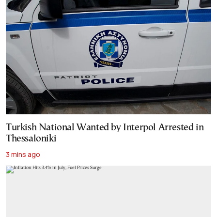
Turkish National Wanted by Interpol Arrested in
Thessaloniki
3 mins ago