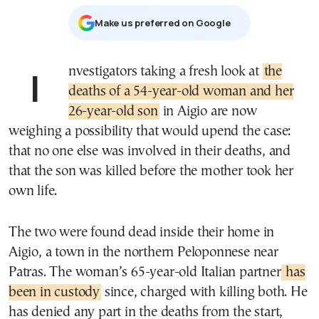
Μake us preferred on Google
Investigators taking a fresh look at
the
deaths of a 54-year-old woman and her
26-year-old son
in Aigio are now
weighing a possibility that would upend the case:
that no one else was involved in their deaths, and
that the son was killed before the mother took her
own life.
The two were found dead inside their home in
Aigio, a town in the northern Peloponnese near
Patras. The woman’s 65-year-old Italian partner
has
been in custody
since, charged with killing both. He
has denied any part in the deaths from the start,