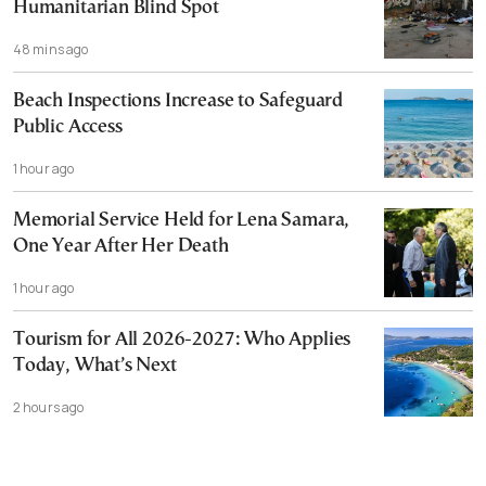
Humanitarian Blind Spot
48 mins ago
Beach Inspections Increase to Safeguard
Public Access
1 hour ago
Memorial Service Held for Lena Samara,
One Year After Her Death
1 hour ago
Tourism for All 2026-2027: Who Applies
Today, What’s Next
2 hours ago