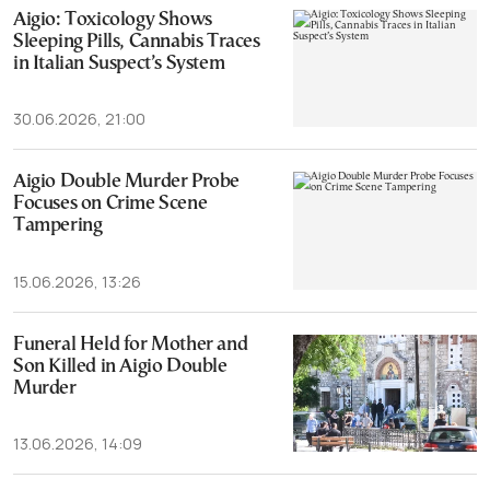
Aigio: Toxicology Shows
Sleeping Pills, Cannabis Traces
in Italian Suspect’s System
30.06.2026, 21:00
Aigio Double Murder Probe
Focuses on Crime Scene
Tampering
15.06.2026, 13:26
Funeral Held for Mother and
Son Killed in Aigio Double
Murder
13.06.2026, 14:09