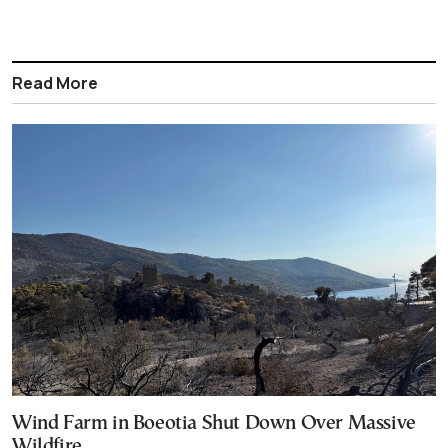
Read More
Wind Farm in Boeotia Shut Down Over Massive
Wildfire