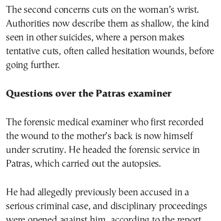
The second concerns cuts on the woman’s wrist.
Authorities now describe them as shallow, the kind
seen in other suicides, where a person makes
tentative cuts, often called hesitation wounds, before
going further.
Questions over the Patras examiner
The forensic medical examiner who first recorded
the wound to the mother’s back is now himself
under scrutiny. He headed the forensic service in
Patras, which carried out the autopsies.
He had allegedly previously been accused in a
serious criminal case, and disciplinary proceedings
were opened against him, according to the report.