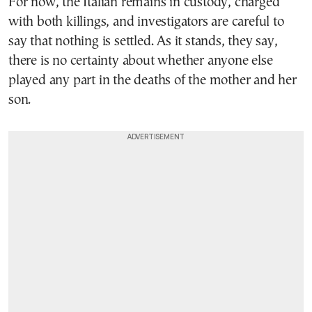
For now, the Italian remains in custody, charged
with both killings, and investigators are careful to
say that nothing is settled. As it stands, they say,
there is no certainty about whether anyone else
played any part in the deaths of the mother and her
son.