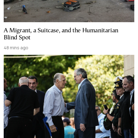
A Migrant, a Suitcase, and the Humanitarian
Blind Spot
48 mins ago