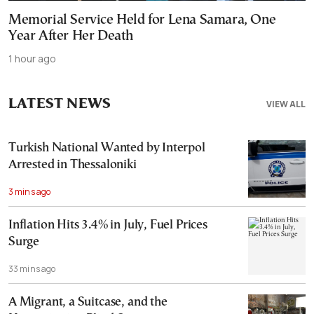
Memorial Service Held for Lena Samara, One
Year After Her Death
1 hour ago
LATEST NEWS
VIEW ALL
Turkish National Wanted by Interpol
Arrested in Thessaloniki
3 mins ago
Inflation Hits 3.4% in July, Fuel Prices
Surge
33 mins ago
A Migrant, a Suitcase, and the