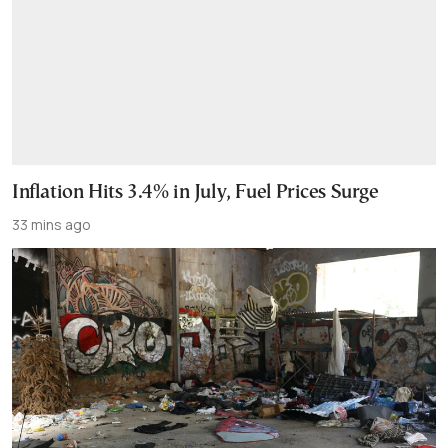
Inflation Hits 3.4% in July, Fuel Prices Surge
33 mins ago