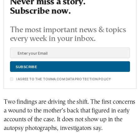
Never miss a story.
Subscribe now.
The most important news & topics
every week in your inbox.
I AGREE TO THE TOVIMA.COM DATA PROTECTION POLICY
Two findings are driving the shift. The first concerns
a wound to the mother’s back that figured in early
accounts of the case. It does not show up in the
autopsy photographs, investigators say.