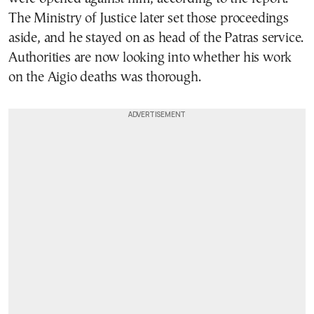
The Ministry of Justice later set those proceedings
aside, and he stayed on as head of the Patras service.
Authorities are now looking into whether his work
on the Aigio deaths was thorough.