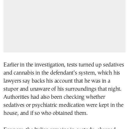
Earlier in the investigation, tests turned up sedatives
and cannabis in the defendant’s system, which his
lawyers say backs his account that he was in a
stupor and unaware of his surroundings that night.
Authorities had also been checking whether
sedatives or psychiatric medication were kept in the
house, and if so who obtained them.