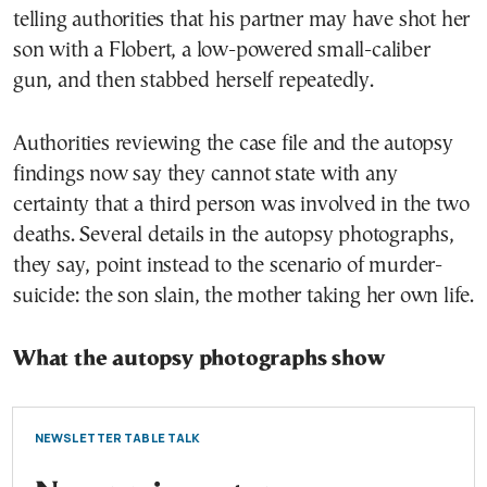
telling authorities that his partner may have shot her
son with a Flobert, a low-powered small-caliber
gun, and then stabbed herself repeatedly.
Authorities reviewing the case file and the autopsy
findings now say they cannot state with any
certainty that a third person was involved in the two
deaths. Several details in the autopsy photographs,
they say, point instead to the scenario of murder-
suicide: the son slain, the mother taking her own life.
What the autopsy photographs show
NEWSLETTER TABLE TALK