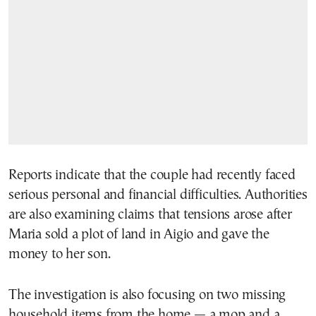
Reports indicate that the couple had recently faced
serious personal and financial difficulties. Authorities
are also examining claims that tensions arose after
Maria sold a plot of land in Aigio and gave the
money to her son.
The investigation is also focusing on two missing
household items from the home — a mop and a