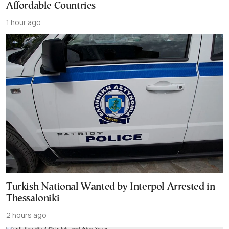
Affordable Countries
1 hour ago
Turkish National Wanted by Interpol Arrested in
Thessaloniki
2 hours ago