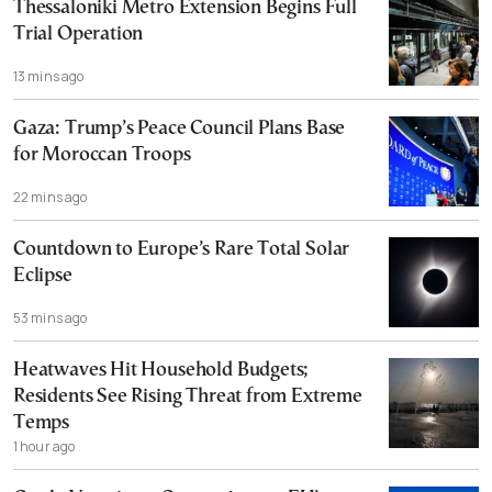
Thessaloniki Metro Extension Begins Full
Trial Operation
13 mins ago
Gaza: Trump’s Peace Council Plans Base
for Moroccan Troops
22 mins ago
Countdown to Europe’s Rare Total Solar
Eclipse
53 mins ago
Heatwaves Hit Household Budgets;
Residents See Rising Threat from Extreme
Temps
1 hour ago