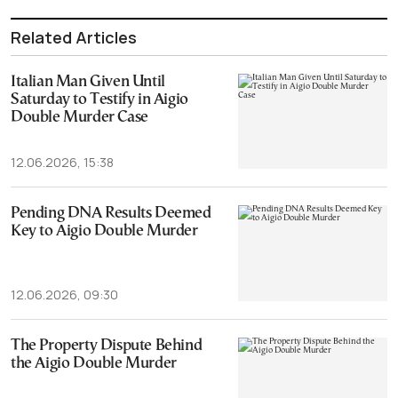
Related Articles
Italian Man Given Until
Saturday to Testify in Aigio
Double Murder Case
12.06.2026, 15:38
Pending DNA Results Deemed
Key to Aigio Double Murder
12.06.2026, 09:30
The Property Dispute Behind
the Aigio Double Murder