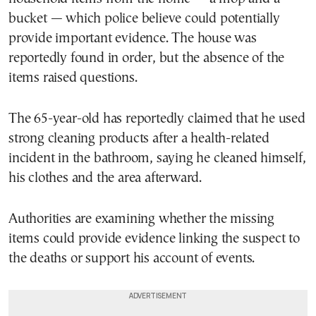
bucket — which police believe could potentially
provide important evidence. The house was
reportedly found in order, but the absence of the
items raised questions.
The 65-year-old has reportedly claimed that he used
strong cleaning products after a health-related
incident in the bathroom, saying he cleaned himself,
his clothes and the area afterward.
Authorities are examining whether the missing
items could provide evidence linking the suspect to
the deaths or support his account of events.