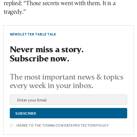
replied: “Those secrets went with them. It is a
tragedy.”
NEWSLETTER TABLE TALK
Never miss a story.
Subscribe now.
The most important news & topics
every week in your inbox.
I AGREE TO THE TOVIMA.COM DATA PROTECTION POLICY