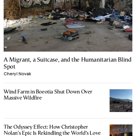
A Migrant, a Suitcase, and the Humanitarian Blind
Spot
Cheryl Novak
Wind Farm in Boeotia Shut Down Over
Massive Wildfire
The Odyssey Effect: How Christopher
Nolan’s Epic Is Rekindling the World’s Love