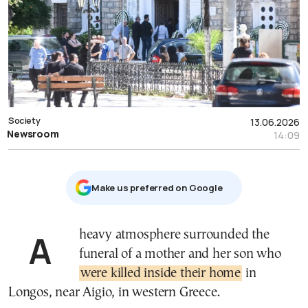
Society
13.06.2026
Newsroom
14:09
Μake us preferred on Google
A heavy atmosphere surrounded the
funeral of a mother and her son who
were killed inside their home
in
Longos, near Aigio, in western Greece.