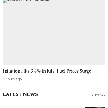
Inflation Hits 3.4% in July, Fuel Prices Surge
2 hours ago
LATEST NEWS
VIEW ALL