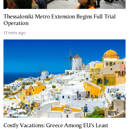
Thessaloniki Metro Extension Begins Full Trial
Operation
13 mins ago
Costly Vacations: Greece Among EU’s Least