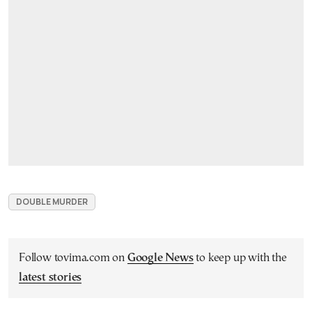
DOUBLE MURDER
Follow tovima.com on
Google News
to keep up with the
latest stories