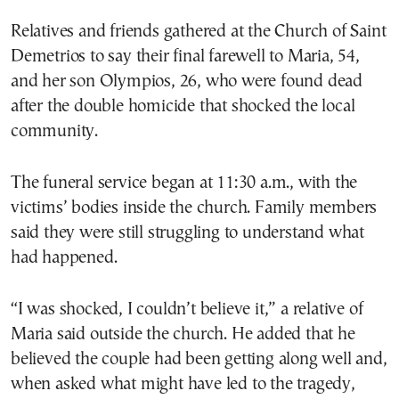
Relatives and friends gathered at the Church of Saint
Demetrios to say their final farewell to Maria, 54,
and her son Olympios, 26, who were found dead
after the double homicide that shocked the local
community.
The funeral service began at 11:30 a.m., with the
victims’ bodies inside the church. Family members
said they were still struggling to understand what
had happened.
“I was shocked, I couldn’t believe it,” a relative of
Maria said outside the church. He added that he
believed the couple had been getting along well and,
when asked what might have led to the tragedy,