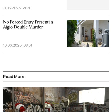
11.06.2026, 21:30
No Forced Entry Present in
Aigio Double Murder
10.06.2026, 08:31
Read More