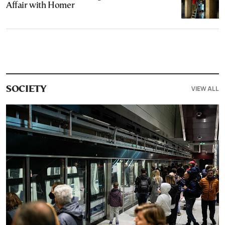
Affair with Homer
VIEW ALL
SOCIETY