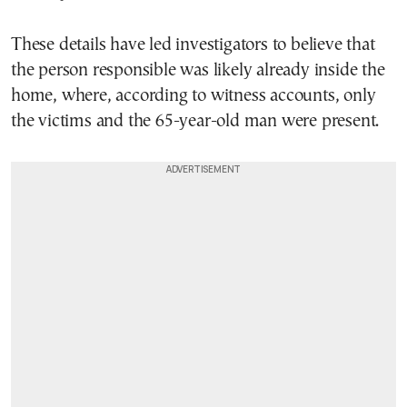
These details have led investigators to believe that
the person responsible was likely already inside the
home, where, according to witness accounts, only
the victims and the 65-year-old man were present.