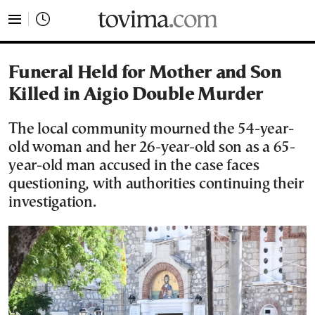
tovima.com - Breaking News, Analysis and Opinion fr
Funeral Held for Mother and Son
Killed in Aigio Double Murder
The local community mourned the 54-year-
old woman and her 26-year-old son as a 65-
year-old man accused in the case faces
questioning, with authorities continuing their
investigation.