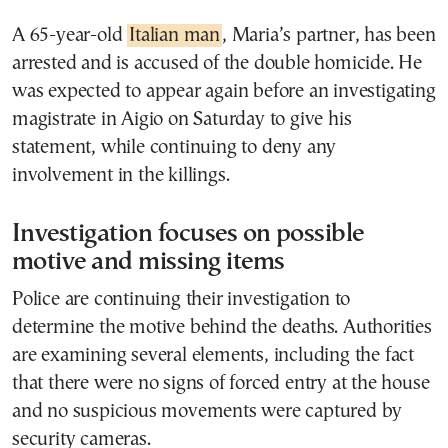
A 65-year-old
Italian man
, Maria’s partner, has been
arrested and is accused of the double homicide. He
was expected to appear again before an investigating
magistrate in Aigio on Saturday to give his
statement, while continuing to deny any
involvement in the killings.
Investigation focuses on possible
motive and missing items
Police are continuing their investigation to
determine the motive behind the deaths. Authorities
are examining several elements, including the fact
that there were no signs of forced entry at the house
and no suspicious movements were captured by
security cameras.