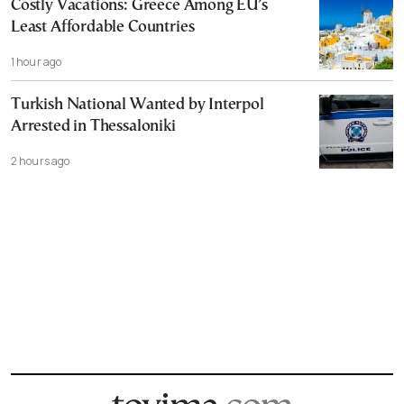
Costly Vacations: Greece Among EU’s
Least Affordable Countries
1 hour ago
Turkish National Wanted by Interpol
Arrested in Thessaloniki
2 hours ago