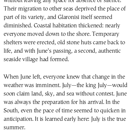
without leaving any space for absence or silence.
Their migration to other seas deprived the place of
part of its variety, and Glaronisi itself seemed
diminished. Coastal habitation thickened: nearly
everyone moved down to the shore. Temporary
shelters were erected, old stone huts came back to
life, and with June’s passing, a second, authentic
seaside village had formed.
When June left, everyone knew that change in the
weather was imminent. July—the king July—would
soon claim land, sky, and sea without contest. June
was always the preparation for his arrival. In the
South, even the pace of time seemed to quicken in
anticipation. It is learned early here: July is the true
summer.