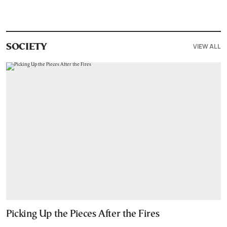
VIEW ALL
SOCIETY
Picking Up the Pieces After the Fires