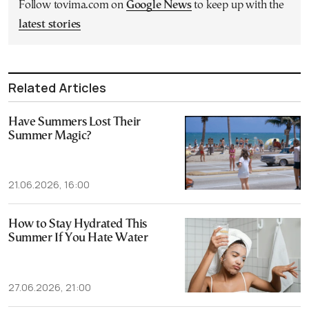
Follow tovima.com on
Google News
to keep up with the
latest stories
Related Articles
Have Summers Lost Their
Summer Magic?
21.06.2026, 16:00
How to Stay Hydrated This
Summer If You Hate Water
27.06.2026, 21:00