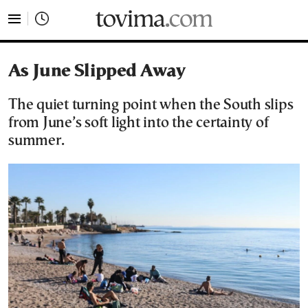
tovima.com - Breaking News, Analysis and Opinion fr
As June Slipped Away
The quiet turning point when the South slips
from June’s soft light into the certainty of
summer.