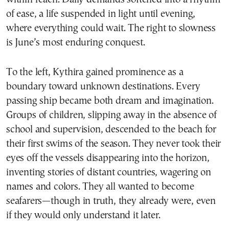
of ease, a life suspended in light until evening,
where everything could wait. The right to slowness
is June’s most enduring conquest.
To the left, Kythira gained prominence as a
boundary toward unknown destinations. Every
passing ship became both dream and imagination.
Groups of children, slipping away in the absence of
school and supervision, descended to the beach for
their first swims of the season. They never took their
eyes off the vessels disappearing into the horizon,
inventing stories of distant countries, wagering on
names and colors. They all wanted to become
seafarers—though in truth, they already were, even
if they would only understand it later.