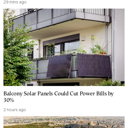
29 mins ago
Balcony Solar Panels Could Cut Power Bills by
30%
2 hours ago