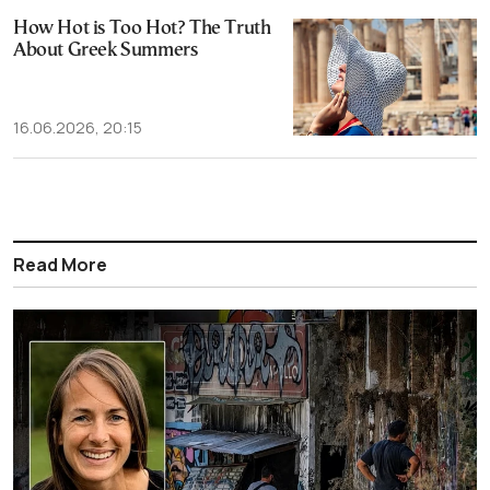
How Hot is Too Hot? The Truth
About Greek Summers
16.06.2026, 20:15
Read More