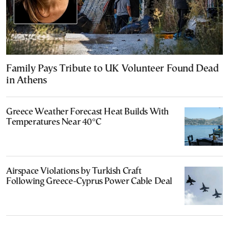
Family Pays Tribute to UK Volunteer Found Dead
in Athens
Greece Weather Forecast Heat Builds With
Temperatures Near 40°C
Airspace Violations by Turkish Craft
Following Greece-Cyprus Power Cable Deal