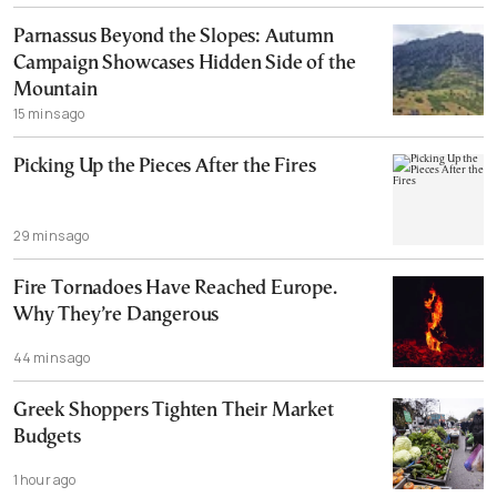
Parnassus Beyond the Slopes: Autumn
Campaign Showcases Hidden Side of the
Mountain
15 mins ago
Picking Up the Pieces After the Fires
29 mins ago
Fire Tornadoes Have Reached Europe.
Why They’re Dangerous
44 mins ago
Greek Shoppers Tighten Their Market
Budgets
1 hour ago