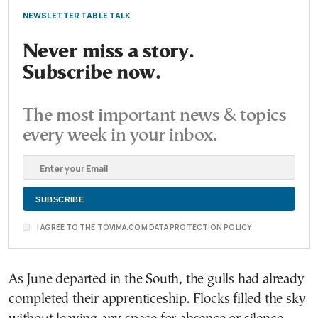
NEWSLETTER TABLE TALK
Never miss a story.
Subscribe now.
The most important news & topics
every week in your inbox.
I AGREE TO THE TOVIMA.COM DATA PROTECTION POLICY
As June departed in the South, the gulls had already
completed their apprenticeship. Flocks filled the sky