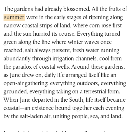
The gardens had already blossomed. All the fruits of
summer
were in the early stages of ripening along
narrow coastal strips of land, where corn rose first
and the sun hurried its course. Everything turned
green along the line where winter waves once
reached, salt always present, fresh water running
abundantly through irrigation channels, cool from
the paradox of coastal wells. Around these gardens,
as June drew on, daily life arranged itself like an
open-air gathering: everything outdoors, everything
grounded, everything taking on a terrestrial form.
When June departed in the South, life itself became
coastal—an existence bound together each evening
by the salt-laden air, uniting people, sea, and land.