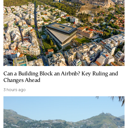
Can a Building Block an Airbnb? Key Ruling and
Changes Ahead
3 hours ago