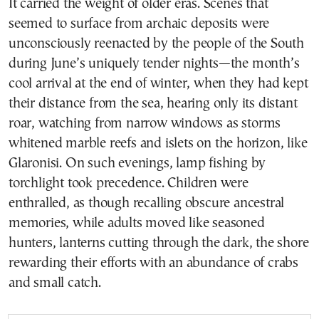
It carried the weight of older eras. Scenes that
seemed to surface from archaic deposits were
unconsciously reenacted by the people of the South
during June’s uniquely tender nights—the month’s
cool arrival at the end of winter, when they had kept
their distance from the sea, hearing only its distant
roar, watching from narrow windows as storms
whitened marble reefs and islets on the horizon, like
Glaronisi. On such evenings, lamp fishing by
torchlight took precedence. Children were
enthralled, as though recalling obscure ancestral
memories, while adults moved like seasoned
hunters, lanterns cutting through the dark, the shore
rewarding their efforts with an abundance of crabs
and small catch.