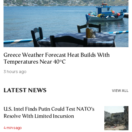
Greece Weather Forecast Heat Builds With
Temperatures Near 40°C
3 hours ago
LATEST NEWS
VIEW ALL
U.S. Intel Finds Putin Could Test NATO’s
Resolve With Limited Incursion
4 mins ago