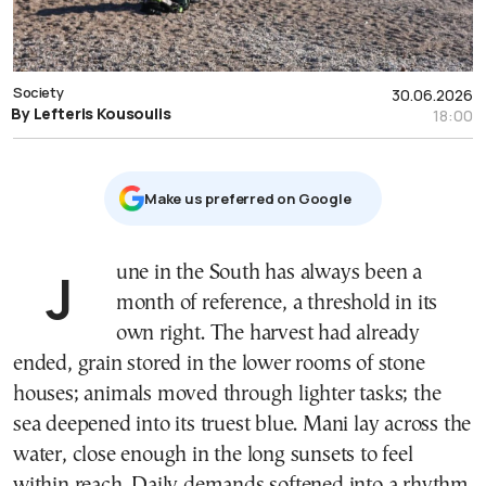
Society
30.06.2026
By Lefteris Kousoulis
18:00
Μake us preferred on Google
June in the South has always been a
month of reference, a threshold in its
own right. The harvest had already
ended, grain stored in the lower rooms of stone
houses; animals moved through lighter tasks; the
sea deepened into its truest blue. Mani lay across the
water, close enough in the long sunsets to feel
within reach. Daily demands softened into a rhythm