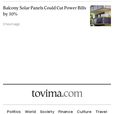
Balcony Solar Panels Could Cut Power Bills
by 30%
2 hours ago
Politics
World
Society
Finance
Culture
Travel