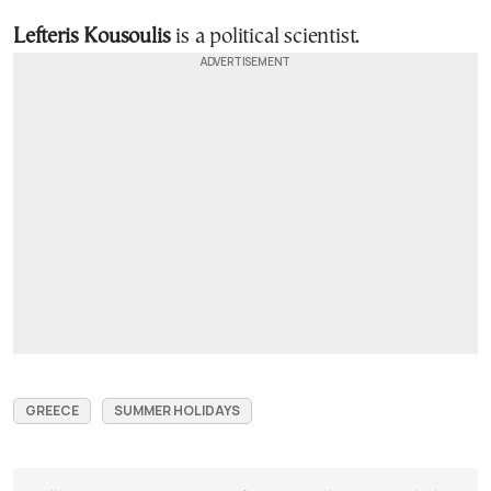
Lefteris Kousoulis
is a political scientist.
GREECE
SUMMER HOLIDAYS