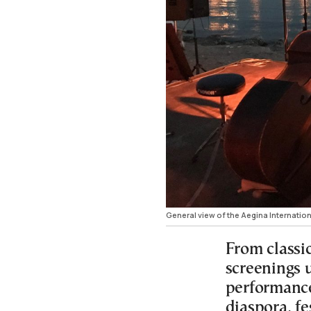
General view of the Aegina Internation
From classi
screenings 
performance
diaspora, fe