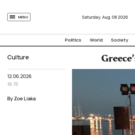
tovima.com - Breaking News, Analysis and Opinion fr
Saturday,
Aug.
08
2026
MENU
Politics
World
Society
Culture
Greece’
12.06.2026
16:15
By Zoe Liaka