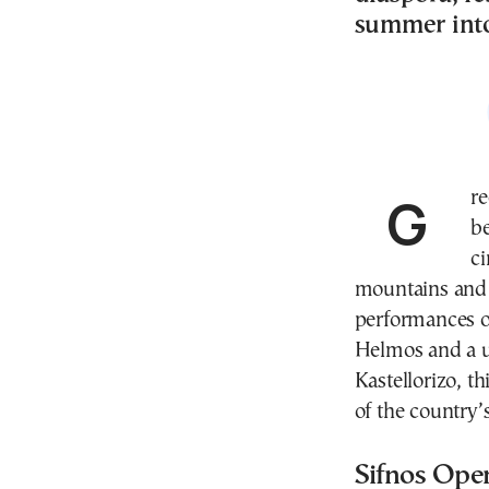
summer into
Greece’s summer festival season is set to unfold far
be
ci
mountains and 
performances o
Helmos and a u
Kastellorizo, t
of the country’
Sifnos Ope