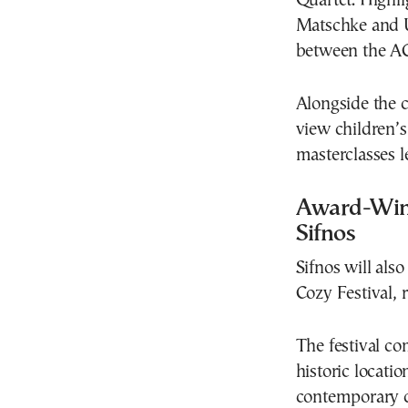
Quartet. Highl
Matschke and U
between the AC
Alongside the c
view children’s
masterclasses l
Award-Winn
Sifnos
Sifnos will also
Cozy Festival, 
The festival c
historic locati
contemporary cu