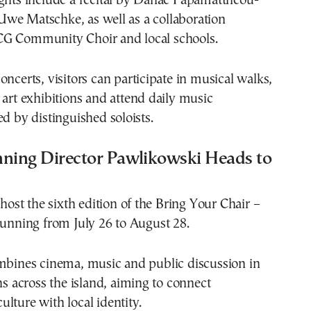
ights include a recital by Danae Papamattheou-
we Matschke, as well as a collaboration
G Community Choir and local schools.
oncerts, visitors can participate in musical walks,
 art exhibitions and attend daily music
ed by distinguished soloists.
ing Director Pawlikowski Heads to
 host the sixth edition of the Bring Your Chair –
running from July 26 to August 28.
ombines cinema, music and public discussion in
ons across the island, aiming to connect
lture with local identity.