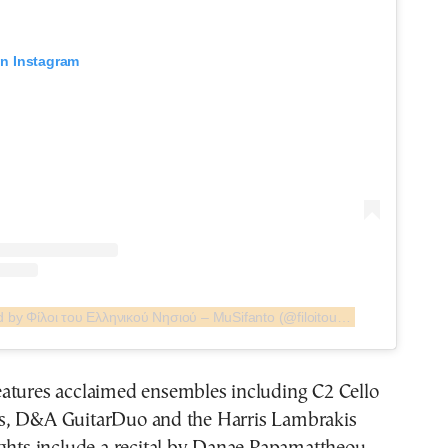
on Instagram
A post shared by Φίλοι του Ελληνικού Νησιού – MuSifanto (@filoitounisiou)
atures acclaimed ensembles including C2 Cello
s, D&A GuitarDuo and the Harris Lambrakis