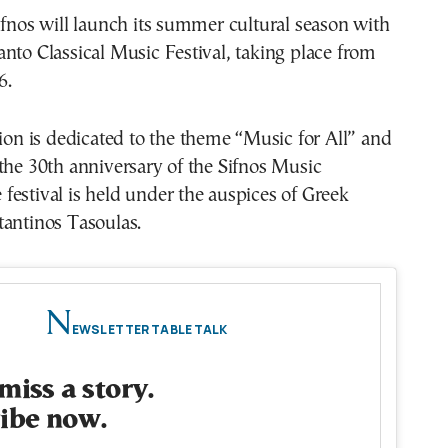
ifnos will launch its summer cultural season with
nto Classical Music Festival, taking place from
6.
tion is dedicated to the theme “Music for All” and
the 30th anniversary of the Sifnos Music
estival is held under the auspices of Greek
tantinos Tasoulas.
N
EWSLETTER TABLE TALK
miss a story.
ibe now.