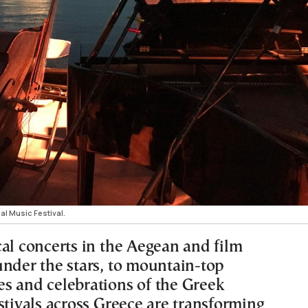
al Music Festival.
cal concerts in the Aegean and film
under the stars, to mountain-top
s and celebrations of the Greek
stivals across Greece are transforming