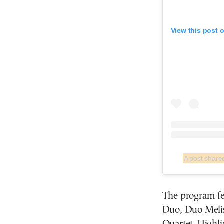
View this post 
The program fe
Duo, Duo Meli