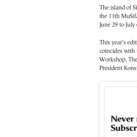
The island of S
the 11th MuSifa
June 29 to July 
This year’s edi
coincides with 
Workshop. The f
President Kons
Never 
Subscr