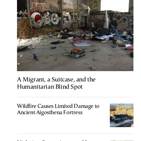
A Migrant, a Suitcase, and the
Humanitarian Blind Spot
Wildfire Causes Limited Damage to
Ancient Aigosthena Fortress