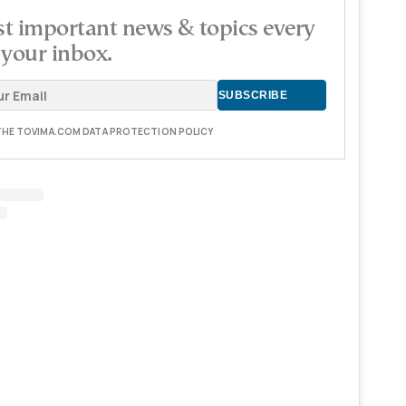
t important news & topics every
 your inbox.
 THE TOVIMA.COM DATA PROTECTION POLICY