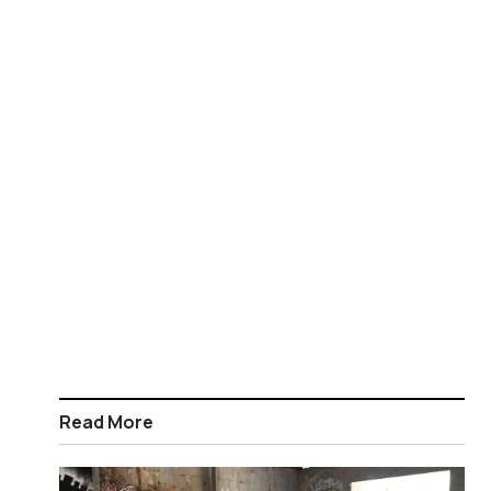
Read More