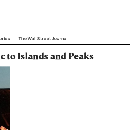
ories
The Wall Street Journal
c to Islands and Peaks