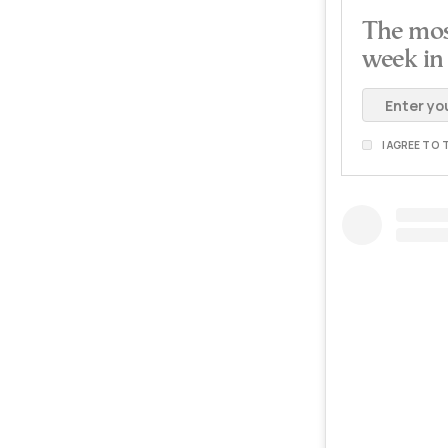
The mos
week in
I AGREE TO