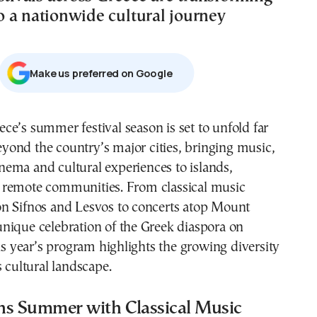
 a nationwide cultural journey
Μake us preferred on Google
yond the country’s major cities, bringing music,
nema and cultural experiences to islands,
remote communities. From classical music
n Sifnos and Lesvos to concerts atop Mount
nique celebration of the Greek diaspora on
his year’s program highlights the growing diversity
s cultural landscape.
ns Summer with Classical Music