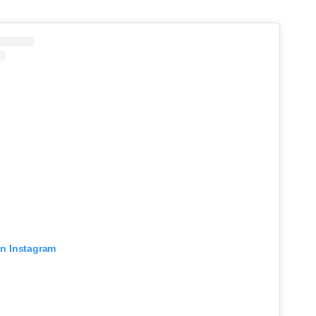
on Instagram