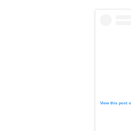
View this post 