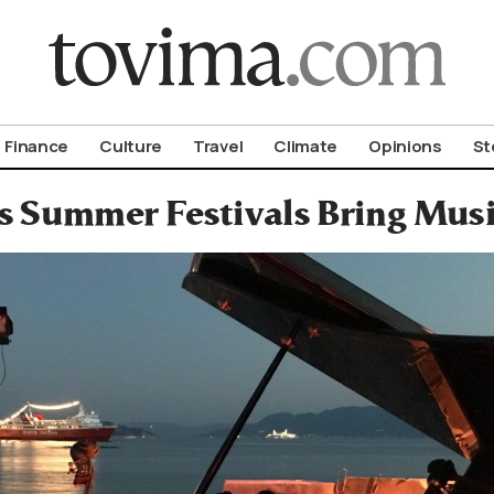
om To Vima’s International Edition
Finance
Culture
Travel
Climate
Opinions
St
s Summer Festivals Bring Musi