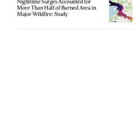
Nighttime Surges Accounted for
More Than Half of Burned Area in
Major Wildfire: Study