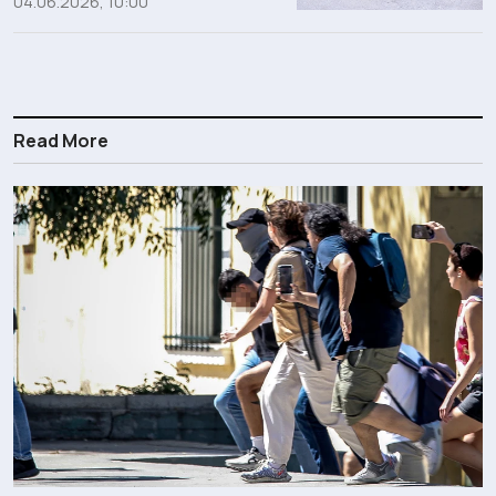
04.06.2026, 10:00
Read More