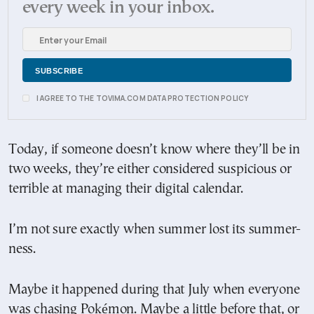
every week in your inbox.
I AGREE TO THE TOVIMA.COM DATA PROTECTION POLICY
Today, if someone doesn’t know where they’ll be in
two weeks, they’re either considered suspicious or
terrible at managing their digital calendar.
I’m not sure exactly when summer lost its summer-
ness.
Maybe it happened during that July when everyone
was chasing Pokémon. Maybe a little before that, or