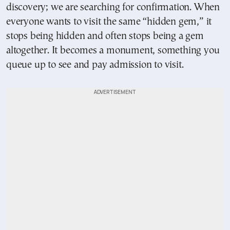
discovery; we are searching for confirmation. When
everyone wants to visit the same “hidden gem,” it
stops being hidden and often stops being a gem
altogether. It becomes a monument, something you
queue up to see and pay admission to visit.