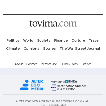
Politics
World
Society
Finance
Culture
Travel
Climate
Opinions
Stories
The Wall Street Journal
About
Contact
Terms of Use
Privacy Policy
Cookies
Member of
Certification Number
Μ.Η.Τ.252163
ALTER EGO MEDIA BRAND © 2026 TOVIMA.COM • ALL
RIGHTS RESERVED.