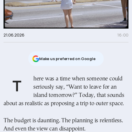
21.06.2026
16:00
Μake us preferred on Google
There was a time when someone could
seriously say, “Want to leave for an
island tomorrow?” Today, that sounds
about as realistic as proposing a trip to outer space.
The budget is daunting. The planning is relentless.
And even the view can disappoint.