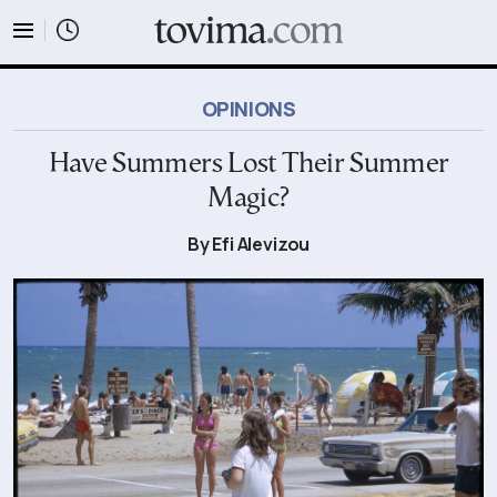
tovima.com - Breaking News, Analysis and Opinion fr
OPINIONS
Have Summers Lost Their Summer
Magic?
By Efi Alevizou