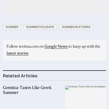
SUMMER
SUMMER HOLIDAYS
SUMMER IN ATHENS
Follow tovima.com on
Google News
to keep up with the
latest stories
Related Articles
Gemista: Tastes Like Greek
Summer