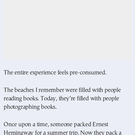
The entire experience feels pre-consumed.
The beaches I remember were filled with people
reading books. Today, they’re filled with people
photographing books.
Once upon a time, someone packed Ernest
Hemingway for a summer trip. Now they pack a