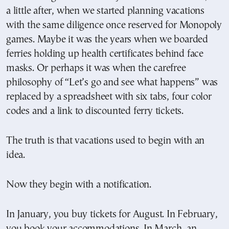
a little after, when we started planning vacations
with the same diligence once reserved for Monopoly
games. Maybe it was the years when we boarded
ferries holding up health certificates behind face
masks. Or perhaps it was when the carefree
philosophy of “Let’s go and see what happens” was
replaced by a spreadsheet with six tabs, four color
codes and a link to discounted ferry tickets.
The truth is that vacations used to begin with an
idea.
Now they begin with a notification.
In January, you buy tickets for August. In February,
you book your accommodations. In March, an