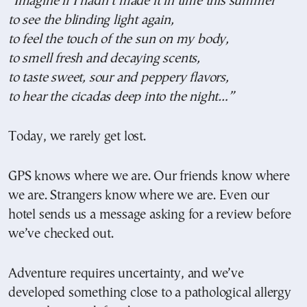
“Imagine if I hadn’t made it in time this summer
to see the blinding light again,
to feel the touch of the sun on my body,
to smell fresh and decaying scents,
to taste sweet, sour and peppery flavors,
to hear the cicadas deep into the night…”
Today, we rarely get lost.
GPS knows where we are. Our friends know where
we are. Strangers know where we are. Even our
hotel sends us a message asking for a review before
we’ve checked out.
Adventure requires uncertainty, and we’ve
developed something close to a pathological allergy