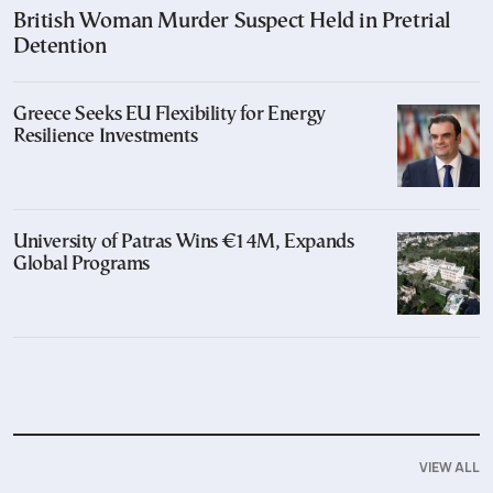
British Woman Murder Suspect Held in Pretrial
Detention
Greece Seeks EU Flexibility for Energy
Resilience Investments
University of Patras Wins €14M, Expands
Global Programs
VIEW ALL