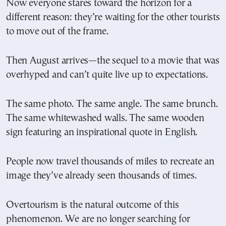
Now everyone stares toward the horizon for a
different reason: they’re waiting for the other tourists
to move out of the frame.
Then August arrives—the sequel to a movie that was
overhyped and can’t quite live up to expectations.
The same photo. The same angle. The same brunch.
The same whitewashed walls. The same wooden
sign featuring an inspirational quote in English.
People now travel thousands of miles to recreate an
image they’ve already seen thousands of times.
Overtourism is the natural outcome of this
phenomenon. We are no longer searching for