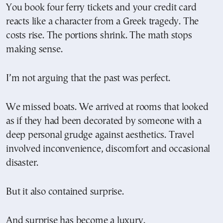
You book four ferry tickets and your credit card
reacts like a character from a Greek tragedy. The
costs rise. The portions shrink. The math stops
making sense.
I’m not arguing that the past was perfect.
We missed boats. We arrived at rooms that looked
as if they had been decorated by someone with a
deep personal grudge against aesthetics. Travel
involved inconvenience, discomfort and occasional
disaster.
But it also contained surprise.
And surprise has become a luxury.