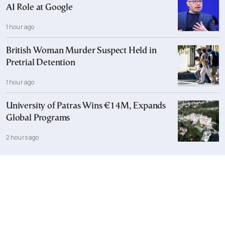
AI Role at Google
1 hour ago
British Woman Murder Suspect Held in
Pretrial Detention
1 hour ago
University of Patras Wins €14M, Expands
Global Programs
2 hours ago