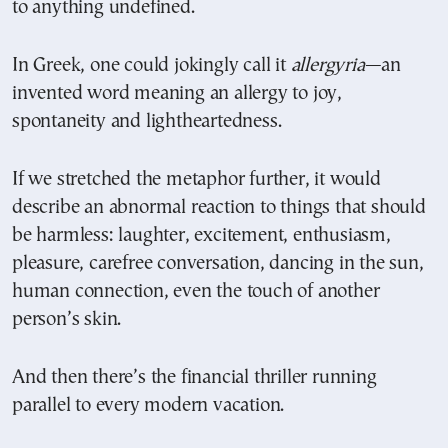
to anything undefined.
In Greek, one could jokingly call it
allergyria
—an
invented word meaning an allergy to joy,
spontaneity and lightheartedness.
If we stretched the metaphor further, it would
describe an abnormal reaction to things that should
be harmless: laughter, excitement, enthusiasm,
pleasure, carefree conversation, dancing in the sun,
human connection, even the touch of another
person’s skin.
And then there’s the financial thriller running
parallel to every modern vacation.