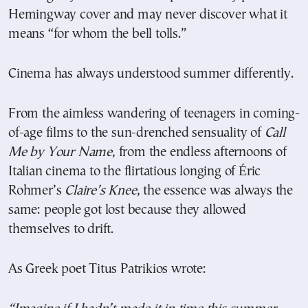
Hemingway cover and may never discover what it
means “for whom the bell tolls.”
Cinema has always understood summer differently.
From the aimless wandering of teenagers in coming-
of-age films to the sun-drenched sensuality of
Call
Me by Your Name
, from the endless afternoons of
Italian cinema to the flirtatious longing of Éric
Rohmer’s
Claire’s Knee
, the essence was always the
same: people got lost because they allowed
themselves to drift.
As Greek poet Titus Patrikios wrote: