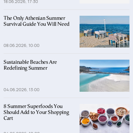
18.06.2026, 17:30
The Only Athenian Summer
Survival Guide You Will Need
08.06.2026, 10:00
Sustainable Beaches Are
Redefining Summer
04.06.2026, 13:00
8 Summer Superfoods You
Should Add to Your Shopping
Cart