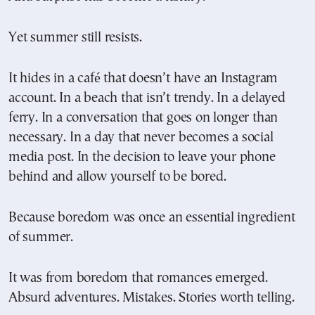
Yet summer still resists.
It hides in a café that doesn’t have an Instagram
account. In a beach that isn’t trendy. In a delayed
ferry. In a conversation that goes on longer than
necessary. In a day that never becomes a social
media post. In the decision to leave your phone
behind and allow yourself to be bored.
Because boredom was once an essential ingredient
of summer.
It was from boredom that romances emerged.
Absurd adventures. Mistakes. Stories worth telling.