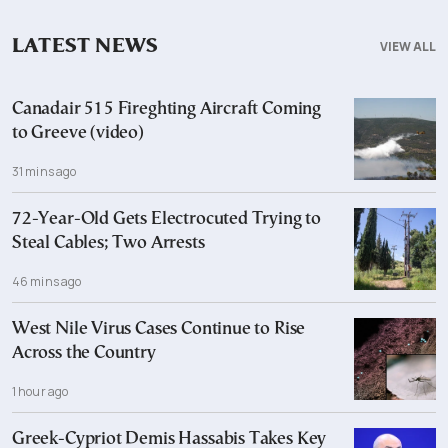
LATEST NEWS
VIEW ALL
Canadair 515 Fireghting Aircraft Coming
to Greeve (video)
31 mins ago
72-Year-Old Gets Electrocuted Trying to
Steal Cables; Two Arrests
46 mins ago
West Nile Virus Cases Continue to Rise
Across the Country
1 hour ago
Greek-Cypriot Demis Hassabis Takes Key