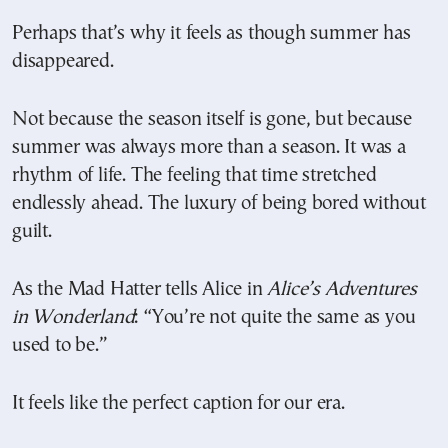
Perhaps that’s why it feels as though summer has
disappeared.
Not because the season itself is gone, but because
summer was always more than a season. It was a
rhythm of life. The feeling that time stretched
endlessly ahead. The luxury of being bored without
guilt.
As the Mad Hatter tells Alice in
Alice’s Adventures
in Wonderland
: “You’re not quite the same as you
used to be.”
It feels like the perfect caption for our era.