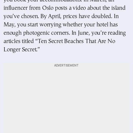
influencer from Oslo posts a video about the island
you’ve chosen. By April, prices have doubled. In
May, you start worrying whether your hotel has
enough photogenic corners. In June, you’re reading
articles titled “Ten Secret Beaches That Are No
Longer Secret.”