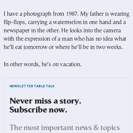
I have a photograph from 1987. My father is wearing
flip-flops, carrying a watermelon in one hand and a
newspaper in the other. He looks into the camera
with the expression of a man who has no idea what
he’ll eat tomorrow or where he’ll be in two weeks.
In other words, he’s on vacation.
NEWSLETTER TABLE TALK
Never miss a story.
Subscribe now.
The most important news & topics