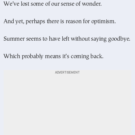
We’ve lost some of our sense of wonder.
And yet, perhaps there is reason for optimism.
Summer seems to have left without saying goodbye.
Which probably means it’s coming back.