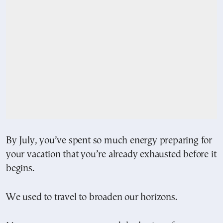
By July, you’ve spent so much energy preparing for
your vacation that you’re already exhausted before it
begins.
We used to travel to broaden our horizons.