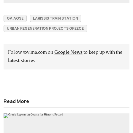
GAIAOSE
LARISSIS TRAIN STATION
URBAN REGENERATION PROJECTS GREECE
Follow tovima.com on
Google News
to keep up with the
latest stories
Read More