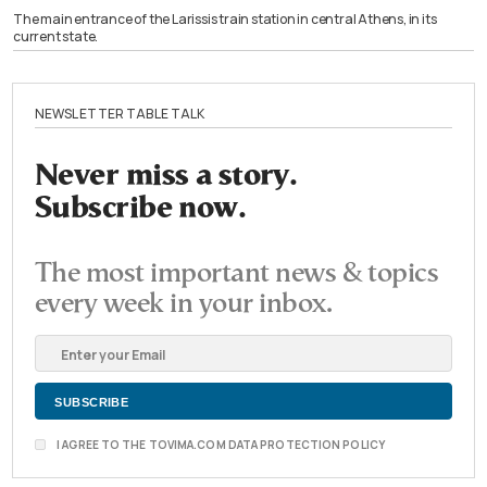
The main entrance of the Larissis train station in central Athens, in its
current state.
NEWSLETTER TABLE TALK
Never miss a story.
Subscribe now.
The most important news & topics
every week in your inbox.
I AGREE TO THE TOVIMA.COM DATA PROTECTION POLICY