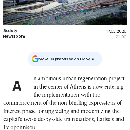
Society
17.02.2026
Newsroom
21:00
Μake us preferred on Google
An ambitious urban regeneration project
in the center of Athens is now entering
the implementation with the
commencement of the non-binding expressions of
interest phase for upgrading and modernizing the
capital’s two side-by-side train stations, Larissis and
Peloponnisou.