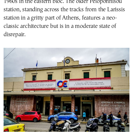
1960s in the eastern bloc. The older Peloponnisou
station, standing across the tracks from the Larissis
station in a gritty part of Athens, features a neo-
classic architecture but is in a moderate state of
disrepair.