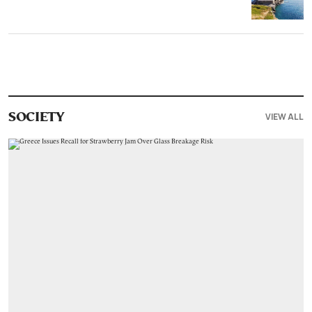
VIEW ALL
SOCIETY