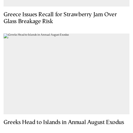
Greece Issues Recall for Strawberry Jam Over
Glass Breakage Risk
Greeks Head to Islands in Annual August Exodus