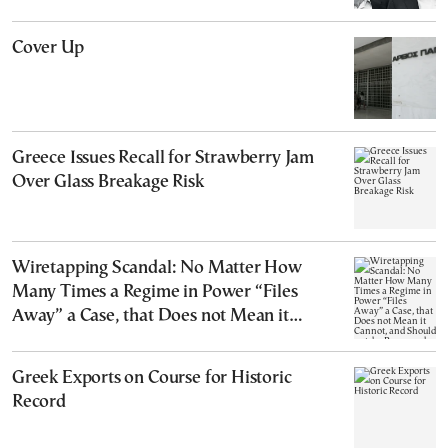
Cover Up
Greece Issues Recall for Strawberry Jam
Over Glass Breakage Risk
Wiretapping Scandal: No Matter How
Many Times a Regime in Power “Files
Away” a Case, that Does not Mean it
Cannot, and Should not, be Reopened
Greek Exports on Course for Historic
Record