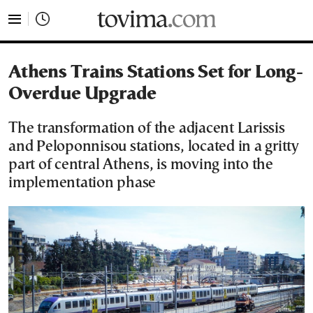
tovima.com - Breaking News, Analysis and Opinion fr
Athens Trains Stations Set for Long-
Overdue Upgrade
The transformation of the adjacent Larissis
and Peloponnisou stations, located in a gritty
part of central Athens, is moving into the
implementation phase