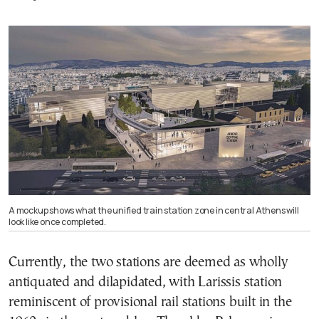
A mockup shows what the unified train station zone in central Athens will
look like once completed.
Currently, the two stations are deemed as wholly
antiquated and dilapidated, with Larissis station
reminiscent of provisional rail stations built in the