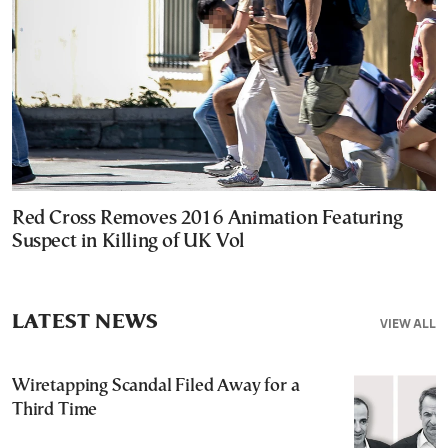
Red Cross Removes 2016 Animation Featuring
Suspect in Killing of UK Vol
LATEST NEWS
VIEW ALL
Wiretapping Scandal Filed Away for a
Third Time