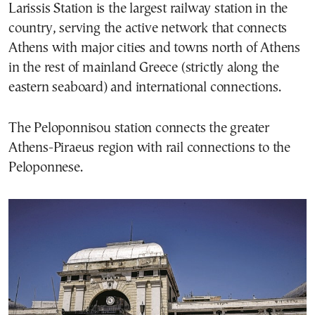
Larissis Station is the largest railway station in the
country, serving the active network that connects
Athens with major cities and towns north of Athens
in the rest of mainland Greece (strictly along the
eastern seaboard) and international connections.
The Peloponnisou station connects the greater
Athens-Piraeus region with rail connections to the
Peloponnese.