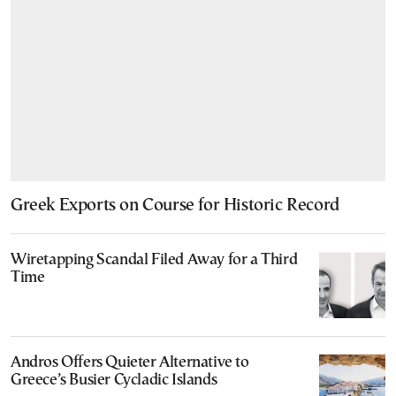
Greek Exports on Course for Historic Record
Wiretapping Scandal Filed Away for a Third
Time
Andros Offers Quieter Alternative to
Greece’s Busier Cycladic Islands