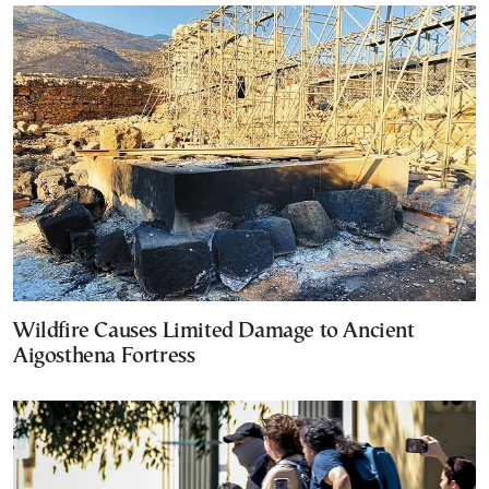
Wildfire Causes Limited Damage to Ancient
Aigosthena Fortress