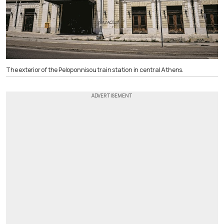
The exterior of the Peloponnisou train station in central Athens.