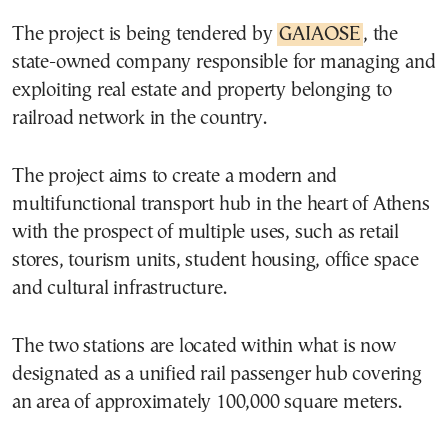
The project is being tendered by
GAIAOSE
, the
state-owned company responsible for managing and
exploiting real estate and property belonging to
railroad network in the country.
The project aims to create a modern and
multifunctional transport hub in the heart of Athens
with the prospect of multiple uses, such as retail
stores, tourism units, student housing, office space
and cultural infrastructure.
The two stations are located within what is now
designated as a unified rail passenger hub covering
an area of approximately 100,000 square meters.