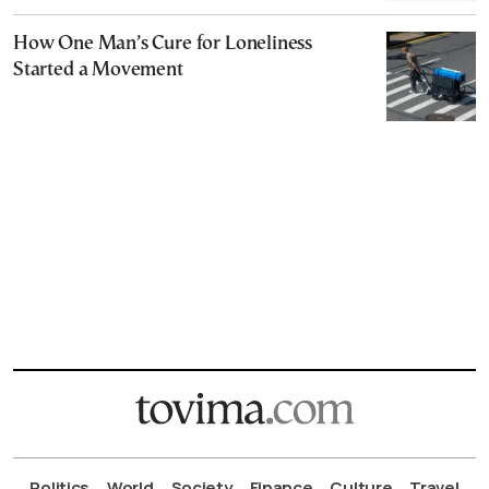
How One Man’s Cure for Loneliness
Started a Movement
Politics
World
Society
Finance
Culture
Travel