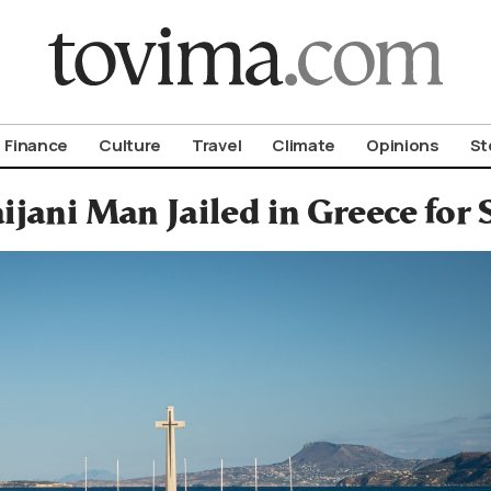
om To Vima’s International Edition
Finance
Culture
Travel
Climate
Opinions
St
ijani Man Jailed in Greece for