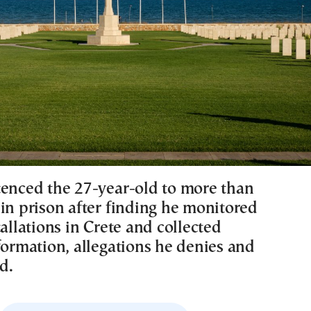
tenced the 27-year-old to more than
 in prison after finding he monitored
tallations in Crete and collected
formation, allegations he denies and
d.