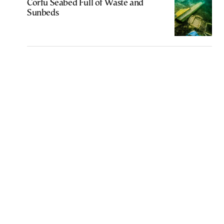
Corfu Seabed Full of Waste and
Sunbeds