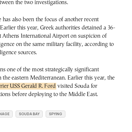
tween the two investigations.
has also been the focus of another recent
Earlier this year, Greek authorities detained a 36-
 Athens International Airport on suspicion of
ligence on the same military facility, according to
lligence sources.
s one of the most strategically significant
n the eastern Mediterranean. Earlier this year, the
arrier USS Gerald R. Ford
visited Souda for
ions before deploying to the Middle East.
NAGE
SOUDA BAY
SPYING