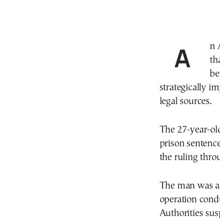
An
th
be
strategically i
legal sources.
The 27-year-ol
prison sentenc
the ruling thro
The man was arr
operation condu
Authorities sus