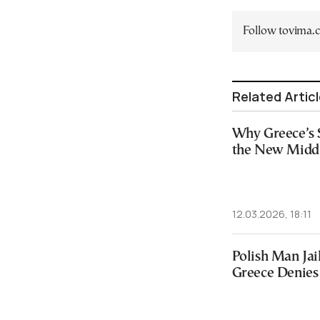
Follow tovima
Related Artic
Why Greece’s 
the New Midd
12.03.2026, 18:11
Polish Man Jai
Greece Denies 