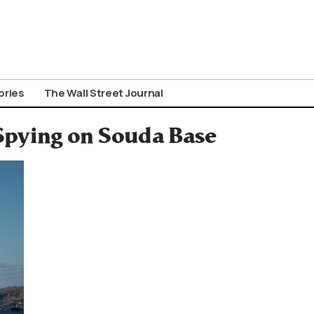
ories
The Wall Street Journal
 Spying on Souda Base