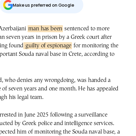
Μake us preferred on Google
 Azerbaijani
man has been
sentenced to more
an seven years in prison by a Greek court after
ing found
guilty of espionage
for monitoring the
mportant Souda naval base in Crete, according to
d, who denies any wrongdoing, was handed a
e of seven years and one month. He has appealed
ugh his legal team.
ested in June 2025 following a surveillance
cted by Greek police and intelligence services.
pected him of monitoring the Souda naval base, a