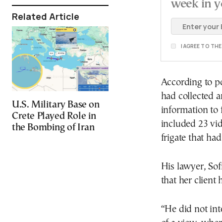
week in y
Related Article
I AGREE TO TH
According to po
had collected a
U.S. Military Base on
information to 
Crete Played Role in
included 23 vi
the Bombing of Iran
frigate that ha
His lawyer, Sof
that her client
“He did not int