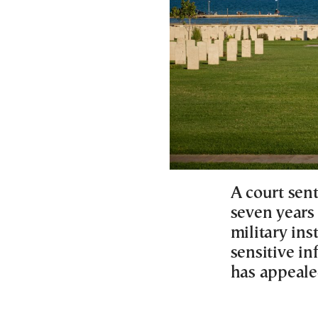
A court sen
seven years
military ins
sensitive in
has appeale