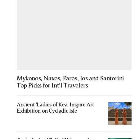
Mykonos, Naxos, Paros, Ios and Santorini
Top Picks for Int’l Travelers
Ancient ‘Ladies of Kea’ Inspire Art
Exhibition on Cycladic Isle