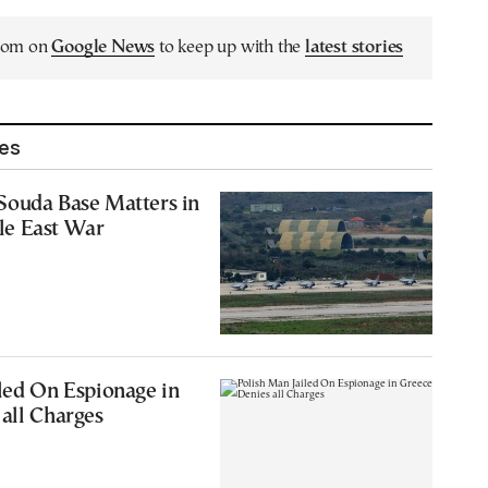
.com on
Google News
to keep up with the
latest stories
les
Souda Base Matters in
le East War
led On Espionage in
all Charges