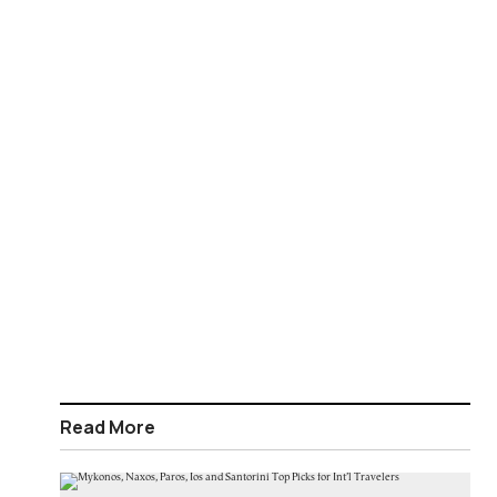
Read More