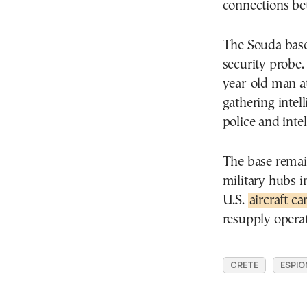
connections be
The Souda base 
security probe. 
year-old man at
gathering intel
police and inte
The base remain
military hubs i
U.S.
aircraft c
resupply operat
CRETE
ESPIO