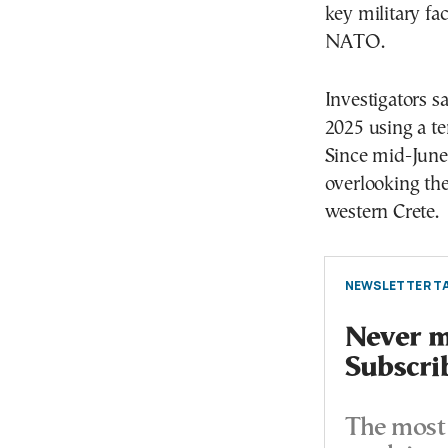
key military fa
NATO.
Investigators sa
2025 using a t
Since mid-June,
overlooking the
western Crete.
NEWSLETTER TA
Never mi
Subscri
The most 