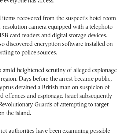
e everyone has access.”
d items recovered from the suspect’s hotel room
h-resolution camera equipped with a telephoto
 USB card readers and digital storage devices.
lso discovered encryption software installed on
ording to police sources.
 amid heightened scrutiny of alleged espionage
he region. Days before the arrest became public,
Cyprus detained a British man on suspicion of
ed offences and espionage. Israel subsequently
Revolutionary Guards of attempting to target
on the island.
iot authorities have been examining possible