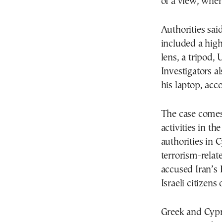
of a view, wher
Authorities sai
included a hig
lens, a tripod,
Investigators a
his laptop, acc
The case comes
activities in t
authorities in 
terrorism-relat
accused Iran’s 
Israeli citizens 
Greek and Cypr