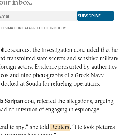
our inbox.
E TOVIMA.COM DATA PROTECTION POLICY
lice sources, the investigation concluded that he
nd transmitted state secrets and sensitive military
foreign actors. Evidence presented by authorities
deos and nine photographs of a Greek Navy
d docked at Souda for refueling operations.
ia Saripanidou, rejected the allegations, arguing
 had no intention of engaging in espionage.
end to spy,” she told
Reuters
. “He took pictures