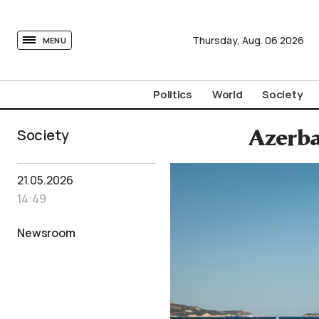
tovima.com - Breaking News, Analysis and Opinion fr
Thursday,
Aug.
06
2026
MENU
Politics
World
Society
Society
Azerba
21.05.2026
14:49
Newsroom