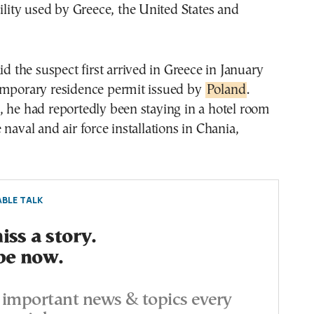
cility used by Greece, the United States and
id the suspect first arrived in Greece in January
emporary residence permit issued by
Poland
.
 he had reportedly been staying in a hotel room
 naval and air force installations in Chania,
BLE TALK
ss a story.
be now.
important news & topics every