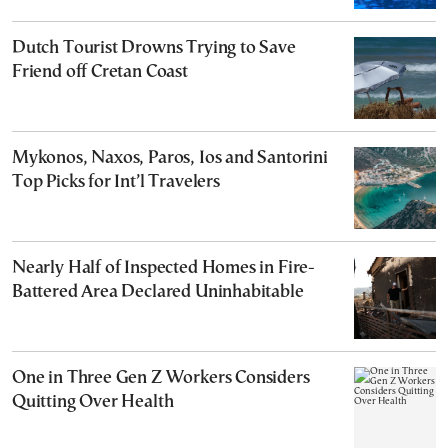
Dutch Tourist Drowns Trying to Save
Friend off Cretan Coast
Mykonos, Naxos, Paros, Ios and Santorini
Top Picks for Int’l Travelers
Nearly Half of Inspected Homes in Fire-
Battered Area Declared Uninhabitable
One in Three Gen Z Workers Considers
Quitting Over Health