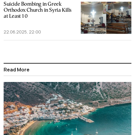
Suicide Bombing in Greek
Orthodox Church in Syria Kills
at Least 10
22.06.2025, 22:00
Read More