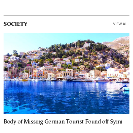
VIEW ALL
SOCIETY
Body of Missing German Tourist Found off Symi