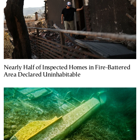
Nearly Half of Inspected Homes in Fire-Battered
Area Declared Uninhabitable