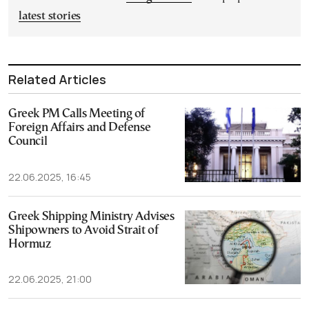
latest stories
Related Articles
Greek PM Calls Meeting of
Foreign Affairs and Defense
Council
22.06.2025, 16:45
Greek Shipping Ministry Advises
Shipowners to Avoid Strait of
Hormuz
22.06.2025, 21:00