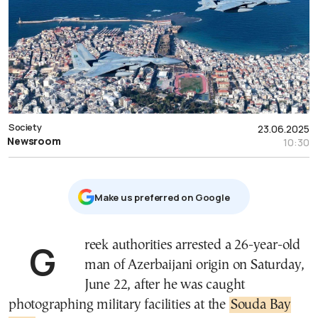
Society
23.06.2025
Newsroom
10:30
Μake us preferred on Google
Greek authorities arrested a 26-year-old
man of Azerbaijani origin on Saturday,
June 22, after he was caught
photographing military facilities at the
Souda Bay