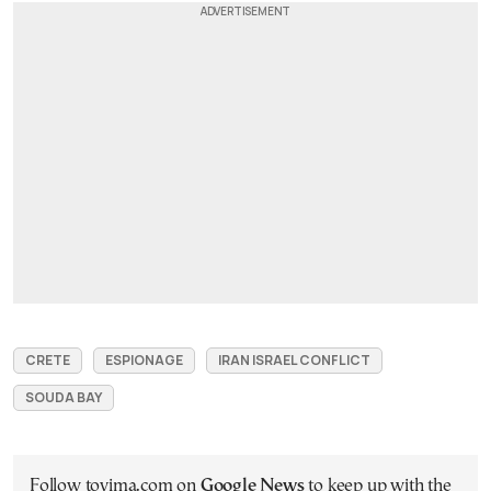
CRETE
ESPIONAGE
IRAN ISRAEL CONFLICT
SOUDA BAY
Follow tovima.com on
Google News
to keep up with the