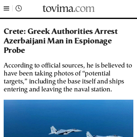
tovima.com - Breaking News, Analysis and Opinion fr
Crete: Greek Authorities Arrest
Azerbaijani Man in Espionage
Probe
According to official sources, he is believed to
have been taking photos of “potential
targets,” including the base itself and ships
entering and leaving the naval station.