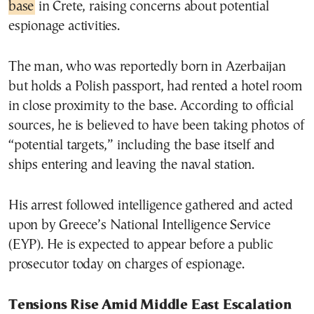
base
in Crete, raising concerns about potential
espionage activities.
The man, who was reportedly born in Azerbaijan
but holds a Polish passport, had rented a hotel room
in close proximity to the base. According to official
sources, he is believed to have been taking photos of
“potential targets,” including the base itself and
ships entering and leaving the naval station.
His arrest followed intelligence gathered and acted
upon by Greece’s National Intelligence Service
(EYP). He is expected to appear before a public
prosecutor today on charges of espionage.
Tensions Rise Amid Middle East Escalation