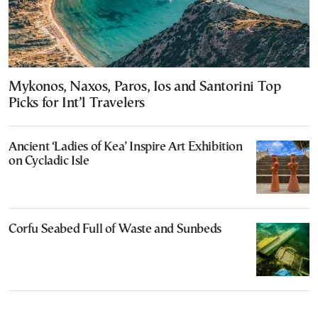
Mykonos, Naxos, Paros, Ios and Santorini Top
Picks for Int’l Travelers
Ancient ‘Ladies of Kea’ Inspire Art Exhibition
on Cycladic Isle
Corfu Seabed Full of Waste and Sunbeds