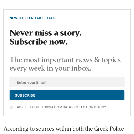
NEWSLETTER TABLE TALK
Never miss a story.
Subscribe now.
The most important news & topics
every week in your inbox.
I AGREE TO THE TOVIMA.COM DATA PROTECTION POLICY
According to sources within both the Greek Police