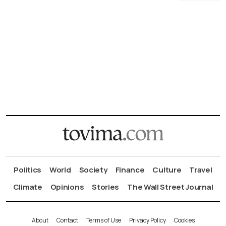
Politics
World
Society
Finance
Culture
Travel
Climate
Opinions
Stories
The Wall Street Journal
About
Contact
Terms of Use
Privacy Policy
Cookies