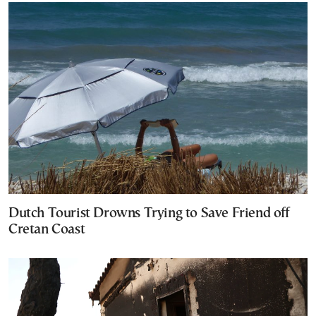
Dutch Tourist Drowns Trying to Save Friend off
Cretan Coast