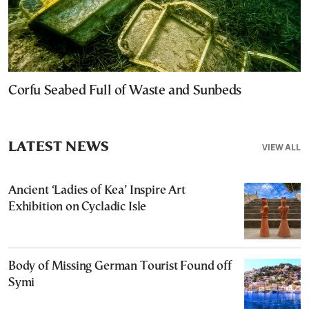
Corfu Seabed Full of Waste and Sunbeds
LATEST NEWS
VIEW ALL
Ancient ‘Ladies of Kea’ Inspire Art
Exhibition on Cycladic Isle
Body of Missing German Tourist Found off
Symi