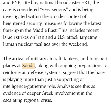
and EYP, cited by national broadcaster ERT, the
case is considered “very serious” and is being
investigated within the broader context of
heightened security measures following the latest
flare-up in the Middle East. This includes recent
Israeli strikes on Iran and a U.S. attack targeting
Iranian nuclear facilities over the weekend.
The arrival of military aircraft, tankers, and transport
planes at
Souda
, along with ongoing preparations to
reinforce air defense systems, suggest that the base
is playing more than just a supporting or
intelligence-gathering role. Analysts see this as
evidence of deeper Greek involvement in the
escalating regional crisis.