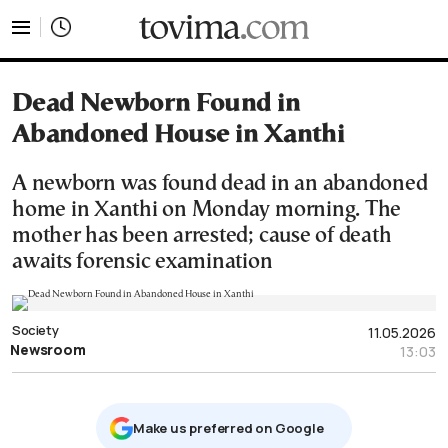
tovima.com - Breaking News, Analysis and Opinion fr
Dead Newborn Found in
Abandoned House in Xanthi
A newborn was found dead in an abandoned
home in Xanthi on Monday morning. The
mother has been arrested; cause of death
awaits forensic examination
Society
11.05.2026
Newsroom
13:03
Μake us preferred on Google