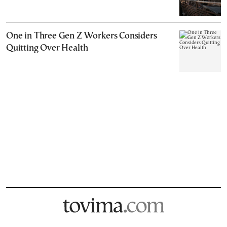
One in Three Gen Z Workers Considers
Quitting Over Health