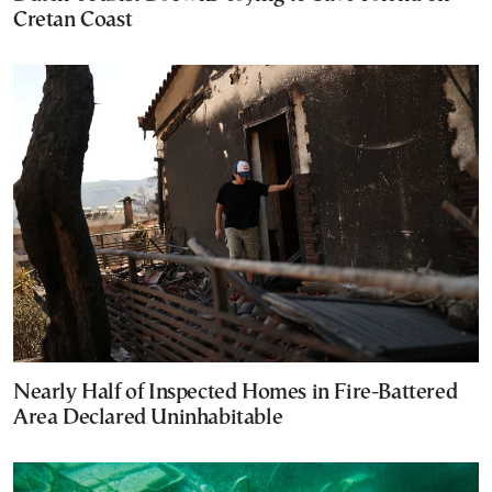
Cretan Coast
Nearly Half of Inspected Homes in Fire-Battered
Area Declared Uninhabitable