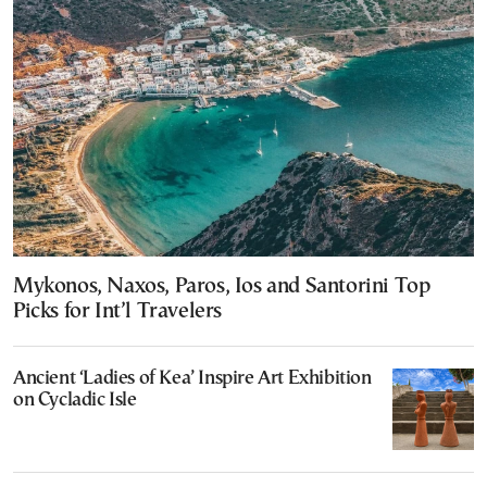
Mykonos, Naxos, Paros, Ios and Santorini Top
Picks for Int’l Travelers
Ancient ‘Ladies of Kea’ Inspire Art Exhibition
on Cycladic Isle