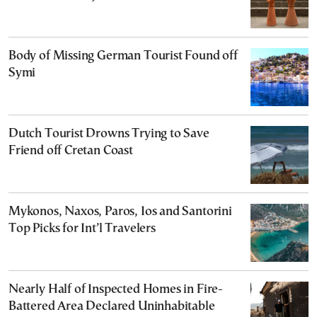
Body of Missing German Tourist Found off
Symi
Dutch Tourist Drowns Trying to Save
Friend off Cretan Coast
Mykonos, Naxos, Paros, Ios and Santorini
Top Picks for Int’l Travelers
Nearly Half of Inspected Homes in Fire-
Battered Area Declared Uninhabitable