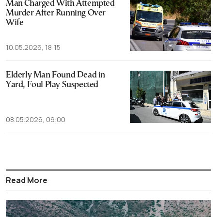
Man Charged With Attempted
Murder After Running Over
Wife
10.05.2026, 18:15
Elderly Man Found Dead in
Yard, Foul Play Suspected
08.05.2026, 09:00
Read More