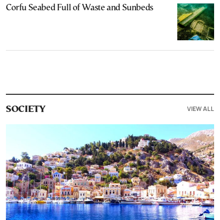
Corfu Seabed Full of Waste and Sunbeds
VIEW ALL
SOCIETY