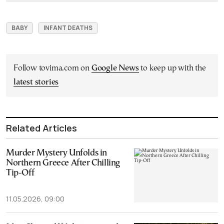
BABY
INFANT DEATHS
Follow tovima.com on
Google News
to keep up with the
latest stories
Related Articles
Murder Mystery Unfolds in
Northern Greece After Chilling
Tip-Off
11.05.2026, 09:00