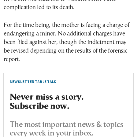
complication led to its death.
For the time being, the mother is facing a charge of
endangering a minor. No additional charges have
been filed against her, though the indictment may
be revised depending on the results of the forensic
report.
NEWSLETTER TABLE TALK
Never miss a story.
Subscribe now.
The most important news & topics
every week in your inbox.