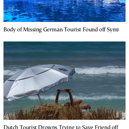
Body of Missing German Tourist Found off Symi
Dutch Tourist Drowns Trying to Save Friend off