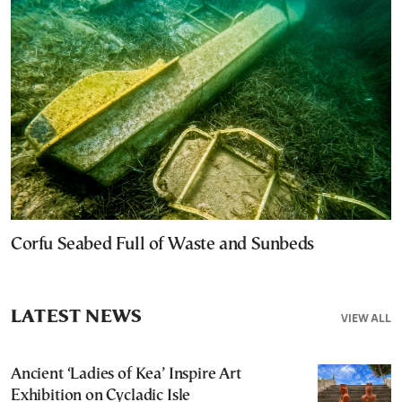
Corfu Seabed Full of Waste and Sunbeds
LATEST NEWS
VIEW ALL
Ancient ‘Ladies of Kea’ Inspire Art
Exhibition on Cycladic Isle