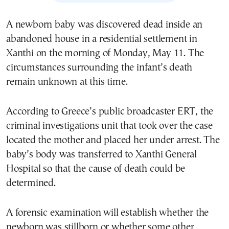
A newborn baby was discovered dead inside an
abandoned house in a residential settlement in
Xanthi on the morning of Monday, May 11. The
circumstances surrounding the infant’s death
remain unknown at this time.
According to Greece’s public broadcaster ERT, the
criminal investigations unit that took over the case
located the mother and placed her under arrest. The
baby’s body was transferred to Xanthi General
Hospital so that the cause of death could be
determined.
A forensic examination will establish whether the
newborn was stillborn or whether some other