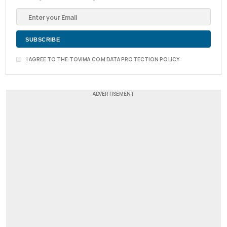
I AGREE TO THE TOVIMA.COM DATA PROTECTION POLICY