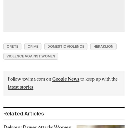
CRETE
CRIME
DOMESTIC VIOLENCE
HERAKLION
VIOLENCE AGAINST WOMEN
Follow tovima.com on
Google News
to keep up with the
latest stories
Related Articles
Delivery Driver Attacks Women