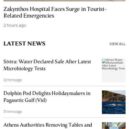
Zakynthos Hospital Faces Surge in Tourist-
Related Emergencies
2 hours ago
LATEST NEWS
VIEW ALL
Sivira: Water Declared Safe After Latest
Microbiology Tests
12 mins ago
Dolphin Pod Delights Holidaymakers in
Pagasetic Gulf (Vid)
31 mins ago
Athens Authorities Removing Tables and