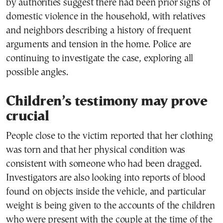
by authorities suggest there had been prior signs of
domestic violence in the household, with relatives
and neighbors describing a history of frequent
arguments and tension in the home. Police are
continuing to investigate the case, exploring all
possible angles.
Children’s testimony may prove
crucial
People close to the victim reported that her clothing
was torn and that her physical condition was
consistent with someone who had been dragged.
Investigators are also looking into reports of blood
found on objects inside the vehicle, and particular
weight is being given to the accounts of the children
who were present with the couple at the time of the