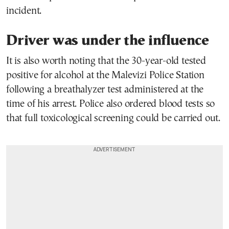
incident.
Driver was under the influence
It is also worth noting that the 30-year-old tested
positive for alcohol at the Malevizi Police Station
following a breathalyzer test administered at the
time of his arrest. Police also ordered blood tests so
that full toxicological screening could be carried out.