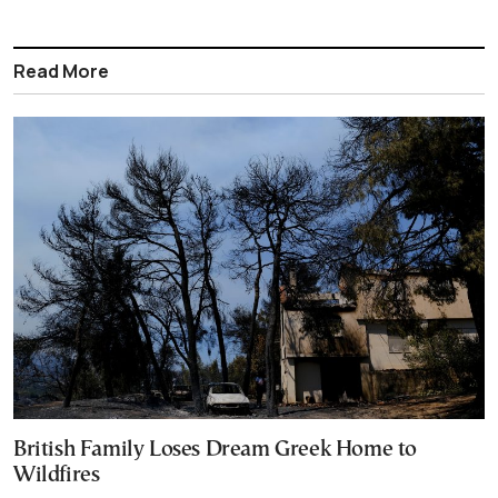
Read More
British Family Loses Dream Greek Home to
Wildfires