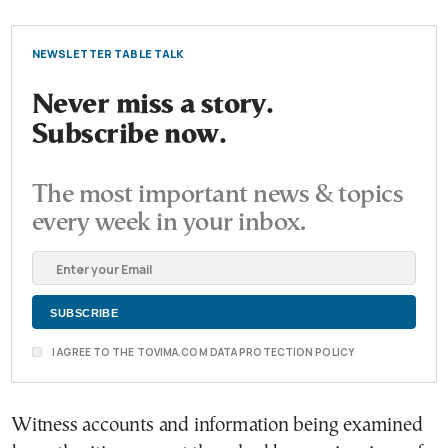
NEWSLETTER TABLE TALK
Never miss a story.
Subscribe now.
The most important news & topics
every week in your inbox.
I AGREE TO THE TOVIMA.COM DATA PROTECTION POLICY
Witness accounts and information being examined