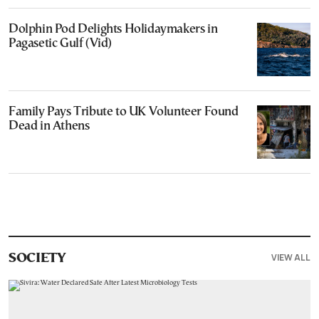
Dolphin Pod Delights Holidaymakers in
Pagasetic Gulf (Vid)
Family Pays Tribute to UK Volunteer Found
Dead in Athens
VIEW ALL
SOCIETY