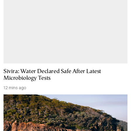
Sivira: Water Declared Safe After Latest
Microbiology Tests
12 mins ago