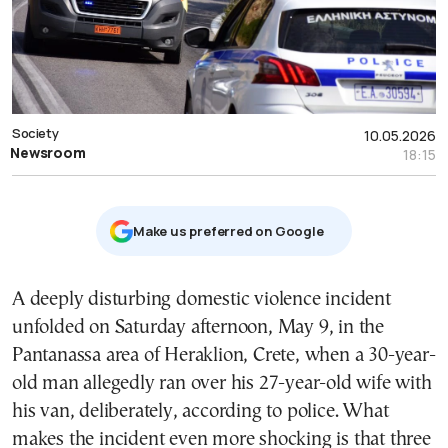
Society
10.05.2026
Newsroom
18:15
Μake us preferred on Google
A deeply disturbing domestic violence incident
unfolded on Saturday afternoon, May 9, in the
Pantanassa area of Heraklion, Crete, when a 30-year-
old man allegedly ran over his 27-year-old wife with
his van, deliberately, according to police. What
makes the incident even more shocking is that three