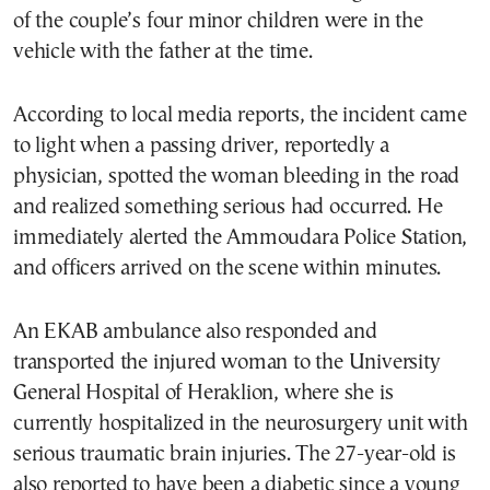
of the couple’s four minor children were in the
vehicle with the father at the time.
According to local media reports, the incident came
to light when a passing driver, reportedly a
physician, spotted the woman bleeding in the road
and realized something serious had occurred. He
immediately alerted the Ammoudara Police Station,
and officers arrived on the scene within minutes.
An EKAB ambulance also responded and
transported the injured woman to the University
General Hospital of Heraklion, where she is
currently hospitalized in the neurosurgery unit with
serious traumatic brain injuries. The 27-year-old is
also reported to have been a diabetic since a young