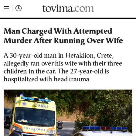
tovima.com - Breaking News, Analysis and Opinion fr
Man Charged With Attempted
Murder After Running Over Wife
A 30-year-old man in Heraklion, Crete,
allegedly ran over his wife with their three
children in the car. The 27-year-old is
hospitalized with head trauma