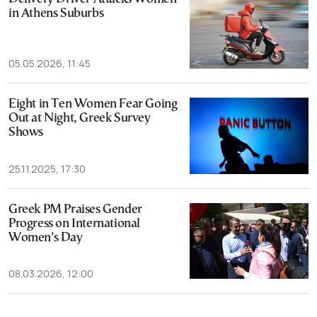
in Athens Suburbs
05.05.2026, 11:45
Eight in Ten Women Fear Going
Out at Night, Greek Survey
Shows
25.11.2025, 17:30
Greek PM Praises Gender
Progress on International
Women’s Day
08.03.2026, 12:00