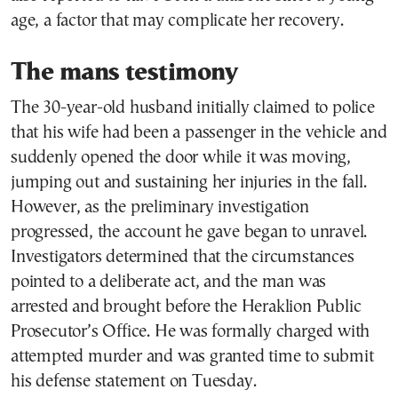
age, a factor that may complicate her recovery.
The mans testimony
The 30-year-old husband initially claimed to police
that his wife had been a passenger in the vehicle and
suddenly opened the door while it was moving,
jumping out and sustaining her injuries in the fall.
However, as the preliminary investigation
progressed, the account he gave began to unravel.
Investigators determined that the circumstances
pointed to a deliberate act, and the man was
arrested and brought before the Heraklion Public
Prosecutor’s Office. He was formally charged with
attempted murder and was granted time to submit
his defense statement on Tuesday.