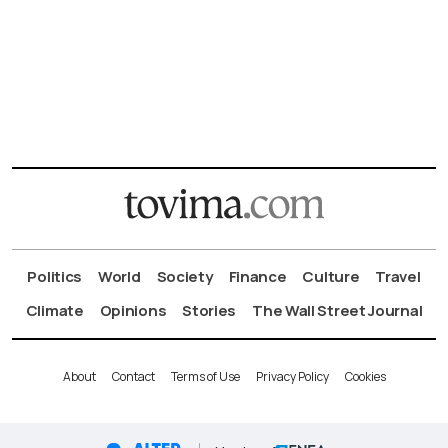
Politics
World
Society
Finance
Culture
Travel
Climate
Opinions
Stories
The Wall Street Journal
About
Contact
Terms of Use
Privacy Policy
Cookies