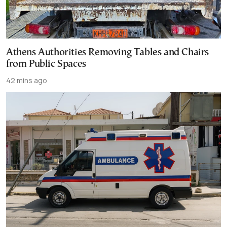
Athens Authorities Removing Tables and Chairs
from Public Spaces
42 mins ago