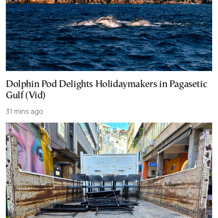
Dolphin Pod Delights Holidaymakers in Pagasetic
Gulf (Vid)
31 mins ago