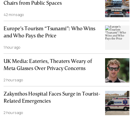
Chairs from Public Spaces
42 mins ago
Europe’s Tourism “Tsunami”: Who Wins
and Who Pays the Price
1 hour ago
UK Media: Eateries, Theaters Weary of
Meta Glasses Over Privacy Concerns
2 hours ago
Zakynthos Hospital Faces Surge in Tourist-
Related Emergencies
2 hours ago