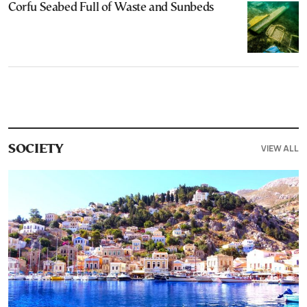
Corfu Seabed Full of Waste and Sunbeds
VIEW ALL
SOCIETY