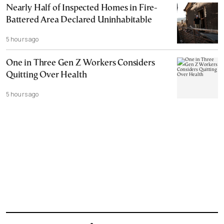
Nearly Half of Inspected Homes in Fire-
Battered Area Declared Uninhabitable
5 hours ago
One in Three Gen Z Workers Considers
Quitting Over Health
5 hours ago