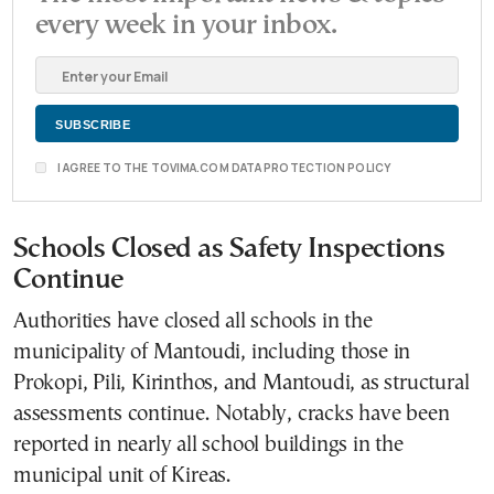
every week in your inbox.
I AGREE TO THE TOVIMA.COM DATA PROTECTION POLICY
Schools Closed as Safety Inspections
Continue
Authorities have closed all schools in the
municipality of Mantoudi, including those in
Prokopi, Pili, Kirinthos, and Mantoudi, as structural
assessments continue. Notably, cracks have been
reported in nearly all school buildings in the
municipal unit of Kireas.