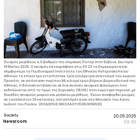
Σεισμός μεγέθους 4,5 βαθμών της κλίμακας Ρίχτερ στην Εύβοια, Δευτέρα
19 Μαΐου 2025. Ο σεισμός καταγράφηκε στις 03.23 τα ξημερώματα και
σύμφωνα με το Γεωδυναμικό Ινστιτούτο του Εθνικού Αστεροσκοπείου
Αθηνών το επίκεντρο εντοπίστηκε τρία χιλιόμετρα ανατολικά του χωριού
Προκόπι, σε απόσταση περίπου 86 χιλιομέτρων βόρεια-βορειοδυτικά της
Αθήνας. Η δόνηση εντάσσεται σε ένα συνεχές σεισμικό φαινόμενο που
εκδηλώνεται από το πρωί της Κυριακής (18/05) στην ευρύτερη περιοχή, με
δεκάδες σεισμούς μικρού και μεσαίου μεγέθους. Έχουν αναφερθεί ρωγμές
σε τουλάχιστον 20 κατοικίες, καταστήματα και στο Μουσείο του Αγίου
Ιωάννη του Ρώσου. (ΘΟΔΩΡΗΣ ΝΙΚΟΛΑΟΥ/EUROKINISSI)
Society
20.05.2025
Newsroom
09:30