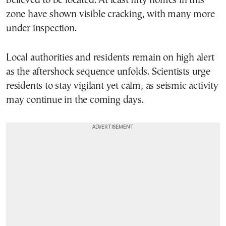
believed to be located. At least fifty homes in this
zone have shown visible cracking, with many more
under inspection.
Local authorities and residents remain on high alert
as the aftershock sequence unfolds. Scientists urge
residents to stay vigilant yet calm, as seismic activity
may continue in the coming days.