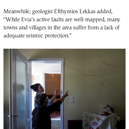
Meanwhile, geologist Efthymios Lekkas added,
“While Evia’s active faults are well-mapped, many
towns and villages in the area suffer from a lack of
adequate seismic protection.”