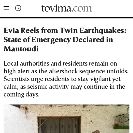
tovima.com - Breaking News, Analysis and Opinion fr
Evia Reels from Twin Earthquakes:
State of Emergency Declared in
Mantoudi
Local authorities and residents remain on
high alert as the aftershock sequence unfolds.
Scientists urge residents to stay vigilant yet
calm, as seismic activity may continue in the
coming days.