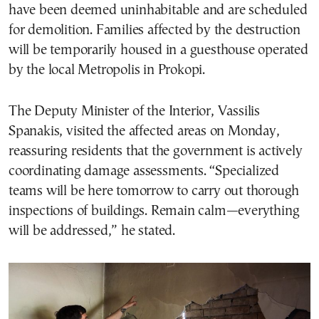
have been deemed uninhabitable and are scheduled
for demolition. Families affected by the destruction
will be temporarily housed in a guesthouse operated
by the local Metropolis in Prokopi.
The Deputy Minister of the Interior, Vassilis
Spanakis, visited the affected areas on Monday,
reassuring residents that the government is actively
coordinating damage assessments. “Specialized
teams will be here tomorrow to carry out thorough
inspections of buildings. Remain calm—everything
will be addressed,” he stated.