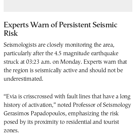
Experts Warn of Persistent Seismic
Risk
Seismologists are closely monitoring the area,
particularly after the 4.5 magnitude earthquake
struck at 03:23 a.m. on Monday. Experts warn that
the region is seismically active and should not be
underestimated.
“Evia is crisscrossed with fault lines that have a long
history of activation,” noted Professor of Seismology
Gerasimos Papadopoulos, emphasizing the risk
posed by its proximity to residential and tourist
zones.