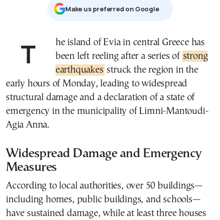
Μake us preferred on Google
The island of Evia in central Greece has
been left reeling after a series of
strong
earthquakes
struck the region in the
early hours of Monday, leading to widespread
structural damage and a declaration of a state of
emergency in the municipality of Limni-Mantoudi-
Agia Anna.
Widespread Damage and Emergency
Measures
According to local authorities, over 50 buildings—
including homes, public buildings, and schools—
have sustained damage, while at least three houses