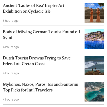
Ancient ‘Ladies of Kea’ Inspire Art
Exhibition on Cycladic Isle
3 hours ago
Body of Missing German Tourist Found off
Symi
4 hours ago
Dutch Tourist Drowns Trying to Save
Friend off Cretan Coast
4 hours ago
Mykonos, Naxos, Paros, Ios and Santorini
Top Picks for Int’l Travelers
4 hours ago