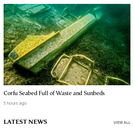
Corfu Seabed Full of Waste and Sunbeds
5 hours ago
LATEST NEWS
VIEW ALL