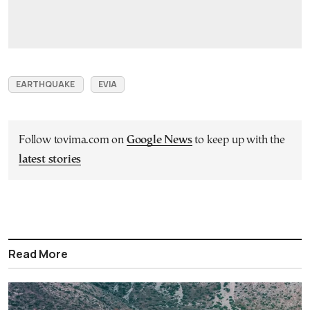
EARTHQUAKE
EVIA
Follow tovima.com on
Google News
to keep up with the
latest stories
Read More