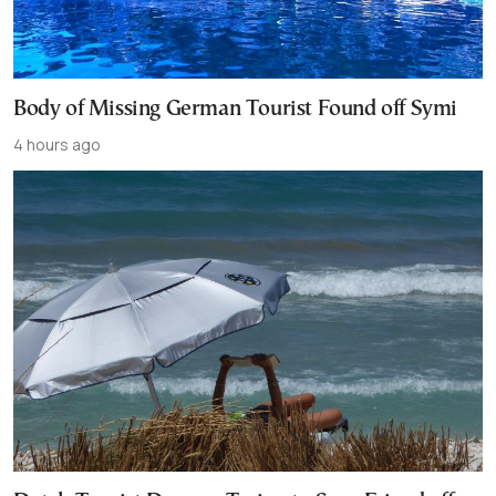
Body of Missing German Tourist Found off Symi
4 hours ago