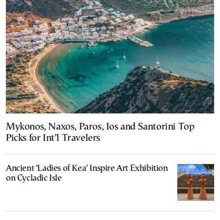
Mykonos, Naxos, Paros, Ios and Santorini Top
Picks for Int’l Travelers
Ancient ‘Ladies of Kea’ Inspire Art Exhibition
on Cycladic Isle