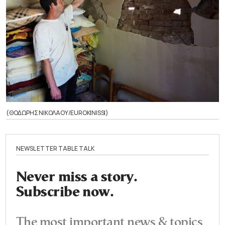
(ΘΟΔΩΡΗΣ ΝΙΚΟΛΑΟΥ/EUROKINISSI)
NEWSLETTER TABLE TALK
Never miss a story.
Subscribe now.
The most important news & topics