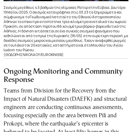
Σεισμός μεγέθους 4,5 βαθμών της κλίμακας Ρίχτερ στην Εύβοια, Δευτέρα
19 Μαΐου 2025. Ο σεισμός καταγράφηκε στις 03.23 τα ξημερώματα και
σύμφωνα με το Γεωδυναμικό Ινστιτούτο του Εθνικού Αστεροσκοπείου
Αθηνών το επίκεντρο εντοπίστηκε τρία χιλιόμετρα ανατολικά του χωριού
Προκόπι, σε απόσταση περίπου 86 χιλιομέτρων βόρεια-βορειοδυτικά της
Αθήνας. Η δόνηση εντάσσεται σε ένα συνεχές σεισμικό φαινόμενο που
εκδηλώνεται από το πρωί της Κυριακής (18/05) στην ευρύτερη περιοχή, με
δεκάδες σεισμούς μικρού και μεσαίου μεγέθους. Έχουν αναφερθεί ρωγμές
σε τουλάχιστον 20 κατοικίες, καταστήματα και στο Μουσείο του Αγίου
Ιωάννη του Ρώσου.
(ΘΟΔΩΡΗΣ ΝΙΚΟΛΑΟΥ/EUROKINISSI)
Ongoing Monitoring and Community
Response
Teams from Division for the Recovery from the
Impact of Natural Disasters (DAEFK) and structural
engineers are conducting continuous assessments,
focusing especially on the area between Pili and
Prokopi, where the earthquake’s epicenter is