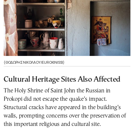
(ΘΟΔΩΡΗΣ ΝΙΚΟΛΑΟΥ/EUROKINISSI)
Cultural Heritage Sites Also Affected
The Holy Shrine of Saint John the Russian in
Prokopi did not escape the quake’s impact.
Structural cracks have appeared in the building’s
walls, prompting concerns over the preservation of
this important religious and cultural site.