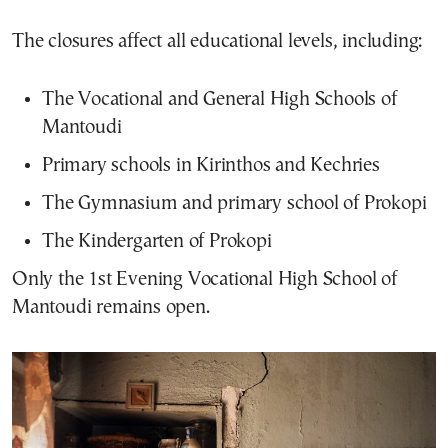
The closures affect all educational levels, including:
The Vocational and General High Schools of
Mantoudi
Primary schools in Kirinthos and Kechries
The Gymnasium and primary school of Prokopi
The Kindergarten of Prokopi
Only the 1st Evening Vocational High School of
Mantoudi remains open.