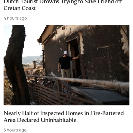
Dutch Tourist Drowns Trying to Save Friend off
Cretan Coast
4 hours ago
Nearly Half of Inspected Homes in Fire-Battered
Area Declared Uninhabitable
5 hours ago