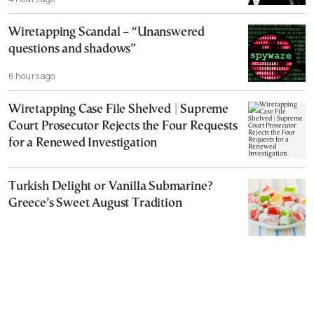
Wiretapping Scandal – “Unanswered
questions and shadows”
6 hours ago
Wiretapping Case File Shelved | Supreme
Court Prosecutor Rejects the Four Requests
for a Renewed Investigation
Turkish Delight or Vanilla Submarine?
Greece’s Sweet August Tradition