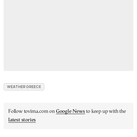
WEATHER GREECE
Follow tovima.com on
Google News
to keep up with the
latest stories