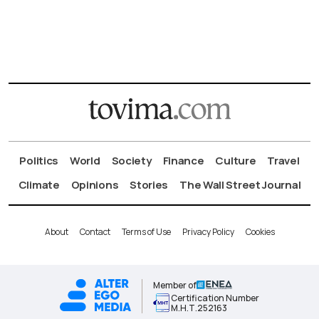
Politics
World
Society
Finance
Culture
Travel
Climate
Opinions
Stories
The Wall Street Journal
About
Contact
Terms of Use
Privacy Policy
Cookies
Member of
Certification Number
Μ.Η.Τ.252163