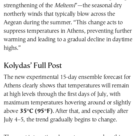
strengthening of the
Meltemi
”—the seasonal dry
northerly winds that typically blow across the
Aegean during the summer. “This change acts to
suppress temperatures in Athens, preventing further
warming and leading to a gradual decline in daytime
highs.”
Kolydas’ Full Post
The new experimental 15-day ensemble forecast for
Athens clearly shows that temperatures will remain
at high levels through the first days of July, with
maximum temperatures hovering around or slightly
above
35°C (95°F)
. After that, and especially after
July 4–5, the trend gradually begins to change.