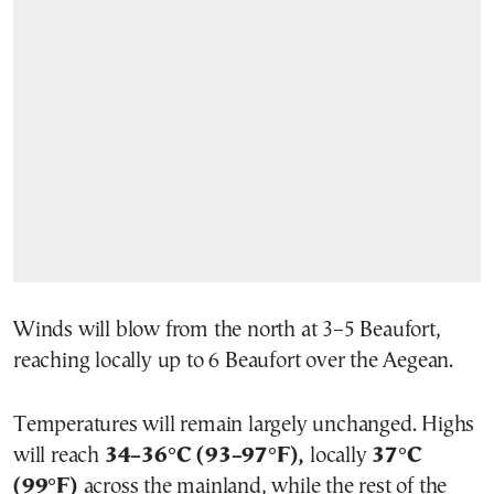
Winds will blow from the north at 3–5 Beaufort,
reaching locally up to 6 Beaufort over the Aegean.
Temperatures will remain largely unchanged. Highs
will reach
34–36°C (93–97°F),
locally
37°C
(99°F)
across the mainland, while the rest of the