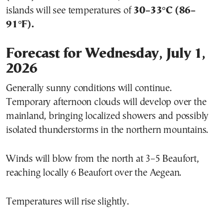
islands will see temperatures of
30–33°C (86–
91°F).
Forecast for Wednesday, July 1,
2026
Generally sunny conditions will continue.
Temporary afternoon clouds will develop over the
mainland, bringing localized showers and possibly
isolated thunderstorms in the northern mountains.
Winds will blow from the north at 3–5 Beaufort,
reaching locally 6 Beaufort over the Aegean.
Temperatures will rise slightly.