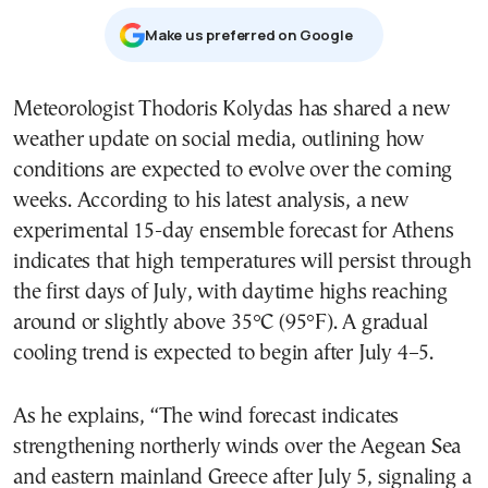
Μake us preferred on Google
Meteorologist Thodoris Kolydas has shared a new
weather update on social media, outlining how
conditions are expected to evolve over the coming
weeks. According to his latest analysis, a new
experimental 15-day ensemble forecast for Athens
indicates that high temperatures will persist through
the first days of July, with daytime highs reaching
around or slightly above 35°C (95°F). A gradual
cooling trend is expected to begin after July 4–5.
As he explains, “The wind forecast indicates
strengthening northerly winds over the Aegean Sea
and eastern mainland Greece after July 5, signaling a