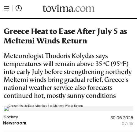
tovima.com - Breaking News, Analysis and Opinion fr
Greece Heat to Ease After July 5 as
Meltemi Winds Return
Meteorologist Thodoris Kolydas says
temperatures will remain above 35°C (95°F)
into early July before strengthening northerly
Meltemi winds bring gradual relief. Greece's
national weather service also forecasts
continued hot, mostly sunny conditions
Society
30.06.2026
Newsroom
07:35