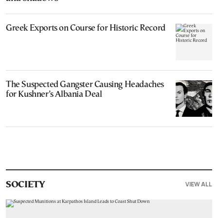
Greek Exports on Course for Historic Record
The Suspected Gangster Causing Headaches
for Kushner’s Albania Deal
VIEW ALL
SOCIETY