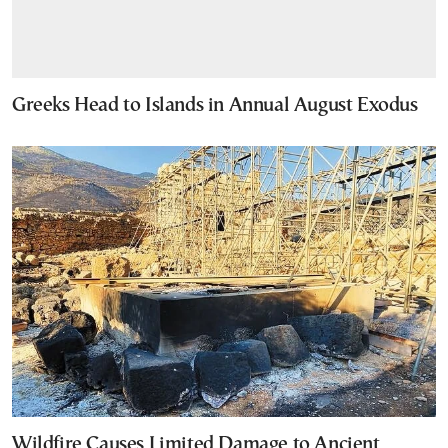
Greeks Head to Islands in Annual August Exodus
Wildfire Causes Limited Damage to Ancient