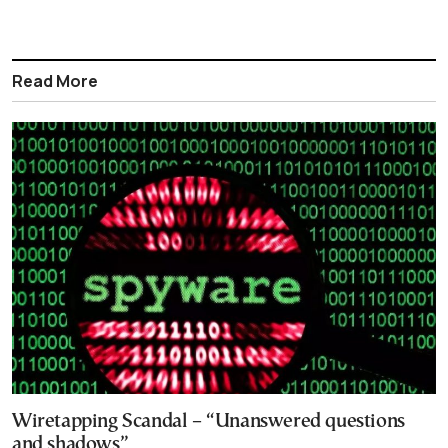
Read More
Wiretapping Scandal – “Unanswered questions
and shadows”