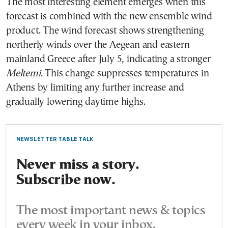
The most interesting element emerges when this
forecast is combined with the new ensemble wind
product. The wind forecast shows strengthening
northerly winds over the Aegean and eastern
mainland Greece after July 5, indicating a stronger
Meltemi
. This change suppresses temperatures in
Athens by limiting any further increase and
gradually lowering daytime highs.
NEWSLETTER TABLE TALK
Never miss a story.
Subscribe now.
The most important news & topics
every week in your inbox.