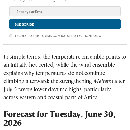
I AGREE TO THE TOVIMA.COM DATA PROTECTION POLICY
In simple terms, the temperature ensemble points to
an initially hot period, while the wind ensemble
explains why temperatures do not continue
climbing afterward: the strengthening
Meltemi
after
July 5 favors lower daytime highs, particularly
across eastern and coastal parts of Attica.
Forecast for Tuesday, June 30,
2026