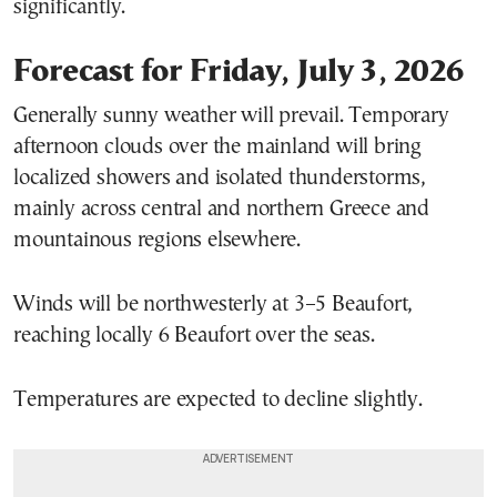
significantly.
Forecast for Friday, July 3, 2026
Generally sunny weather will prevail. Temporary
afternoon clouds over the mainland will bring
localized showers and isolated thunderstorms,
mainly across central and northern Greece and
mountainous regions elsewhere.
Winds will be northwesterly at 3–5 Beaufort,
reaching locally 6 Beaufort over the seas.
Temperatures are expected to decline slightly.