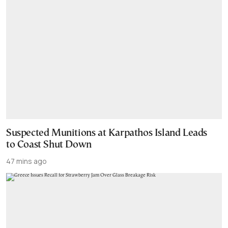
Suspected Munitions at Karpathos Island Leads
to Coast Shut Down
47 mins ago