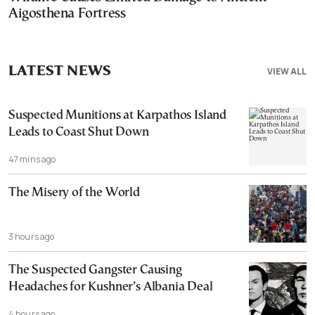
Aigosthena Fortress
LATEST NEWS
VIEW ALL
Suspected Munitions at Karpathos Island
Leads to Coast Shut Down
47 mins ago
The Misery of the World
3 hours ago
The Suspected Gangster Causing
Headaches for Kushner’s Albania Deal
4 hours ago