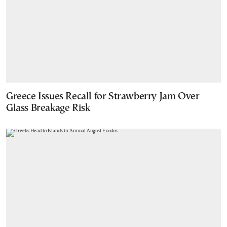
Greece Issues Recall for Strawberry Jam Over
Glass Breakage Risk