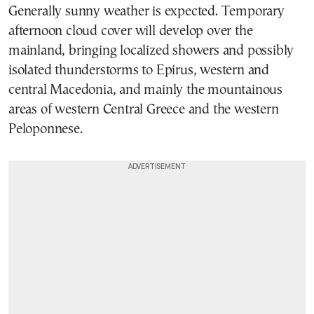
Generally sunny weather is expected. Temporary
afternoon cloud cover will develop over the
mainland, bringing localized showers and possibly
isolated thunderstorms to Epirus, western and
central Macedonia, and mainly the mountainous
areas of western Central Greece and the western
Peloponnese.