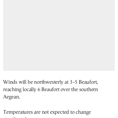
Winds will be northwesterly at 3–5 Beaufort,
reaching locally 6 Beaufort over the southern
Aegean.
Temperatures are not expected to change