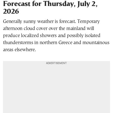
Forecast for Thursday, July 2,
2026
Generally sunny weather is forecast. Temporary
afternoon cloud cover over the mainland will
produce localized showers and possibly isolated
thunderstorms in northern Greece and mountainous
areas elsewhere.