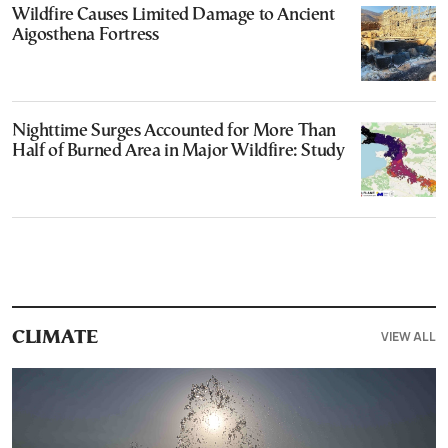
Wildfire Causes Limited Damage to Ancient
Aigosthena Fortress
Nighttime Surges Accounted for More Than
Half of Burned Area in Major Wildfire: Study
VIEW ALL
CLIMATE