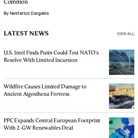
Common
By Nektarios Dargakis
LATEST NEWS
VIEW ALL
U.S. Intel Finds Putin Could Test NATO’s
Resolve With Limited Incursion
Wildfire Causes Limited Damage to
Ancient Aigosthena Fortress
PPC Expands Central European Footprint
With 2-GW Renewables Deal