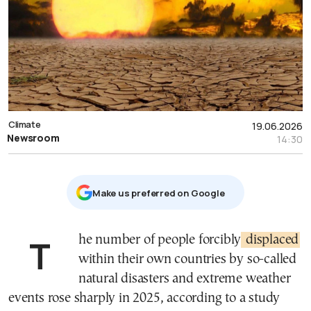
Climate
19.06.2026
Newsroom
14:30
Μake us preferred on Google
The number of people forcibly
displaced
within their own countries by so-called
natural disasters and extreme weather
events rose sharply in 2025, according to a study