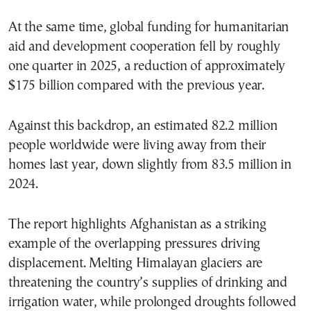
At the same time, global funding for humanitarian
aid and development cooperation fell by roughly
one quarter in 2025, a reduction of approximately
$175 billion compared with the previous year.
Against this backdrop, an estimated 82.2 million
people worldwide were living away from their
homes last year, down slightly from 83.5 million in
2024.
The report highlights Afghanistan as a striking
example of the overlapping pressures driving
displacement. Melting Himalayan glaciers are
threatening the country’s supplies of drinking and
irrigation water, while prolonged droughts followed