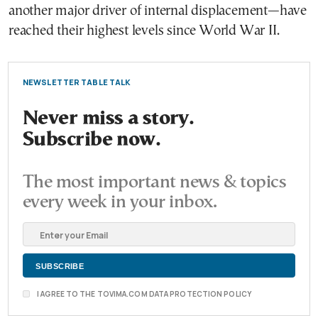
another major driver of internal displacement—have
reached their highest levels since World War II.
NEWSLETTER TABLE TALK
Never miss a story.
Subscribe now.
The most important news & topics
every week in your inbox.
I AGREE TO THE TOVIMA.COM DATA PROTECTION POLICY