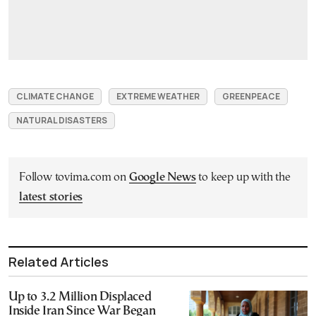
CLIMATE CHANGE
EXTREME WEATHER
GREENPEACE
NATURAL DISASTERS
Follow tovima.com on
Google News
to keep up with the
latest stories
Related Articles
Up to 3.2 Million Displaced
Inside Iran Since War Began