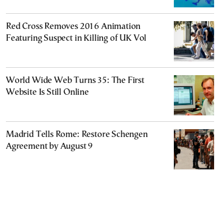
Red Cross Removes 2016 Animation
Featuring Suspect in Killing of UK Vol
World Wide Web Turns 35: The First
Website Is Still Online
Madrid Tells Rome: Restore Schengen
Agreement by August 9