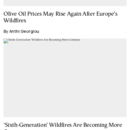
Olive Oil Prices May Rise Again After Europe’s
Wildfires
By Anthi Georgiou
‘Sixth-Generation’ Wildfires Are Becoming More