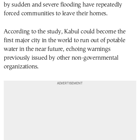
by sudden and severe flooding have repeatedly
forced communities to leave their homes.
According to the study, Kabul could become the
first major city in the world to run out of potable
water in the near future, echoing warnings
previously issued by other non-governmental
organizations.