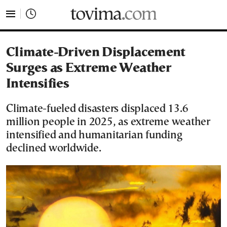
tovima.com - Breaking News, Analysis and Opinion fr
Climate-Driven Displacement
Surges as Extreme Weather
Intensifies
Climate-fueled disasters displaced 13.6
million people in 2025, as extreme weather
intensified and humanitarian funding
declined worldwide.