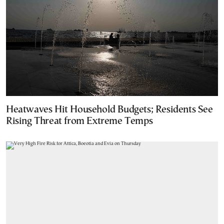
Heatwaves Hit Household Budgets; Residents See
Rising Threat from Extreme Temps