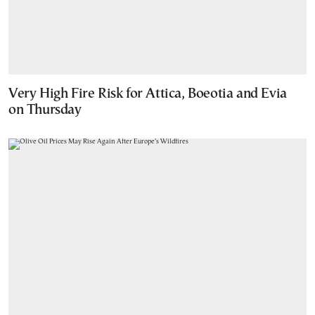
Very High Fire Risk for Attica, Boeotia and Evia
on Thursday