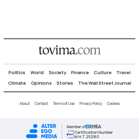
Politics
World
Society
Finance
Culture
Travel
Climate
Opinions
Stories
The Wall Street Journal
About
Contact
Terms of Use
Privacy Policy
Cookies
Member of
Certification Number
Μ.Η.Τ.252163