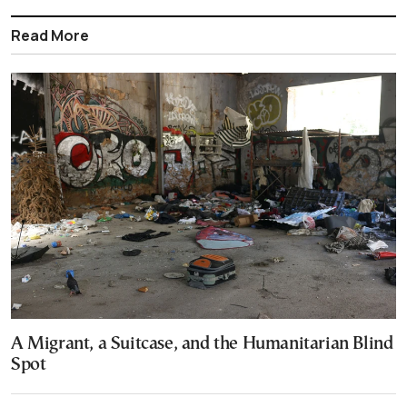
Read More
A Migrant, a Suitcase, and the Humanitarian Blind
Spot