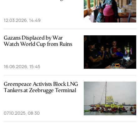
12.03.2026, 14:49
Gazans Displaced by War
Watch World Cup from Ruins
16.06.2026, 15:45
Greenpeace Activists Block LNG
Tankers at Zeebrugge Terminal
07.10.2025, 08:30