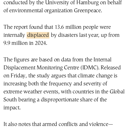
conducted by the University of Hamburg on behalf
of environmental organization Greenpeace.
The report found that 13.6 million people were
internally
displaced
by disasters last year, up from
9.9 million in 2024.
The figures are based on data from the Internal
Displacement Monitoring Centre (IDMC). Released
on Friday, the study argues that climate change is
increasing both the frequency and severity of
extreme weather events, with countries in the Global
South bearing a disproportionate share of the
impact.
It also notes that armed conflicts and violence—