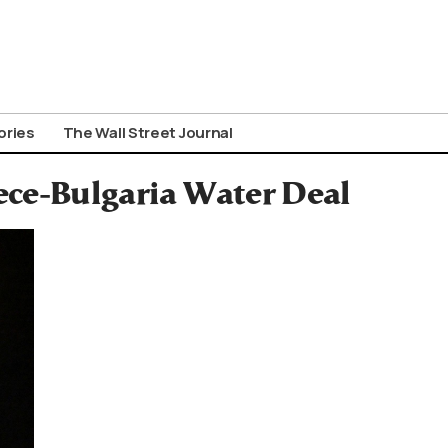
ories
The Wall Street Journal
ece-Bulgaria Water Deal