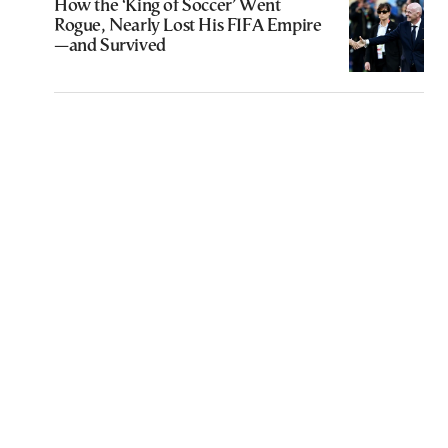
How the ‘King of Soccer’ Went
Rogue, Nearly Lost His FIFA Empire
—and Survived