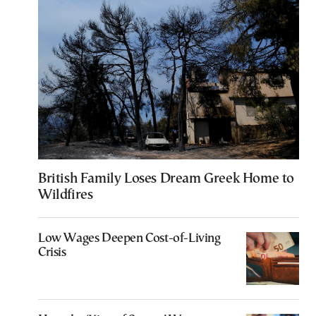
British Family Loses Dream Greek Home to
Wildfires
Low Wages Deepen Cost-of-Living
Crisis