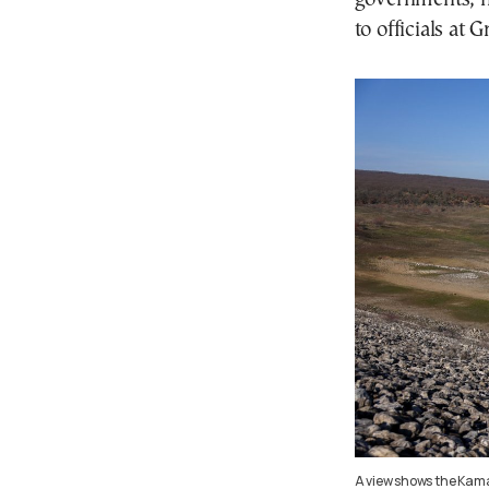
to officials at
A view shows the Kam