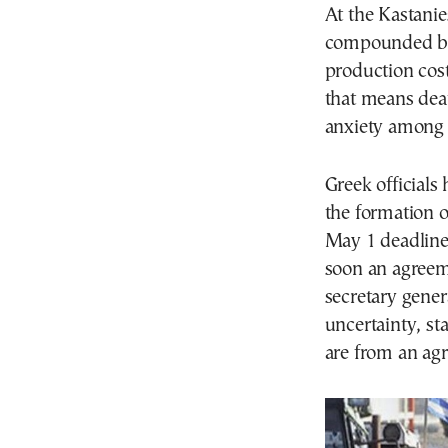
At the Kastanie
compounded 
production cost
that means deat
anxiety among 
Greek officials
the formation 
May 1 deadline 
soon an agreeme
secretary gener
uncertainty, st
are from an ag