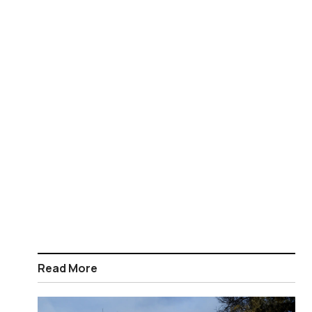
Read More