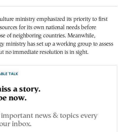
ulture ministry emphasized its priority to first
sources for its own national needs before
ose of neighboring countries. Meanwhile,
gy ministry has set up a working group to assess
ut no immediate resolution is in sight.
BLE TALK
ss a story.
be now.
important news & topics every
our inbox.