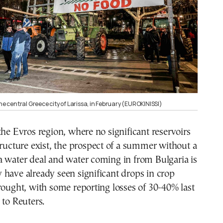
the central Greece city of Larissa, in February (EUROKINISSI)
the Evros region, where no significant reservoirs
tructure exist, the prospect of a summer without a
a water deal and water coming in from Bulgaria is
have already seen significant drops in crop
rought, with some reporting losses of 30-40% last
 to Reuters.