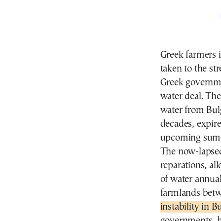
Greek farmers 
taken to the str
Greek governme
water deal. Th
water from Bulg
decades, expire
upcoming sum
The now-lapsed 
reparations, al
of water annual
farmlands bet
instability in B
governments, ha