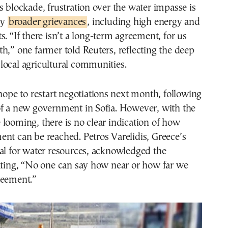
s blockade, frustration over the water impasse is
by
broader grievances
, including high energy and
s. “If there isn’t a long-term agreement, for us
h,” one farmer told Reuters, reflecting the deep
local agricultural communities.
 hope to restart negotiations next month, following
of a new government in Sofia. However, with the
looming, there is no clear indication of how
nt can be reached. Petros Varelidis, Greece’s
al for water resources, acknowledged the
ating, “No one can say how near or how far we
reement.”