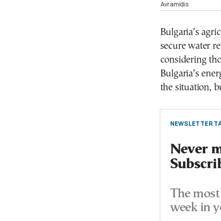
Avramidis
Bulgaria’s agric
secure water re
considering th
Bulgaria’s ener
the situation, b
NEWSLETTER TA
Never mi
Subscri
The most 
week in y