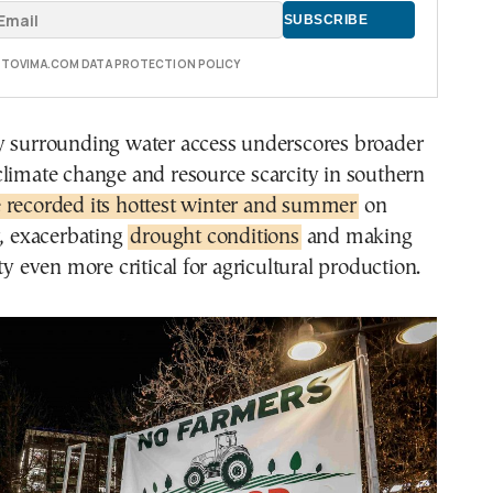
E TOVIMA.COM DATA PROTECTION POLICY
y surrounding water access underscores broader
limate change and resource scarcity in southern
 recorded its hottest winter and summer
on
r, exacerbating
drought conditions
and making
ty even more critical for agricultural production.