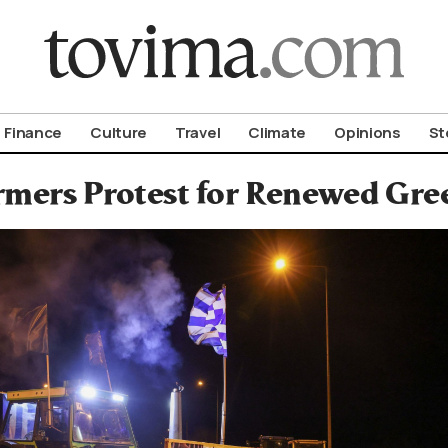
om To Vima’s International Edition
Finance
Culture
Travel
Climate
Opinions
St
rmers Protest for Renewed Gre