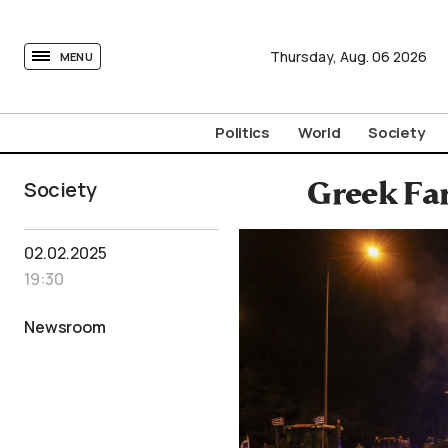
tovima.com - Breaking News, Analysis and Opinion fr
Thursday,
Aug.
06
2026
MENU
Politics
World
Society
Society
Greek Fa
02.02.2025
19:30
Newsroom