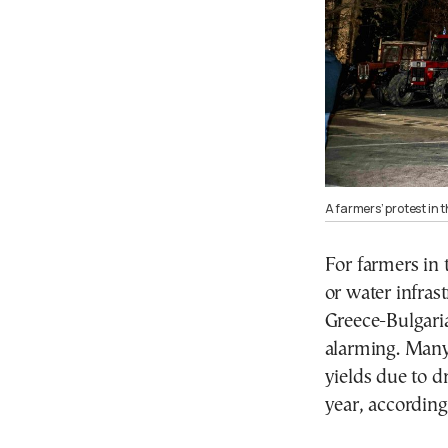
A farmers’ protest in 
For farmers in 
or water infras
Greece-Bulgari
alarming. Many 
yields due to d
year, according