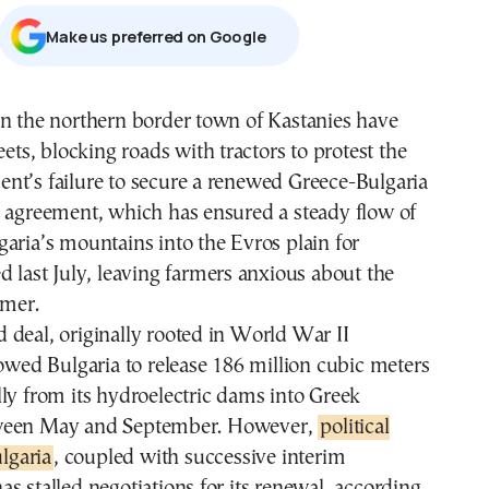
Μake us preferred on Google
in the northern border town of Kastanies have
eets, blocking roads with tractors to protest the
nt’s failure to secure a renewed Greece-Bulgaria
e agreement, which has ensured a steady flow of
aria’s mountains into the Evros plain for
d last July, leaving farmers anxious about the
mer.
deal, originally rooted in World War II
lowed Bulgaria to release 186 million cubic meters
ly from its hydroelectric dams into Greek
ween May and September. However,
political
ulgaria
, coupled with successive interim
s stalled negotiations for its renewal, according