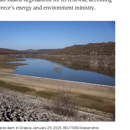
 Greece’s energy and environment ministry.
ares dam, in Greece, January 29, 2025. REUTERS/Alexandros