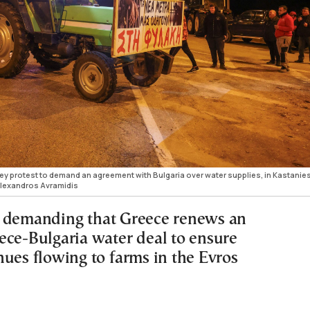
hey protest to demand an agreement with Bulgaria over water supplies, in Kastanies
lexandros Avramidis
 demanding that Greece renews an
ece-Bulgaria water deal to ensure
nues flowing to farms in the Evros