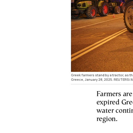
Greek farmers stand by a tractor, as t
Greece, January 28, 2025. REUTERS/A
Farmers are
expired Gre
water conti
region.