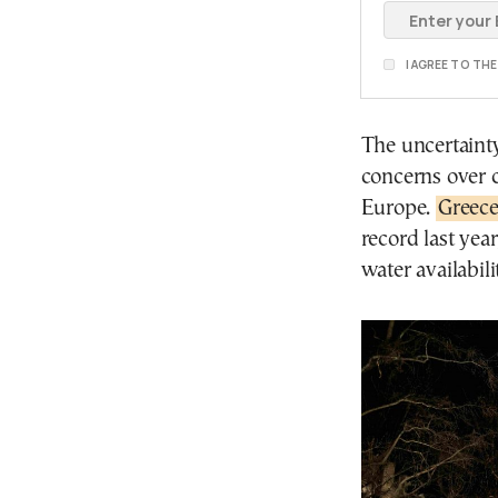
I AGREE TO TH
The uncertaint
concerns over c
Europe.
Greece
record last yea
water availabili