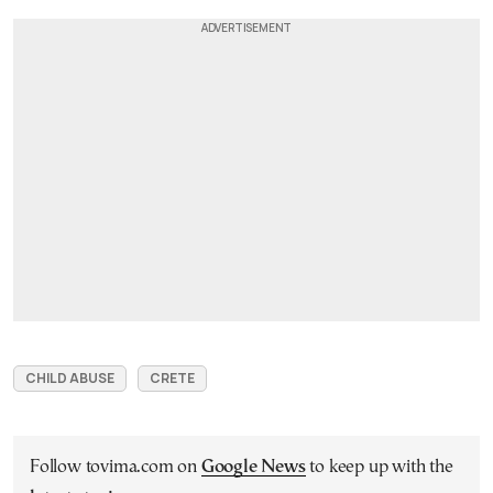
CHILD ABUSE
CRETE
Follow tovima.com on
Google News
to keep up with the