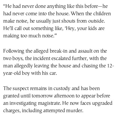
“He had never done anything like this before—he
had never come into the house. When the children
make noise, he usually just shouts from outside.
He’ll call out something like, ‘Hey, your kids are
making too much noise.'”
Following the alleged break-in and assault on the
two boys, the incident escalated further, with the
man allegedly leaving the house and chasing the 12-
year-old boy with his car.
The suspect remains in custody and has been
granted until tomorrow afternoon to appear before
an investigating magistrate. He now faces upgraded
charges, including attempted murder.