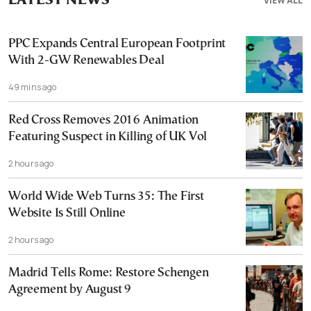
LATEST NEWS
VIEW ALL
PPC Expands Central European Footprint
With 2-GW Renewables Deal
49 mins ago
Red Cross Removes 2016 Animation
Featuring Suspect in Killing of UK Vol
2 hours ago
World Wide Web Turns 35: The First
Website Is Still Online
2 hours ago
Madrid Tells Rome: Restore Schengen
Agreement by August 9