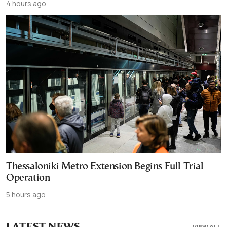
4 hours ago
Thessaloniki Metro Extension Begins Full Trial
Operation
5 hours ago