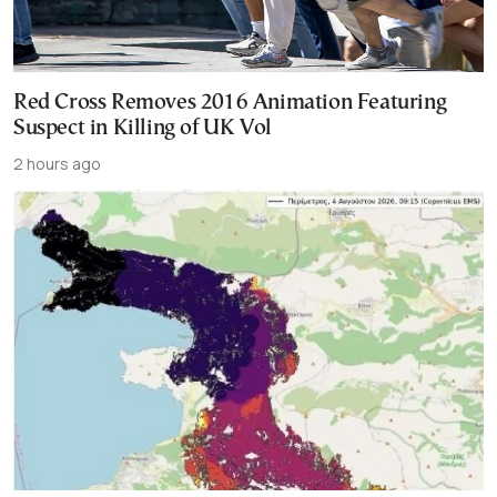
Red Cross Removes 2016 Animation Featuring
Suspect in Killing of UK Vol
2 hours ago