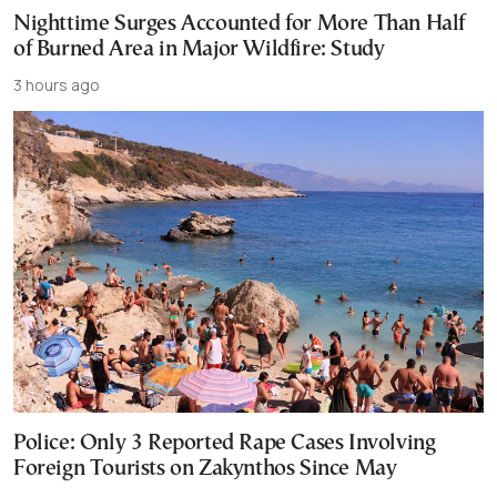
Nighttime Surges Accounted for More Than Half
of Burned Area in Major Wildfire: Study
3 hours ago
Police: Only 3 Reported Rape Cases Involving
Foreign Tourists on Zakynthos Since May