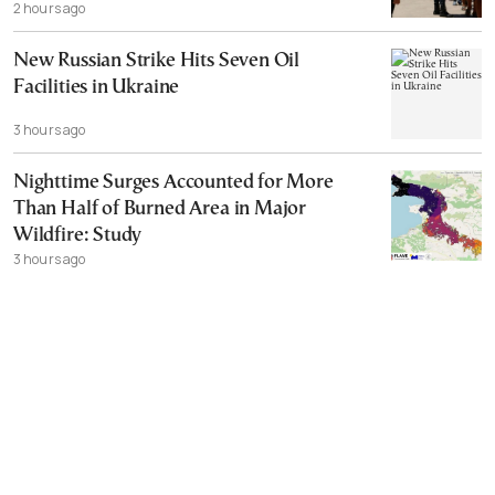
2 hours ago
New Russian Strike Hits Seven Oil
Facilities in Ukraine
3 hours ago
Nighttime Surges Accounted for More
Than Half of Burned Area in Major
Wildfire: Study
3 hours ago