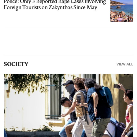
Police: Only 3 Reported Rape Cases Involving
Foreign Tourists on Zakynthos Since May
VIEW ALL
SOCIETY