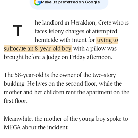
Μake us preferred on Google
The landlord in Heraklion, Crete who is
faces felony charges of attempted
homicide with intent for
trying to
suffocate an 8-year-old boy
with a pillow was
brought before a judge on Friday afternoon.
The 58-year-old is the owner of the two-story
building. He lives on the second floor, while the
mother and her children rent the apartment on the
first floor.
Meanwhile, the mother of the young boy spoke to
MEGA about the incident.