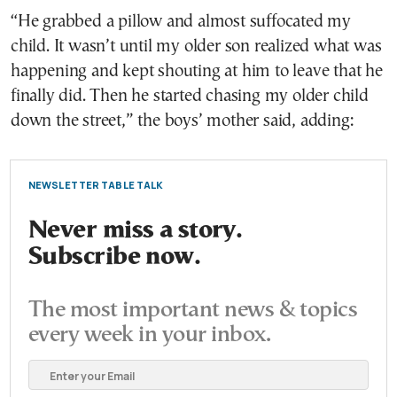
“He grabbed a pillow and almost suffocated my
child. It wasn’t until my older son realized what was
happening and kept shouting at him to leave that he
finally did. Then he started chasing my older child
down the street,” the boys’ mother said, adding:
NEWSLETTER TABLE TALK
Never miss a story.
Subscribe now.
The most important news & topics
every week in your inbox.