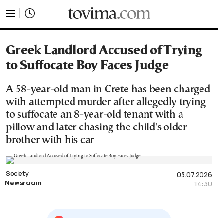
tovima.com - Breaking News, Analysis and Opinion fr
Greek Landlord Accused of Trying
to Suffocate Boy Faces Judge
A 58-year-old man in Crete has been charged
with attempted murder after allegedly trying
to suffocate an 8-year-old tenant with a
pillow and later chasing the child's older
brother with his car
Society
03.07.2026
Newsroom
14:30