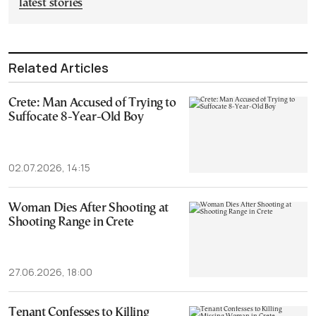
latest stories
Related Articles
Crete: Man Accused of Trying to
Suffocate 8-Year-Old Boy
02.07.2026, 14:15
Woman Dies After Shooting at
Shooting Range in Crete
27.06.2026, 18:00
Tenant Confesses to Killing