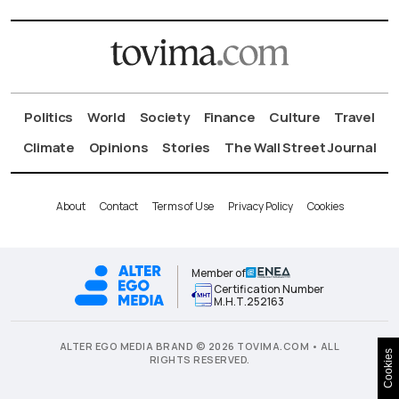
Politics
World
Society
Finance
Culture
Travel
Climate
Opinions
Stories
The Wall Street Journal
About
Contact
Terms of Use
Privacy Policy
Cookies
Member of
Certification Number
Μ.Η.Τ.252163
ALTER EGO MEDIA BRAND © 2026 TOVIMA.COM • ALL
Cookies
RIGHTS RESERVED.