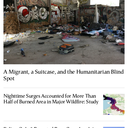
A Migrant, a Suitcase, and the Humanitarian Blind
Spot
Nighttime Surges Accounted for More Than
Half of Burned Area in Major Wildfire: Study