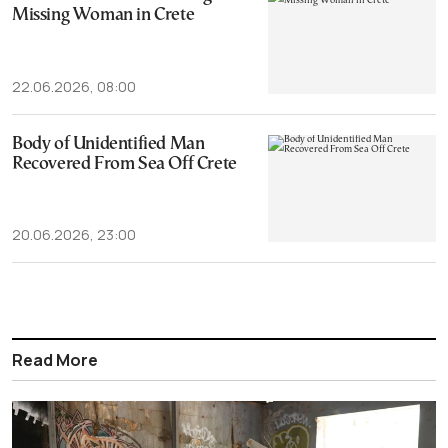
Missing Woman in Crete
22.06.2026, 08:00
Body of Unidentified Man
Recovered From Sea Off Crete
20.06.2026, 23:00
Read More