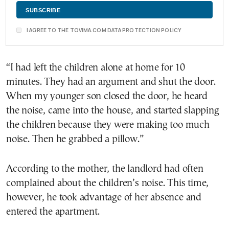
I AGREE TO THE TOVIMA.COM DATA PROTECTION POLICY
“I had left the children alone at home for 10
minutes. They had an argument and shut the door.
When my younger son closed the door, he heard
the noise, came into the house, and started slapping
the children because they were making too much
noise. Then he grabbed a pillow.”
According to the mother, the landlord had often
complained about the children’s noise. This time,
however, he took advantage of her absence and
entered the apartment.