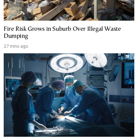
Fire Risk Grows in Suburb Over Illegal Waste
Dumping
27 mins ago