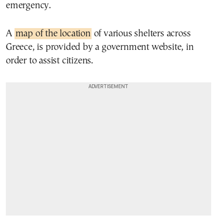
emergency.
A
map of the location
of various shelters across
Greece, is provided by a government website, in
order to assist citizens.