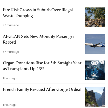
Fire Risk Grows in Suburb Over Illegal
Waste Dumping
27 mins ago
AEGEAN Sets New Monthly Passenger
Record
57 mins ago
Organ Donations Rise for 5th Straight Year
as Transplants Up 23%
1 hour ago
French Family Rescued After Gorge Ordeal
1 hour ago