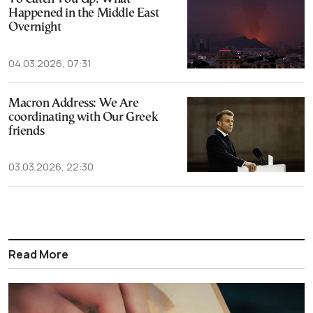
Happened in the Middle East
Overnight
04.03.2026, 07:31
Macron Address: We Are
coordinating with Our Greek
friends
03.03.2026, 22:30
Read More