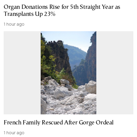
Organ Donations Rise for 5th Straight Year as
Transplants Up 23%
1 hour ago
French Family Rescued After Gorge Ordeal
1 hour ago