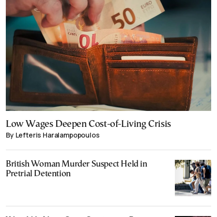
Low Wages Deepen Cost-of-Living Crisis
By Lefteris Haralampopoulos
British Woman Murder Suspect Held in
Pretrial Detention