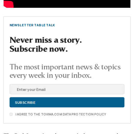
NEWSLETTER TABLE TALK
Never miss a story.
Subscribe now.
The most important news & topics
every week in your inbox.
I AGREE TO THE TOVIMA.COM DATA PROTECTION POLICY