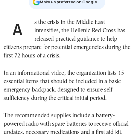
Μake us preferred on Google
As the crisis in the Middle East
intensifies, the
Hellenic Red Cross
has
released practical guidance to help
citizens prepare for potential emergencies during the
first 72 hours of a crisis.
In an informational video, the organization lists 15
essential items that should be included in a basic
emergency backpack, designed to ensure self-
sufficiency during the critical initial period.
The recommended supplies include a battery-
powered radio with spare batteries to receive official
updates, necessary medications and a first aid kit,