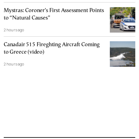
Mystras: Coroner’s First Assessment Points
to “Natural Causes”
2 hours ago
Canadair 515 Fireghting Aircraft Coming
to Greece (video)
2 hours ago