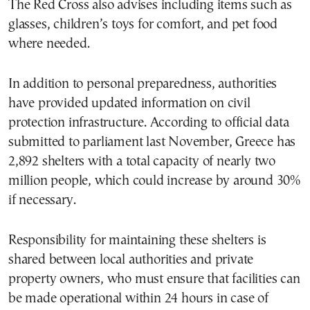
The Red Cross also advises including items such as
glasses, children’s toys for comfort, and pet food
where needed.
In addition to personal preparedness, authorities
have provided updated information on civil
protection infrastructure. According to official data
submitted to parliament last November, Greece has
2,892 shelters with a total capacity of nearly two
million people, which could increase by around 30%
if necessary.
Responsibility for maintaining these shelters is
shared between local authorities and private
property owners, who must ensure that facilities can
be made operational within 24 hours in case of