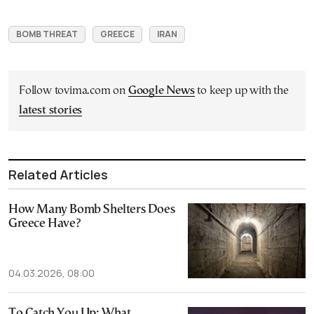
BOMB THREAT
GREECE
IRAN
Follow tovima.com on
Google News
to keep up with the
latest stories
Related Articles
How Many Bomb Shelters Does
Greece Have?
04.03.2026, 08:00
To Catch You Up: What