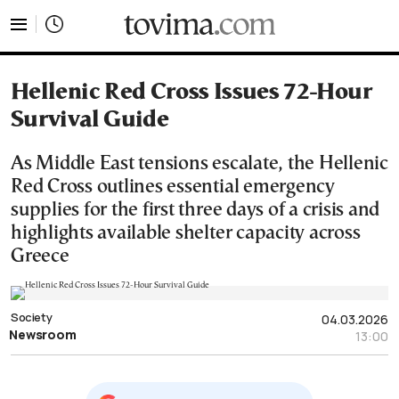
tovima.com - Breaking News, Analysis and Opinion fr
Hellenic Red Cross Issues 72-Hour
Survival Guide
As Middle East tensions escalate, the Hellenic
Red Cross outlines essential emergency
supplies for the first three days of a crisis and
highlights available shelter capacity across
Greece
Society
04.03.2026
Newsroom
13:00