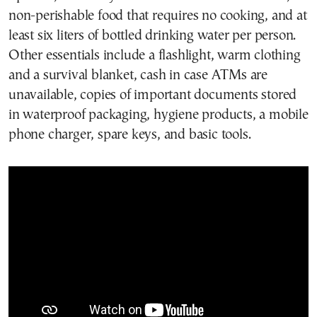
non-perishable food that requires no cooking, and at
least six liters of bottled drinking water per person.
Other essentials include a flashlight, warm clothing
and a survival blanket, cash in case ATMs are
unavailable, copies of important documents stored
in waterproof packaging, hygiene products, a mobile
phone charger, spare keys, and basic tools.