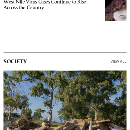
West Nile Virus Cases Continue to Rise
Across the Country
VIEW ALL
SOCIETY