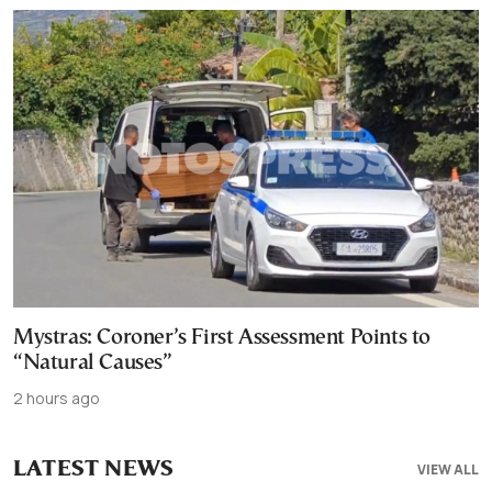
Mystras: Coroner’s First Assessment Points to
“Natural Causes”
2 hours ago
LATEST NEWS
VIEW ALL