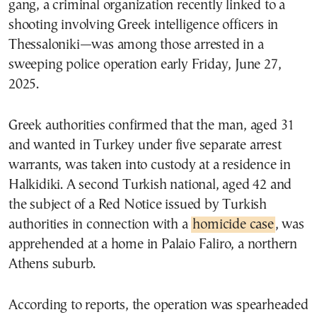
gang, a criminal organization recently linked to a
shooting involving Greek intelligence officers in
Thessaloniki—was among those arrested in a
sweeping police operation early Friday, June 27,
2025.
Greek authorities confirmed that the man, aged 31
and wanted in Turkey under five separate arrest
warrants, was taken into custody at a residence in
Halkidiki. A second Turkish national, aged 42 and
the subject of a Red Notice issued by Turkish
authorities in connection with a
homicide case
, was
apprehended at a home in Palaio Faliro, a northern
Athens suburb.
According to reports, the operation was spearheaded