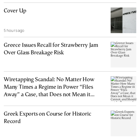
Cover Up
5 hours ago
Greece Issues Recall for Strawberry Jam
Over Glass Breakage Risk
Wiretapping Scandal: No Matter How
Many Times a Regime in Power “Files
Away” a Case, that Does not Mean it
Cannot, and Should not, be Reopened
Greek Exports on Course for Historic
Record