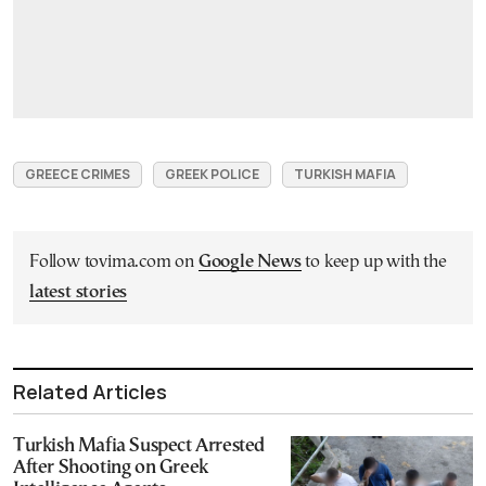
GREECE CRIMES
GREEK POLICE
TURKISH MAFIA
Follow tovima.com on
Google News
to keep up with the
latest stories
Related Articles
Turkish Mafia Suspect Arrested
After Shooting on Greek