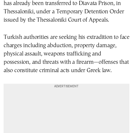
has already been transferred to Diavata Prison, in
Thessaloniki, under a Temporary Detention Order
issued by the Thessaloniki Court of Appeals.
Turkish authorities are seeking his extradition to face
charges including abduction, property damage,
physical assault, weapons trafficking and
possession, and threats with a firearm—offenses that
also constitute criminal acts under Greek law.