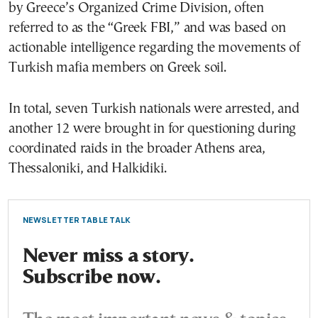
by Greece’s Organized Crime Division, often
referred to as the “Greek FBI,” and was based on
actionable intelligence regarding the movements of
Turkish mafia members on Greek soil.
In total, seven Turkish nationals were arrested, and
another 12 were brought in for questioning during
coordinated raids in the broader Athens area,
Thessaloniki, and Halkidiki.
NEWSLETTER TABLE TALK
Never miss a story.
Subscribe now.