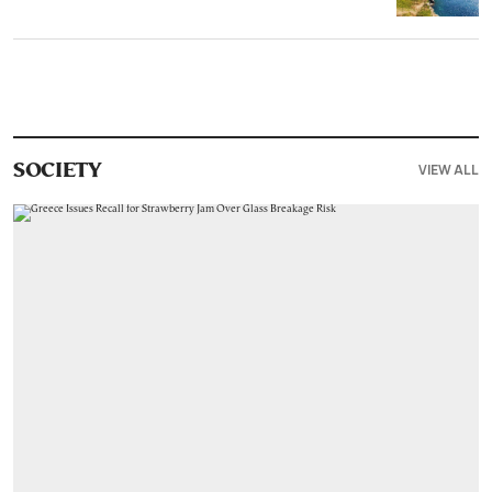
VIEW ALL
SOCIETY