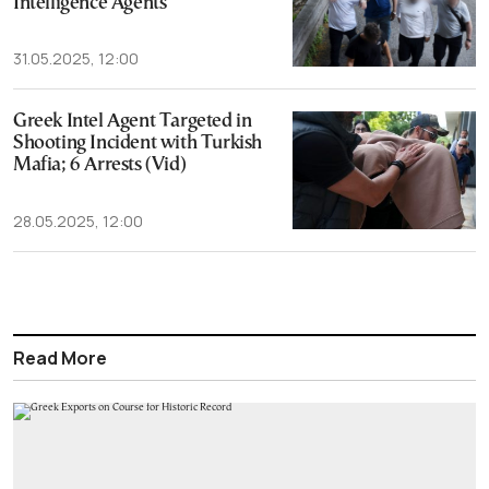
Intelligence Agents
31.05.2025, 12:00
Greek Intel Agent Targeted in
Shooting Incident with Turkish
Mafia; 6 Arrests (Vid)
28.05.2025, 12:00
Read More