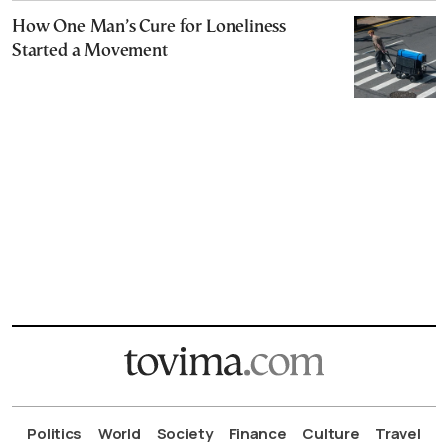
How One Man’s Cure for Loneliness
Started a Movement
Politics
World
Society
Finance
Culture
Travel