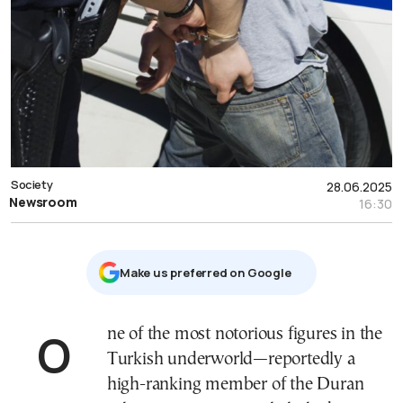
Society
28.06.2025
Newsroom
16:30
Μake us preferred on Google
One of the most notorious figures in the
Turkish underworld—reportedly a
high-ranking member of the Duran