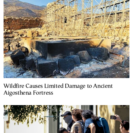
Wildfire Causes Limited Damage to Ancient
Aigosthena Fortress