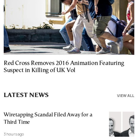
Red Cross Removes 2016 Animation Featuring
Suspect in Killing of UK Vol
LATEST NEWS
VIEW ALL
Wiretapping Scandal Filed Away for a
Third Time
3 hours ago