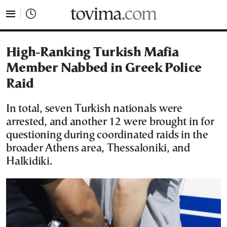
tovima.com - Breaking News, Analysis and Opinion fr
High-Ranking Turkish Mafia
Member Nabbed in Greek Police
Raid
In total, seven Turkish nationals were
arrested, and another 12 were brought in for
questioning during coordinated raids in the
broader Athens area, Thessaloniki, and
Halkidiki.