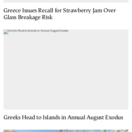
Greece Issues Recall for Strawberry Jam Over
Glass Breakage Risk
Greeks Head to Islands in Annual August Exodus