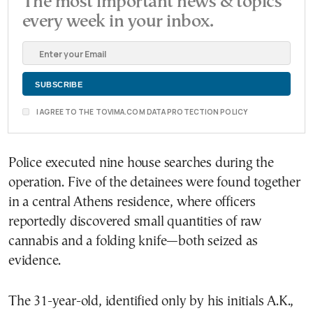
The most important news & topics
every week in your inbox.
I AGREE TO THE TOVIMA.COM DATA PROTECTION POLICY
Police executed nine house searches during the
operation. Five of the detainees were found together
in a central Athens residence, where officers
reportedly discovered small quantities of raw
cannabis and a folding knife—both seized as
evidence.
The 31-year-old, identified only by his initials A.K.,