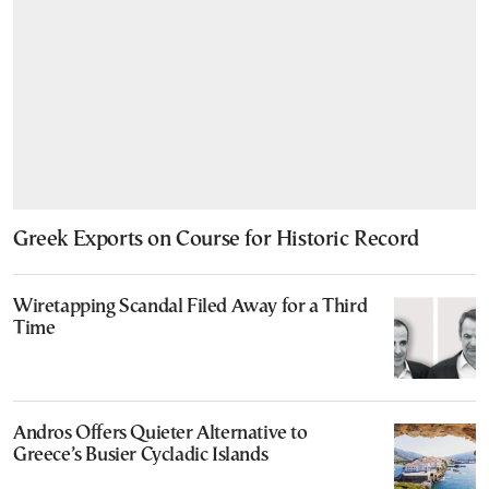
Greek Exports on Course for Historic Record
Wiretapping Scandal Filed Away for a Third
Time
Andros Offers Quieter Alternative to
Greece’s Busier Cycladic Islands