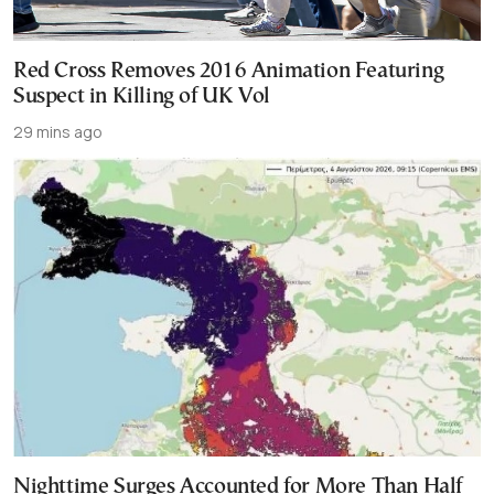
Red Cross Removes 2016 Animation Featuring
Suspect in Killing of UK Vol
29 mins ago
Nighttime Surges Accounted for More Than Half