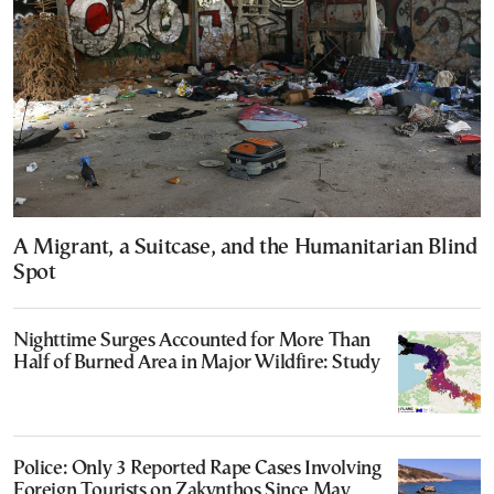
A Migrant, a Suitcase, and the Humanitarian Blind
Spot
Nighttime Surges Accounted for More Than
Half of Burned Area in Major Wildfire: Study
Police: Only 3 Reported Rape Cases Involving
Foreign Tourists on Zakynthos Since May