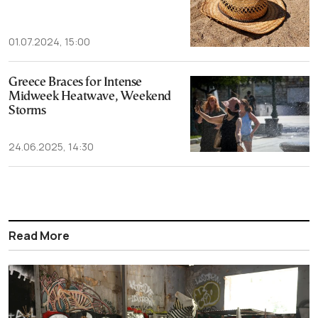
01.07.2024, 15:00
Greece Braces for Intense
Midweek Heatwave, Weekend
Storms
24.06.2025, 14:30
Read More