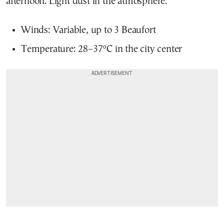
afternoon. Light dust in the atmosphere.
Winds: Variable, up to 3 Beaufort
Temperature: 28–37°C in the city center