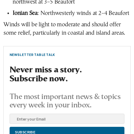
northwest at 3–5 Beaufort
Ionian Sea
: Northwesterly winds at 2–4 Beaufort
Winds will be light to moderate and should offer
some relief, particularly in coastal and island areas.
NEWSLETTER TABLE TALK
Never miss a story.
Subscribe now.
The most important news & topics
every week in your inbox.