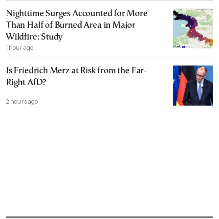
Nighttime Surges Accounted for More
Than Half of Burned Area in Major
Wildfire: Study
1 hour ago
Is Friedrich Merz at Risk from the Far-
Right AfD?
2 hours ago