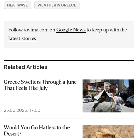
HEATWAVE
WEATHER IN GREECE
Follow tovima.com on
Google News
to keep up with the
latest stories
Related Articles
Greece Swelters Through a June
That Feels Like July
25.06.2025, 17:00
Would You Go Hatless to the
Desert?