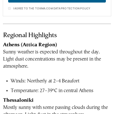
I AGREE TO THE TOVIMA.COM DATA PROTECTION POLICY
Regional Highlights
Athens (Attica Region)
Sunny weather is expected throughout the day.
Light dust concentrations may be present in the
atmosphere.
Winds: Northerly at 2–4 Beaufort
Temperature: 27–39°C in central Athens
Thessaloniki
Mostly sunny with some passing clouds during the