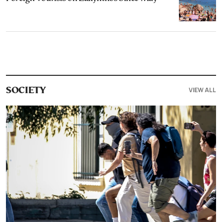
VIEW ALL
SOCIETY