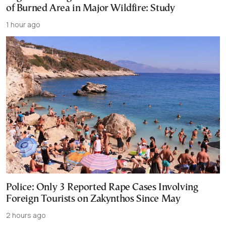
of Burned Area in Major Wildfire: Study
1 hour ago
Police: Only 3 Reported Rape Cases Involving
Foreign Tourists on Zakynthos Since May
2 hours ago