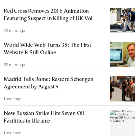
Red Cross Removes 2016 Animation
Featuring Suspect in Killing of UK Vol
29 mins ago
World Wide Web Turns 35: The First
Website Is Still Online
39 mins ago
Madrid Tells Rome: Restore Schengen
Agreement by August 9
1 hour ago
New Russian Strike Hits Seven Oil
Facilities in Ukraine
1 hour ago