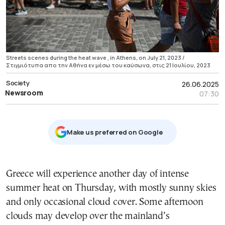
Streets scenes during the heat wave , in Athens, on July 21, 2023 /
Στιγμιότυπα απο την Αθήνα εν μέσω του καύσωνα, στις 21 Ιουλίου, 2023
Society
26.06.2025
Newsroom
07:30
Μake us preferred on Google
Greece will experience another day of intense
summer heat on Thursday, with mostly sunny skies
and only occasional cloud cover. Some afternoon
clouds may develop over the mainland’s