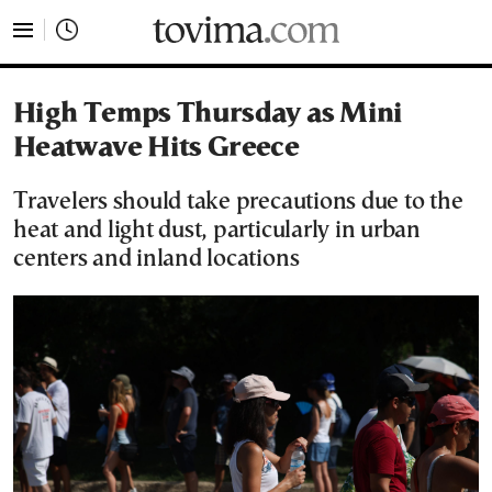
tovima.com - Breaking News, Analysis and Opinion fr
High Temps Thursday as Mini
Heatwave Hits Greece
Travelers should take precautions due to the
heat and light dust, particularly in urban
centers and inland locations