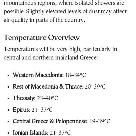
mountainous regions, where isolated showers are
possible. Slightly elevated levels of dust may affect
air quality in parts of the country.
Temperature Overview
Temperatures will be very high, particularly in
central and northern mainland Greece:
Western Macedonia
: 18–34°C
Rest of Macedonia & Thrace
: 20–39°C
Thessaly
: 23–40°C
Epirus
: 21–37°C
Central Greece & Peloponnese
: 19–39°C
Ionian Islands
: 21–37°C