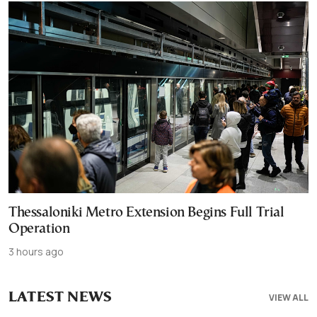
Thessaloniki Metro Extension Begins Full Trial
Operation
3 hours ago
LATEST NEWS
VIEW ALL