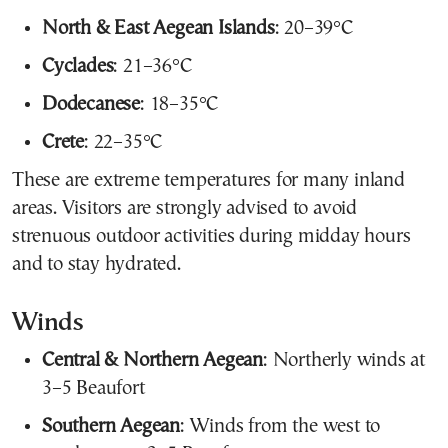
North & East Aegean Islands
: 20–39°C
Cyclades
: 21–36°C
Dodecanese
: 18–35°C
Crete
: 22–35°C
These are extreme temperatures for many inland
areas. Visitors are strongly advised to avoid
strenuous outdoor activities during midday hours
and to stay hydrated.
Winds
Central & Northern Aegean
: Northerly winds at
3–5 Beaufort
Southern Aegean
: Winds from the west to