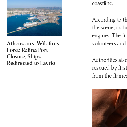
coastline.
According to th
the scene, incl
engines. The fir
Athens-area Wildfires
volunteers and 
Force Rafina Port
Closure; Ships
Authorities als
Redirected to Lavrio
rescued by firs
from the flames