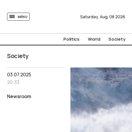
tovima.com - Breaking News, Analysis and Opinion fr
Saturday,
Aug.
08
2026
MENU
Politics
World
Society
Society
03.07.2025
20:33
Newsroom