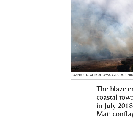
(ΘΑΝΑΣΗΣ ΔΗΜΟΠΟΥΛΟΣ/EUROKINIS
The blaze er
coastal tow
in July 2018
Mati confla