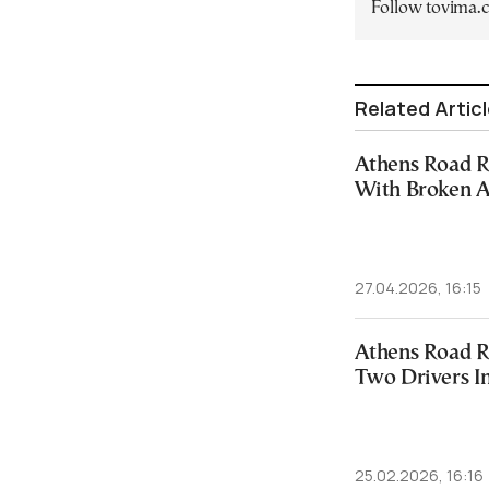
Follow tovima
Related Artic
Athens Road R
With Broken A
27.04.2026, 16:15
Athens Road R
Two Drivers I
25.02.2026, 16:16