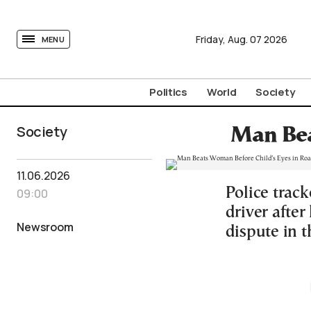
tovima.com - Breaking News, Analysis and Opinion fr
Friday,
Aug.
07
2026
MENU
Politics
World
Society
Society
Man Bea
11.06.2026
Police trac
09:00
driver after
Newsroom
dispute in t