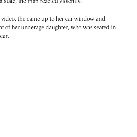
a state, the man reacted violently.
 video, the came up to her car window and
nt of her underage daughter, who was seated in
car.