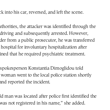
 into his car, reversed, and left the scene.
thorities, the attacker was identified through the
 driving and subsequently arrested. However,
der from a public prosecutor, he was transferred
 hospital for involuntary hospitalization after
ned that he required psychiatric treatment.
e spokesperson Konstantia Dimoglidou told
woman went to the local police station shortly
and reported the incident.
d man was located after police first identified the
was not registered in his name,” she added.