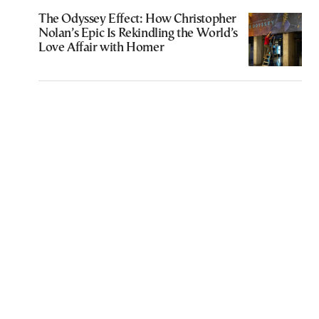
The Odyssey Effect: How Christopher
Nolan’s Epic Is Rekindling the World’s
Love Affair with Homer