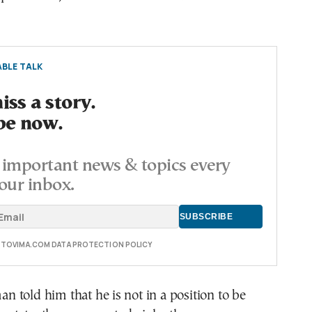
BLE TALK
ss a story.
be now.
important news & topics every
our inbox.
E TOVIMA.COM DATA PROTECTION POLICY
told him that he is not in a position to be