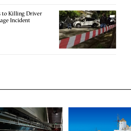
to Killing Driver
age Incident