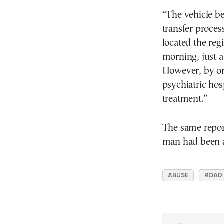
“The vehicle b
transfer proces
located the re
morning, just a
However, by ord
psychiatric hos
treatment.”
The same report
man had been ad
ABUSE
ROAD