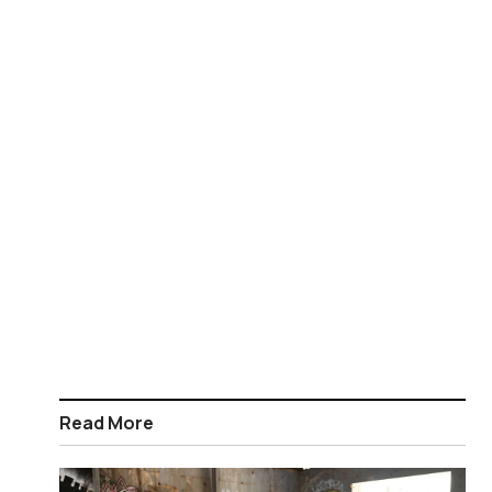
Read More