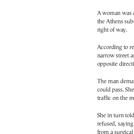
Α woman was att
the Athens subu
right of way.
According to r
narrow street a
opposite direct
The man demand
could pass. She 
traffic on the 
She in turn tol
refused, saying
from a surgical