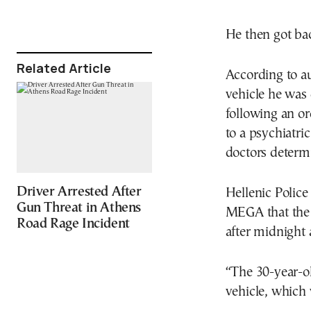
He then got back
Related Article
According to au
vehicle he was
following an or
to a psychiatric
doctors determi
Driver Arrested After
Hellenic Polic
Gun Threat in Athens
MEGA that the 
Road Rage Incident
after midnight 
“The 30-year-ol
vehicle, which 