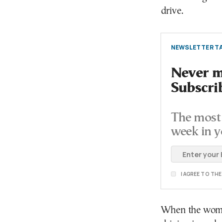
drive.
NEWSLETTER TA
Never mi
Subscri
The most 
week in y
I AGREE TO TH
When the woman 