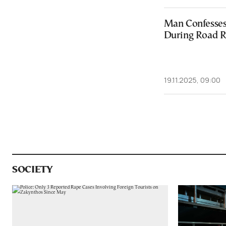
Man Confesses 
During Road R
19.11.2025, 09:00
SOCIETY