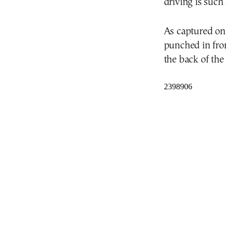
driving is such 
As captured on
punched in fro
the back of the 