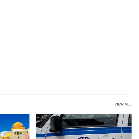
VIEW ALL