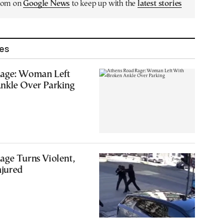
.com on
Google News
to keep up with the
latest stories
les
age: Woman Left
nkle Over Parking
age Turns Violent,
njured