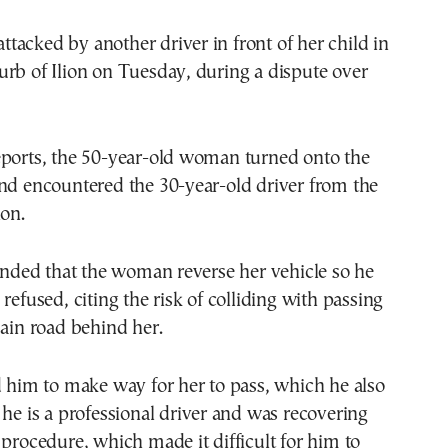
acked by another driver in front of her child in
rb of Ilion on Tuesday, during a dispute over
eports, the 50-year-old woman turned onto the
nd encountered the 30-year-old driver from the
ion.
ed that the woman reverse her vehicle so he
refused, citing the risk of colliding with passing
main road behind her.
d him to make way for her to pass, which he also
 he is a professional driver and was recovering
 procedure, which made it difficult for him to