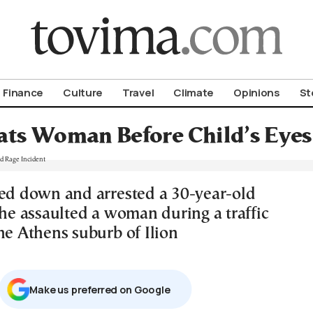
om To Vima’s International Edition
Finance
Culture
Travel
Climate
Opinions
St
ts Woman Before Child’s Eyes 
ked down and arrested a 30-year-old
 he assaulted a woman during a traffic
he Athens suburb of Ilion
Μake us preferred on Google