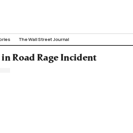
ories
The Wall Street Journal
in Road Rage Incident