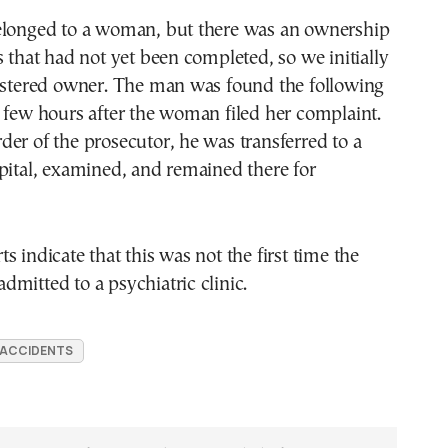
elonged to a woman, but there was an ownership
s that had not yet been completed, so we initially
gistered owner. The man was found the following
 few hours after the woman filed her complaint.
er of the prosecutor, he was transferred to a
pital, examined, and remained there for
s indicate that this was not the first time the
mitted to a psychiatric clinic.
 ACCIDENTS