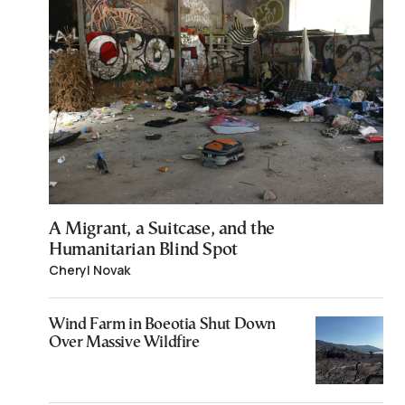
A Migrant, a Suitcase, and the
Humanitarian Blind Spot
Cheryl Novak
Wind Farm in Boeotia Shut Down
Over Massive Wildfire