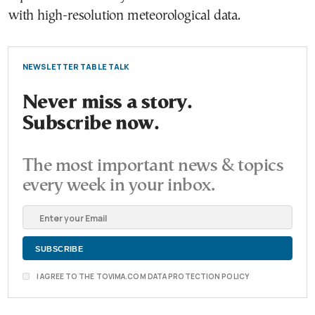
with high-resolution meteorological data.
NEWSLETTER TABLE TALK
Never miss a story.
Subscribe now.
The most important news & topics
every week in your inbox.
I AGREE TO THE TOVIMA.COM DATA PROTECTION POLICY