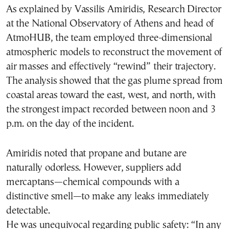
As explained by Vassilis Amiridis, Research Director
at the National Observatory of Athens and head of
AtmoHUB, the team employed three-dimensional
atmospheric models to reconstruct the movement of
air masses and effectively “rewind” their trajectory.
The analysis showed that the gas plume spread from
coastal areas toward the east, west, and north, with
the strongest impact recorded between noon and 3
p.m. on the day of the incident.
Amiridis noted that propane and butane are
naturally odorless. However, suppliers add
mercaptans—chemical compounds with a
distinctive smell—to make any leaks immediately
detectable.
He was unequivocal regarding public safety: “In any