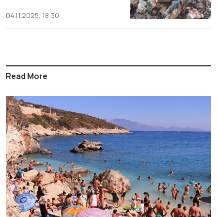
04.11.2025, 18:30
Read More