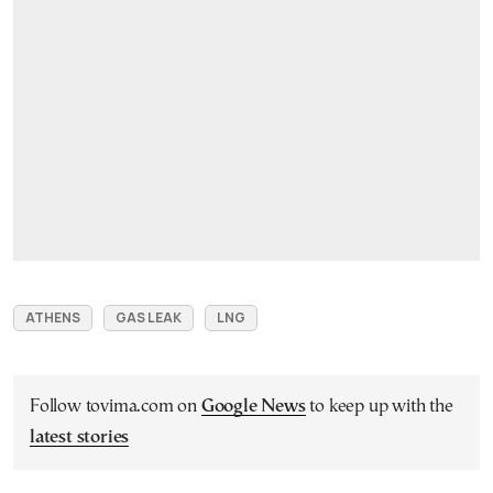
ATHENS
GAS LEAK
LNG
Follow tovima.com on
Google News
to keep up with the
latest stories