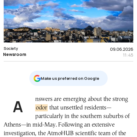
Society
09.06.2026
Newsroom
11:45
Μake us preferred on Google
Answers are emerging about the strong
odor
that unsettled residents—
particularly in the southern suburbs of
Athens—in mid-May. Following an extensive
investigation, the AtmoHUB scientific team of the