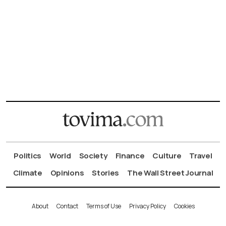
Politics
World
Society
Finance
Culture
Travel
Climate
Opinions
Stories
The Wall Street Journal
About
Contact
Terms of Use
Privacy Policy
Cookies