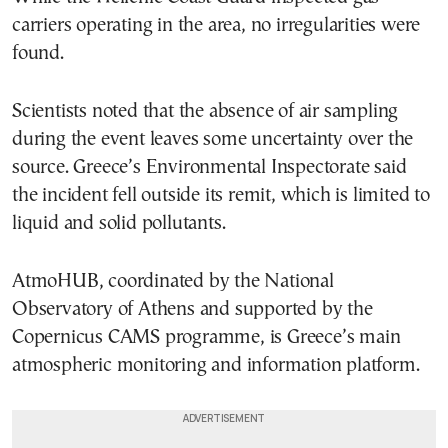
carriers operating in the area, no irregularities were
found.
Scientists noted that the absence of air sampling
during the event leaves some uncertainty over the
source. Greece’s Environmental Inspectorate said
the incident fell outside its remit, which is limited to
liquid and solid pollutants.
AtmoHUB, coordinated by the National
Observatory of Athens and supported by the
Copernicus CAMS programme, is Greece’s main
atmospheric monitoring and information platform.