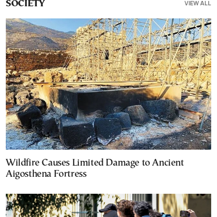
VIEW ALL
SOCIETY
Wildfire Causes Limited Damage to Ancient
Aigosthena Fortress