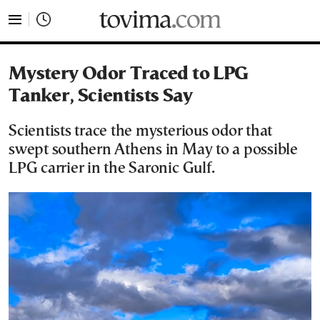
tovima.com - Breaking News, Analysis and Opinion fr
Mystery Odor Traced to LPG
Tanker, Scientists Say
Scientists trace the mysterious odor that
swept southern Athens in May to a possible
LPG carrier in the Saronic Gulf.