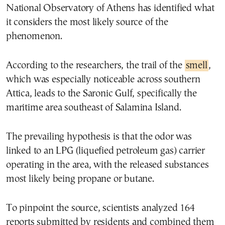
National Observatory of Athens has identified what
it considers the most likely source of the
phenomenon.
According to the researchers, the trail of the
smell
,
which was especially noticeable across southern
Attica, leads to the Saronic Gulf, specifically the
maritime area southeast of Salamina Island.
The prevailing hypothesis is that the odor was
linked to an LPG (liquefied petroleum gas) carrier
operating in the area, with the released substances
most likely being propane or butane.
To pinpoint the source, scientists analyzed 164
reports submitted by residents and combined them