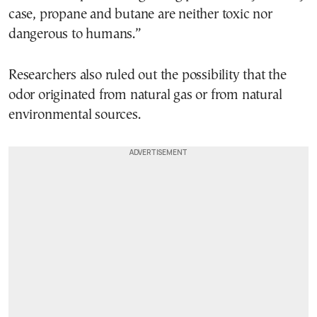
case, propane and butane are neither toxic nor
dangerous to humans.”
Researchers also ruled out the possibility that the
odor originated from natural gas or from natural
environmental sources.