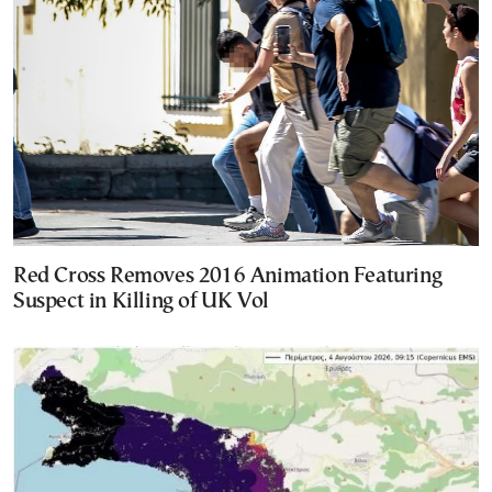
Red Cross Removes 2016 Animation Featuring
Suspect in Killing of UK Vol