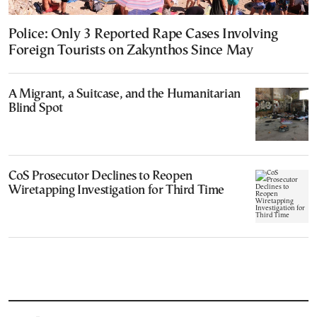
Police: Only 3 Reported Rape Cases Involving
Foreign Tourists on Zakynthos Since May
A Migrant, a Suitcase, and the Humanitarian
Blind Spot
CoS Prosecutor Declines to Reopen
Wiretapping Investigation for Third Time