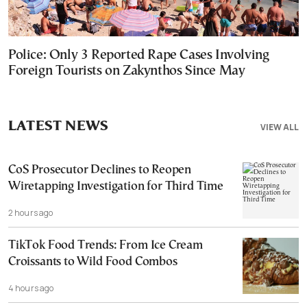
Police: Only 3 Reported Rape Cases Involving
Foreign Tourists on Zakynthos Since May
LATEST NEWS
VIEW ALL
CoS Prosecutor Declines to Reopen
Wiretapping Investigation for Third Time
2 hours ago
TikTok Food Trends: From Ice Cream
Croissants to Wild Food Combos
4 hours ago