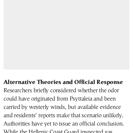
Alternative Theories and Official Response
Researchers briefly considered whether the odor
could have originated from Psyttaleia and been
carried by westerly winds, but available evidence
and residents’ reports make that scenario unlikely.
Authorities have yet to issue an official conclusion.
While the Hellenic Coast Guard inspected gas