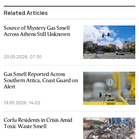
Related Articles
Source of Mystery Gas Smell
Across Athens Still Unknown
20.05.2026, 07:30
Gas Smell Reported Across
Southern Attica, Coast Guard on
Alert
19.05.2026, 14:02
Corfu Residents in Crisis Amid
Toxic Waste Smell