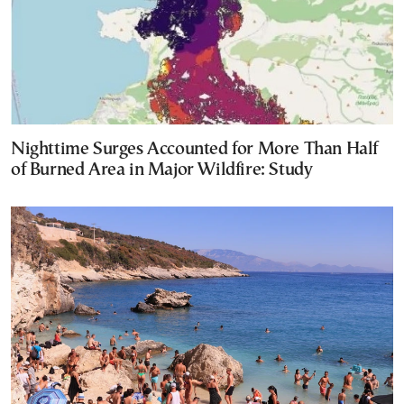
Nighttime Surges Accounted for More Than Half
of Burned Area in Major Wildfire: Study