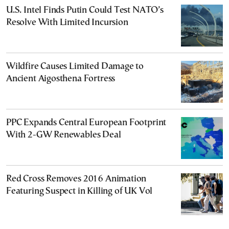
U.S. Intel Finds Putin Could Test NATO’s
Resolve With Limited Incursion
Wildfire Causes Limited Damage to
Ancient Aigosthena Fortress
PPC Expands Central European Footprint
With 2-GW Renewables Deal
Red Cross Removes 2016 Animation
Featuring Suspect in Killing of UK Vol