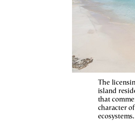
The licensi
island resid
that commer
character of
ecosystems.