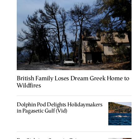
British Family Loses Dream Greek Home to
Wildfires
Dolphin Pod Delights Holidaymakers
in Pagasetic Gulf (Vid)