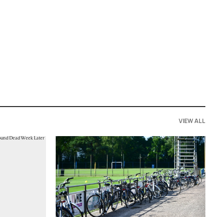
VIEW ALL