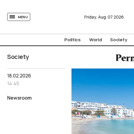
tovima.com - Breaking News, Analysis and Opinion fr
Friday,
Aug.
07
2026
MENU
Politics
World
Society
Society
Perm
18.02.2026
14:45
Newsroom