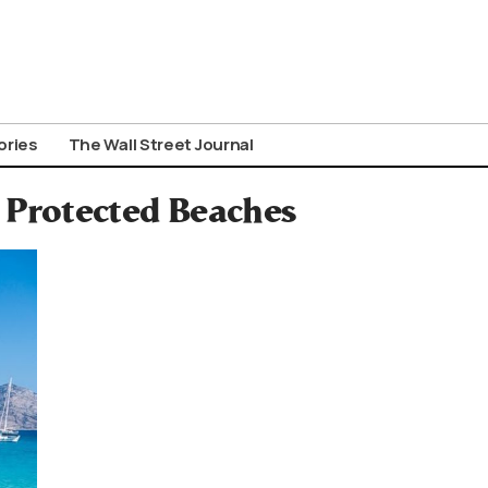
ories
The Wall Street Journal
s Protected Beaches