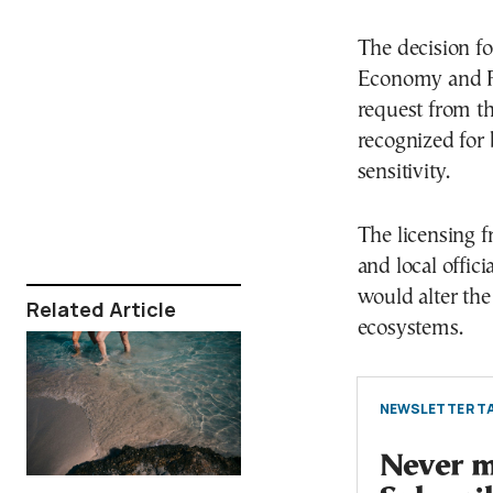
The decision fo
Economy and Fi
request from th
recognized for 
sensitivity.
The licensing 
and local offic
would alter the
Related Article
ecosystems.
NEWSLETTER TA
Never mi