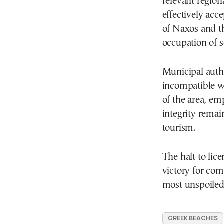
relevant region
effectively acc
of Naxos and t
occupation of s
Municipal autho
incompatible wi
of the area, em
integrity remai
tourism.
The halt to lice
victory for com
most unspoiled
GREEK BEACHES