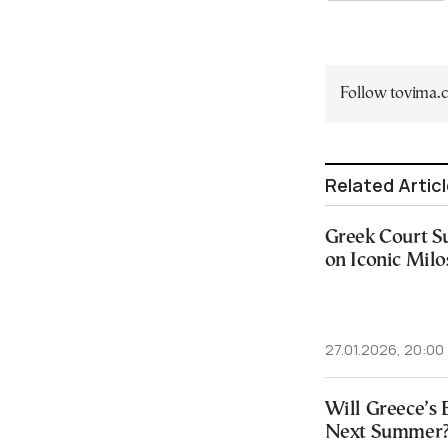
Follow tovima
Related Artic
Greek Court Su
on Iconic Milo
27.01.2026, 20:00
Will Greece’s 
Next Summer