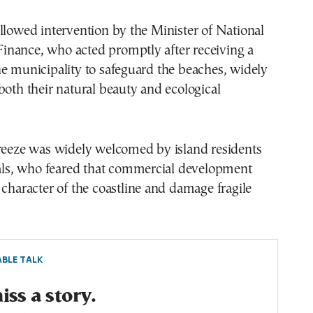
llowed intervention by the Minister of National
nance, who acted promptly after receiving a
e municipality to safeguard the beaches, widely
both their natural beauty and ecological
freeze was widely welcomed by island residents
ials, who feared that commercial development
 character of the coastline and damage fragile
BLE TALK
ss a story.