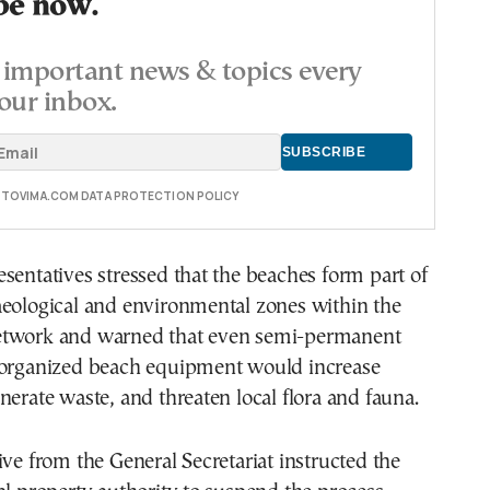
be now.
important news & topics every
our inbox.
E TOVIMA.COM DATA PROTECTION POLICY
sentatives stressed that the beaches form part of
aeological and environmental zones within the
etwork and warned that even semi-permanent
 organized beach equipment would increase
nerate waste, and threaten local flora and fauna.
ive from the General Secretariat instructed the