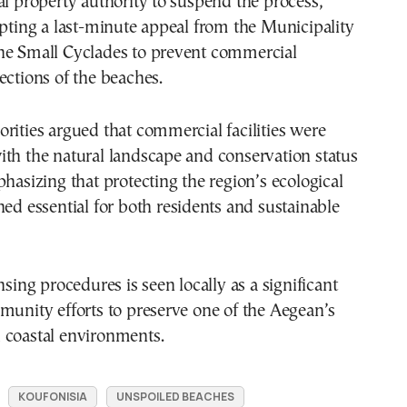
al property authority to suspend the process,
epting a last-minute appeal from the Municipality
he Small Cyclades to prevent commercial
ections of the beaches.
rities argued that commercial facilities were
th the natural landscape and conservation status
phasizing that protecting the region’s ecological
ned essential for both residents and sustainable
nsing procedures is seen locally as a significant
munity efforts to preserve one of the Aegean’s
 coastal environments.
KOUFONISIA
UNSPOILED BEACHES