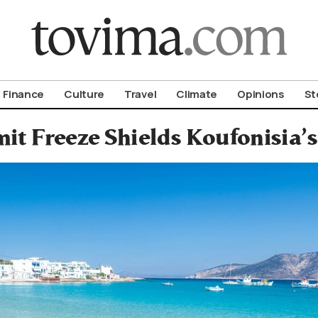
om To Vima’s International Edition
Finance
Culture
Travel
Climate
Opinions
St
it Freeze Shields Koufonisia’