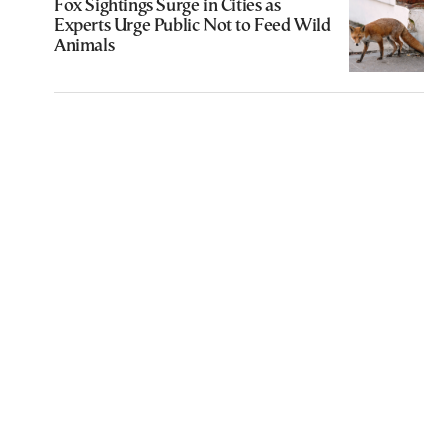
Fox Sightings Surge in Cities as
Experts Urge Public Not to Feed Wild
Animals