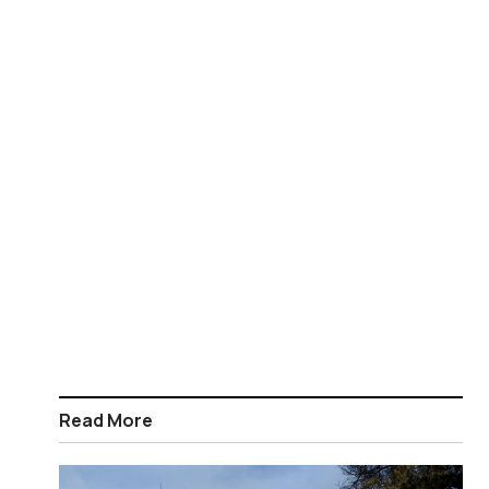
Read More