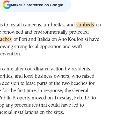
Μake us preferred on Google
ans to install canteens, umbrellas, and
sunbeds
on
e renowned and environmentally protected
aches
of Pori and Italida on Ano Koufonisi have
lowing strong local opposition and swift
ervention.
came after coordinated action by residents,
rities, and local business owners, who raised
 decision to lease parts of the two beaches for
for the first time. In response, the General
 Public Property moved on Tuesday, Feb. 17, to
op any procedures that could have led to
cial installations on the sites.