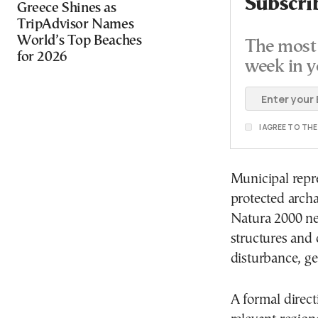
Subscri
Greece Shines as
TripAdvisor Names
World’s Top Beaches
The most 
for 2026
week in y
I AGREE TO TH
Municipal repre
protected arch
Natura 2000 n
structures and
disturbance, ge
A formal direct