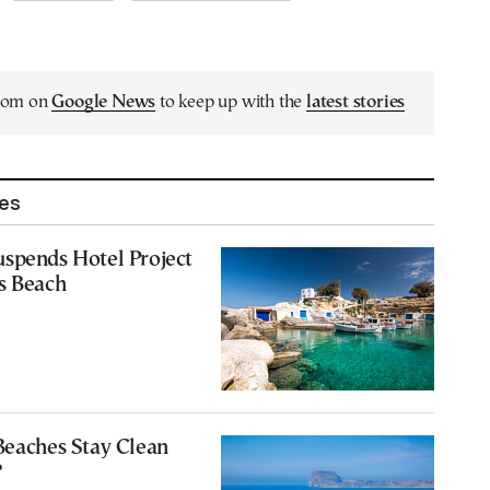
.com on
Google News
to keep up with the
latest stories
les
spends Hotel Project
s Beach
Beaches Stay Clean
?