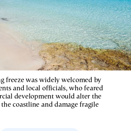
ng freeze was widely welcomed by
ents and local officials, who feared
cial development would alter the
 the coastline and damage fragile