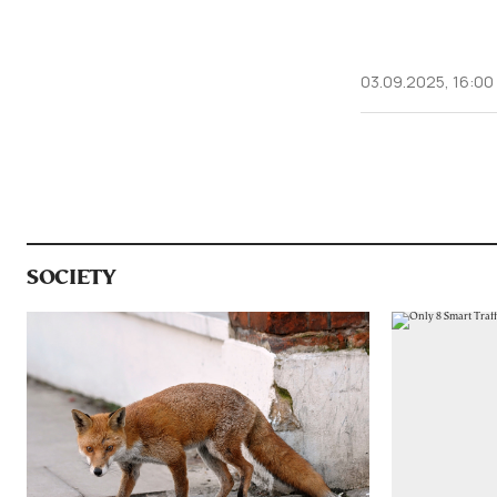
03.09.2025, 16:00
SOCIETY