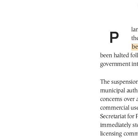
Pl
th
be
been halted fol
government int
The suspension 
municipal autho
concerns over a
commercial use 
Secretariat for
immediately st
licensing commer