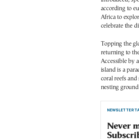
according to e
Africa to explo
celebrate the di
Topping the glo
returning to th
Accessible by 
island is a para
coral reefs and
nesting ground f
NEWSLETTER TA
Never mi
Subscri