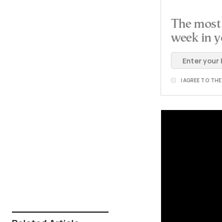
The most 
week in y
I AGREE TO TH