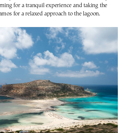
rning for a tranquil experience and taking the
amos for a relaxed approach to the lagoon.