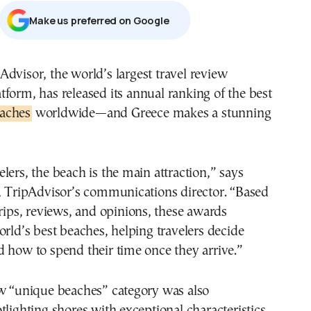
Μake us preferred on Google
atform, has released its annual ranking of the best
aches
worldwide—and Greece makes a stunning
lers, the beach is the main attraction,” says
x, TripAdvisor’s communications director. “Based
trips, reviews, and opinions, these awards
orld’s best beaches, helping travelers decide
 how to spend their time once they arrive.”
ew “unique beaches” category was also
tlighting shores with exceptional characteristics,