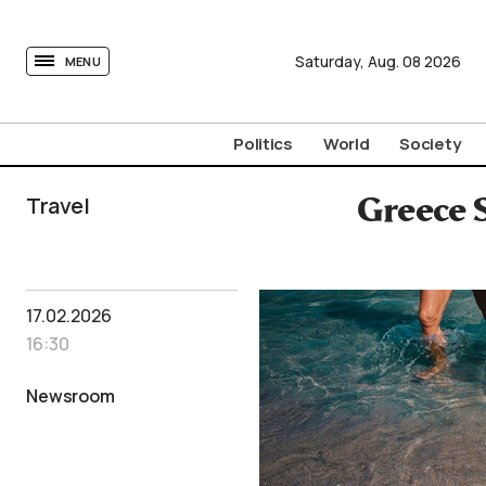
tovima.com - Breaking News, Analysis and Opinion fr
Saturday,
Aug.
08
2026
MENU
Politics
World
Society
Travel
Greece 
17.02.2026
16:30
Newsroom