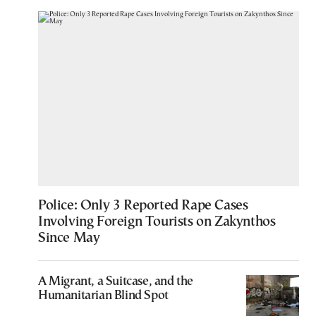
Police: Only 3 Reported Rape Cases
Involving Foreign Tourists on Zakynthos
Since May
A Migrant, a Suitcase, and the
Humanitarian Blind Spot