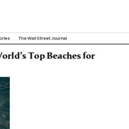
ories
The Wall Street Journal
orld’s Top Beaches for