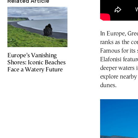
Related Article
In Europe, Gree
ranks as the co
Famous for its
Europe’s Vanishing
Elafonisi featu
Shores: Iconic Beaches
deeper waters 
Face a Watery Future
explore nearby
dunes.