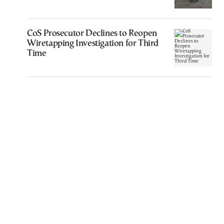
CoS Prosecutor Declines to Reopen
Wiretapping Investigation for Third
Time