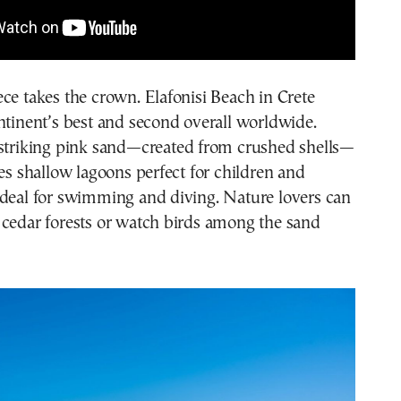
ce takes the crown. Elafonisi Beach in Crete
ntinent’s best and second overall worldwide.
 striking pink sand—created from crushed shells—
res shallow lagoons perfect for children and
ideal for swimming and diving. Nature lovers can
 cedar forests or watch birds among the sand