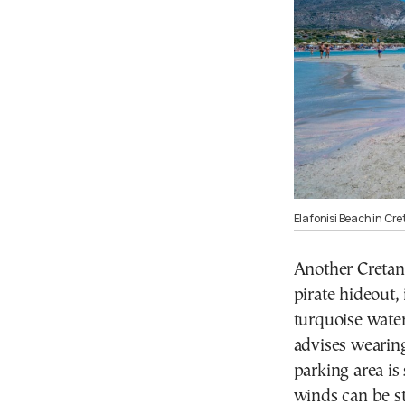
Elafonisi Beach in Cre
Another Cretan
pirate hideout, 
turquoise wate
advises wearing
parking area is
winds can be s