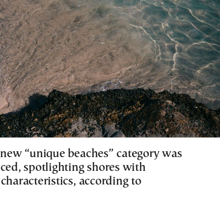
a new “unique beaches” category was
ced, spotlighting shores with
characteristics, according to