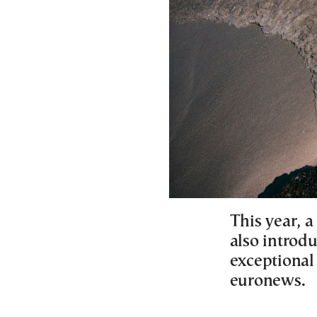
This year, 
also introdu
exceptional 
euronews.