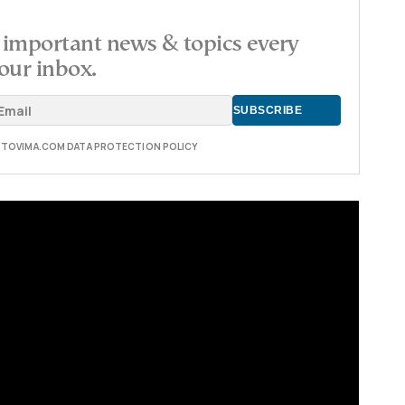
important news & topics every
our inbox.
E TOVIMA.COM DATA PROTECTION POLICY