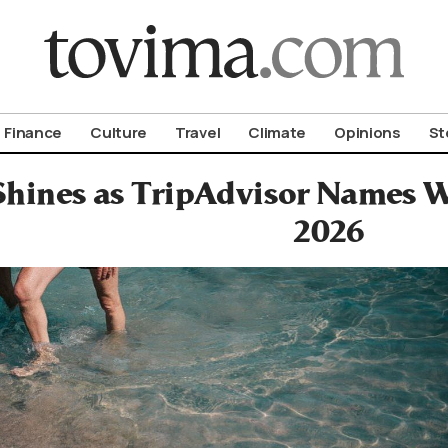
om To Vima’s International Edition
Finance
Culture
Travel
Climate
Opinions
St
Shines as TripAdvisor Names W
2026