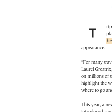
TripAdvisor, the world’s largest travel review
pl
be
appearance.
“For many trave
Laurel Greatri
on millions of 
highlight the w
where to go and
This year, a n
introduced, spo