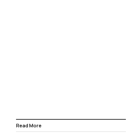
Read More