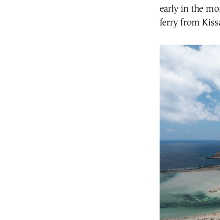
early in the mo
ferry from Kiss