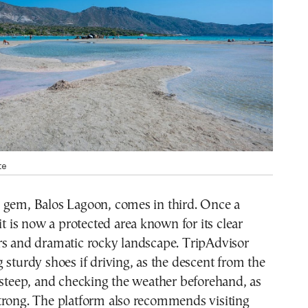
te
 gem, Balos Lagoon, comes in third. Once a
it is now a protected area known for its clear
rs and dramatic rocky landscape. TripAdvisor
 sturdy shoes if driving, as the descent from the
 steep, and checking the weather beforehand, as
trong. The platform also recommends visiting