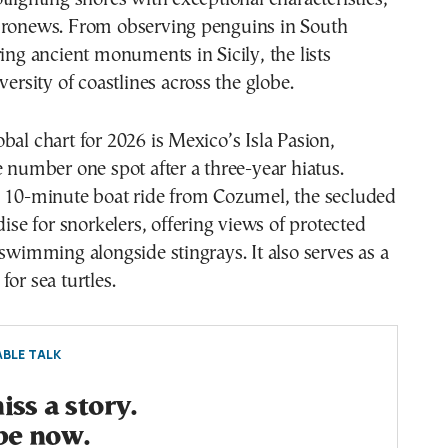
uronews. From observing penguins in South
ring ancient monuments in Sicily, the lists
versity of coastlines across the globe.
bal chart for 2026 is Mexico’s Isla Pasion,
e number one spot after a three-year hiatus.
a 10-minute boat ride from Cozumel, the secluded
dise for snorkelers, offering views of protected
 swimming alongside stingrays. It also serves as a
or sea turtles.
BLE TALK
ss a story.
be now.