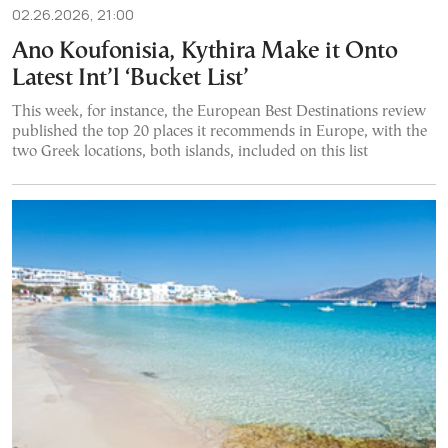
02.26.2026, 21:00
Ano Koufonisia, Kythira Make it Onto
Latest Int’l ‘Bucket List’
This week, for instance, the European Best Destinations review
published the top 20 places it recommends in Europe, with the
two Greek locations, both islands, included on this list