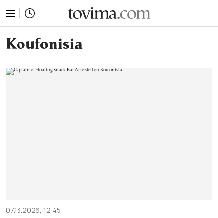
tovima.com - Breaking News, Analysis and Opinion fr
Koufonisia
07.13.2026, 12:45