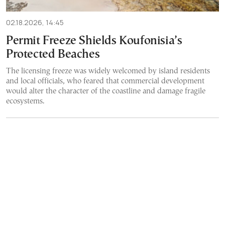
02.18.2026, 14:45
Permit Freeze Shields Koufonisia’s
Protected Beaches
The licensing freeze was widely welcomed by island residents
and local officials, who feared that commercial development
would alter the character of the coastline and damage fragile
ecosystems.