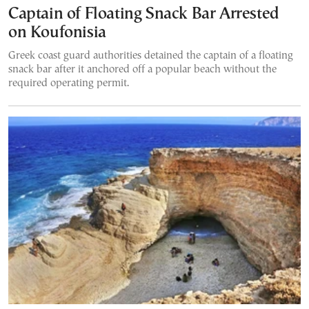
Captain of Floating Snack Bar Arrested
on Koufonisia
Greek coast guard authorities detained the captain of a floating
snack bar after it anchored off a popular beach without the
required operating permit.