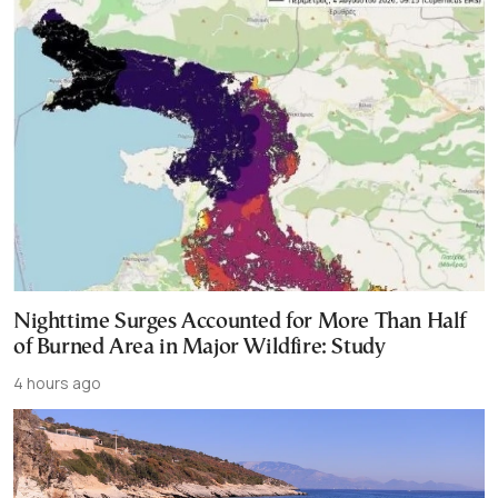
Nighttime Surges Accounted for More Than Half
of Burned Area in Major Wildfire: Study
4 hours ago