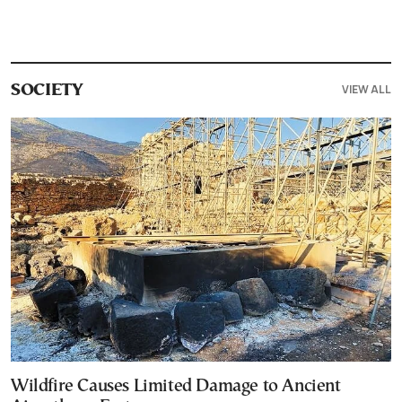
VIEW ALL
SOCIETY
Wildfire Causes Limited Damage to Ancient