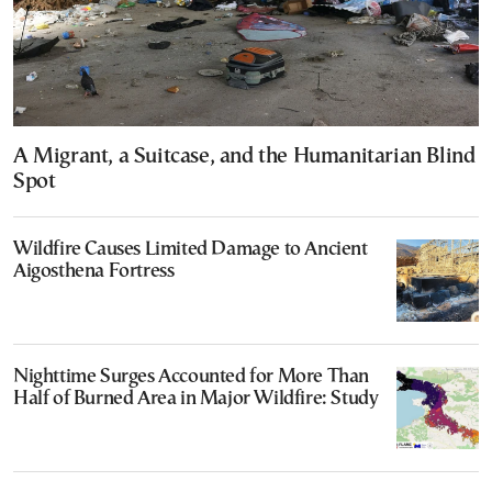
A Migrant, a Suitcase, and the Humanitarian Blind
Spot
Wildfire Causes Limited Damage to Ancient
Aigosthena Fortress
Nighttime Surges Accounted for More Than
Half of Burned Area in Major Wildfire: Study