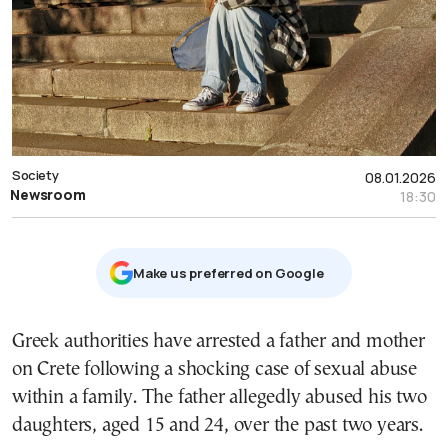
Society
08.01.2026
Newsroom
18:30
Μake us preferred on Google
Greek authorities have arrested a father and mother
on Crete following a shocking case of sexual abuse
within a family. The father allegedly abused his two
daughters, aged 15 and 24, over the past two years.