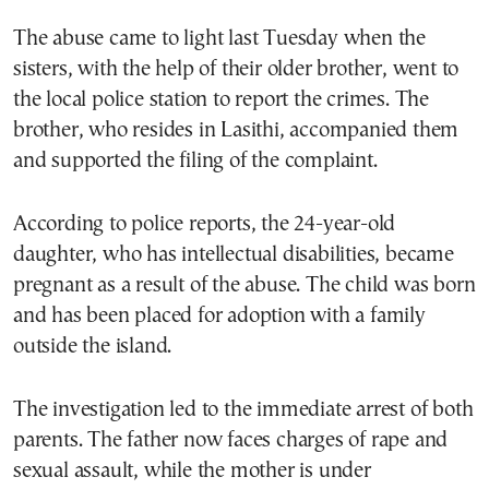
The abuse came to light last Tuesday when the
sisters, with the help of their older brother, went to
the local police station to report the crimes. The
brother, who resides in Lasithi, accompanied them
and supported the filing of the complaint.
According to police reports, the 24-year-old
daughter, who has intellectual disabilities, became
pregnant as a result of the abuse. The child was born
and has been placed for adoption with a family
outside the island.
The investigation led to the immediate arrest of both
parents. The father now faces charges of rape and
sexual assault, while the mother is under