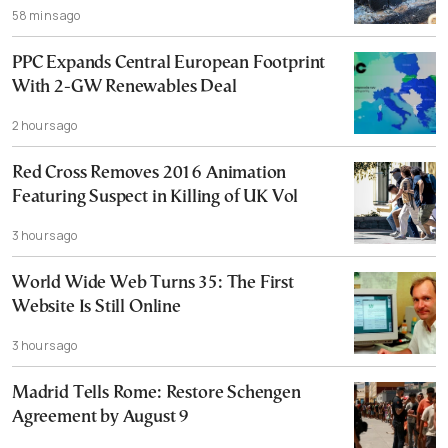
58 mins ago
PPC Expands Central European Footprint
With 2-GW Renewables Deal
2 hours ago
Red Cross Removes 2016 Animation
Featuring Suspect in Killing of UK Vol
3 hours ago
World Wide Web Turns 35: The First
Website Is Still Online
3 hours ago
Madrid Tells Rome: Restore Schengen
Agreement by August 9