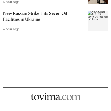
4 hours ago
New Russian Strike Hits Seven Oil
Facilities in Ukraine
4 hours ago