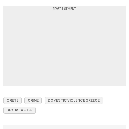
CRETE
CRIME
DOMESTIC VIOLENCE GREECE
SEXUAL ABUSE