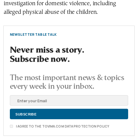
investigation for domestic violence, including
alleged physical abuse of the children.
NEWSLETTER TABLE TALK
Never miss a story.
Subscribe now.
The most important news & topics
every week in your inbox.
I AGREE TO THE TOVIMA.COM DATA PROTECTION POLICY