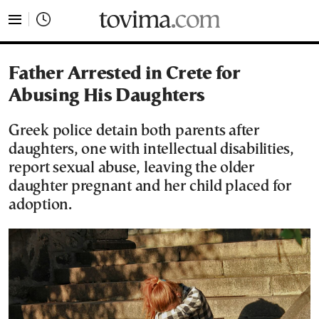
tovima.com - Breaking News, Analysis and Opinion fr
Father Arrested in Crete for
Abusing His Daughters
Greek police detain both parents after
daughters, one with intellectual disabilities,
report sexual abuse, leaving the older
daughter pregnant and her child placed for
adoption.