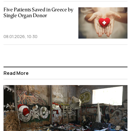
Five Patients Saved in Greece by
Single Organ Donor
08.01.2026, 10:30
Read More