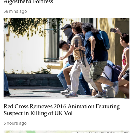
Aigosthena Fortress
58 mins ago
Red Cross Removes 2016 Animation Featuring
Suspect in Killing of UK Vol
3 hours ago