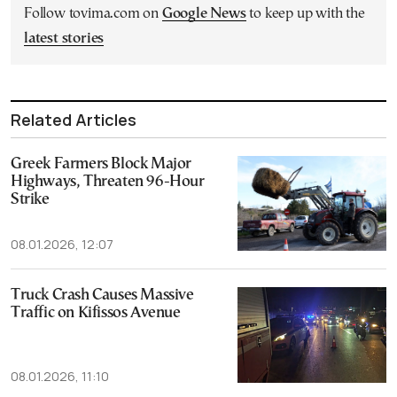
Follow tovima.com on
Google News
to keep up with the
latest stories
Related Articles
Greek Farmers Block Major
Highways, Threaten 96-Hour
Strike
08.01.2026, 12:07
Truck Crash Causes Massive
Traffic on Kifissos Avenue
08.01.2026, 11:10