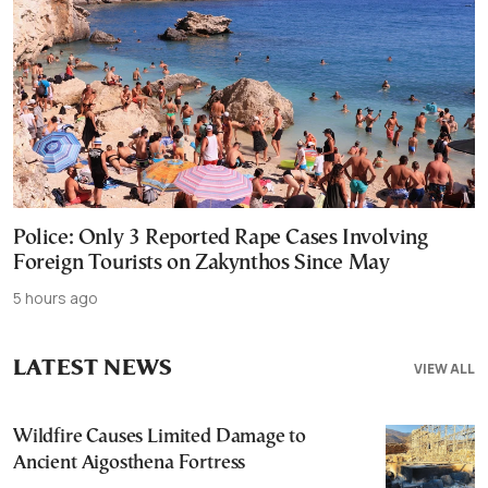
Police: Only 3 Reported Rape Cases Involving
Foreign Tourists on Zakynthos Since May
5 hours ago
LATEST NEWS
VIEW ALL
Wildfire Causes Limited Damage to
Ancient Aigosthena Fortress