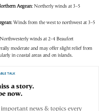
Northern Aegean
: Northerly winds at 3–5
egean
: Winds from the west to northwest at 3–5
 Northwesterly winds at 2–4 Beaufort
ally moderate and may offer slight relief from
ularly in coastal areas and on islands.
BLE TALK
ss a story.
be now.
important news & topics every