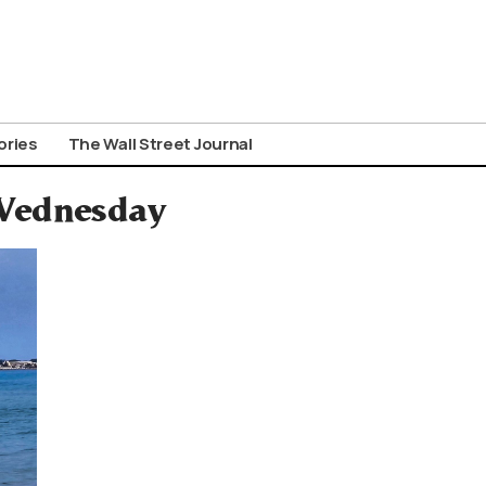
ories
The Wall Street Journal
 Wednesday