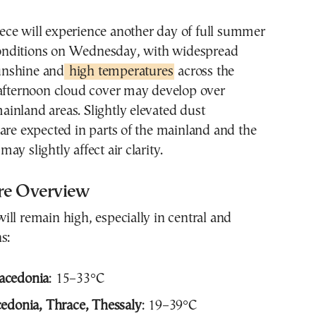
onditions on Wednesday, with widespread
unshine and
high temperatures
across the
 afternoon cloud cover may develop over
inland areas. Slightly elevated dust
are expected in parts of the mainland and the
y slightly affect air clarity.
re Overview
ll remain high, especially in central and
s:
acedonia
: 15–33°C
edonia, Thrace, Thessaly
: 19–39°C