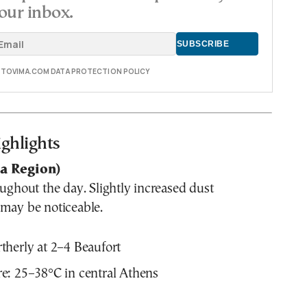
our inbox.
E TOVIMA.COM DATA PROTECTION POLICY
ghlights
ca Region)
oughout the day. Slightly increased dust
 may be noticeable.
herly at 2–4 Beaufort
e: 25–38°C in central Athens