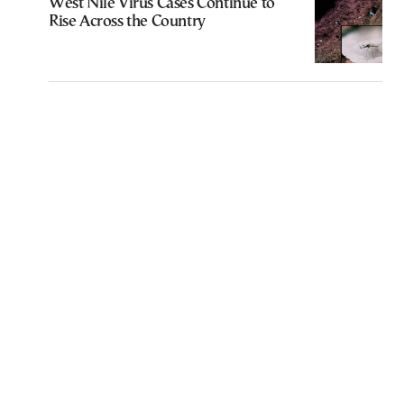
West Nile Virus Cases Continue to
Rise Across the Country