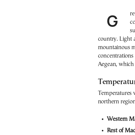
Greece will experience another day of full summer
c
s
country. Light
mountainous ma
concentrations 
Aegean, which ma
Temperatu
Temperatures wi
northern region
Western M
Rest of Mac