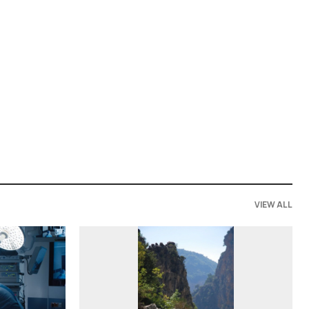
VIEW ALL