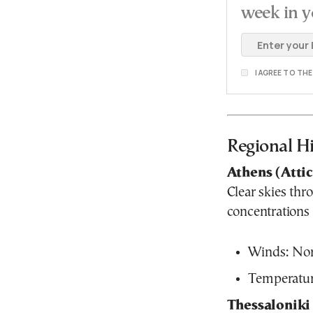
week in y
I AGREE TO TH
Regional Hi
Athens (Atti
Clear skies thr
concentrations
Winds: Nort
Temperatur
Thessaloniki