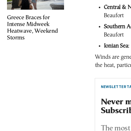
Central & 
Beaufort
Greece Braces for
Intense Midweek
Southern A
Heatwave, Weekend
Beaufort
Storms
Ionian Sea
:
Winds are gener
the heat, partic
NEWSLETTER TA
Never mi
Subscri
The most 