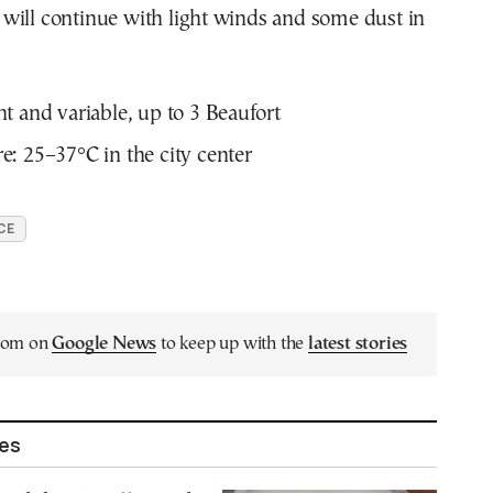
will continue with light winds and some dust in
t and variable, up to 3 Beaufort
: 25–37°C in the city center
CE
.com on
Google News
to keep up with the
latest stories
les