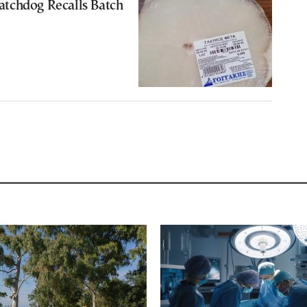
tchdog Recalls Batch