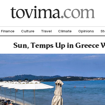
om To Vima’s International Edition
Finance
Culture
Travel
Climate
Opinions
St
Sun, Temps Up in Greece