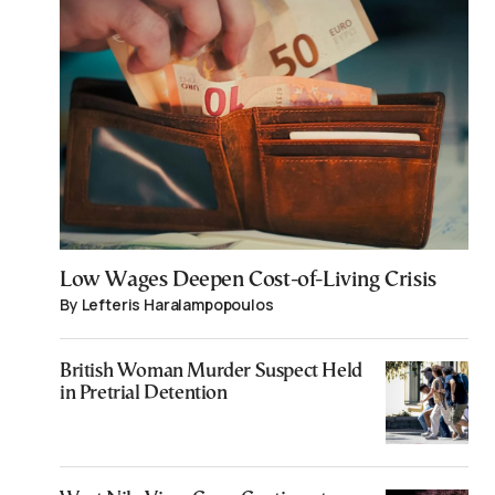
Low Wages Deepen Cost-of-Living Crisis
By Lefteris Haralampopoulos
British Woman Murder Suspect Held
in Pretrial Detention