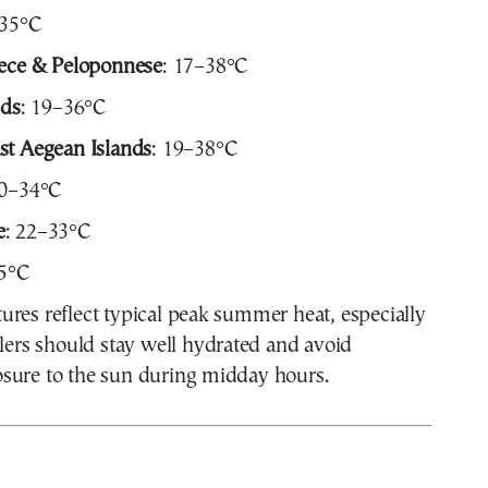
–35°C
eece & Peloponnese
: 17–38°C
nds
: 19–36°C
st Aegean Islands
: 19–38°C
20–34°C
e
: 22–33°C
35°C
res reflect typical peak summer heat, especially
elers should stay well hydrated and avoid
sure to the sun during midday hours.