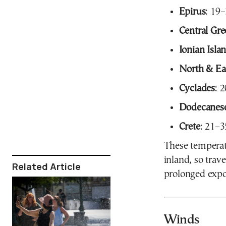
Epirus
: 19
Central Gr
Ionian Isla
North & Ea
Cyclades
: 
Dodecanes
Crete
: 21–
These temperatu
inland, so trav
Related Article
prolonged expo
Winds