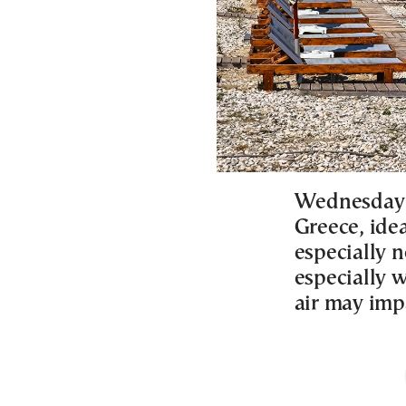
Wednesday w
Greece, ide
especially n
especially w
air may impa