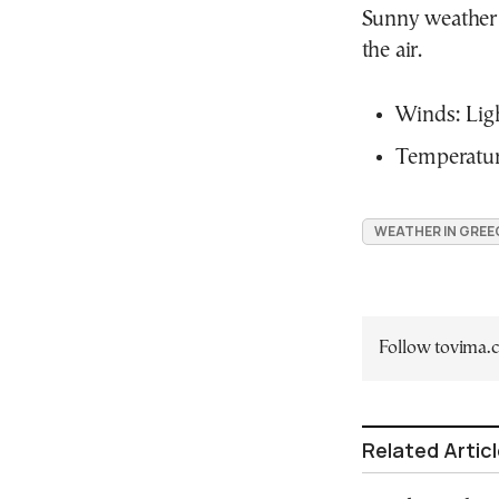
Sunny weather 
the air.
Winds: Ligh
Temperature
WEATHER IN GREE
Follow tovima
Related Artic