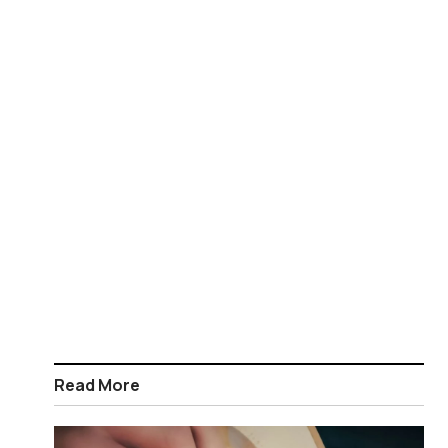
Read More