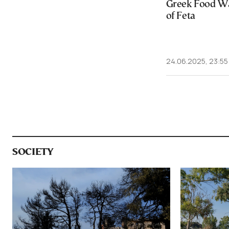
Greek Food Wa
of Feta
24.06.2025, 23:55
SOCIETY