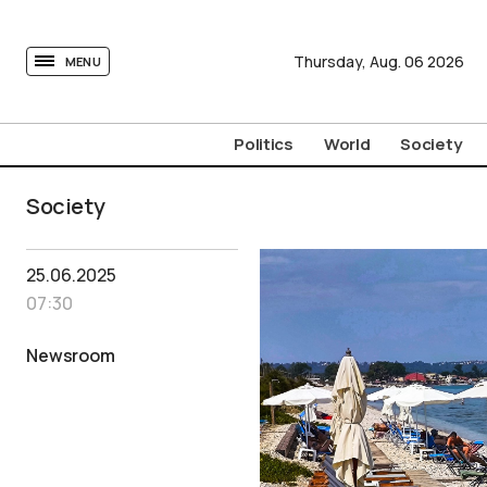
tovima.com - Breaking News, Analysis and Opinion fr
Thursday,
Aug.
06
2026
MENU
Politics
World
Society
Society
25.06.2025
07:30
Newsroom