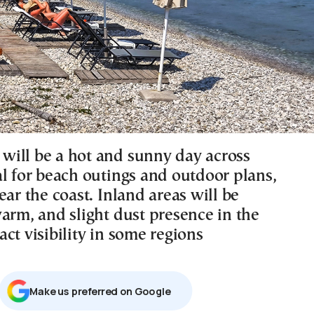
ill be a hot and sunny day across
al for beach outings and outdoor plans,
ear the coast. Inland areas will be
arm, and slight dust presence in the
ct visibility in some regions
Μake us preferred on Google