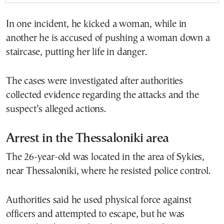
In one incident, he kicked a woman, while in
another he is accused of pushing a woman down a
staircase, putting her life in danger.
The cases were investigated after authorities
collected evidence regarding the attacks and the
suspect’s alleged actions.
Arrest in the Thessaloniki area
The 26-year-old was located in the area of Sykies,
near Thessaloniki, where he resisted police control.
Authorities said he used physical force against
officers and attempted to escape, but he was