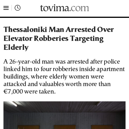
tovima.com - Breaking News, Analysis and Opinion fr
Thessaloniki Man Arrested Over
Elevator Robberies Targeting
Elderly
A 26-year-old man was arrested after police
linked him to four robberies inside apartment
buildings, where elderly women were
attacked and valuables worth more than
€7,000 were taken.