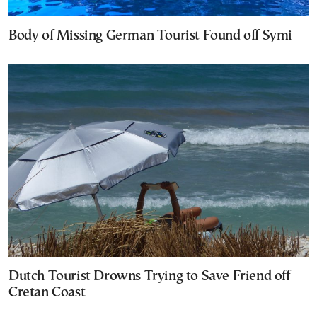
Body of Missing German Tourist Found off Symi
Dutch Tourist Drowns Trying to Save Friend off
Cretan Coast