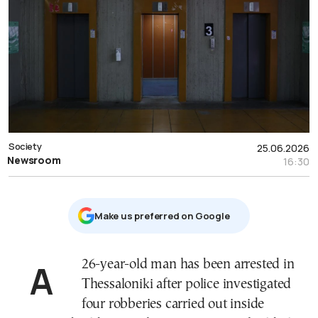
Society
25.06.2026
Newsroom
16:30
Μake us preferred on Google
A 26-year-old man has been arrested in
Thessaloniki after police investigated
four robberies carried out inside