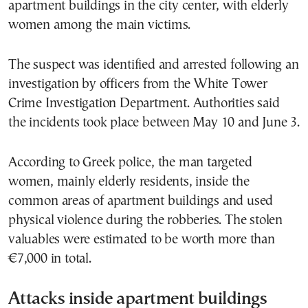
apartment buildings in the city center, with elderly
women among the main victims.
The suspect was identified and arrested following an
investigation by officers from the White Tower
Crime Investigation Department. Authorities said
the incidents took place between May 10 and June 3.
According to Greek police, the man targeted
women, mainly elderly residents, inside the
common areas of apartment buildings and used
physical violence during the robberies. The stolen
valuables were estimated to be worth more than
€7,000 in total.
Attacks inside apartment buildings