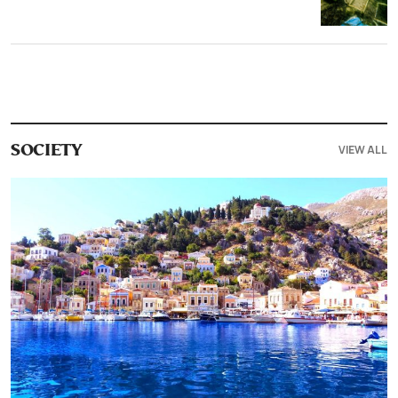
VIEW ALL
SOCIETY