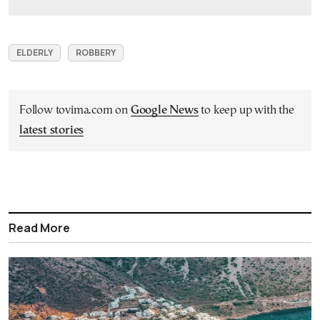
ELDERLY
ROBBERY
Follow tovima.com on
Google News
to keep up with the
latest stories
Read More