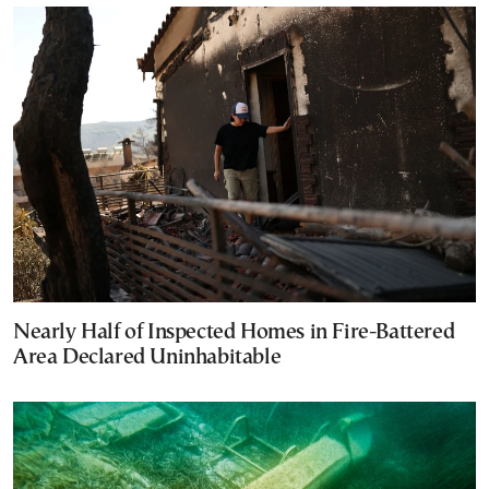
Nearly Half of Inspected Homes in Fire-Battered
Area Declared Uninhabitable