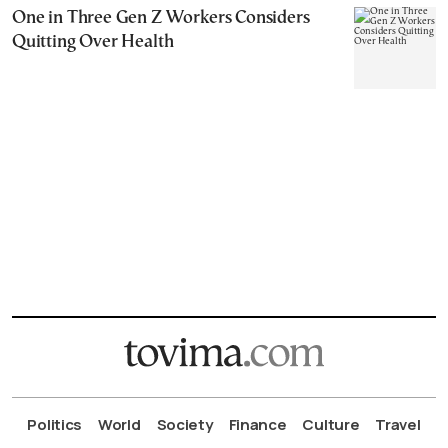
One in Three Gen Z Workers Considers
Quitting Over Health
Politics
World
Society
Finance
Culture
Travel