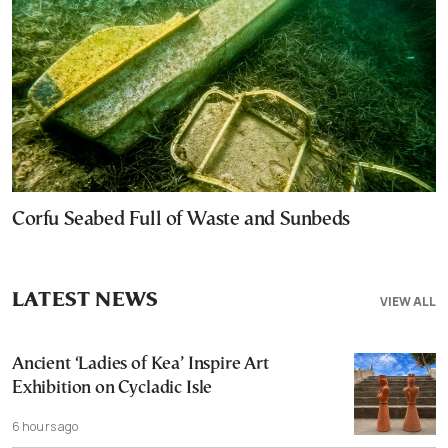
Corfu Seabed Full of Waste and Sunbeds
LATEST NEWS
VIEW ALL
Ancient ‘Ladies of Kea’ Inspire Art
Exhibition on Cycladic Isle
6 hours ago