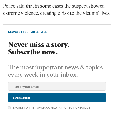
Police said that in some cases the suspect showed
extreme violence, creating a risk to the victims’ lives.
NEWSLETTER TABLE TALK
Never miss a story.
Subscribe now.
The most important news & topics
every week in your inbox.
I AGREE TO THE TOVIMA.COM DATA PROTECTION POLICY