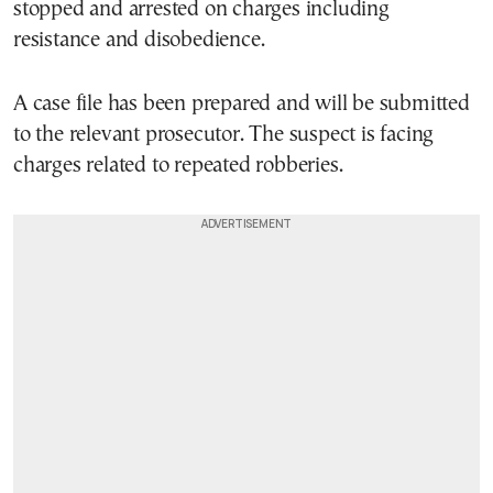
stopped and arrested on charges including
resistance and disobedience.
A case file has been prepared and will be submitted
to the relevant prosecutor. The suspect is facing
charges related to repeated robberies.