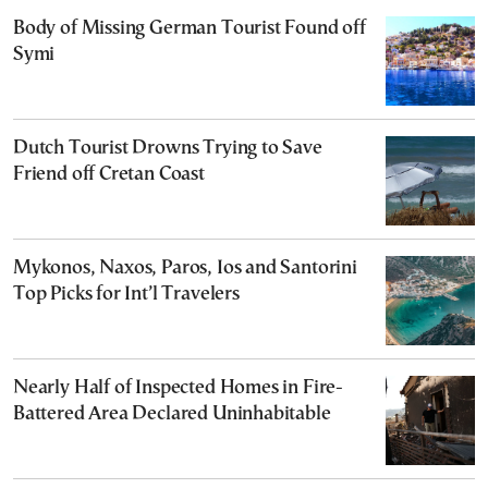
Body of Missing German Tourist Found off
Symi
Dutch Tourist Drowns Trying to Save
Friend off Cretan Coast
Mykonos, Naxos, Paros, Ios and Santorini
Top Picks for Int’l Travelers
Nearly Half of Inspected Homes in Fire-
Battered Area Declared Uninhabitable