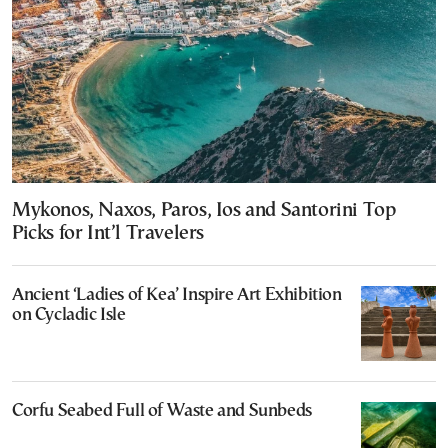
Mykonos, Naxos, Paros, Ios and Santorini Top
Picks for Int’l Travelers
Ancient ‘Ladies of Kea’ Inspire Art Exhibition
on Cycladic Isle
Corfu Seabed Full of Waste and Sunbeds