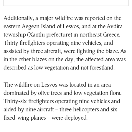
Additionally, a major wildfire was reported on the
eastern Aegean Island of Lesvos, and at the Avdira
township (Xanthi prefecture) in northeast Greece.
Thirty firefighters operating nine vehicles, and
assisted by three aircraft, were fighting the blaze. As
in the other blazes on the day, the affected area was
described as low vegetation and not forestland.
The wildfire on Lesvos was located in an area
dominated by olive trees and low vegetation flora.
Thirty-six firefighters operating nine vehicles and
aided by nine aircraft – three helicopters and six
fixed-wing planes – were deployed.