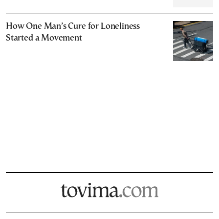
How One Man’s Cure for Loneliness
Started a Movement