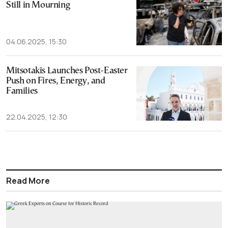
Still in Mourning
04.06.2025, 15:30
Mitsotakis Launches Post-Easter
Push on Fires, Energy, and
Families
22.04.2025, 12:30
Read More