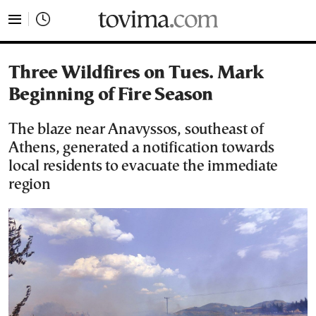
tovima.com - Breaking News, Analysis and Opinion fr
Three Wildfires on Tues. Mark
Beginning of Fire Season
The blaze near Anavyssos, southeast of
Athens, generated a notification towards
local residents to evacuate the immediate
region