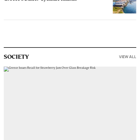
VIEW ALL
SOCIETY