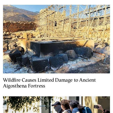
Wildfire Causes Limited Damage to Ancient
Aigosthena Fortress