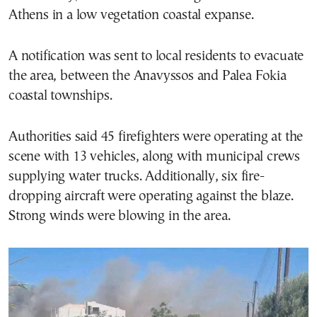
Athens in a low vegetation coastal expanse.
A notification was sent to local residents to evacuate
the area, between the Anavyssos and Palea Fokia
coastal townships.
Authorities said 45 firefighters were operating at the
scene with 13 vehicles, along with municipal crews
supplying water trucks. Additionally, six fire-
dropping aircraft were operating against the blaze.
Strong winds were blowing in the area.