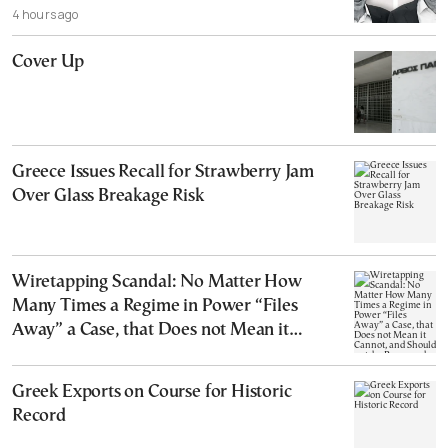
4 hours ago
Cover Up
Greece Issues Recall for Strawberry Jam
Over Glass Breakage Risk
Wiretapping Scandal: No Matter How
Many Times a Regime in Power “Files
Away” a Case, that Does not Mean it
Cannot, and Should not, be Reopened
Greek Exports on Course for Historic
Record