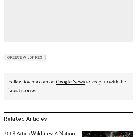
GREECE WILDFIRES
Follow tovima.com on
Google News
to keep up with the
latest stories
Related Articles
2018 Attica Wildfires: A Nation