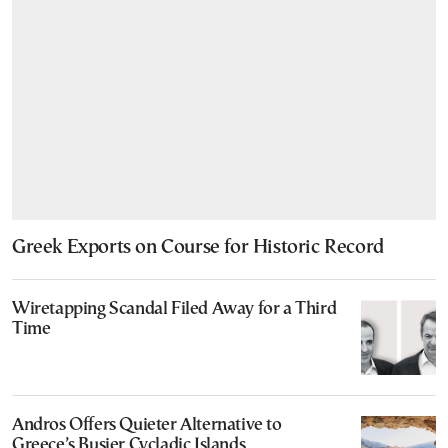
Greek Exports on Course for Historic Record
Wiretapping Scandal Filed Away for a Third
Time
Andros Offers Quieter Alternative to
Greece’s Busier Cycladic Islands