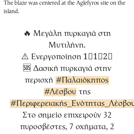
The blaze was centered at the Aglefyros site on the
island.
🔥 Μεγάλη πυρκαγιά στη
Μυτιλήνη.
⚠️ Ενεργοποίηση 1⃣1⃣2⃣
🆘 Δασική πυρκαγιά στην
περιοχή
#Παλαιόκηπος
#Λέσβου
της
#Περιφερειακής_Ενότητας_Λέσβο
Στο σημείο επιχειρούν 32
πυροσβέστες, 7 οχήματα, 2