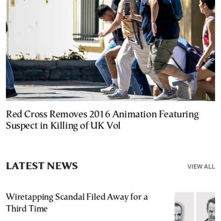
Red Cross Removes 2016 Animation Featuring
Suspect in Killing of UK Vol
LATEST NEWS
VIEW ALL
Wiretapping Scandal Filed Away for a
Third Time