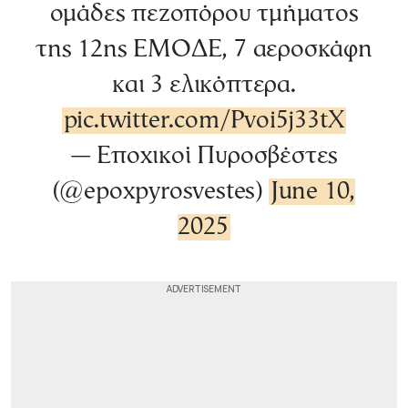
ομάδες πεζοπόρου τμήματος
της 12ης ΕΜΟΔΕ, 7 αεροσκάφη
και 3 ελικόπτερα.
pic.twitter.com/Pvoi5j33tX
— Εποχικοί Πυροσβέστες
(@epoxpyrosvestes)
June 10,
2025