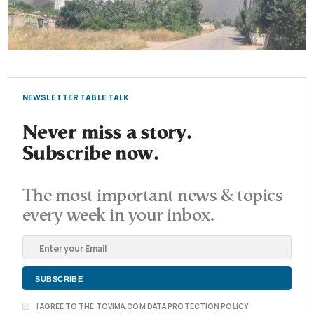
NEWSLETTER TABLE TALK
Never miss a story.
Subscribe now.
The most important news & topics
every week in your inbox.
I AGREE TO THE TOVIMA.COM DATA PROTECTION POLICY