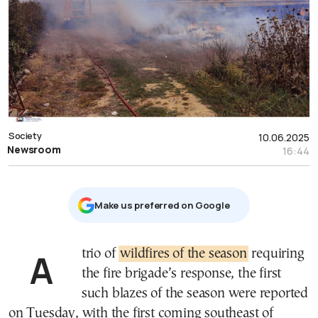
Society
10.06.2025
Newsroom
16:44
Μake us preferred on Google
A trio of
wildfires of the season
requiring
the fire brigade’s response, the first
such blazes of the season were reported
on Tuesday, with the first coming southeast of