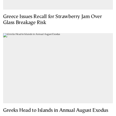
Greece Issues Recall for Strawberry Jam Over
Glass Breakage Risk
Greeks Head to Islands in Annual August Exodus