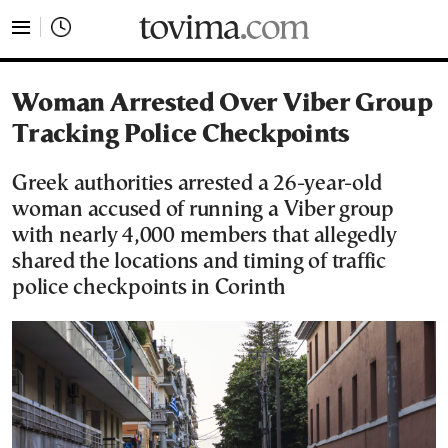
tovima.com - Breaking News, Analysis and Opinion fr
Woman Arrested Over Viber Group
Tracking Police Checkpoints
Greek authorities arrested a 26-year-old
woman accused of running a Viber group
with nearly 4,000 members that allegedly
shared the locations and timing of traffic
police checkpoints in Corinth