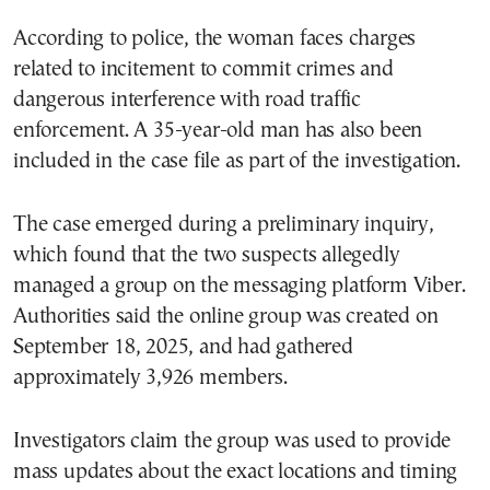
According to police, the woman faces charges
related to incitement to commit crimes and
dangerous interference with road traffic
enforcement. A 35-year-old man has also been
included in the case file as part of the investigation.
The case emerged during a preliminary inquiry,
which found that the two suspects allegedly
managed a group on the messaging platform Viber.
Authorities said the online group was created on
September 18, 2025, and had gathered
approximately 3,926 members.
Investigators claim the group was used to provide
mass updates about the exact locations and timing