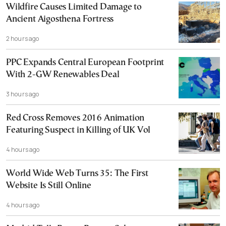
Wildfire Causes Limited Damage to
Ancient Aigosthena Fortress
2 hours ago
PPC Expands Central European Footprint
With 2-GW Renewables Deal
3 hours ago
Red Cross Removes 2016 Animation
Featuring Suspect in Killing of UK Vol
4 hours ago
World Wide Web Turns 35: The First
Website Is Still Online
4 hours ago