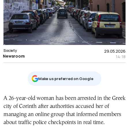
Society
29.05.2026
Newsroom
14:18
Μake us preferred on Google
A 26-year-old woman has been arrested in the Greek
city of Corinth after authorities accused her of
managing an online group that informed members
about traffic police checkpoints in real time.