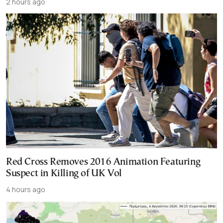
2 hours ago
Red Cross Removes 2016 Animation Featuring
Suspect in Killing of UK Vol
4 hours ago