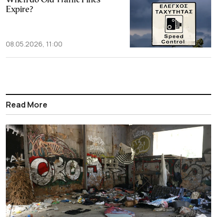
When do Old Traffic Fines
Expire?
08.05.2026, 11:00
Read More