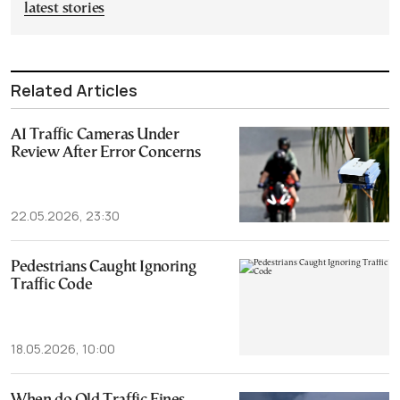
latest stories
Related Articles
AI Traffic Cameras Under
Review After Error Concerns
22.05.2026, 23:30
Pedestrians Caught Ignoring
Traffic Code
18.05.2026, 10:00