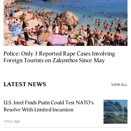
Police: Only 3 Reported Rape Cases Involving
Foreign Tourists on Zakynthos Since May
LATEST NEWS
VIEW ALL
U.S. Intel Finds Putin Could Test NATO’s
Resolve With Limited Incursion
1 hour ago