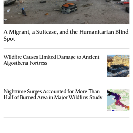
A Migrant, a Suitcase, and the Humanitarian Blind
Spot
Wildfire Causes Limited Damage to Ancient
Aigosthena Fortress
Nighttime Surges Accounted for More Than
Half of Burned Area in Major Wildfire: Study