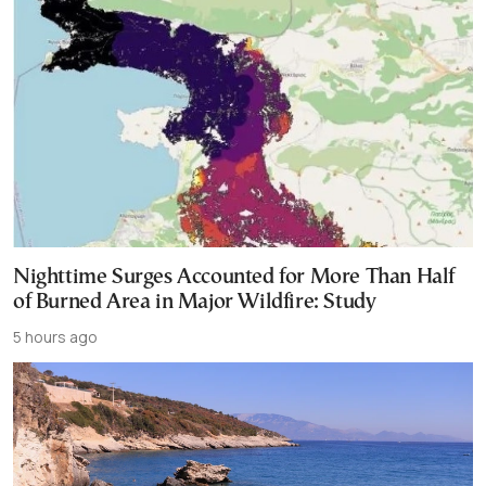
Nighttime Surges Accounted for More Than Half
of Burned Area in Major Wildfire: Study
5 hours ago