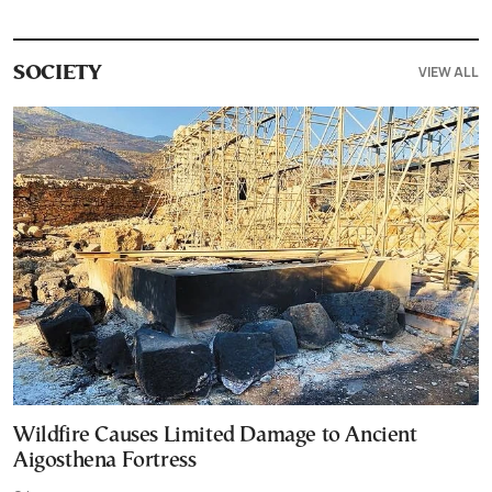
VIEW ALL
SOCIETY
Wildfire Causes Limited Damage to Ancient
Aigosthena Fortress