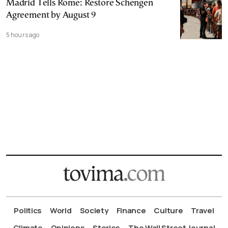
Madrid Tells Rome: Restore Schengen
Agreement by August 9
5 hours ago
Politics
World
Society
Finance
Culture
Travel
Climate
Opinions
Stories
The Wall Street Journal