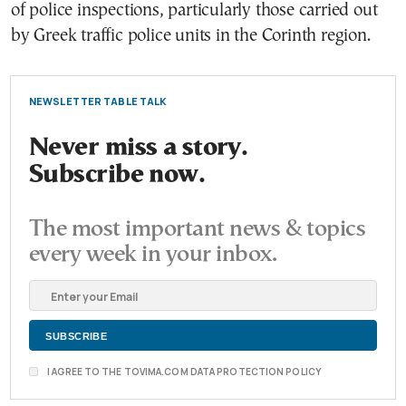
of police inspections, particularly those carried out
by Greek traffic police units in the Corinth region.
NEWSLETTER TABLE TALK
Never miss a story.
Subscribe now.
The most important news & topics
every week in your inbox.
I AGREE TO THE TOVIMA.COM DATA PROTECTION POLICY