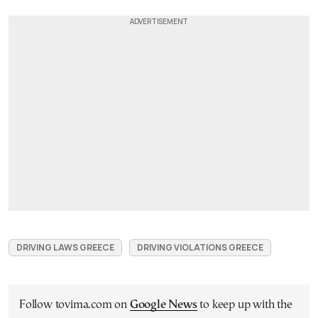
DRIVING LAWS GREECE
DRIVING VIOLATIONS GREECE
Follow tovima.com on
Google News
to keep up with the