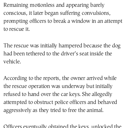
Remaining motionless and appearing barely
conscious, it later began suffering convulsions,
prompting officers to break a window in an attempt
to rescue it.
The rescue was initially hampered because the dog
had been tethered to the driver’s seat inside the
vehicle.
According to the reports, the owner arrived while
the rescue operation was underway but initially
refused to hand over the car keys. She allegedly
attempted to obstruct police officers and behaved
aggressively as they tried to free the animal.
Officers eventually obtained the keys, unlocked the