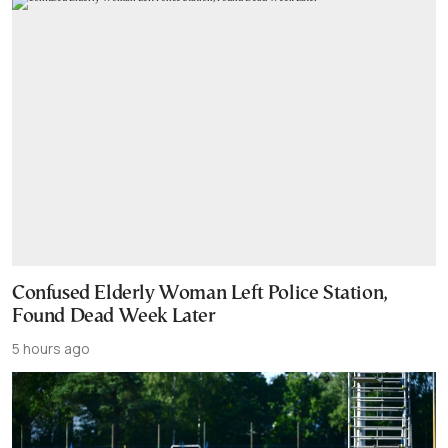
Confused Elderly Woman Left Police Station,
Found Dead Week Later
5 hours ago