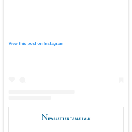
View this post on Instagram
N
EWSLETTER TABLE TALK