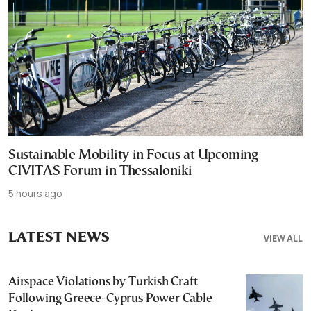
Sustainable Mobility in Focus at Upcoming
CIVITAS Forum in Thessaloniki
5 hours ago
LATEST NEWS
VIEW ALL
Airspace Violations by Turkish Craft
Following Greece-Cyprus Power Cable