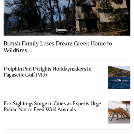
British Family Loses Dream Greek Home to
Wildfires
Dolphin Pod Delights Holidaymakers in
Pagasetic Gulf (Vid)
Fox Sightings Surge in Cities as Experts Urge
Public Not to Feed Wild Animals