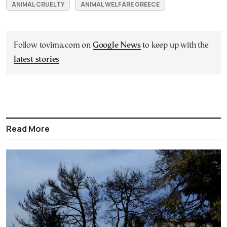
ANIMAL CRUELTY
ANIMAL WELFARE GREECE
Follow tovima.com on
Google News
to keep up with the
latest stories
Read More