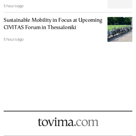
5 hours ago
Sustainable Mobility in Focus at Upcoming
CIVITAS Forum in Thessaloniki
5 hours ago