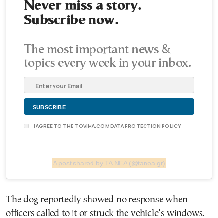
Never miss a story.
Subscribe now.
The most important news &
topics every week in your inbox.
I AGREE TO THE TOVIMA.COM DATA PROTECTION POLICY
A post shared by ΤΑ ΝΕΑ (@tanea.gr)
The dog reportedly showed no response when
officers called to it or struck the vehicle’s windows.