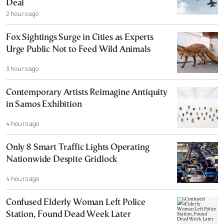
Deal
2 hours ago
Fox Sightings Surge in Cities as Experts
Urge Public Not to Feed Wild Animals
3 hours ago
Contemporary Artists Reimagine Antiquity
in Samos Exhibition
4 hours ago
Only 8 Smart Traffic Lights Operating
Nationwide Despite Gridlock
4 hours ago
Confused Elderly Woman Left Police
Station, Found Dead Week Later