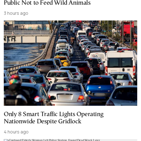
Public Not to Feed Wild Animals
3 hours ago
Only 8 Smart Traffic Lights Operating
Nationwide Despite Gridlock
4 hours ago