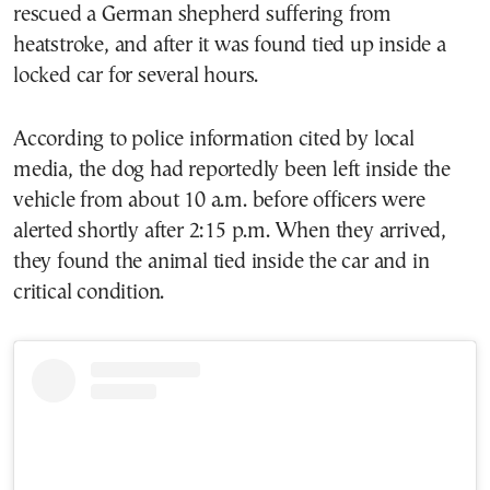
rescued a German shepherd suffering from
heatstroke, and after it was found tied up inside a
locked car for several hours.
According to police information cited by local
media, the dog had reportedly been left inside the
vehicle from about 10 a.m. before officers were
alerted shortly after 2:15 p.m. When they arrived,
they found the animal tied inside the car and in
critical condition.