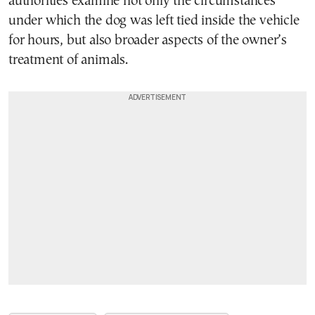
authorities examine not only the circumstances
under which the dog was left tied inside the vehicle
for hours, but also broader aspects of the owner’s
treatment of animals.