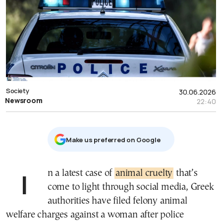
Society
30.06.2026
Newsroom
22:40
Μake us preferred on Google
In a latest case of
animal cruelty
that’s
come to light through social media, Greek
authorities have filed felony animal
welfare charges against a woman after police