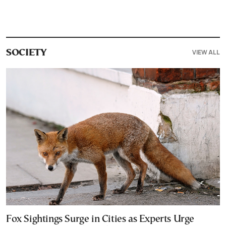
VIEW ALL
SOCIETY
Fox Sightings Surge in Cities as Experts Urge