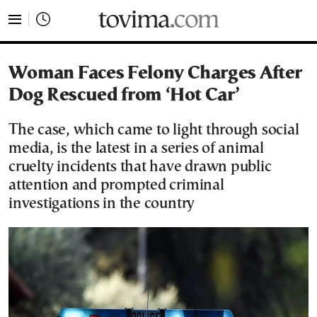
tovima.com - Breaking News, Analysis and Opinion fr
Woman Faces Felony Charges After
Dog Rescued from ‘Hot Car’
The case, which came to light through social
media, is the latest in a series of animal
cruelty incidents that have drawn public
attention and prompted criminal
investigations in the country