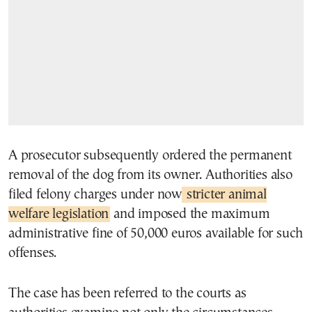
A prosecutor subsequently ordered the permanent
removal of the dog from its owner. Authorities also
filed felony charges under now
stricter animal
welfare legislation
and imposed the maximum
administrative fine of 50,000 euros available for such
offenses.
The case has been referred to the courts as