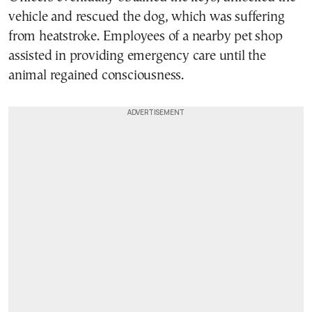
vehicle and rescued the dog, which was suffering
from heatstroke. Employees of a nearby pet shop
assisted in providing emergency care until the
animal regained consciousness.