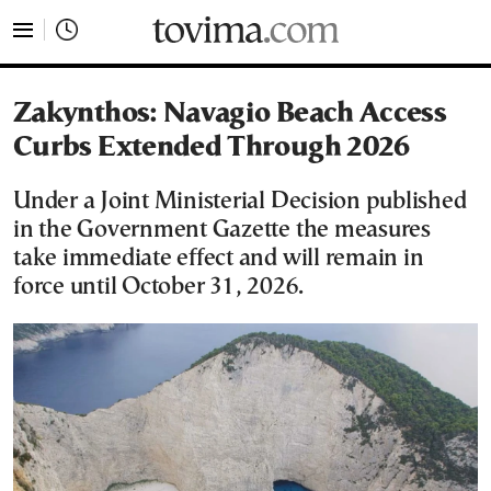
tovima.com - Breaking News, Analysis and Opinion fr
Zakynthos: Navagio Beach Access
Curbs Extended Through 2026
Under a Joint Ministerial Decision published
in the Government Gazette the measures
take immediate effect and will remain in
force until October 31, 2026.