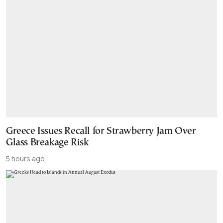
Greece Issues Recall for Strawberry Jam Over
Glass Breakage Risk
5 hours ago