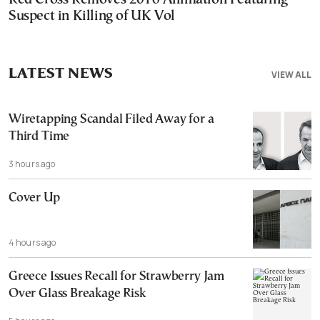
Suspect in Killing of UK Vol
LATEST NEWS
VIEW ALL
Wiretapping Scandal Filed Away for a
Third Time
3 hours ago
Cover Up
4 hours ago
Greece Issues Recall for Strawberry Jam
Over Glass Breakage Risk