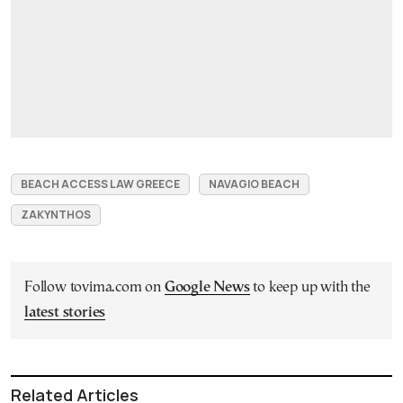
BEACH ACCESS LAW GREECE
NAVAGIO BEACH
ZAKYNTHOS
Follow tovima.com on
Google News
to keep up with the
latest stories
Related Articles