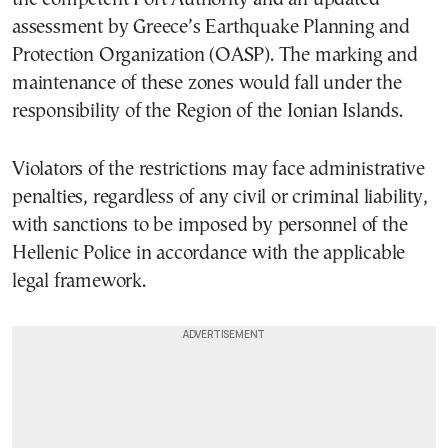
assessment by Greece’s Earthquake Planning and
Protection Organization (OASP). The marking and
maintenance of these zones would fall under the
responsibility of the Region of the Ionian Islands.
Violators of the restrictions may face administrative
penalties, regardless of any civil or criminal liability,
with sanctions to be imposed by personnel of the
Hellenic Police in accordance with the applicable
legal framework.