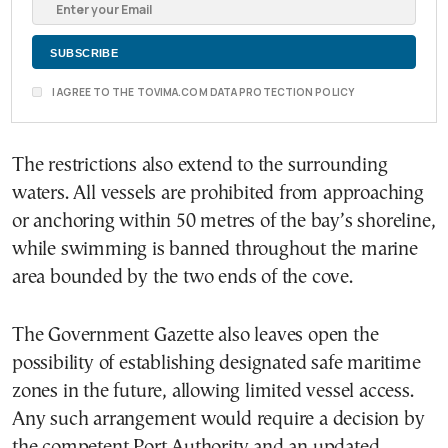
I AGREE TO THE TOVIMA.COM DATA PROTECTION POLICY
The restrictions also extend to the surrounding
waters. All vessels are prohibited from approaching
or anchoring within 50 metres of the bay’s shoreline,
while swimming is banned throughout the marine
area bounded by the two ends of the cove.
The Government Gazette also leaves open the
possibility of establishing designated safe maritime
zones in the future, allowing limited vessel access.
Any such arrangement would require a decision by
the competent Port Authority and an updated