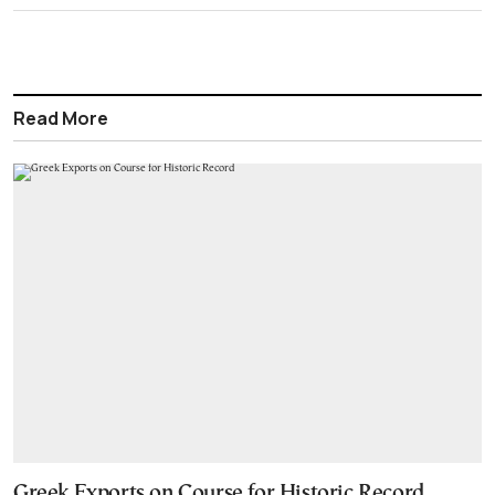
Read More
Greek Exports on Course for Historic Record