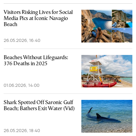
Visitors Risking Lives for Social
Media Pics at Iconic Navagio
Beach
26.05.2026, 16:40
Beaches Without Lifeguards:
376 Deaths in 2025
01.06.2026, 14:00
Shark Spotted Off Saronic Gulf
Beach; Bathers Exit Water (Vid)
26.05.2026, 18:40