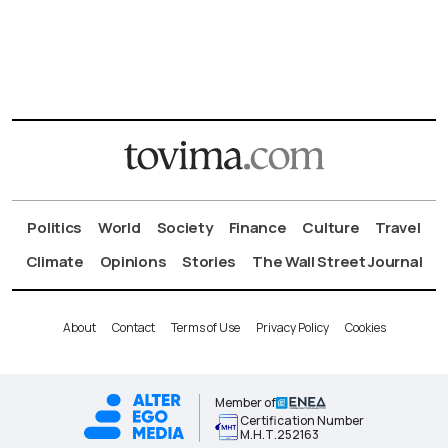
Politics
World
Society
Finance
Culture
Travel
Climate
Opinions
Stories
The Wall Street Journal
About
Contact
Terms of Use
Privacy Policy
Cookies
Member of
Certification Number
Μ.Η.Τ.252163