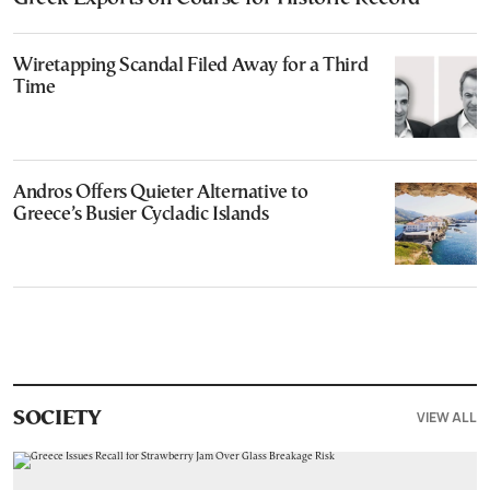
Wiretapping Scandal Filed Away for a Third
Time
Andros Offers Quieter Alternative to
Greece’s Busier Cycladic Islands
VIEW ALL
SOCIETY