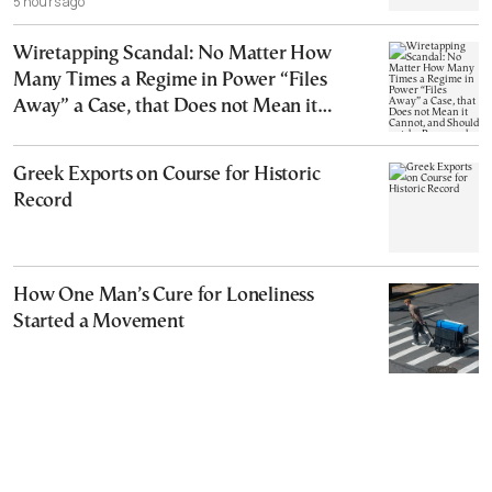
5 hours ago
Wiretapping Scandal: No Matter How
Many Times a Regime in Power “Files
Away” a Case, that Does not Mean it
Cannot, and Should not, be Reopened
Greek Exports on Course for Historic
Record
How One Man’s Cure for Loneliness
Started a Movement