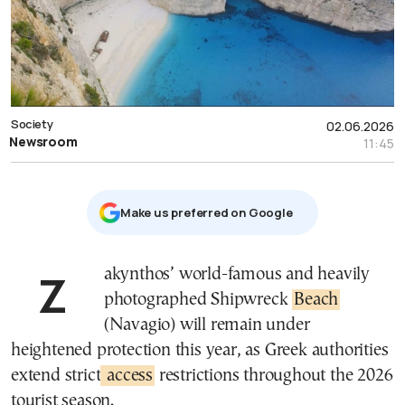
Society
02.06.2026
Newsroom
11:45
Μake us preferred on Google
Zakynthos’ world-famous and heavily
photographed Shipwreck
Beach
(Navagio) will remain under
heightened protection this year, as Greek authorities
extend strict
access
restrictions throughout the 2026
tourist season.