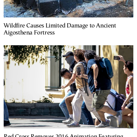
Wildfire Causes Limited Damage to Ancient
Aigosthena Fortress
Red Cross Removes 2016 Animation Featuring