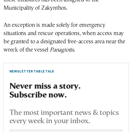
Municipality of Zakynthos.
An exception is made solely for emergency
situations and rescue operations, when access may
be granted to a designated free-access area near the
wreck of the vessel
Panagiotis
.
NEWSLETTER TABLE TALK
Never miss a story.
Subscribe now.
The most important news & topics
every week in your inbox.