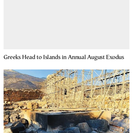
Greeks Head to Islands in Annual August Exodus