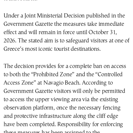
Under a Joint Ministerial Decision published in the
Government Gazette the measures take immediate
effect and will remain in force until October 31,
2026. The stated aim is to safeguard visitors at one of
Greece’s most iconic tourist destinations.
The decision provides for a complete ban on access
to both the “Prohibited Zone” and the “Controlled
Access Zone” at Navagio Beach. According to
Government Gazette visitors will only be permitted
to access the upper viewing area via the existing
observation platform, once the necessary fencing
and protective infrastructure along the cliff edge
have been completed. Responsibility for enforcing
these measures has been assigned to the