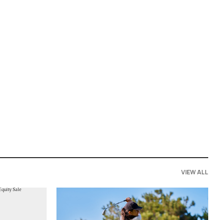
VIEW ALL