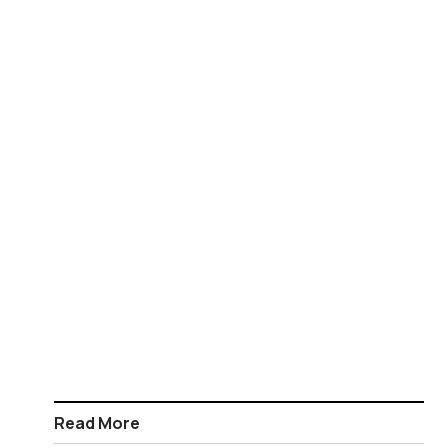
Read More