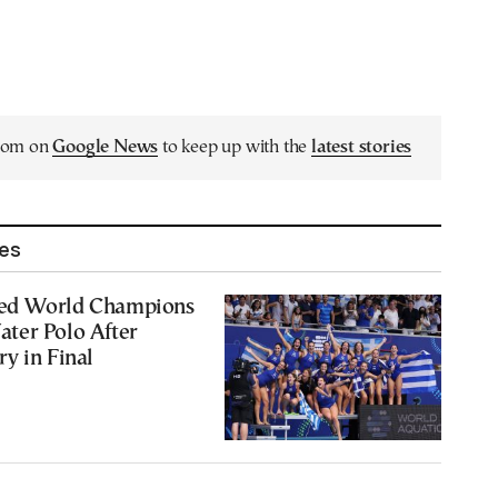
.com on
Google News
to keep up with the
latest stories
les
ed World Champions
ter Polo After
y in Final