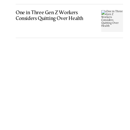
One in Three Gen Z Workers
Considers Quitting Over Health