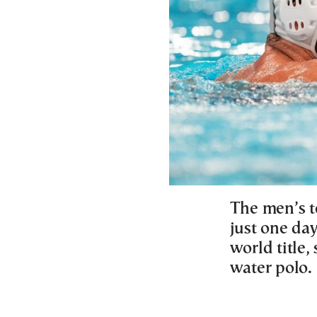
The men’s t
just one day
world title,
water polo.