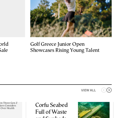
orld
Golf Greece Junior Open
Sale
Showcases Rising Young Talent
VIEW ALL
Corfu Seabed
Full of Waste