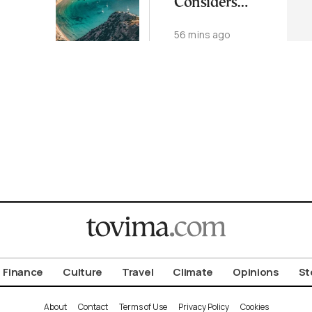
Considers
i Top
Quitting Over
o
56 mins ago
Int’l
Health
s
Finance
Culture
Travel
Climate
Opinions
St
About
Contact
Terms of Use
Privacy Policy
Cookies