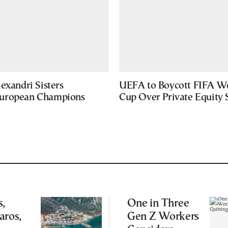
exandri Sisters
UEFA to Boycott FIFA W
uropean Champions
Cup Over Private Equity 
,
One in Three
aros,
Gen Z Workers