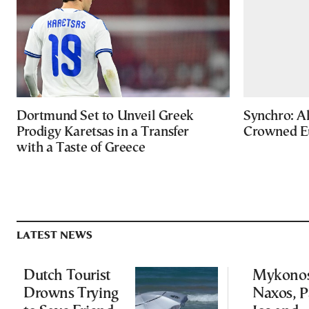
Dortmund Set to Unveil Greek
Synchro: Al
Prodigy Karetsas in a Transfer
Crowned E
with a Taste of Greece
LATEST NEWS
Dutch Tourist
Mykonos
Drowns Trying
Naxos, P