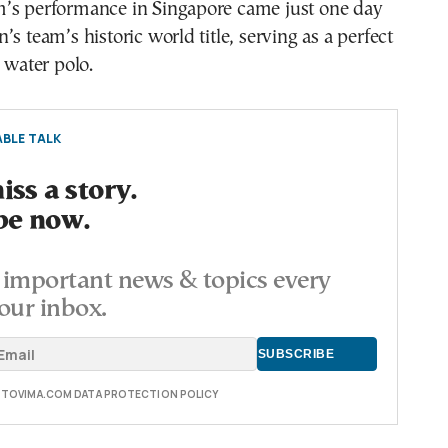
’s performance in Singapore came just one day
s team’s historic world title, serving as a perfect
k water polo.
BLE TALK
ss a story.
be now.
important news & topics every
our inbox.
E TOVIMA.COM DATA PROTECTION POLICY