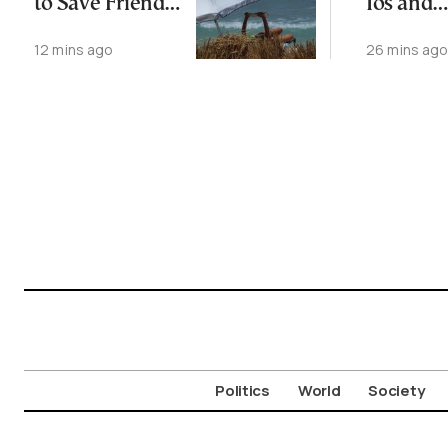
to Save Friend
Ios and
off Cretan Coast
Santorin
12 mins ago
26 mins ag
Picks for 
Traveler
Politics
World
Society