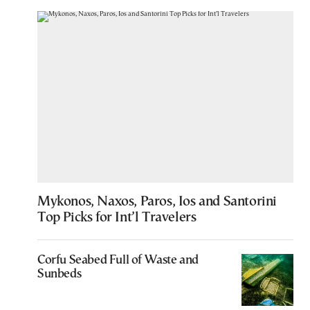
Mykonos, Naxos, Paros, Ios and Santorini
Top Picks for Int’l Travelers
Corfu Seabed Full of Waste and
Sunbeds