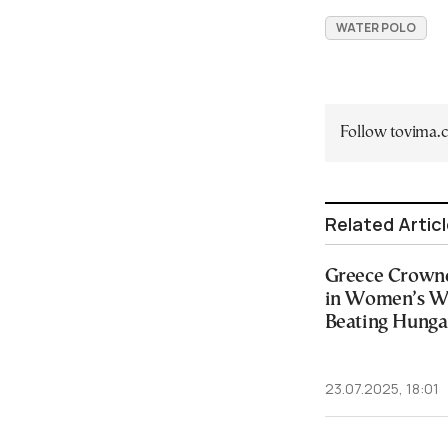
WATER POLO
Follow tovima
Related Artic
Greece Crown
in Women’s Wa
Beating Hungar
23.07.2025, 18:01