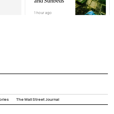
and Sunbeds
1 hour ago
ories
The Wall Street Journal