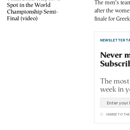
The men’s team
Spot in the World
after the women’
Championship Semi-
Final (video)
finale for Gree
NEWSLETTER TA
Never mi
Subscri
The most 
week in y
I AGREE TO TH