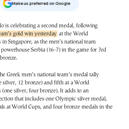
Μake us preferred on Google
lo is celebrating a second medal,
following
am’s gold win yesterday
at the World
in Singapore, as the men’s national team
 powerhouse Serbia (16-7) in the game for 3rd
bronze.
he Greek men’s national team’s medal tally
e silver, 12 bronze) and fifth at a World
one silver, four bronze). It adds to an
ection that includes one Olympic silver medal,
als at World Cups, and four bronze medals in the