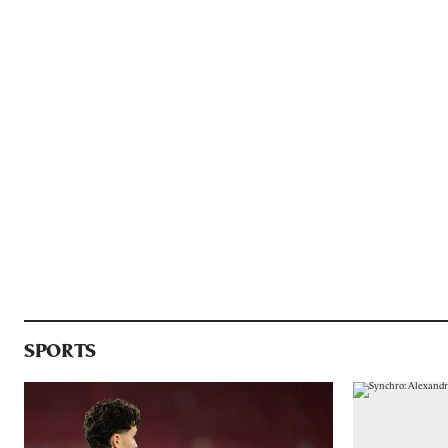
SPORTS