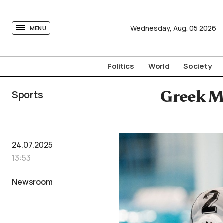
tovima.com - Breaking News, Analysis and Opinion fr
Wednesday,
Aug.
05
2026
MENU
Politics
World
Society
Sports
Greek M
24.07.2025
13:53
Newsroom