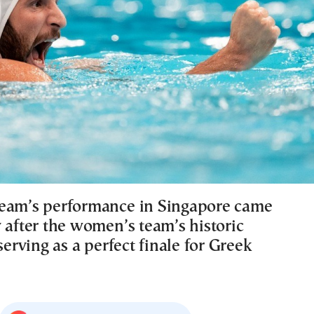
eam’s performance in Singapore came
 after the women’s team’s historic
 serving as a perfect finale for Greek