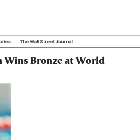
ories
The Wall Street Journal
m Wins Bronze at World