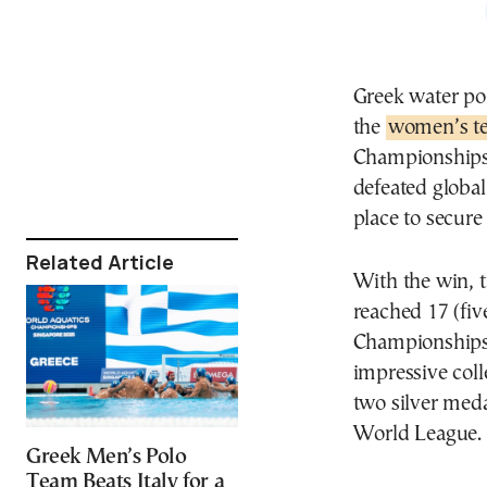
Greek water po
the
women’s te
Championships 
defeated global
place to secure
Related Article
With the win, t
reached 17 (fiv
Championships (
impressive coll
two silver med
World League.
Greek Men’s Polo
Team Beats Italy for a