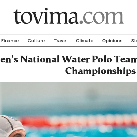
om To Vima’s International Edition
Finance
Culture
Travel
Climate
Opinions
St
en’s National Water Polo Tea
Championships