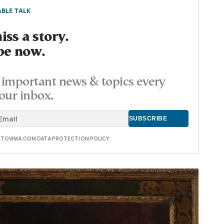
BLE TALK
ss a story.
be now.
important news & topics every
our inbox.
E TOVIMA.COM DATA PROTECTION POLICY