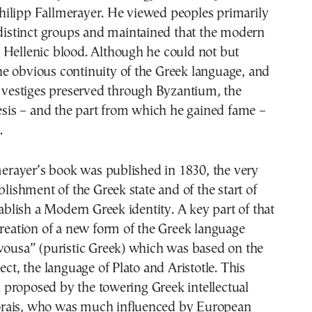
ilipp Fallmerayer. He viewed peoples primarily
 distinct groups and maintained that the modern
 Hellenic blood. Although he could not but
e obvious continuity of the Greek language, and
l vestiges preserved through Byzantium, the
hesis – and the part from which he gained fame –
.
lmerayer’s book was published in 1830, the very
blishment of the Greek state and of the start of
stablish a Modern Greek identity. A key part of that
creation of a new form of the Greek language
vousa” (puristic Greek) which was based on the
ect, the language of Plato and Aristotle. This
proposed by the towering Greek intellectual
rais, who was much influenced by European