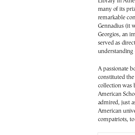
Library in Ath
many of its pri
remarkable con
Gennadius (it w
Georgios, an i
served as direc
understanding o
A passionate b
constituted th
collection was 
American Schoo
admired, just 
American unive
compatriots, to 