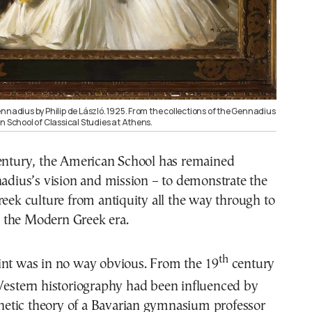
nnadius by Philip de László. 1925. From the collections of the Gennadius
n School of Classical Studies at Athens.
century, the American School has remained
nadius’s vision and mission – to demonstrate the
reek culture from antiquity all the way through to
the Modern Greek era.
th
int was in no way obvious. From the 19
century
Western historiography had been influenced by
genetic theory of a Bavarian gymnasium professor