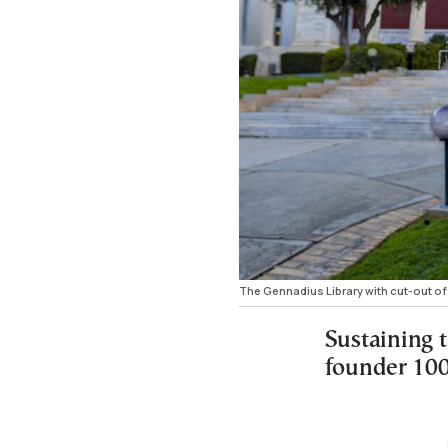
The Gennadius Library with cut-out o
Sustaining t
founder 100