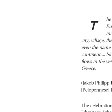
The race of the Hellenes has been wiped out in
Eur
in
city, village, 
even the name 
continent…. Not
flows in the ve
Greece.
(Jakob Philipp 
[Peloponnese] 
The celebration