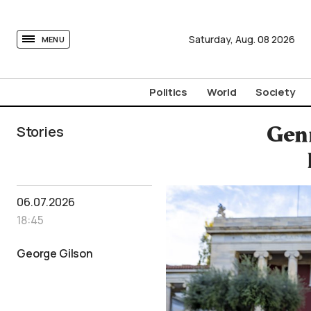
tovima.com - Breaking News, Analysis and Opinion fr
Saturday,
Aug.
08
2026
MENU
Politics
World
Society
Stories
Genn
06.07.2026
18:45
George Gilson