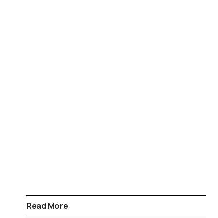
Read More