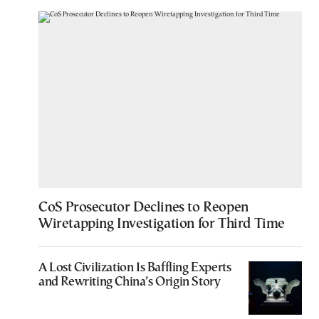
CoS Prosecutor Declines to Reopen
Wiretapping Investigation for Third Time
A Lost Civilization Is Baffling Experts
and Rewriting China’s Origin Story