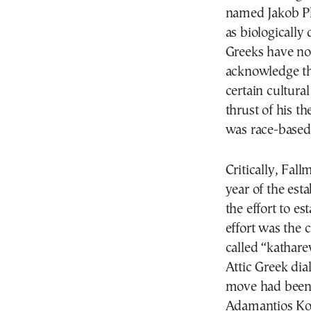
named Jakob Ph
as biologically
Greeks have no
acknowledge th
certain cultura
thrust of his t
was race-based
Critically, Fal
year of the esta
the effort to e
effort was the 
called “kathare
Attic Greek dial
move had been 
Adamantios Ko