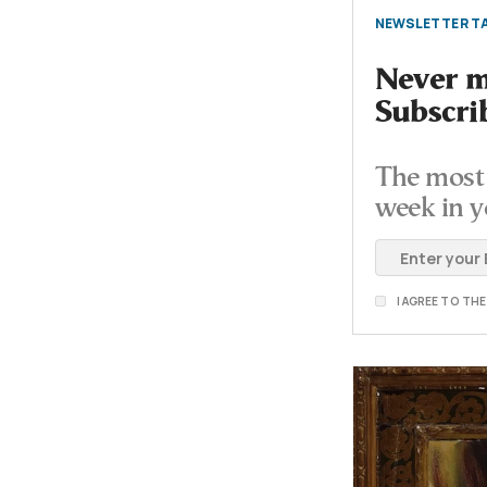
NEWSLETTER TA
Never mi
Subscri
The most 
week in y
I AGREE TO TH