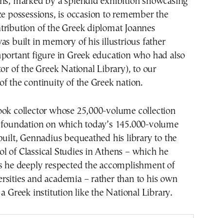
ens, marked by a splendid exhibition showcasing
ze possessions, is occasion to remember the
tribution of the Greek diplomat Joannes
as built in memory of his illustrious father
mportant figure in Greek education who had also
tor of the Greek National Library), to our
f the continuity of the Greek nation.
ook collector whose 25,000-volume collection
e foundation on which today’s 145.000-volume
built, Gennadius bequeathed his library to the
l of Classical Studies in Athens – which he
as he deeply respected the accomplishment of
rsities and academia – rather than to his own
a Greek institution like the National Library.