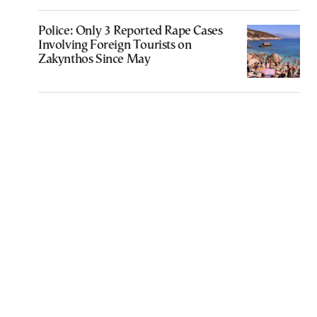
Police: Only 3 Reported Rape Cases
Involving Foreign Tourists on
Zakynthos Since May