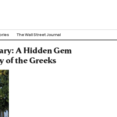
ories
The Wall Street Journal
sary: A Hidden Gem
 of the Greeks