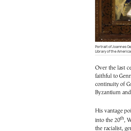
Portrait of Joannes Ge
Library of the America
Over the last 
faithful to Gen
continuity of G
Byzantium and 
His vantage po
th
into the 20
, 
the racialist, 