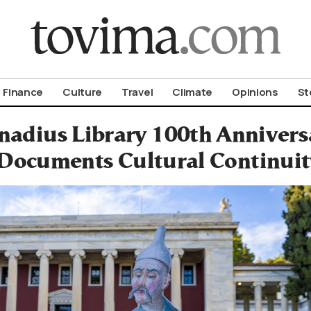
om To Vima’s International Edition
Finance
Culture
Travel
Climate
Opinions
St
adius Library 100th Anniver
Documents Cultural Continuity