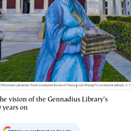
f Ottoman Librarian from costume book of Georg von Rumpf’s costume album, c. 1
he vision of the Gennadius Library’s
 years on
Μake us preferred on Google