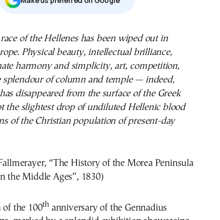
ope. Physical beauty, intellectual brilliance,
nate harmony and simplicity, art, competition,
the splendour of column and temple — indeed,
has disappeared from the surface of the Greek
 the slightest drop of undiluted Hellenic blood
ins of the Christian population of present-day
Fallmerayer, “The History of the Morea Peninsula
in the Middle Ages”, 1830)
th
 of the 100
anniversary of the Gennadius