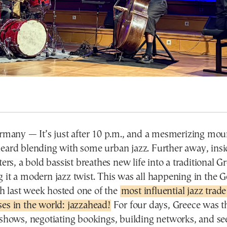
ny — It’s just after 10 p.m., and a mesmerizing moun
heard blending with some urban jazz. Further away, insi
ters, a bold bassist breathes new life into a traditional G
 it a modern jazz twist. This was all happening in the 
 last week hosted one of the
most influential jazz trade
es in the world: jazzahead!
For four days, Greece was th
 shows, negotiating bookings, building networks, and se