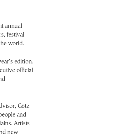
nt annual
, festival
the world.
ear’s edition.
utive official
end
advisor, Götz
 people and
ains. Artists
 and new