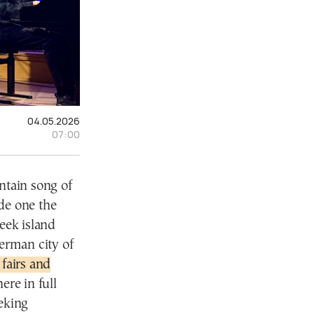
04.05.2026
07:00
tain song of
de one the
reek island
German city of
 fairs and
ere in full
eking