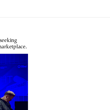
 seeking
 marketplace.