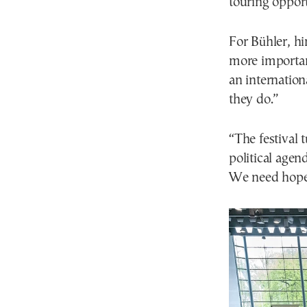
touring opport
For Bühler, hi
more important
an internatio
they do.”
“The festival 
political agen
We need hope