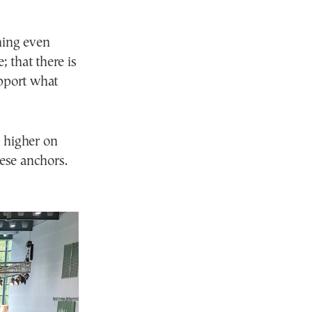
thing even
; that there is
upport what
d higher on
hese anchors.