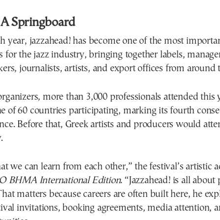
 A Springboard
th year, jazzahead! has become one of the most importa
 for the jazz industry, bringing together labels, managers
kers, journalists, artists, and export offices from around 
rganizers, more than 3,000 professionals attended this y
 of 60 countries participating, marking its fourth consec
nce. Before that, Greek artists and producers would att
.
hat we can learn from each other,” the festival’s artistic 
O BHMA International Edition
. “Jazzahead! is all about
hat matters because careers are often built here, he expl
tival invitations, booking agreements, media attention,