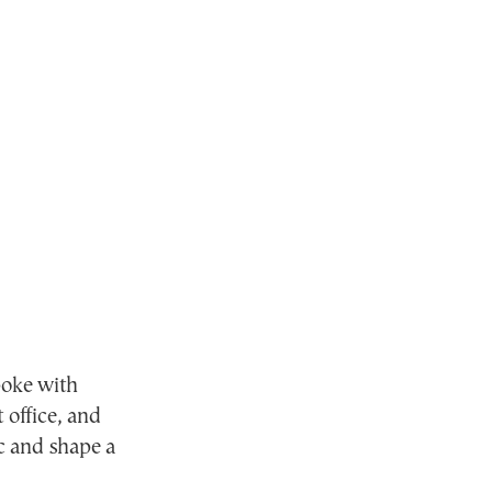
oke with
 office, and
ic and shape a