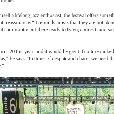
unities.
mself a lifelong jazz enthusiast, the festival offers some
: reassurance. “It reminds artists that they are not alone
nal community out there ready to listen, connect, and s
turns 20 this year, and it would be great if culture ranke
das,” he says. “In times of despair and chaos, we need t
.”