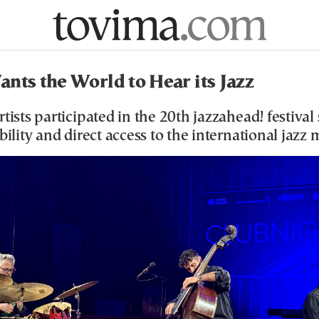
nts the World to Hear its Jazz
rtists participated in the 20th jazzahead! festival
ibility and direct access to the international jazz