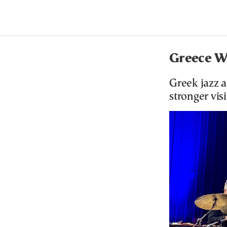
Greece Wa
Greek jazz a
stronger vis