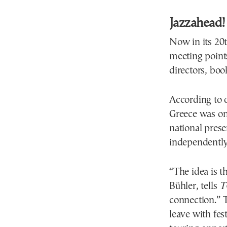
Jazzahead!
Now in its 20
meeting points
directors, boo
According to o
Greece was one
national prese
independently
“The idea is t
Bühler, tells
T
connection.” T
leave with fes