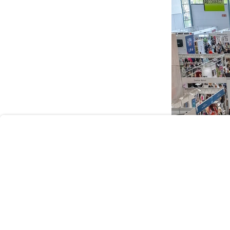
User
Consent
Prompt
Focus
Prompt