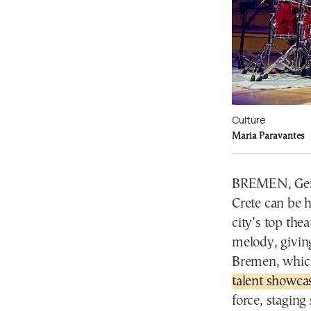
Culture
Maria Paravantes
BREMEN, Germa
Crete can be 
city’s top thea
melody, giving
Bremen, which
talent showcas
force, staging