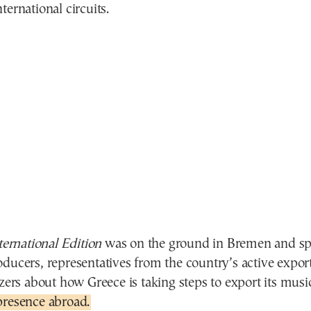
ternational circuits.
rnational Edition
was on the ground in Bremen and sp
ducers, representatives from the country’s active export
izers about how Greece is taking steps to export its mus
presence abroad.