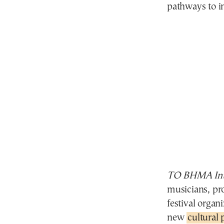
pathways to in
TO BHMA Inte
musicians, pro
festival organ
new
cultural 