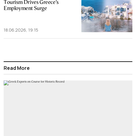
Tourism Drives Greece’s
Employment Surge
18.06.2026, 19:15
Read More