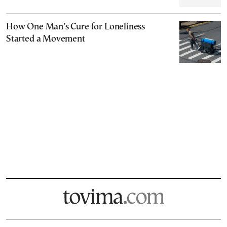
How One Man’s Cure for Loneliness
Started a Movement