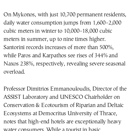
On Mykonos, with just 10,700 permanent residents,
daily water consumption jumps from 1,600–2,000
cubic meters in winter to 10,000–18,000 cubic
meters in summer, up to nine times higher.
Santorini records increases of more than 500%,
while Paros and Karpathos see rises of 344% and
Naxos 238%, respectively, revealing severe seasonal
overload.
Professor Dimitrios Emmanouloudis, Director of the
ASSIST Laboratory and UNESCO Chairholder on
Conservation & Ecotourism of Riparian and Deltaic
Ecosystems at Democritus University of Thrace,
notes that high-end hotels are exceptionally heavy
water consumers. While a tourist in basic