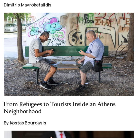
Dimitris Mavrokefalidis
From Refugees to Tourists Inside an Athens
Neighborhood
By Kostas Bourousis