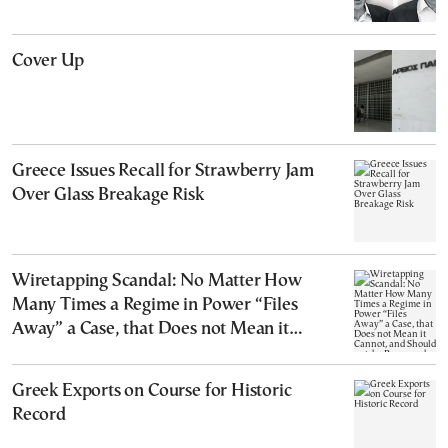
Cover Up
Greece Issues Recall for Strawberry Jam
Over Glass Breakage Risk
Wiretapping Scandal: No Matter How
Many Times a Regime in Power “Files
Away” a Case, that Does not Mean it
Cannot, and Should not, be Reopened
Greek Exports on Course for Historic
Record