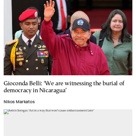
Gioconda Belli: ‘We are witnessing the burial of
democracy in Nicaragua’
Nikos Markatos