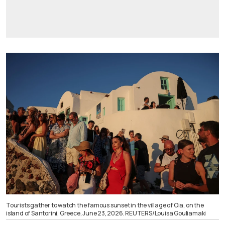
Tourists gather to watch the famous sunset in the village of Oia, on the
island of Santorini, Greece, June 23, 2026. REUTERS/Louisa Gouliamaki