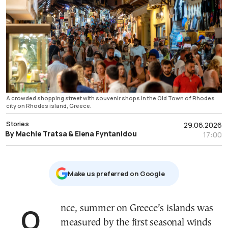
A crowded shopping street with souvenir shops in the Old Town of Rhodes
city on Rhodes island, Greece.
Stories
29.06.2026
By Machie Tratsa & Elena Fyntanidou
17:00
Μake us preferred on Google
Once, summer on Greece’s islands was
measured by the first seasonal winds