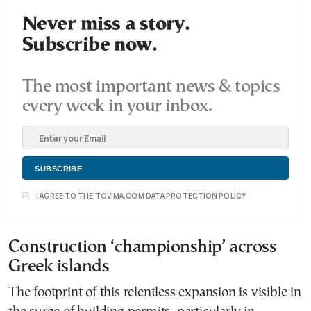
Never miss a story.
Subscribe now.
The most important news & topics
every week in your inbox.
I AGREE TO THE TOVIMA.COM DATA PROTECTION POLICY
Construction ‘championship’ across
Greek islands
The footprint of this relentless expansion is visible in