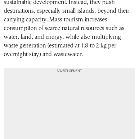
sustainable development. Instead, they push
destinations, especially small islands, beyond their
carrying capacity. Mass tourism increases
consumption of scarce natural resources such as
water, land, and energy, while also multiplying
waste generation (estimated at 1.8 to 2 kg per
overnight stay) and wastewater.