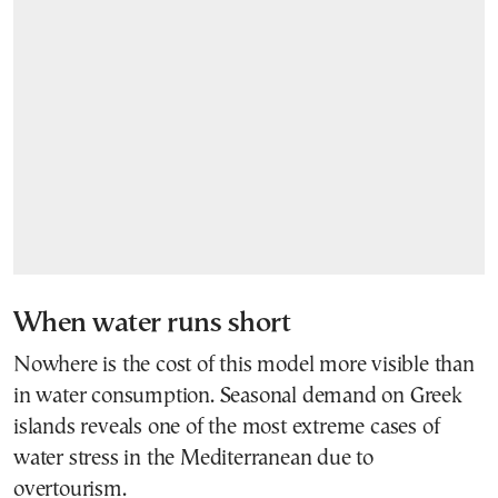
When water runs short
Nowhere is the cost of this model more visible than
in water consumption. Seasonal demand on Greek
islands reveals one of the most extreme cases of
water stress in the Mediterranean due to
overtourism.