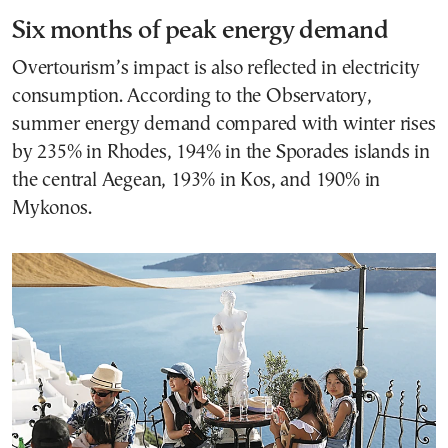
Six months of peak energy demand
Overtourism’s impact is also reflected in electricity
consumption. According to the Observatory,
summer energy demand compared with winter rises
by 235% in Rhodes, 194% in the Sporades islands in
the central Aegean, 193% in Kos, and 190% in
Mykonos.