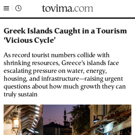
tovima.com - Breaking News, Analysis and Opinion fr
Greek Islands Caught in a Tourism
‘Vicious Cycle’
As record tourist numbers collide with
shrinking resources, Greece’s islands face
escalating pressure on water, energy,
housing, and infrastructure—raising urgent
questions about how much growth they can
truly sustain