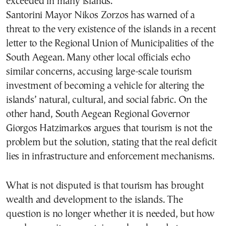
exceeded in many islands.
Santorini Mayor Nikos Zorzos has warned of a
threat to the very existence of the islands in a recent
letter to the Regional Union of Municipalities of the
South Aegean. Many other local officials echo
similar concerns, accusing large-scale tourism
investment of becoming a vehicle for altering the
islands’ natural, cultural, and social fabric. On the
other hand, South Aegean Regional Governor
Giorgos Hatzimarkos argues that tourism is not the
problem but the solution, stating that the real deficit
lies in infrastructure and enforcement mechanisms.
What is not disputed is that tourism has brought
wealth and development to the islands. The
question is no longer whether it is needed, but how