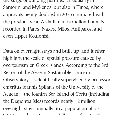
the surge of building permits, particularly in
Santorini and Mykonos, but also in Tinos, where
approvals nearly doubled in 2025 compared with
the previous year. A similar construction boom is
recorded in Paros, Naxos, Milos, Antiparos, and
even Upper Koufonisi.
Data on overnight stays and built-up land further
highlight the scale of spatial pressure caused by
overtourism on Greek islands. According to the 3rd
Report of the Aegean Sustainable Tourism
Observatory —scientifically supervised by professor
emeritus Ioannis Spilanis of the University of the
Aegean— the Ioanian Sea Island of Corfu (including
the Diapontia Isles) records nearly 12 million
overnight stays annually, in a population of just