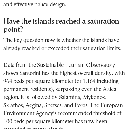
and effective policy design.
Have the islands reached a saturation
point?
The key question now is whether the islands have
already reached or exceeded their saturation limits.
Data from the Sustainable Tourism Observatory
shows Santorini has the highest overall density, with
964 beds per square kilometer (or 1,164 including
permanent residents), surpassing even the Attica
region. It is followed by Salamina, Mykonos,
Skiathos, Aegina, Spetses, and Poros. The European
Environment Agency’s recommended threshold of
100 beds per square kilometer has now been