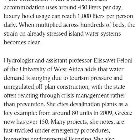
accommodation uses around 450 liters per day,
luxury hotel usage can reach 1,000 liters per person
daily. When multiplied across hundreds of beds, the
strain on already stressed island water systems
becomes clear.
Hydrologist and assistant professor Elissavet Feloni
of the University of West Attica adds that water
demand is surging due to tourism pressure and
unregulated off-plan construction, with the state
often reacting through crisis management rather
than prevention. She cites desalination plants as a
key example: from around 80 units in 2009, Greece
now has over 150. Many projects, she notes, are
fast-tracked under emergency procedures,
bypassing environmental licensing. She also