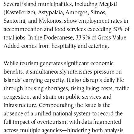
Several island municipalities, including Megisti
(Kastellorizo), Astypalaia, Amorgos, Sifnos,
Santorini, and Mykonos, show employment rates in
accommodation and food services exceeding 50% of
total jobs. In the Dodecanese, 33.9% of Gross Value
Added comes from hospitality and catering.
While tourism generates significant economic
benefits, it simultaneously intensifies pressure on
islands’ carrying capacity. It also disrupts daily life
through housing shortages, rising living costs, traffic
congestion, and strain on public services and
infrastructure. Compounding the issue is the
absence of a unified national system to record the
full impact of overtourism, with data fragmented
across multiple agencies—hindering both analysis