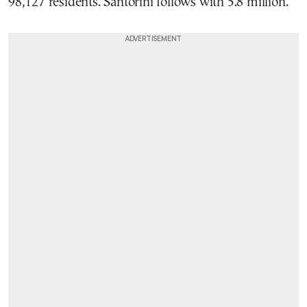
98,127 residents. Santorini follows with 5.8 million.