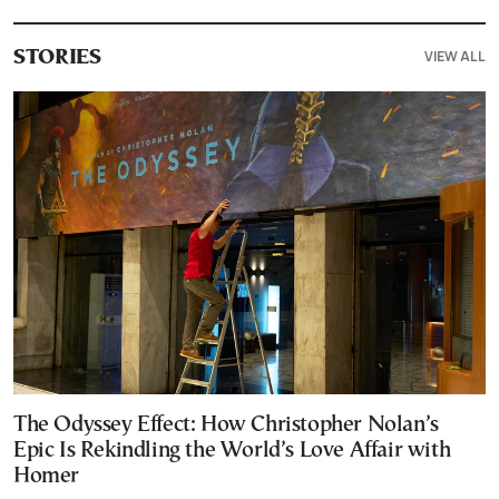
VIEW ALL
STORIES
The Odyssey Effect: How Christopher Nolan’s
Epic Is Rekindling the World’s Love Affair with
Homer