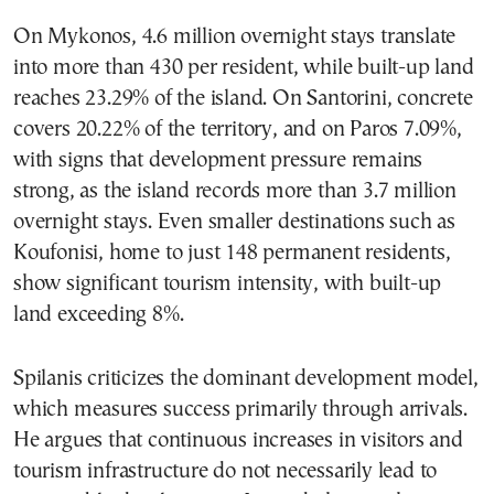
On Mykonos, 4.6 million overnight stays translate
into more than 430 per resident, while built-up land
reaches 23.29% of the island. On Santorini, concrete
covers 20.22% of the territory, and on Paros 7.09%,
with signs that development pressure remains
strong, as the island records more than 3.7 million
overnight stays. Even smaller destinations such as
Koufonisi, home to just 148 permanent residents,
show significant tourism intensity, with built-up
land exceeding 8%.
Spilanis criticizes the dominant development model,
which measures success primarily through arrivals.
He argues that continuous increases in visitors and
tourism infrastructure do not necessarily lead to