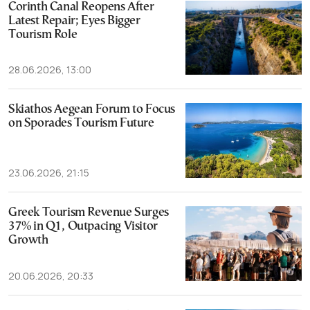
Corinth Canal Reopens After
Latest Repair; Eyes Bigger
Tourism Role
28.06.2026, 13:00
Skiathos Aegean Forum to Focus
on Sporades Tourism Future
23.06.2026, 21:15
Greek Tourism Revenue Surges
37% in Q1, Outpacing Visitor
Growth
20.06.2026, 20:33