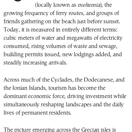
(locally known as
meltemia
), the
growing frequency of ferry routes, and groups of
friends gathering on the beach just before sunset.
Today, it is measured in entirely different terms:
cubic meters of water and megawatts of electricity
consumed, rising volumes of waste and sewage,
building permits issued, new lodgings added, and
steadily increasing arrivals.
Across much of the Cyclades, the Dodecanese, and
the Ionian Islands, tourism has become the
dominant economic force, driving investment while
simultaneously reshaping landscapes and the daily
lives of permanent residents.
The picture emerging across the Grecian isles is