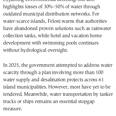
highlights losses of 30%–50% of water through
outdated municipal distribution networks. For
water-scarce islands, Feloni warns that authorities
have abandoned proven solutions such as rainwater
collection tanks, while hotel and vacation home
development with swimming pools continues
without hydrological oversight.
In 2025, the government attempted to address water
scarcity through a plan involving more than 100
water supply and desalination projects across 61
island municipalities. However, most have yet to be
tendered. Meanwhile, water transportation by tanker
trucks or ships remains an essential stopgap
measure.