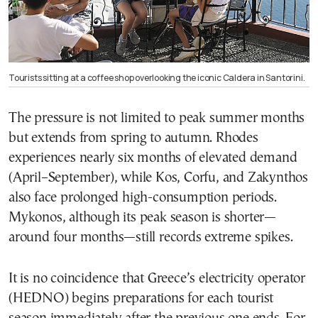
Tourists sitting at a coffee shop overlooking the iconic Caldera in Santorini.
The pressure is not limited to peak summer months
but extends from spring to autumn. Rhodes
experiences nearly six months of elevated demand
(April–September), while Kos, Corfu, and Zakynthos
also face prolonged high-consumption periods.
Mykonos, although its peak season is shorter—
around four months—still records extreme spikes.
It is no coincidence that Greece’s electricity operator
(HEDNO) begins preparations for each tourist