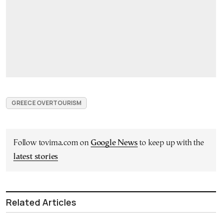
GREECE OVERTOURISM
Follow tovima.com on
Google News
to keep up with the
latest stories
Related Articles