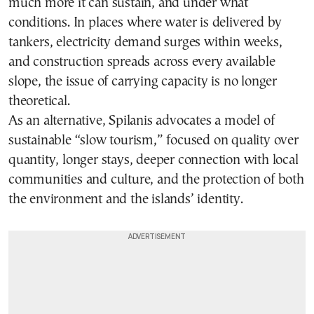
much more it can sustain, and under what
conditions. In places where water is delivered by
tankers, electricity demand surges within weeks,
and construction spreads across every available
slope, the issue of carrying capacity is no longer
theoretical.
As an alternative, Spilanis advocates a model of
sustainable “slow tourism,” focused on quality over
quantity, longer stays, deeper connection with local
communities and culture, and the protection of both
the environment and the islands’ identity.