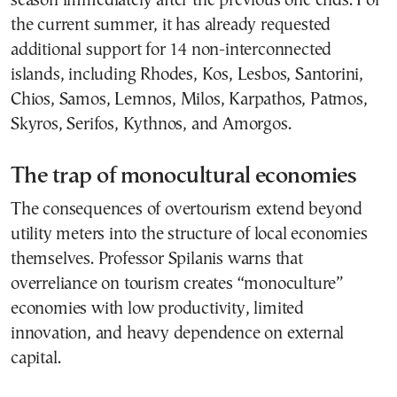
season immediately after the previous one ends. For
the current summer, it has already requested
additional support for 14 non-interconnected
islands, including Rhodes, Kos, Lesbos, Santorini,
Chios, Samos, Lemnos, Milos, Karpathos, Patmos,
Skyros, Serifos, Kythnos, and Amorgos.
The trap of monocultural economies
The consequences of overtourism extend beyond
utility meters into the structure of local economies
themselves. Professor Spilanis warns that
overreliance on tourism creates “monoculture”
economies with low productivity, limited
innovation, and heavy dependence on external
capital.