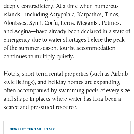
deeply contradictory. At a time when numerous
islands—including Astypalaia, Karpathos, Tinos,
Alonissos, Symi, Corfu, Leros, Meganisi, Patmos,
and Aegina—have already been declared in a state of
emergency due to water shortages before the peak
of the summer season, tourist accommodation
continues to multiply quietly.
Hotels, short-term rental properties (such as Airbnb-
style listings), and holiday homes are expanding,
often accompanied by swimming pools of every size
and shape in places where water has long been a
scarce and pressured resource.
NEWSLETTER TABLE TALK