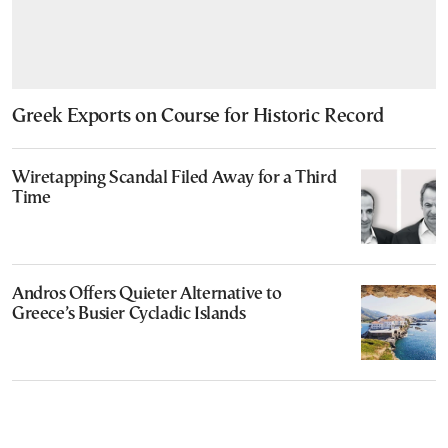
Greek Exports on Course for Historic Record
Wiretapping Scandal Filed Away for a Third
Time
Andros Offers Quieter Alternative to
Greece’s Busier Cycladic Islands