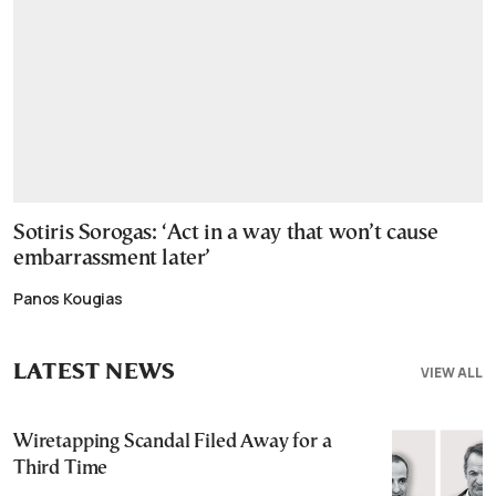
Sotiris Sorogas: ‘Act in a way that won’t cause
embarrassment later’
Panos Kougias
LATEST NEWS
VIEW ALL
Wiretapping Scandal Filed Away for a
Third Time