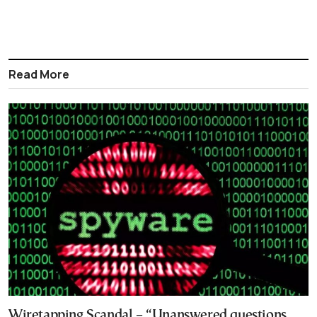
Read More
Wiretapping Scandal – “Unanswered questions