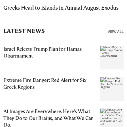
Greeks Head to Islands in Annual August Exodus
LATEST NEWS
VIEW ALL
Israel Rejects Trump Plan for Hamas
Disarmament
Extreme Fire Danger: Red Alert for Six
Greek Regions
AI Images Are Everywhere. Here’s What
They Do to Our Brains, and What We Can
Do.