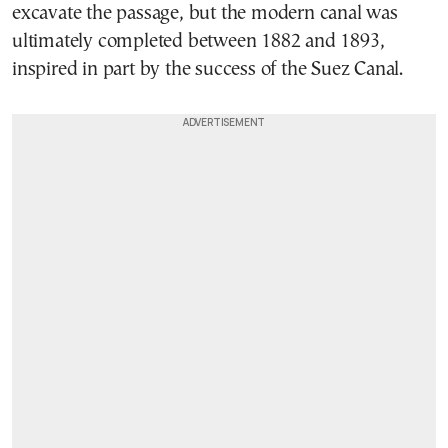
excavate the passage, but the modern canal was
ultimately completed between 1882 and 1893,
inspired in part by the success of the Suez Canal.