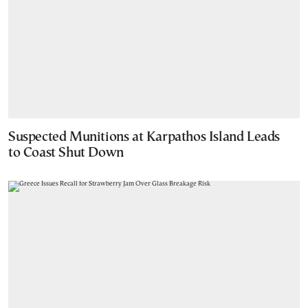
Suspected Munitions at Karpathos Island Leads
to Coast Shut Down