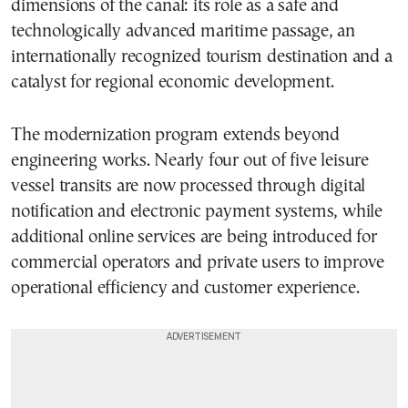
dimensions of the canal: its role as a safe and
technologically advanced maritime passage, an
internationally recognized tourism destination and a
catalyst for regional economic development.
The modernization program extends beyond
engineering works. Nearly four out of five leisure
vessel transits are now processed through digital
notification and electronic payment systems, while
additional online services are being introduced for
commercial operators and private users to improve
operational efficiency and customer experience.