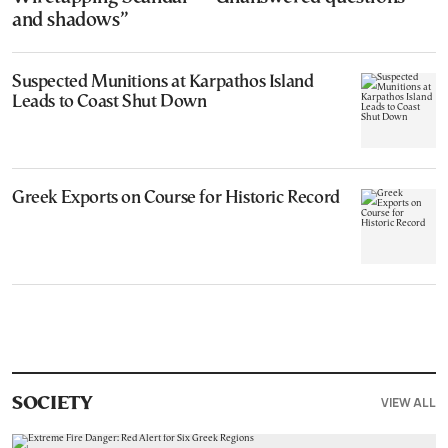
and shadows”
Suspected Munitions at Karpathos Island
Leads to Coast Shut Down
Greek Exports on Course for Historic Record
VIEW ALL
SOCIETY