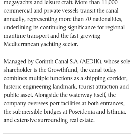
megayachts and leisure craft. More than 11,000
commercial and private vessels transit the canal
annually, representing more than 70 nationalities,
underlining its continuing significance for regional
maritime transport and the fast-growing
Mediterranean yachting sector.
Managed by Corinth Canal S.A. (AEDIK), whose sole
shareholder is the Growthfund, the canal today
combines multiple functions as a shipping corridor,
historic engineering landmark, tourist attraction and
public asset. Alongside the waterway itself, the
company oversees port facilities at both entrances,
the submersible bridges at Poseidonia and Isthmia,
and extensive surrounding real estate.