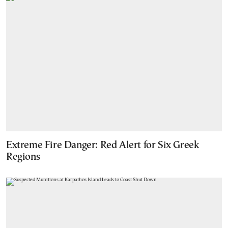
Extreme Fire Danger: Red Alert for Six Greek
Regions