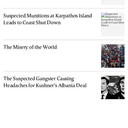
Suspected Munitions at Karpathos Island
Leads to Coast Shut Down
The Misery of the World
The Suspected Gangster Causing
Headaches for Kushner’s Albania Deal