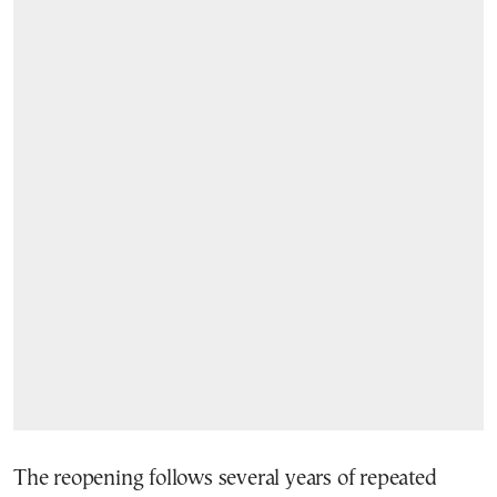
The reopening follows several years of repeated