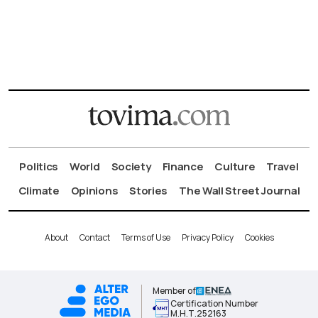
Politics
World
Society
Finance
Culture
Travel
Climate
Opinions
Stories
The Wall Street Journal
About
Contact
Terms of Use
Privacy Policy
Cookies
Member of
Certification Number
Μ.Η.Τ.252163