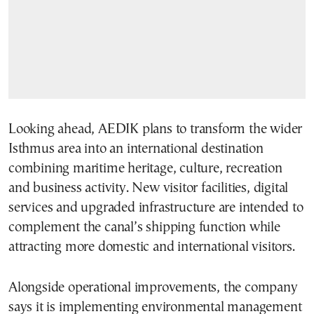
Looking ahead, AEDIK plans to transform the wider
Isthmus area into an international destination
combining maritime heritage, culture, recreation
and business activity. New visitor facilities, digital
services and upgraded infrastructure are intended to
complement the canal’s shipping function while
attracting more domestic and international visitors.
Alongside operational improvements, the company
says it is implementing environmental management