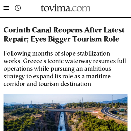
tovima.com - Breaking News, Analysis and Opinion fr
Corinth Canal Reopens After Latest
Repair; Eyes Bigger Tourism Role
Following months of slope stabilization
works, Greece's iconic waterway resumes full
operations while pursuing an ambitious
strategy to expand its role as a maritime
corridor and tourism destination