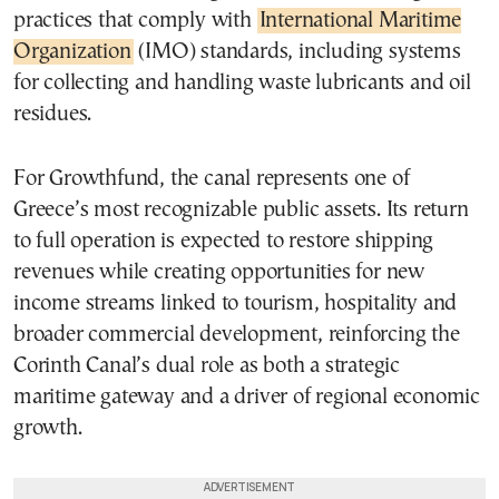
practices that comply with
International Maritime
Organization
(IMO) standards, including systems
for collecting and handling waste lubricants and oil
residues.
For Growthfund, the canal represents one of
Greece’s most recognizable public assets. Its return
to full operation is expected to restore shipping
revenues while creating opportunities for new
income streams linked to tourism, hospitality and
broader commercial development, reinforcing the
Corinth Canal’s dual role as both a strategic
maritime gateway and a driver of regional economic
growth.