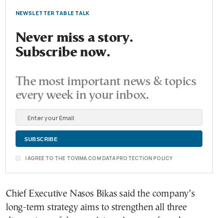
NEWSLETTER TABLE TALK
Never miss a story.
Subscribe now.
The most important news & topics
every week in your inbox.
I AGREE TO THE TOVIMA.COM DATA PROTECTION POLICY
Chief Executive Nasos Bikas said the company’s
long-term strategy aims to strengthen all three