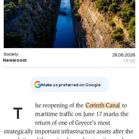
Society
28.06.2026
Newsroom
13:00
Μake us preferred on Google
The reopening of the
Corinth Canal
to
maritime traffic on June 17 marks the
return of one of Greece’s most
strategically important infrastructure assets after the