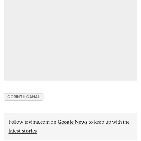
CORINTH CANAL
Follow tovima.com on
Google News
to keep up with the
latest stories