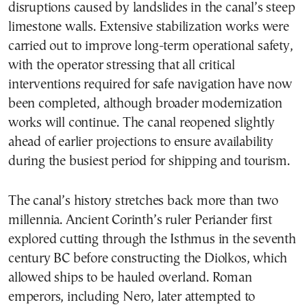
disruptions caused by landslides in the canal’s steep
limestone walls. Extensive stabilization works were
carried out to improve long-term operational safety,
with the operator stressing that all critical
interventions required for safe navigation have now
been completed, although broader modernization
works will continue. The canal reopened slightly
ahead of earlier projections to ensure availability
during the busiest period for shipping and tourism.
The canal’s history stretches back more than two
millennia. Ancient Corinth’s ruler Periander first
explored cutting through the Isthmus in the seventh
century BC before constructing the Diolkos, which
allowed ships to be hauled overland. Roman
emperors, including Nero, later attempted to