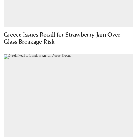
Greece Issues Recall for Strawberry Jam Over
Glass Breakage Risk