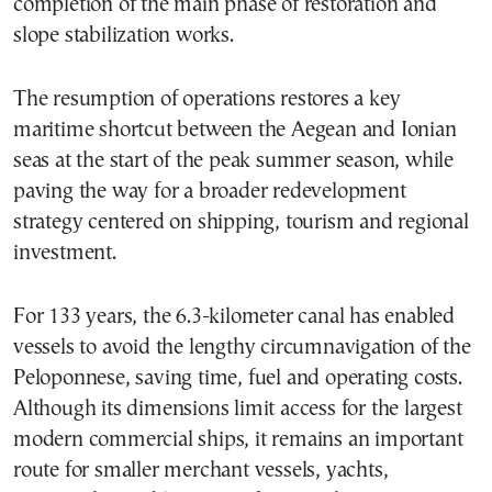
completion of the main phase of restoration and
slope stabilization works.
The resumption of operations restores a key
maritime shortcut between the Aegean and Ionian
seas at the start of the peak summer season, while
paving the way for a broader redevelopment
strategy centered on shipping, tourism and regional
investment.
For 133 years, the 6.3-kilometer canal has enabled
vessels to avoid the lengthy circumnavigation of the
Peloponnese, saving time, fuel and operating costs.
Although its dimensions limit access for the largest
modern commercial ships, it remains an important
route for smaller merchant vessels, yachts,