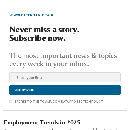
NEWSLETTER TABLE TALK
Never miss a story.
Subscribe now.
The most important news & topics
every week in your inbox.
I AGREE TO THE TOVIMA.COM DATA PROTECTION POLICY
Employment Trends in 2025