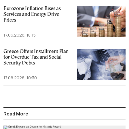
Eurozone Inflation Rises as
Services and Energy Drive
Prices
17.06.2026, 18:15
Greece Offers Installment Plan
for Overdue Tax and Social
Security Debts
17.06.2026, 10:30
Read More