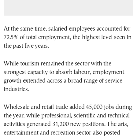
At the same time, salaried employees accounted for
72.5% of total employment, the highest level seen in
the past five years.
While tourism remained the sector with the
strongest capacity to absorb labour, employment
growth extended across a broad range of service
industries.
Wholesale and retail trade added 45,000 jobs during
the year, while professional, scientific and technical
activities generated 31,200 new positions. The arts,
entertainment and recreation sector also posted