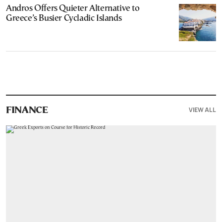
Andros Offers Quieter Alternative to
Greece’s Busier Cycladic Islands
VIEW ALL
FINANCE