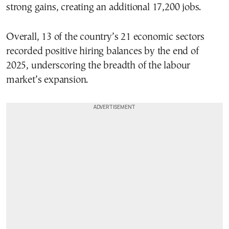
strong gains, creating an additional 17,200 jobs.
Overall, 13 of the country’s 21 economic sectors
recorded positive hiring balances by the end of
2025, underscoring the breadth of the labour
market’s expansion.