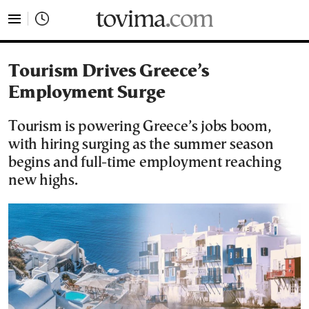
tovima.com - Breaking News, Analysis and Opinion fr
Tourism Drives Greece’s
Employment Surge
Tourism is powering Greece’s jobs boom,
with hiring surging as the summer season
begins and full-time employment reaching
new highs.