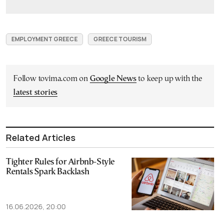
EMPLOYMENT GREECE
GREECE TOURISM
Follow tovima.com on
Google News
to keep up with the
latest stories
Related Articles
Tighter Rules for Airbnb-Style
Rentals Spark Backlash
16.06.2026, 20:00