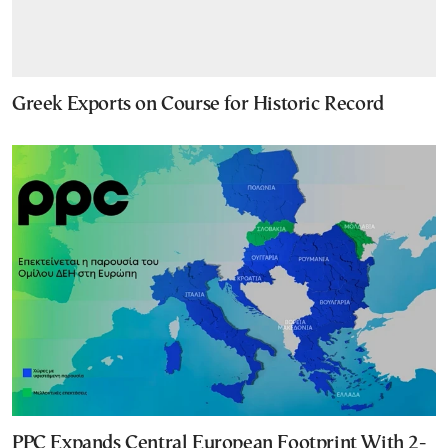
Greek Exports on Course for Historic Record
PPC Expands Central European Footprint With 2-