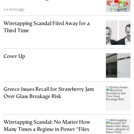
44 mins ago
Wiretapping Scandal Filed Away for a
Third Time
Cover Up
Greece Issues Recall for Strawberry Jam
Over Glass Breakage Risk
Wiretapping Scandal: No Matter How
Many Times a Regime in Power “Files