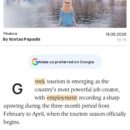
Finance
18.06.2026
By Kostas Papadis
19:15
Μake us preferred on Google
Greek
tourism is emerging as the
country’s most powerful job creator,
with
employment
recording a sharp
upswing during the three-month period from
February to April, when the tourism season officially
begins.