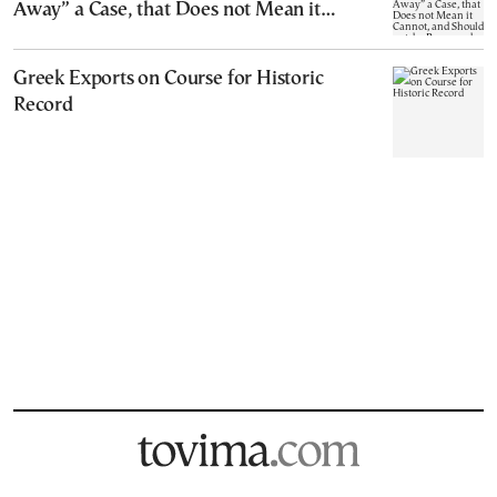
Away” a Case, that Does not Mean it
Cannot, and Should not, be Reopened
Greek Exports on Course for Historic
Record