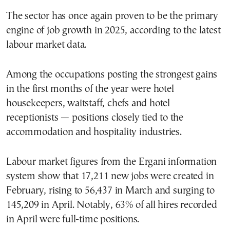
The sector has once again proven to be the primary
engine of job growth in 2025, according to the latest
labour market data.
Among the occupations posting the strongest gains
in the first months of the year were hotel
housekeepers, waitstaff, chefs and hotel
receptionists — positions closely tied to the
accommodation and hospitality industries.
Labour market figures from the Ergani information
system show that 17,211 new jobs were created in
February, rising to 56,437 in March and surging to
145,209 in April. Notably, 63% of all hires recorded
in April were full-time positions.