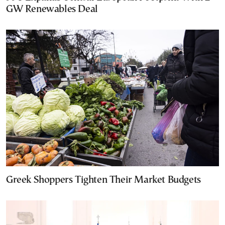
GW Renewables Deal
Greek Shoppers Tighten Their Market Budgets