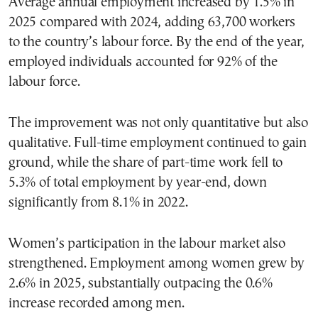
Average annual employment increased by 1.5% in
2025 compared with 2024, adding 63,700 workers
to the country’s labour force. By the end of the year,
employed individuals accounted for 92% of the
labour force.
The improvement was not only quantitative but also
qualitative. Full-time employment continued to gain
ground, while the share of part-time work fell to
5.3% of total employment by year-end, down
significantly from 8.1% in 2022.
Women’s participation in the labour market also
strengthened. Employment among women grew by
2.6% in 2025, substantially outpacing the 0.6%
increase recorded among men.