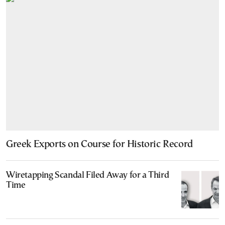
Greek Exports on Course for Historic Record
Wiretapping Scandal Filed Away for a Third
Time