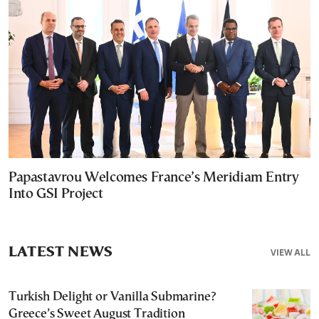
Papastavrou Welcomes France’s Meridiam Entry
Into GSI Project
LATEST NEWS
VIEW ALL
Turkish Delight or Vanilla Submarine?
Greece’s Sweet August Tradition