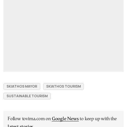
SKIATHOS MAYOR
SKIATHOS TOURISM
SUSTAINABLE TOURISM
Follow tovima.com on
Google News
to keep up with the
latest stories