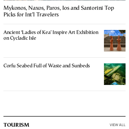
Mykonos, Naxos, Paros, Ios and Santorini Top
Picks for Int’l Travelers
Ancient ‘Ladies of Kea’ Inspire Art Exhibition
on Cycladic Isle
Corfu Seabed Full of Waste and Sunbeds
VIEW ALL
TOURISM