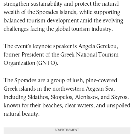
strengthen sustainability and protect the natural
wealth of the Sporades islands, while supporting
balanced tourism development amid the evolving
challenges facing the global tourism industry.
The event’s keynote speaker is Angela Gerekou,
former President of the Greek National Tourism
Organization (GNTO).
The Sporades are a group of lush, pine-covered
Greek islands in the northwestern Aegean Sea,
including Skiathos, Skopelos, Alonissos, and Skyros,
known for their beaches, clear waters, and unspoiled
natural beauty.