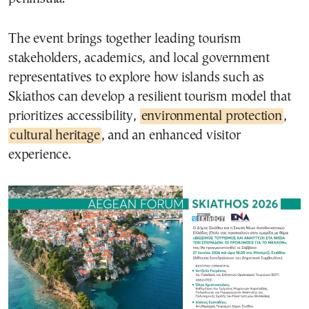
The event brings together leading tourism
stakeholders, academics, and local government
representatives to explore how islands such as
Skiathos can develop a resilient tourism model that
prioritizes accessibility,
environmental protection
,
cultural heritage
, and an enhanced visitor
experience.