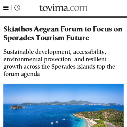
tovima.com - Breaking News, Analysis and Opinion fr
Skiathos Aegean Forum to Focus on
Sporades Tourism Future
Sustainable development, accessibility,
environmental protection, and resilient
growth across the Sporades islands top the
forum agenda