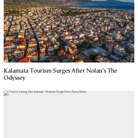
Kalamata Tourism Surges After Nolan’s The
Odyssey