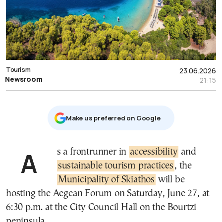
Tourism
23.06.2026
Newsroom
21:15
Μake us preferred on Google
As a frontrunner in
accessibility
and
sustainable tourism practices
, the
Municipality of Skiathos
will be
hosting the Aegean Forum on Saturday, June 27, at
6:30 p.m. at the City Council Hall on the Bourtzi
peninsula.