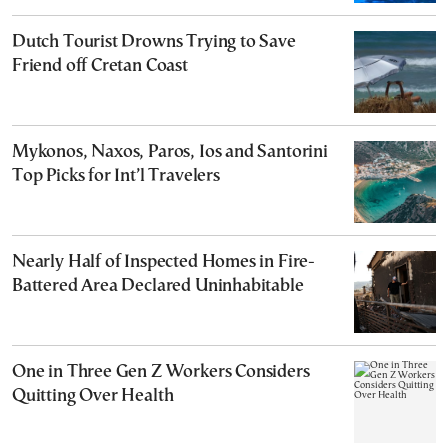
Dutch Tourist Drowns Trying to Save
Friend off Cretan Coast
Mykonos, Naxos, Paros, Ios and Santorini
Top Picks for Int’l Travelers
Nearly Half of Inspected Homes in Fire-
Battered Area Declared Uninhabitable
One in Three Gen Z Workers Considers
Quitting Over Health