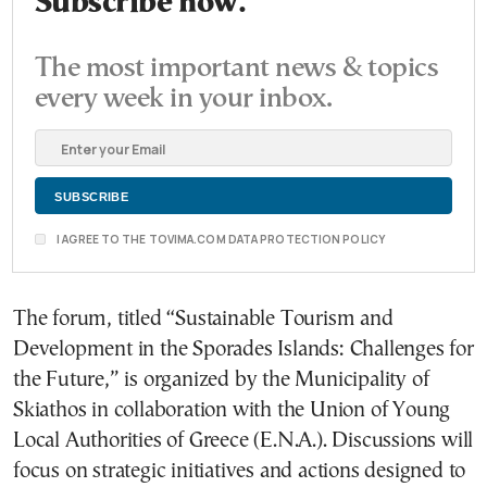
Subscribe now.
The most important news & topics
every week in your inbox.
I AGREE TO THE TOVIMA.COM DATA PROTECTION POLICY
The forum, titled “Sustainable Tourism and
Development in the Sporades Islands: Challenges for
the Future,” is organized by the Municipality of
Skiathos in collaboration with the Union of Young
Local Authorities of Greece (E.N.A.). Discussions will
focus on strategic initiatives and actions designed to