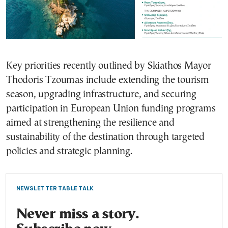
Key priorities recently outlined by Skiathos Mayor
Thodoris Tzoumas include extending the tourism
season, upgrading infrastructure, and securing
participation in European Union funding programs
aimed at strengthening the resilience and
sustainability of the destination through targeted
policies and strategic planning.
NEWSLETTER TABLE TALK
Never miss a story.