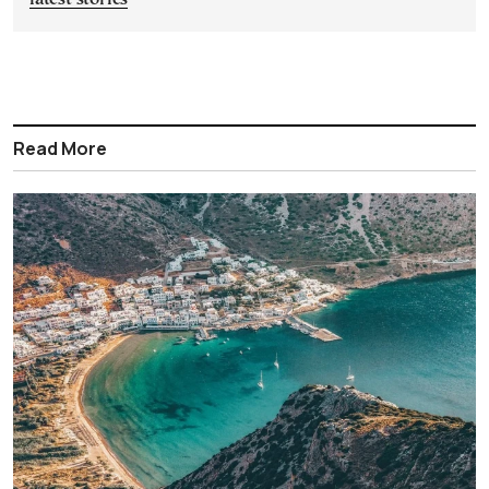
Read More