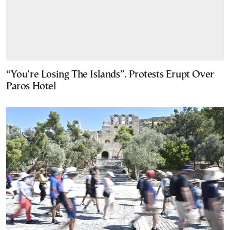
“You’re Losing The Islands”. Protests Erupt Over
Paros Hotel