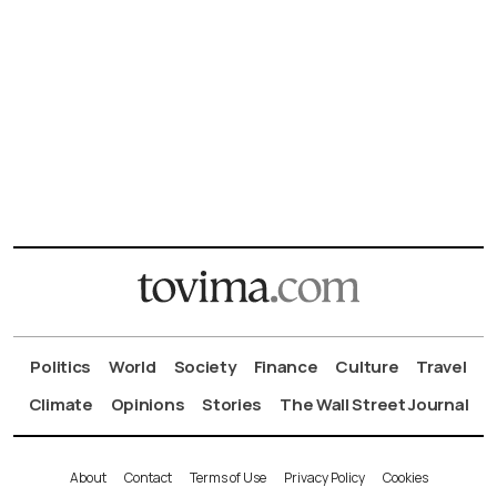
Politics
World
Society
Finance
Culture
Travel
Climate
Opinions
Stories
The Wall Street Journal
About
Contact
Terms of Use
Privacy Policy
Cookies