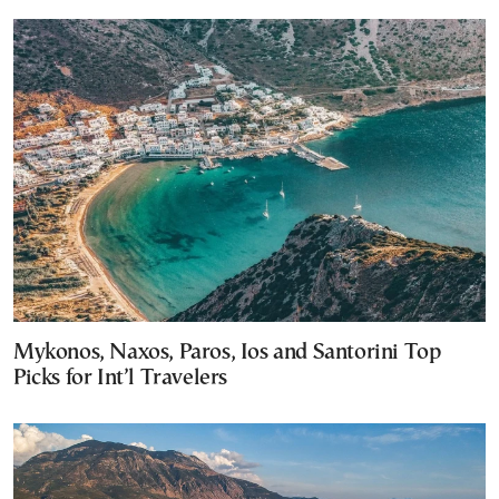
Mykonos, Naxos, Paros, Ios and Santorini Top
Picks for Int’l Travelers