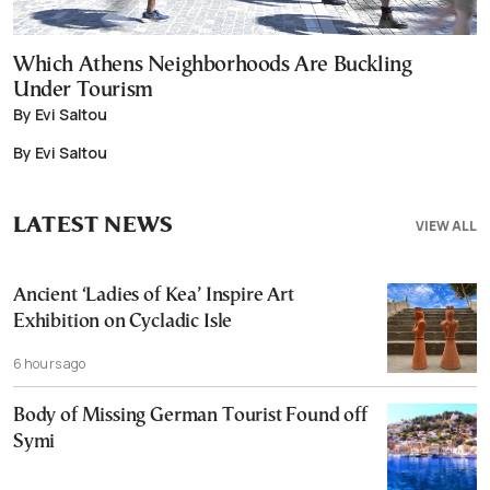
Which Athens Neighborhoods Are Buckling
Under Tourism
By Evi Saltou
By Evi Saltou
LATEST NEWS
VIEW ALL
Ancient ‘Ladies of Kea’ Inspire Art
Exhibition on Cycladic Isle
6 hours ago
Body of Missing German Tourist Found off
Symi