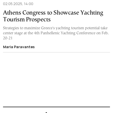
02.05.2025, 14:00
Athens Congress to Showcase Yachting
Tourism Prospects
Strategies to maximize Greece's yachting tourism potential take
center stage at the 4th Panhellenic Yachting Conference on Feb.
20-21
Maria Paravantes