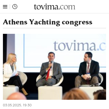
tovima.com - Breaking News, Analysis and Opinion fr
Athens Yachting congress
03.05.2025, 19:30