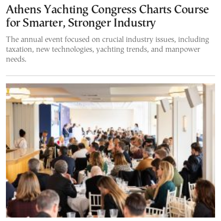
Athens Yachting Congress Charts Course
for Smarter, Stronger Industry
The annual event focused on crucial industry issues, including
taxation, new technologies, yachting trends, and manpower
needs.