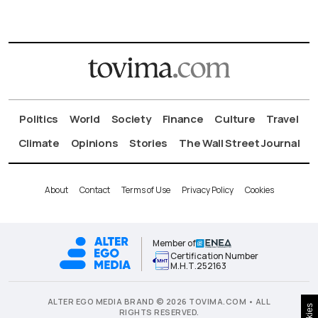
Politics
World
Society
Finance
Culture
Travel
Climate
Opinions
Stories
The Wall Street Journal
About
Contact
Terms of Use
Privacy Policy
Cookies
Member of
Certification Number
Μ.Η.Τ.252163
ALTER EGO MEDIA BRAND © 2026 TOVIMA.COM • ALL
RIGHTS RESERVED.