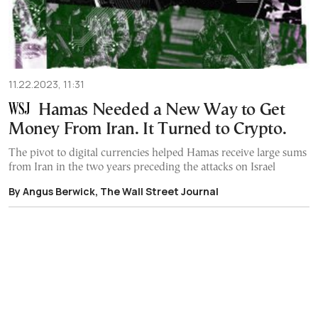
11.22.2023, 11:31
Hamas Needed a New Way to Get
Money From Iran. It Turned to Crypto.
The pivot to digital currencies helped Hamas receive large sums
from Iran in the two years preceding the attacks on Israel
By Angus Berwick, The Wall Street Journal