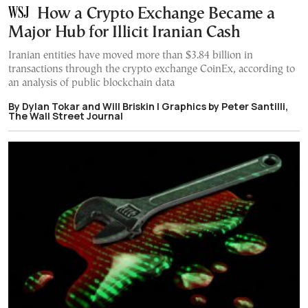
How a Crypto Exchange Became a
Major Hub for Illicit Iranian Cash
Iranian entities have moved more than $3.84 billion in
transactions through the crypto exchange CoinEx, according to
an analysis of public blockchain data
By Dylan Tokar and Will Briskin | Graphics by Peter Santilli,
The Wall Street Journal