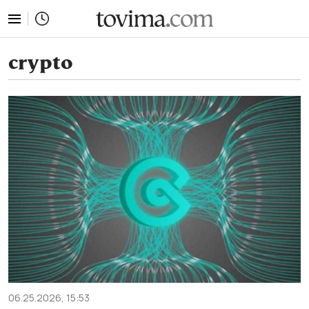
tovima.com - Breaking News, Analysis and Opinion fr
crypto
06.25.2026, 15:53