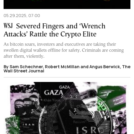
05.29.2025, 07:00
Severed Fingers and ‘Wrench
Attacks’ Rattle the Crypto Elite
As bitcoin soars, investors and executives are taking their
swollen digital wallets offline for safety. Criminals are coming
after them, violently.
By Sam Schechner, Robert McMillan and Angus Berwick, The
Wall Street Journal