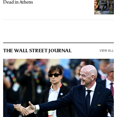
Dead in Athens
VIEW ALL
THE WALL STREET JOURNAL