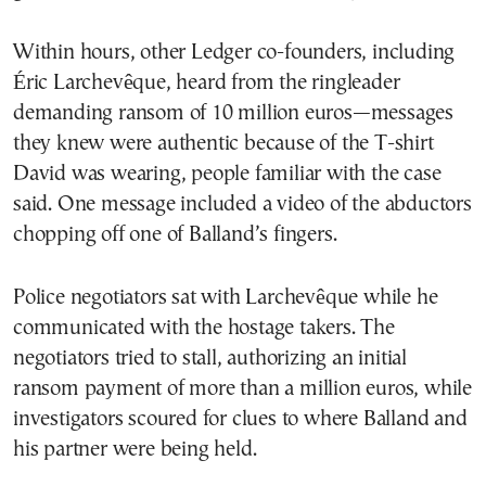
Within hours, other Ledger co-founders, including
Éric Larchevêque, heard from the ringleader
demanding ransom of 10 million euros—messages
they knew were authentic because of the T-shirt
David was wearing, people familiar with the case
said. One message included a video of the abductors
chopping off one of Balland’s fingers.
Police negotiators sat with Larchevêque while he
communicated with the hostage takers. The
negotiators tried to stall, authorizing an initial
ransom payment of more than a million euros, while
investigators scoured for clues to where Balland and
his partner were being held.