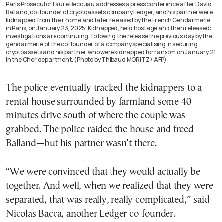
Paris Prosecutor Laure Beccuau addresses a press conference after David
Balland, co-founder of cryptoassets company Ledger, and his partner were
kidnapped from their home and later released by the French Gendarmerie,
in Paris, on January 23, 2025. Kidnapped, held hostage and then released:
investigations are continuing, following the release the previous day by the
gendarmerie of the co-founder of a company specialising in securing
cryptoassets and his partner, who were kidnapped for ransom on January 21
in the Cher department. (Photo by Thibaud MORITZ / AFP)
The police eventually tracked the kidnappers to a
rental house surrounded by farmland some 40
minutes drive south of where the couple was
grabbed. The police raided the house and freed
Balland—but his partner wasn’t there.
“We were convinced that they would actually be
together. And well, when we realized that they were
separated, that was really, really complicated,” said
Nicolas Bacca, another Ledger co-founder.