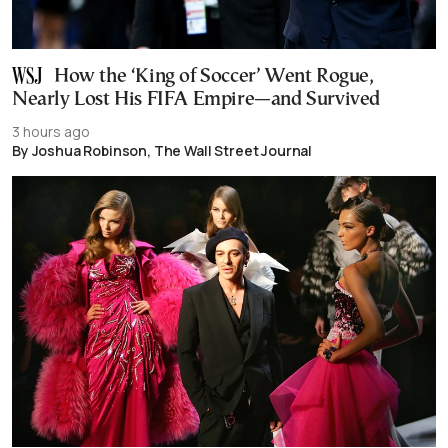
How the ‘King of Soccer’ Went Rogue,
Nearly Lost His FIFA Empire—and Survived
3 hours ago
By Joshua Robinson, The Wall Street Journal