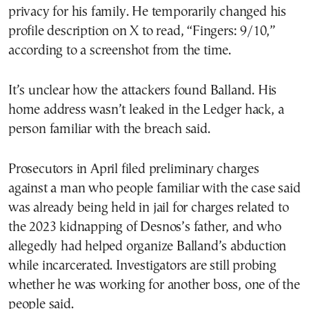
privacy for his family. He temporarily changed his
profile description on X to read, “Fingers: 9/10,”
according to a screenshot from the time.
It’s unclear how the attackers found Balland. His
home address wasn’t leaked in the Ledger hack, a
person familiar with the breach said.
Prosecutors in April filed preliminary charges
against a man who people familiar with the case said
was already being held in jail for charges related to
the 2023 kidnapping of Desnos’s father, and who
allegedly had helped organize Balland’s abduction
while incarcerated. Investigators are still probing
whether he was working for another boss, one of the
people said.