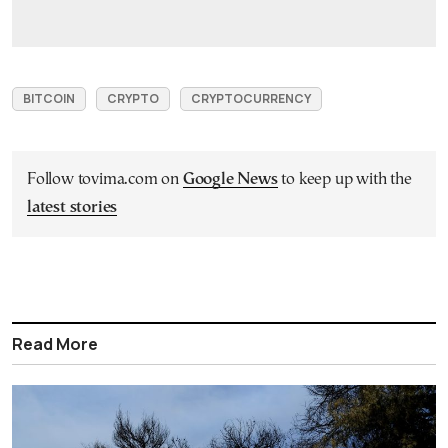
BITCOIN
CRYPTO
CRYPTOCURRENCY
Follow tovima.com on
Google News
to keep up with the
latest stories
Read More