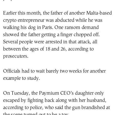
Earlier this month, the father of another Malta-based
crypto entrepreneur was abducted while he was
walking his dog in Paris. One ransom demand
showed the father getting a finger chopped off.
Several people were arrested in that attack, all
between the ages of 18 and 26, according to
prosecutors.
Officials had to wait barely two weeks for another
example to study.
On Tuesday, the Paymium CEO’s daughter only
escaped by fighting back along with her husband,
according to police, who said the gun brandished at
the scene turned out to be a toy.