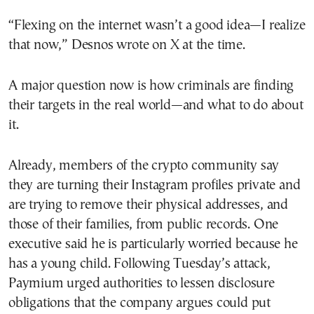
“Flexing on the internet wasn’t a good idea—I realize
that now,” Desnos wrote on X at the time.
A major question now is how criminals are finding
their targets in the real world—and what to do about
it.
Already, members of the crypto community say
they are turning their Instagram profiles private and
are trying to remove their physical addresses, and
those of their families, from public records. One
executive said he is particularly worried because he
has a young child. Following Tuesday’s attack,
Paymium urged authorities to lessen disclosure
obligations that the company argues could put