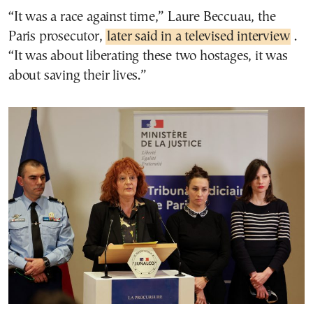
“It was a race against time,” Laure Beccuau, the
Paris prosecutor,
later said in a televised interview
.
“It was about liberating these two hostages, it was
about saving their lives.”