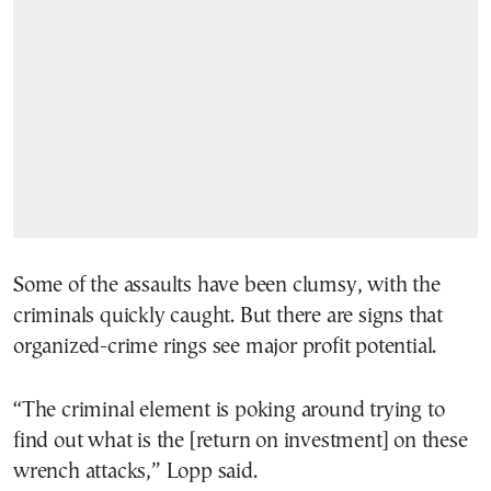
Some of the assaults have been clumsy, with the
criminals quickly caught. But there are signs that
organized-crime rings see major profit potential.
“The criminal element is poking around trying to
find out what is the [return on investment] on these
wrench attacks,” Lopp said.