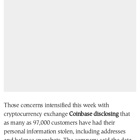
Those concerns intensified this week with
cryptocurrency exchange
Coinbase disclosing
that
as many as 97,000 customers have had their
personal information stolen, including addresses