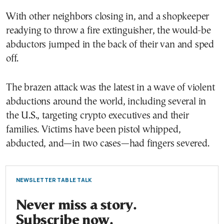
With other neighbors closing in, and a shopkeeper
readying to throw a fire extinguisher, the would-be
abductors jumped in the back of their van and sped
off.
The brazen attack was the latest in a wave of violent
abductions around the world, including several in
the U.S., targeting crypto executives and their
families. Victims have been pistol whipped,
abducted, and—in two cases—had fingers severed.
NEWSLETTER TABLE TALK
Never miss a story.
Subscribe now.