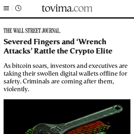
tovima.com - Breaking News, Analysis and Opinion fr
Severed Fingers and ‘Wrench
Attacks’ Rattle the Crypto Elite
As bitcoin soars, investors and executives are
taking their swollen digital wallets offline for
safety. Criminals are coming after them,
violently.