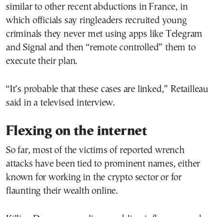
similar to other recent abductions in France, in
which officials say ringleaders recruited young
criminals they never met using apps like Telegram
and Signal and then “remote controlled” them to
execute their plan.
“It’s probable that these cases are linked,” Retailleau
said in a televised interview.
Flexing on the internet
So far, most of the victims of reported wrench
attacks have been tied to prominent names, either
known for working in the crypto sector or for
flaunting their wealth online.