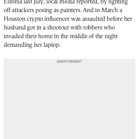
Estonia last July, local media reported, by fighting
off attackers posing as painters. And in March a
Houston crypto influencer was assaulted before her
husband got in a shootout with robbers who
invaded their home in the middle of the night
demanding her laptop.