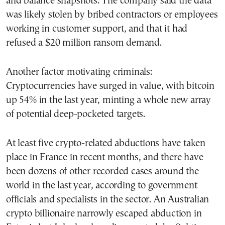
and balance snapshots. The company said the data
was likely stolen by bribed contractors or employees
working in customer support, and that it had
refused a $20 million ransom demand.
Another factor motivating criminals:
Cryptocurrencies have surged in value, with bitcoin
up 54% in the last year, minting a whole new array
of potential deep-pocketed targets.
At least five crypto-related abductions have taken
place in France in recent months, and there have
been dozens of other recorded cases around the
world in the last year, according to government
officials and specialists in the sector. An Australian
crypto billionaire narrowly escaped abduction in