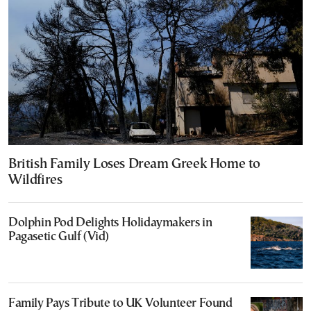
British Family Loses Dream Greek Home to
Wildfires
Dolphin Pod Delights Holidaymakers in
Pagasetic Gulf (Vid)
Family Pays Tribute to UK Volunteer Found