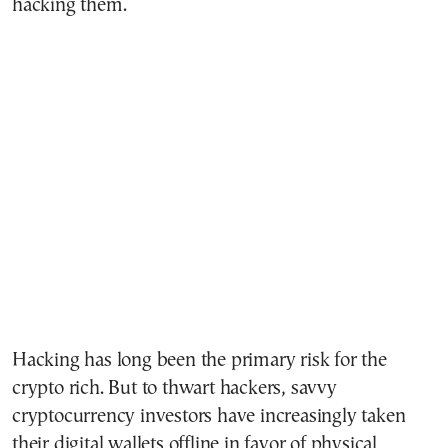
hacking them.
Hacking has long been the primary risk for the
crypto rich. But to thwart hackers, savvy
cryptocurrency investors have increasingly taken
their digital wallets offline in favor of physical