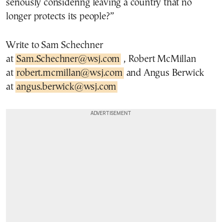
seriously considering leaving a country that no
longer protects its people?”
Write to Sam Schechner
at
Sam.Schechner@wsj.com
, Robert McMillan
at
robert.mcmillan@wsj.com
and Angus Berwick
at
angus.berwick@wsj.com