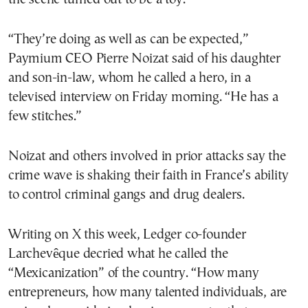
“They’re doing as well as can be expected,”
Paymium CEO Pierre Noizat said of his daughter
and son-in-law, whom he called a hero, in a
televised interview on Friday morning. “He has a
few stitches.”
Noizat and others involved in prior attacks say the
crime wave is shaking their faith in France’s ability
to control criminal gangs and drug dealers.
Writing on X this week, Ledger co-founder
Larchevêque decried what he called the
“Mexicanization” of the country. “How many
entrepreneurs, how many talented individuals, are