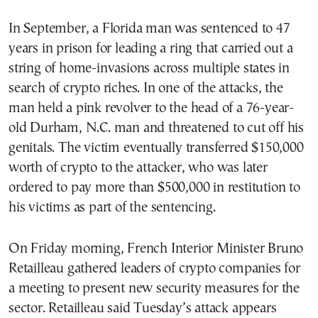
In September, a Florida man was sentenced to 47
years in prison for leading a ring that carried out a
string of home-invasions across multiple states in
search of crypto riches. In one of the attacks, the
man held a pink revolver to the head of a 76-year-
old Durham, N.C. man and threatened to cut off his
genitals. The victim eventually transferred $150,000
worth of crypto to the attacker, who was later
ordered to pay more than $500,000 in restitution to
his victims as part of the sentencing.
On Friday morning, French Interior Minister Bruno
Retailleau gathered leaders of crypto companies for
a meeting to present new security measures for the
sector. Retailleau said Tuesday’s attack appears