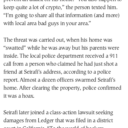
keep quite a lot of crypto,” the person texted him.
“I’m going to share all that information (and more)
with local area bad guys in your area.”
The threat was carried out, when his home was
“swatted” while he was away but his parents were
inside. The local police department received a 911
call from a person who claimed he had just shot a
friend at Seirafi’s address, according to a police
report. Almost a dozen officers swarmed Seirafi’s
home. After clearing the property, police confirmed
it was a hoax.
Seirafi later joined a class-action lawsuit seeking
damages from Ledger that was filed in a district