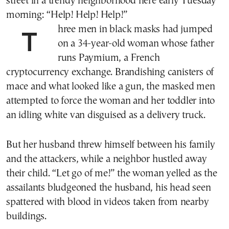
street in a trendy neighborhood here early Tuesday
morning: “Help! Help! Help!”
Three men in black masks had jumped
on a 34-year-old woman whose father
runs Paymium, a French
cryptocurrency exchange. Brandishing canisters of
mace and what looked like a gun, the masked men
attempted to force the woman and her toddler into
an idling white van disguised as a delivery truck.
But her husband threw himself between his family
and the attackers, while a neighbor hustled away
their child. “Let go of me!” the woman yelled as the
assailants bludgeoned the husband, his head seen
spattered with blood in videos taken from nearby
buildings.