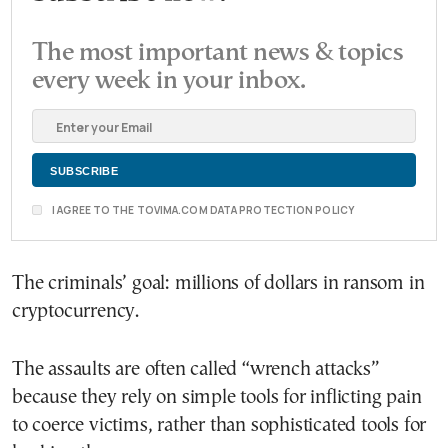
The most important news & topics
every week in your inbox.
I AGREE TO THE TOVIMA.COM DATA PROTECTION POLICY
The criminals’ goal: millions of dollars in ransom in
cryptocurrency.
The assaults are often called “wrench attacks”
because they rely on simple tools for inflicting pain
to coerce victims, rather than sophisticated tools for