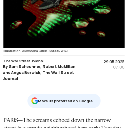
Illustration: Alexandra Citrin-Safadi/WSJ
The Wall Street Journal
29.05.2025
By Sam Schechner, Robert McMillan
07:00
and Angus Berwick, The Wall Street
Journal
Μake us preferred on Google
PARIS—The screams echoed down the narrow