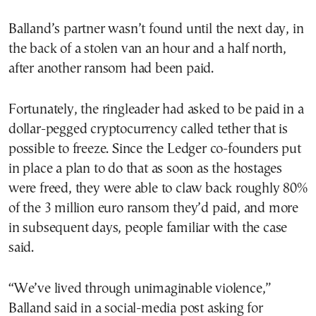
Balland’s partner wasn’t found until the next day, in
the back of a stolen van an hour and a half north,
after another ransom had been paid.
Fortunately, the ringleader had asked to be paid in a
dollar-pegged cryptocurrency called tether that is
possible to freeze. Since the Ledger co-founders put
in place a plan to do that as soon as the hostages
were freed, they were able to claw back roughly 80%
of the 3 million euro ransom they’d paid, and more
in subsequent days, people familiar with the case
said.
“We’ve lived through unimaginable violence,”
Balland said in a social-media post asking for