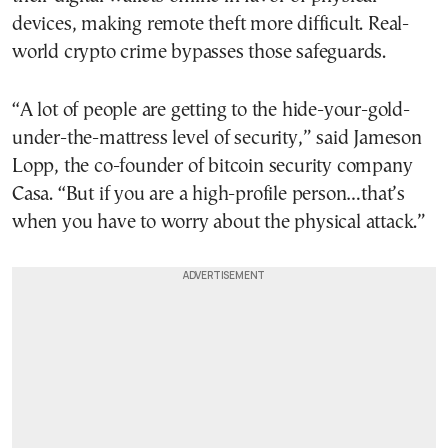
devices, making remote theft more difficult. Real-
world crypto crime bypasses those safeguards.
“A lot of people are getting to the hide-your-gold-
under-the-mattress level of security,” said Jameson
Lopp, the co-founder of bitcoin security company
Casa. “But if you are a high-profile person…that’s
when you have to worry about the physical attack.”