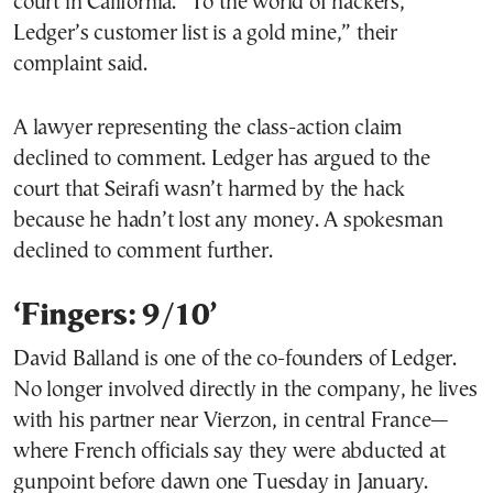
court in California. “To the world of hackers,
Ledger’s customer list is a gold mine,” their
complaint said.
A lawyer representing the class-action claim
declined to comment. Ledger has argued to the
court that Seirafi wasn’t harmed by the hack
because he hadn’t lost any money. A spokesman
declined to comment further.
‘Fingers: 9/10’
David Balland is one of the co-founders of Ledger.
No longer involved directly in the company, he lives
with his partner near Vierzon, in central France—
where French officials say they were abducted at
gunpoint before dawn one Tuesday in January.