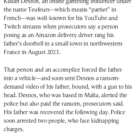
Killian Desnos, an online gambling influencer under
the name Teufeurs—which means “partier” in
French—was well-known for his YouTube and
Twitch streams when prosecutors say a person
posing as an Amazon delivery driver rang his
father’s doorbell in a small town in northwestern
France in August 2023.
That person and an accomplice forced the father
into a vehicle—and soon sent Desnos a ransom-
demand video of his father, bound, with a gun to his
head. Desnos, who was based in Malta, alerted the
police but also paid the ransom, prosecutors said.
His father was recovered the following day. Police
soon arrested two people, who face kidnapping
charges.