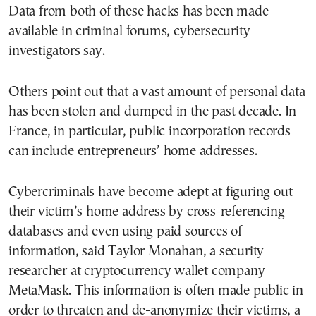
Data from both of these hacks has been made
available in criminal forums, cybersecurity
investigators say.
Others point out that a vast amount of personal data
has been stolen and dumped in the past decade. In
France, in particular, public incorporation records
can include entrepreneurs’ home addresses.
Cybercriminals have become adept at figuring out
their victim’s home address by cross-referencing
databases and even using paid sources of
information, said Taylor Monahan, a security
researcher at cryptocurrency wallet company
MetaMask. This information is often made public in
order to threaten and de-anonymize their victims, a