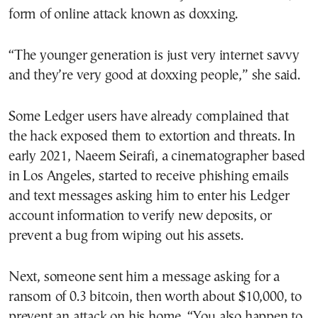
form of online attack known as doxxing.
“The younger generation is just very internet savvy
and they’re very good at doxxing people,” she said.
Some Ledger users have already complained that
the hack exposed them to extortion and threats. In
early 2021, Naeem Seirafi, a cinematographer based
in Los Angeles, started to receive phishing emails
and text messages asking him to enter his Ledger
account information to verify new deposits, or
prevent a bug from wiping out his assets.
Next, someone sent him a message asking for a
ransom of 0.3 bitcoin, then worth about $10,000, to
prevent an attack on his home. “You also happen to