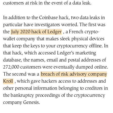
customers at risk in the event of a data leak.
In addition to the Coinbase hack, two data leaks in
particular have investigators worried. The first was
the
July 2020 hack of Ledger
, a French crypto-
wallet company that makes sleek physical devices
that keep the keys to your cryptocurrency offline. In
that hack, which accessed Ledger’s marketing
database, the names, email and postal addresses of
272,000 customers were eventually dumped online.
The second was a
breach of risk advisory company
Kroll
, which gave hackers access to addresses and
other personal information belonging to creditors in
the bankruptcy proceedings of the cryptocurrency
company Genesis.