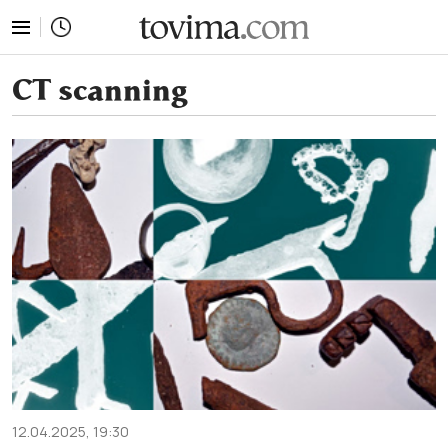
tovima.com - Breaking News, Analysis and Opinion fr
CT scanning
12.04.2025, 19:30