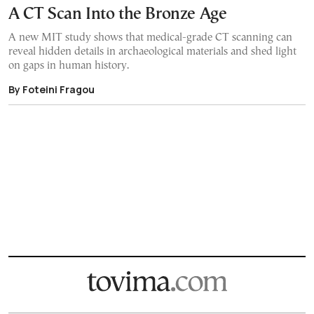
A CT Scan Into the Bronze Age
A new MIT study shows that medical-grade CT scanning can
reveal hidden details in archaeological materials and shed light
on gaps in human history.
By Foteini Fragou