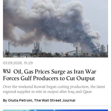
03.09.2026, 15:29
Oil, Gas Prices Surge as Iran War
Forces Gulf Producers to Cut Output
Over the weekend Kuwait began cutting production, the latest
regional supplier to rein in output after Iraq and Qatar
By Giulia Petroni, The Wall Street Journal