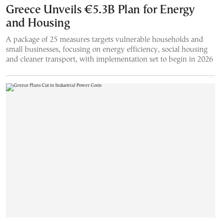
Greece Unveils €5.3B Plan for Energy
and Housing
A package of 25 measures targets vulnerable households and
small businesses, focusing on energy efficiency, social housing
and cleaner transport, with implementation set to begin in 2026