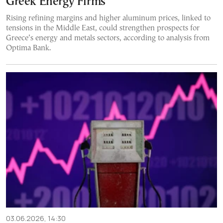
Greek Energy Firms
Rising refining margins and higher aluminum prices, linked to
tensions in the Middle East, could strengthen prospects for
Greece’s energy and metals sectors, according to analysis from
Optima Bank.
03.06.2026, 14:30