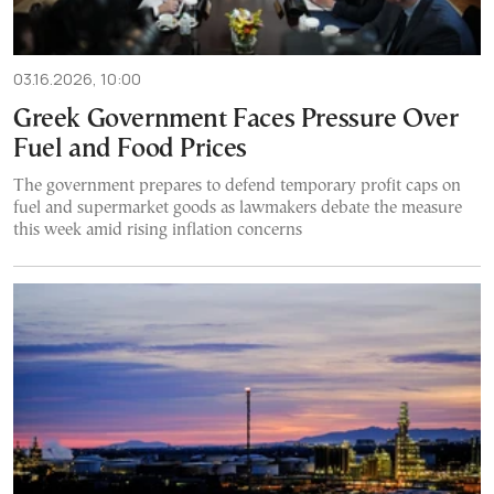
03.16.2026, 10:00
Greek Government Faces Pressure Over
Fuel and Food Prices
The government prepares to defend temporary profit caps on
fuel and supermarket goods as lawmakers debate the measure
this week amid rising inflation concerns