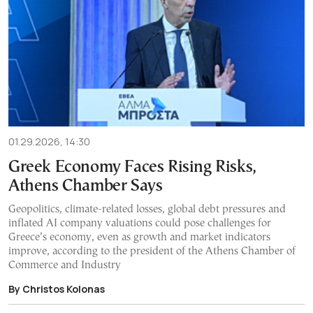
01.29.2026, 14:30
Greek Economy Faces Rising Risks,
Athens Chamber Says
Geopolitics, climate-related losses, global debt pressures and
inflated AI company valuations could pose challenges for
Greece’s economy, even as growth and market indicators
improve, according to the president of the Athens Chamber of
Commerce and Industry
By Christos Kolonas