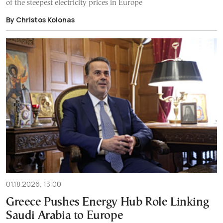
of the steepest electricity prices in Europe
By Christos Kolonas
01.18.2026, 13:00
Greece Pushes Energy Hub Role Linking
Saudi Arabia to Europe