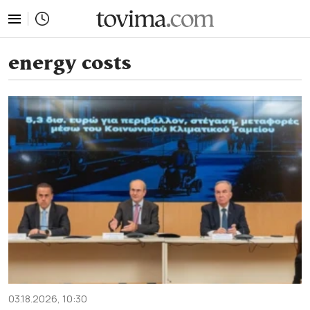
tovima.com - Breaking News, Analysis and Opinion fr
energy costs
03.18.2026, 10:30