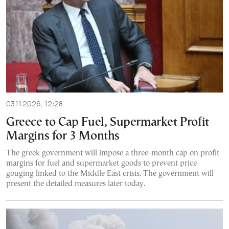
03.11.2026, 12:28
Greece to Cap Fuel, Supermarket Profit
Margins for 3 Months
The greek government will impose a three-month cap on profit
margins for fuel and supermarket goods to prevent price
gouging linked to the Middle East crisis. The government will
present the detailed measures later today.