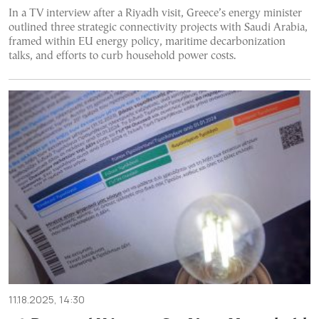
In a TV interview after a Riyadh visit, Greece’s energy minister
outlined three strategic connectivity projects with Saudi Arabia,
framed within EU energy policy, maritime decarbonization
talks, and efforts to curb household power costs.
11.18.2025, 14:30