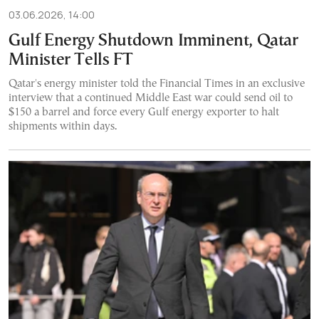
03.06.2026, 14:00
Gulf Energy Shutdown Imminent, Qatar
Minister Tells FT
Qatar's energy minister told the Financial Times in an exclusive
interview that a continued Middle East war could send oil to
$150 a barrel and force every Gulf energy exporter to halt
shipments within days.