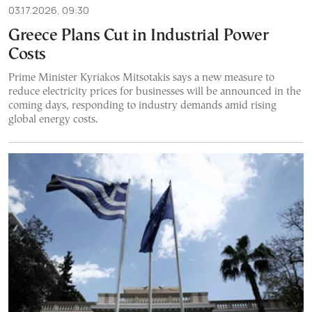
03.17.2026, 09:30
Greece Plans Cut in Industrial Power
Costs
Prime Minister Kyriakos Mitsotakis says a new measure to
reduce electricity prices for businesses will be announced in the
coming days, responding to industry demands amid rising
global energy costs.