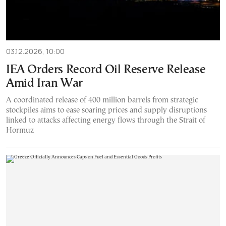
03.12.2026, 10:00
IEA Orders Record Oil Reserve Release
Amid Iran War
A coordinated release of 400 million barrels from strategic
stockpiles aims to ease soaring prices and supply disruptions
linked to attacks affecting energy flows through the Strait of
Hormuz