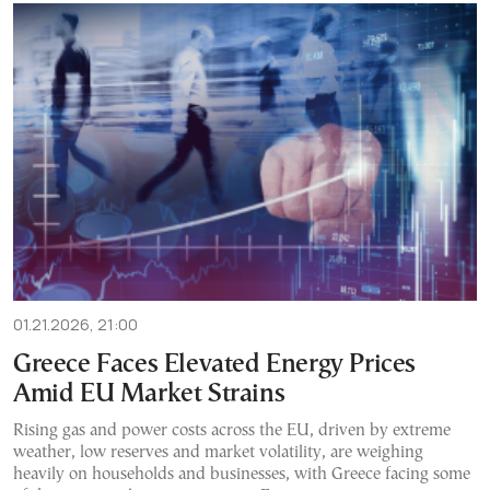
01.21.2026, 21:00
Greece Faces Elevated Energy Prices
Amid EU Market Strains
Rising gas and power costs across the EU, driven by extreme
weather, low reserves and market volatility, are weighing
heavily on households and businesses, with Greece facing some