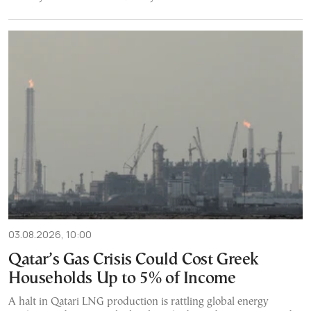
03.08.2026, 10:00
Qatar’s Gas Crisis Could Cost Greek
Households Up to 5% of Income
A halt in Qatari LNG production is rattling global energy