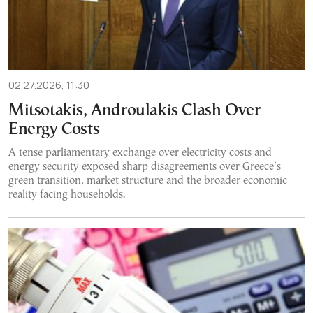
02.27.2026, 11:30
Mitsotakis, Androulakis Clash Over
Energy Costs
A tense parliamentary exchange over electricity costs and
energy security exposed sharp disagreements over Greece’s
green transition, market structure and the broader economic
reality facing households.