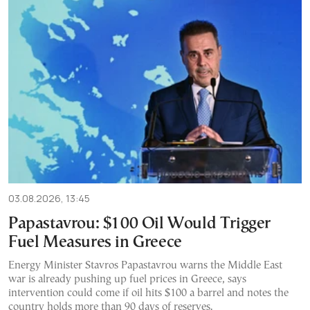
03.08.2026, 13:45
Papastavrou: $100 Oil Would Trigger
Fuel Measures in Greece
Energy Minister Stavros Papastavrou warns the Middle East
war is already pushing up fuel prices in Greece, says
intervention could come if oil hits $100 a barrel and notes the
country holds more than 90 days of reserves.