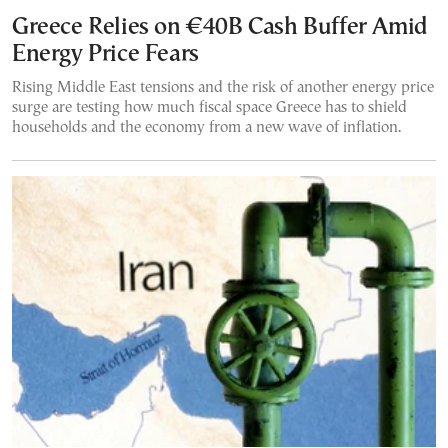
Greece Relies on €40B Cash Buffer Amid
Energy Price Fears
Rising Middle East tensions and the risk of another energy price
surge are testing how much fiscal space Greece has to shield
households and the economy from a new wave of inflation.