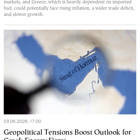
markets, and Greece, which is heavily dependent on imported
fuel, could potentially face rising inflation, a wider trade deficit,
and slower growth.
03.06.2026, 17:00
Geopolitical Tensions Boost Outlook for