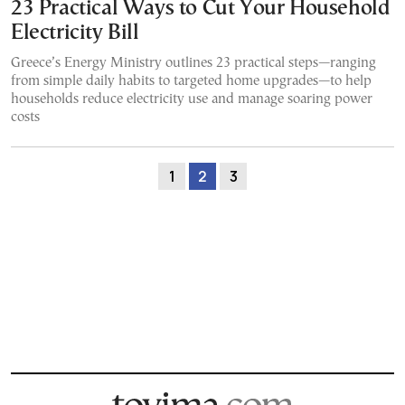
23 Practical Ways to Cut Your Household
Electricity Bill
Greece’s Energy Ministry outlines 23 practical steps—ranging
from simple daily habits to targeted home upgrades—to help
households reduce electricity use and manage soaring power
costs
1
2
3