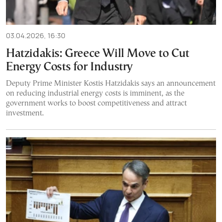
03.04.2026, 16:30
Hatzidakis: Greece Will Move to Cut
Energy Costs for Industry
Deputy Prime Minister Kostis Hatzidakis says an announcement
on reducing industrial energy costs is imminent, as the
government works to boost competitiveness and attract
investment.