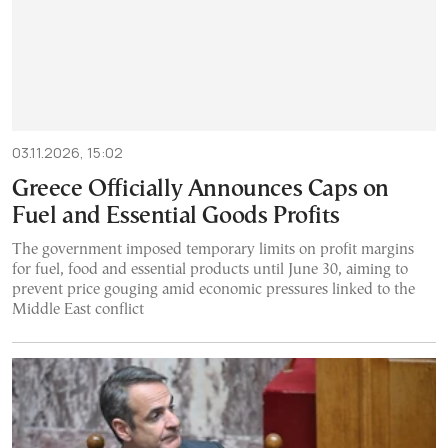
03.11.2026, 15:02
Greece Officially Announces Caps on
Fuel and Essential Goods Profits
The government imposed temporary limits on profit margins
for fuel, food and essential products until June 30, aiming to
prevent price gouging amid economic pressures linked to the
Middle East conflict