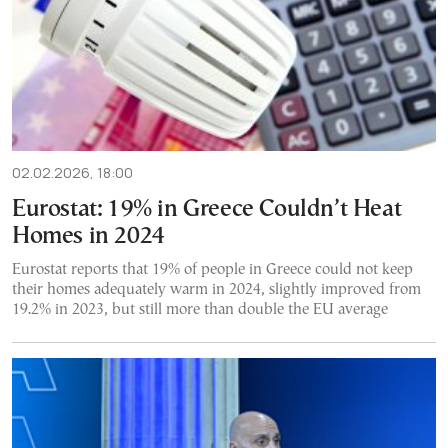
02.02.2026, 18:00
Eurostat: 19% in Greece Couldn’t Heat
Homes in 2024
Eurostat reports that 19% of people in Greece could not keep
their homes adequately warm in 2024, slightly improved from
19.2% in 2023, but still more than double the EU average