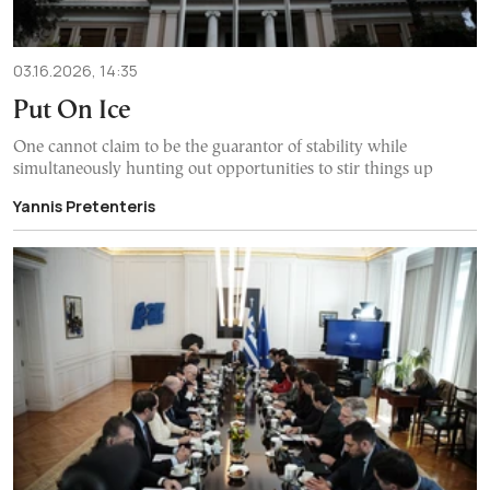
03.16.2026, 14:35
Put On Ice
One cannot claim to be the guarantor of stability while
simultaneously hunting out opportunities to stir things up
Yannis Pretenteris