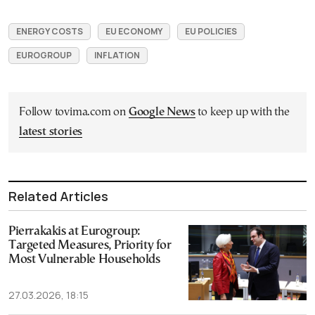
ENERGY COSTS
EU ECONOMY
EU POLICIES
EUROGROUP
INFLATION
Follow tovima.com on
Google News
to keep up with the
latest stories
Related Articles
Pierrakakis at Eurogroup:
Targeted Measures, Priority for
Most Vulnerable Households
27.03.2026, 18:15