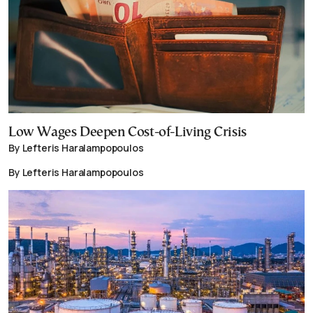
Low Wages Deepen Cost-of-Living Crisis
By Lefteris Haralampopoulos
By Lefteris Haralampopoulos