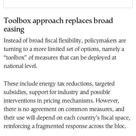
Toolbox approach replaces broad
easing
Instead of broad fiscal flexibility, policymakers are
turning to a more limited set of options, namely a
“toolbox” of measures that can be deployed at
national level.
These include energy tax reductions, targeted
subsidies, support for industry and possible
interventions in pricing mechanisms. However,
there is no agreement on common measures, and
their use will depend on each country’s fiscal space,
reinforcing a fragmented response across the bloc.