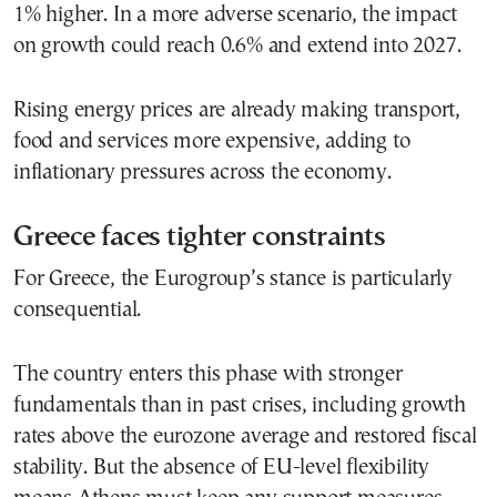
1% higher. In a more adverse scenario, the impact
on growth could reach 0.6% and extend into 2027.
Rising energy prices are already making transport,
food and services more expensive, adding to
inflationary pressures across the economy.
Greece faces tighter constraints
For Greece, the Eurogroup’s stance is particularly
consequential.
The country enters this phase with stronger
fundamentals than in past crises, including growth
rates above the eurozone average and restored fiscal
stability. But the absence of EU-level flexibility