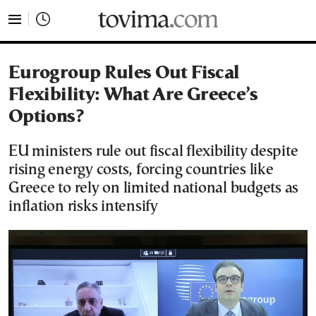
tovima.com - Breaking News, Analysis and Opinion fr
Eurogroup Rules Out Fiscal
Flexibility: What Are Greece’s
Options?
EU ministers rule out fiscal flexibility despite
rising energy costs, forcing countries like
Greece to rely on limited national budgets as
inflation risks intensify