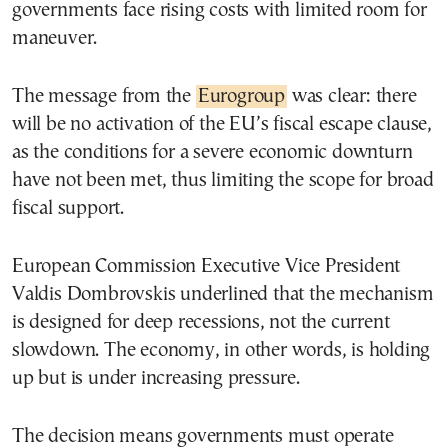
governments face rising costs with limited room for
maneuver.
The message from the
Eurogroup
was clear: there
will be no activation of the EU’s fiscal escape clause,
as the conditions for a severe economic downturn
have not been met, thus limiting the scope for broad
fiscal support.
European Commission Executive Vice President
Valdis Dombrovskis underlined that the mechanism
is designed for deep recessions, not the current
slowdown. The economy, in other words, is holding
up but is under increasing pressure.
The decision means governments must operate