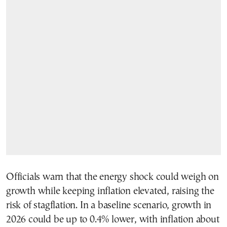
Officials warn that the energy shock could weigh on
growth while keeping inflation elevated, raising the
risk of stagflation. In a baseline scenario, growth in
2026 could be up to 0.4% lower, with inflation about