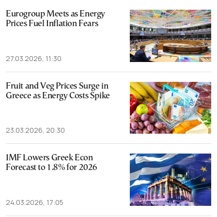
Eurogroup Meets as Energy
Prices Fuel Inflation Fears
27.03.2026, 11:30
Fruit and Veg Prices Surge in
Greece as Energy Costs Spike
23.03.2026, 20:30
IMF Lowers Greek Econ
Forecast to 1.8% for 2026
24.03.2026, 17:05