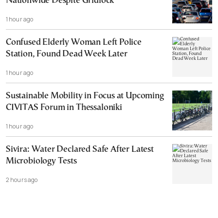
Nationwide Despite Gridlock
1 hour ago
Confused Elderly Woman Left Police
Station, Found Dead Week Later
1 hour ago
Sustainable Mobility in Focus at Upcoming
CIVITAS Forum in Thessaloniki
1 hour ago
Sivira: Water Declared Safe After Latest
Microbiology Tests
2 hours ago