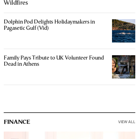
Wildfires
Dolphin Pod Delights Holidaymakers in
Pagasetic Gulf (Vid)
Family Pays Tribute to UK Volunteer Found
Dead in Athens
VIEW ALL
FINANCE