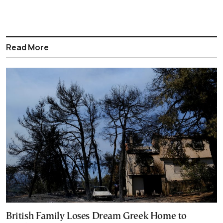
Read More
British Family Loses Dream Greek Home to