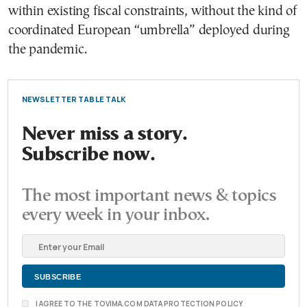
within existing fiscal constraints, without the kind of
coordinated European “umbrella” deployed during
the pandemic.
NEWSLETTER TABLE TALK
Never miss a story.
Subscribe now.
The most important news & topics
every week in your inbox.
I AGREE TO THE TOVIMA.COM DATA PROTECTION POLICY