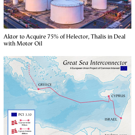
Aktor to Acquire 75% of Helector, Thalis in Deal
with Motor Oil