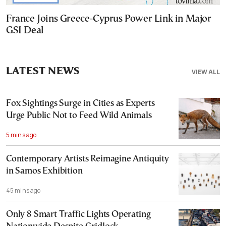
France Joins Greece-Cyprus Power Link in Major
GSI Deal
LATEST NEWS
VIEW ALL
Fox Sightings Surge in Cities as Experts
Urge Public Not to Feed Wild Animals
5 mins ago
Contemporary Artists Reimagine Antiquity
in Samos Exhibition
45 mins ago
Only 8 Smart Traffic Lights Operating