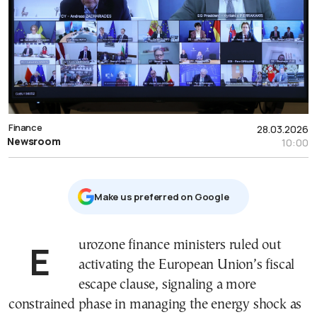
Finance
28.03.2026
Newsroom
10:00
Μake us preferred on Google
Eurozone finance ministers ruled out
activating the European Union’s fiscal
escape clause, signaling a more
constrained phase in managing the energy shock as