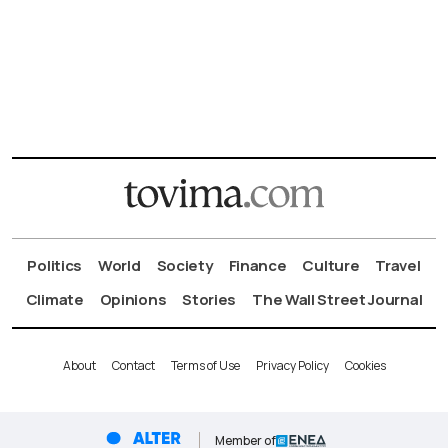
Politics
World
Society
Finance
Culture
Travel
Climate
Opinions
Stories
The Wall Street Journal
About
Contact
Terms of Use
Privacy Policy
Cookies
Member of