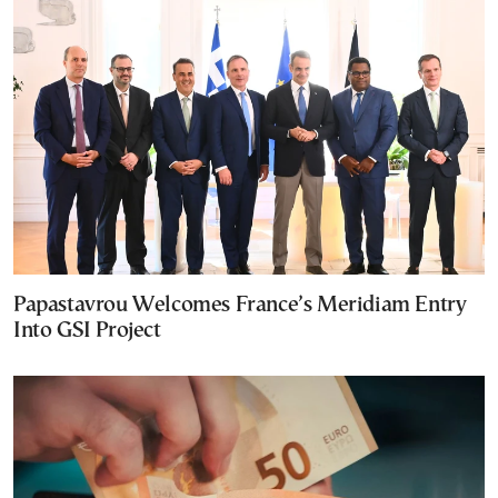
Papastavrou Welcomes France’s Meridiam Entry
Into GSI Project