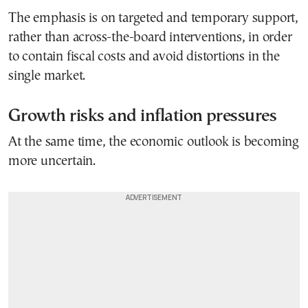
The emphasis is on targeted and temporary support,
rather than across-the-board interventions, in order
to contain fiscal costs and avoid distortions in the
single market.
Growth risks and inflation pressures
At the same time, the economic outlook is becoming
more uncertain.