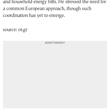
and household energy bills. He stressed the need for
a common European approach, though such
coordination has yet to emerge.
source: ot.gr