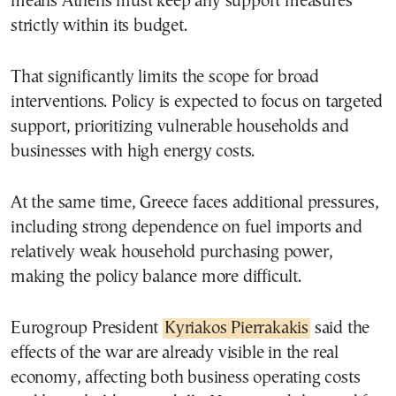
means Athens must keep any support measures
strictly within its budget.
That significantly limits the scope for broad
interventions. Policy is expected to focus on targeted
support, prioritizing vulnerable households and
businesses with high energy costs.
At the same time, Greece faces additional pressures,
including strong dependence on fuel imports and
relatively weak household purchasing power,
making the policy balance more difficult.
Eurogroup President
Kyriakos Pierrakakis
said the
effects of the war are already visible in the real
economy, affecting both business operating costs