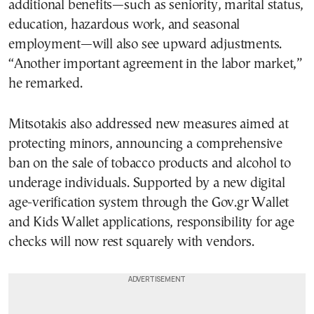
additional benefits—such as seniority, marital status,
education, hazardous work, and seasonal
employment—will also see upward adjustments.
“Another important agreement in the labor market,”
he remarked.
Mitsotakis also addressed new measures aimed at
protecting minors, announcing a comprehensive
ban on the sale of tobacco products and alcohol to
underage individuals. Supported by a new digital
age-verification system through the Gov.gr Wallet
and Kids Wallet applications, responsibility for age
checks will now rest squarely with vendors.