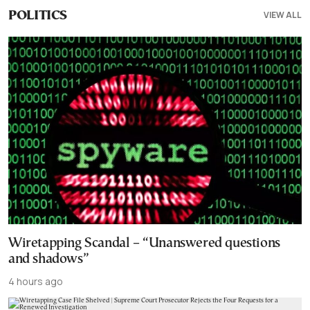
VIEW ALL
POLITICS
Wiretapping Scandal – “Unanswered questions
and shadows”
4 hours ago