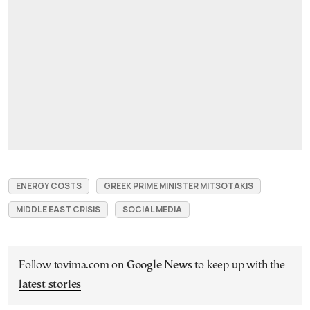
ENERGY COSTS
GREEK PRIME MINISTER MITSOTAKIS
MIDDLE EAST CRISIS
SOCIAL MEDIA
Follow tovima.com on
Google News
to keep up with the
latest stories