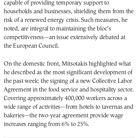
capable of providing temporary support to
households and businesses, shielding them from the
risk of a renewed energy crisis. Such measures, he
noted, are integral to maintaining the bloc’s
competitiveness—an issue extensively debated at
the European Council.
On the domestic front, Mitsotakis highlighted what
he described as the most significant development of
the past week: the signing of a new Collective Labor
Agreement in the food service and hospitality sector.
Covering approximately 400,000 workers across a
wide range of activities—from hotels to tavernas and
bakeries—the two-year agreement provide wage
increases ranging from 6% to 25%.