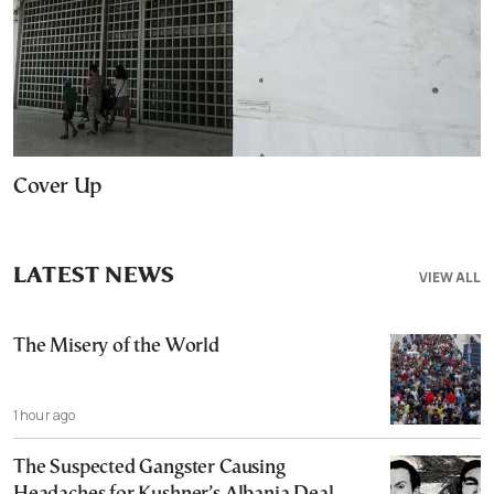
Cover Up
LATEST NEWS
VIEW ALL
The Misery of the World
1 hour ago
The Suspected Gangster Causing