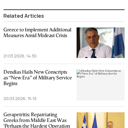
Related Articles
Greece to Implement Additional
Measures Amid Mideast Crisis
21.03.2026, 14:30
Dendias Hails New Conscripts
as “New Era” of Military Service
Begins
20.03.2026, 15:15
Gerapetritis: Repatriating
Greeks from Middle East Was
‘Perhaps the Hardest Operation