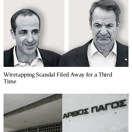
Wiretapping Scandal Filed Away for a Third
Time