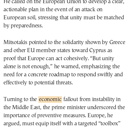
He called on the European Union to develop a clear,
actionable plan in the event of an attack on
European soil, stressing that unity must be matched
by preparedness.
Mitsotakis pointed to the solidarity shown by Greece
and other EU member states toward Cyprus as
proof that Europe can act cohesively. “But unity
alone is not enough,” he warned, emphasizing the
need for a concrete roadmap to respond swiftly and
effectively to potential threats.
Turning to the
economic
fallout from instability in
the Middle East, the prime minister underscored the
importance of preventive measures. Europe, he
argued, must equip itself with a targeted “toolbox”