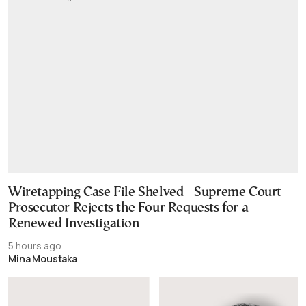
Wiretapping Case File Shelved | Supreme Court
Prosecutor Rejects the Four Requests for a
Renewed Investigation
5 hours ago
Mina Moustaka