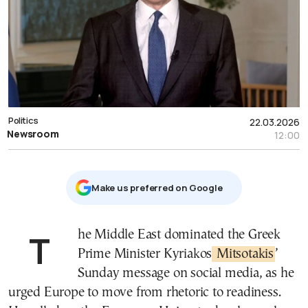
Politics
22.03.2026
Newsroom
12:00
Μake us preferred on Google
The Middle East dominated the Greek
Prime Minister Kyriakos
Mitsotakis
’
Sunday message on social media, as he
urged Europe to move from rhetoric to readiness.