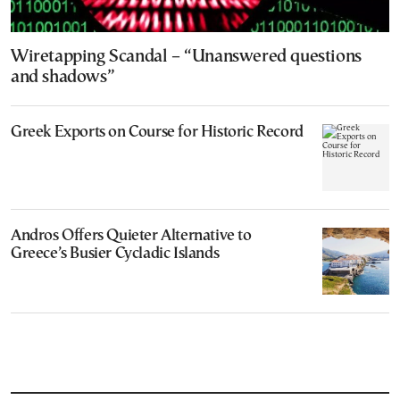
Wiretapping Scandal – “Unanswered questions
and shadows”
Greek Exports on Course for Historic Record
Andros Offers Quieter Alternative to
Greece’s Busier Cycladic Islands