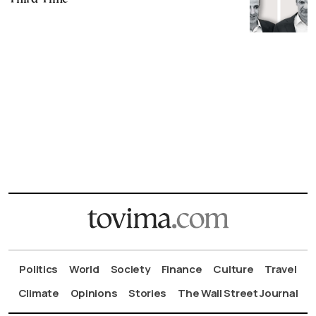
Politics
World
Society
Finance
Culture
Travel
Climate
Opinions
Stories
The Wall Street Journal