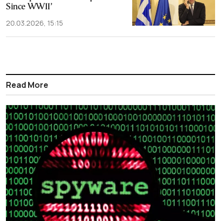
Since WWII’
20.03.2026, 15:15
Read More