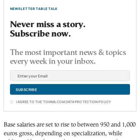
NEWSLETTER TABLE TALK
Never miss a story.
Subscribe now.
The most important news & topics
every week in your inbox.
I AGREE TO THE TOVIMA.COM DATA PROTECTION POLICY
Base salaries are set to rise to between 950 and 1,000
euros gross, depending on specialization, while