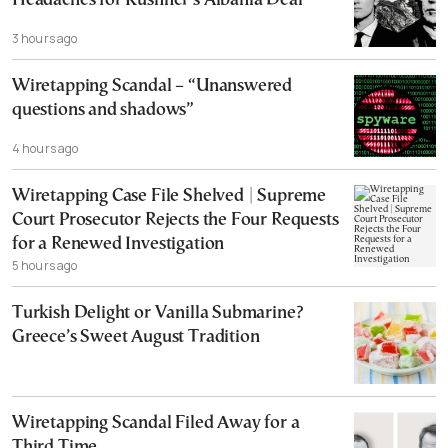
Headaches for Kushner’s Albania Deal
3 hours ago
Wiretapping Scandal – “Unanswered
questions and shadows”
4 hours ago
Wiretapping Case File Shelved | Supreme
Court Prosecutor Rejects the Four Requests
for a Renewed Investigation
5 hours ago
Turkish Delight or Vanilla Submarine?
Greece’s Sweet August Tradition
Wiretapping Scandal Filed Away for a
Third Time