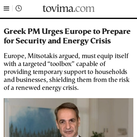
tovima.com - Breaking News, Analysis and Opinion fr
Greek PM Urges Europe to Prepare
for Security and Energy Crisis
Europe, Mitsotakis argued, must equip itself
with a targeted “toolbox” capable of
providing temporary support to households
and businesses, shielding them from the risk
of a renewed energy crisis.