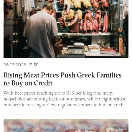
06.03.2026, 13:30
Rising Meat Prices Push Greek Families
to Buy on Credit
With beef prices reaching up to €19 per kilogram, many
households are cutting back on purchases, while neighborhood
butchers increasingly allow regular customers to buy on credit