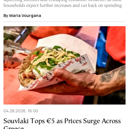
households expect further increases and cut back on spending
By Maria Vourgana
04.28.2026, 16:00
Souvlaki Tops €5 as Prices Surge Across