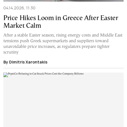
04.14.2026, 11:30
Price Hikes Loom in Greece After Easter
Market Calm
After a stable Easter season, rising energy costs and Middle East
tensions push Greek supermarkets and suppliers toward
unavoidable price increases, as regulators prepare tighter
scrutiny
By Dimitris Xarontakis