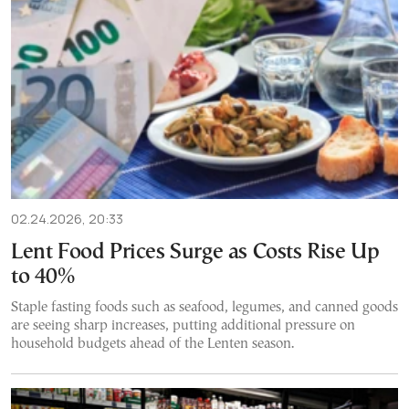
02.24.2026, 20:33
Lent Food Prices Surge as Costs Rise Up
to 40%
Staple fasting foods such as seafood, legumes, and canned goods
are seeing sharp increases, putting additional pressure on
household budgets ahead of the Lenten season.