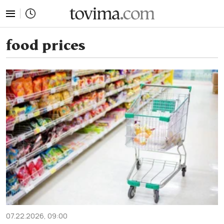
tovima.com - Breaking News, Analysis and Opinion fr
food prices
07.22.2026, 09:00