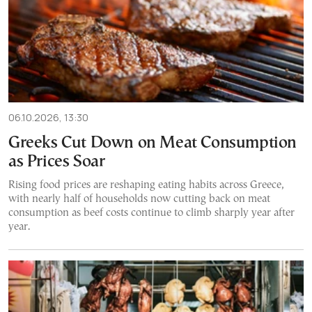
06.10.2026, 13:30
Greeks Cut Down on Meat Consumption
as Prices Soar
Rising food prices are reshaping eating habits across Greece,
with nearly half of households now cutting back on meat
consumption as beef costs continue to climb sharply year after
year.