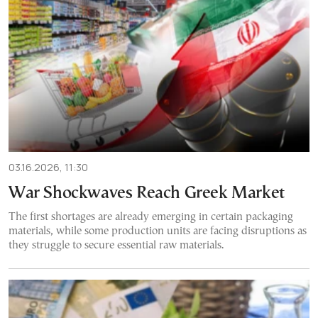
03.16.2026, 11:30
War Shockwaves Reach Greek Market
The first shortages are already emerging in certain packaging
materials, while some production units are facing disruptions as
they struggle to secure essential raw materials.