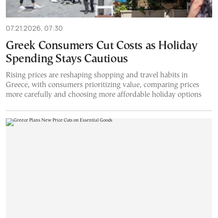
07.21.2026, 07:30
Greek Consumers Cut Costs as Holiday
Spending Stays Cautious
Rising prices are reshaping shopping and travel habits in
Greece, with consumers prioritizing value, comparing prices
more carefully and choosing more affordable holiday options