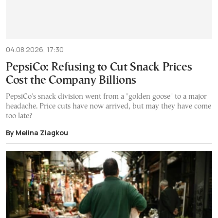
04.08.2026, 17:30
PepsiCo: Refusing to Cut Snack Prices
Cost the Company Billions
PepsiCo's snack division went from a "golden goose" to a major
headache. Price cuts have now arrived, but may they have come
too late?
By Melina Ziagkou