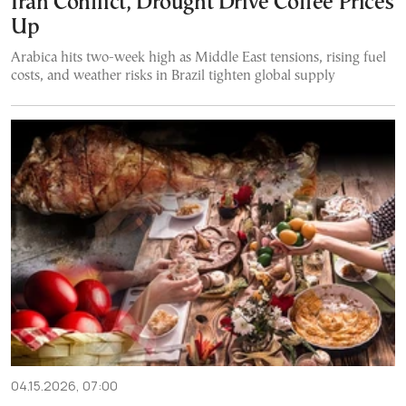
Iran Conflict, Drought Drive Coffee Prices
Up
Arabica hits two-week high as Middle East tensions, rising fuel
costs, and weather risks in Brazil tighten global supply
04.15.2026, 07:00