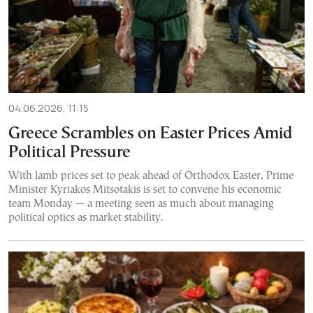
04.06.2026, 11:15
Greece Scrambles on Easter Prices Amid
Political Pressure
With lamb prices set to peak ahead of Orthodox Easter, Prime
Minister Kyriakos Mitsotakis is set to convene his economic
team Monday — a meeting seen as much about managing
political optics as market stability.