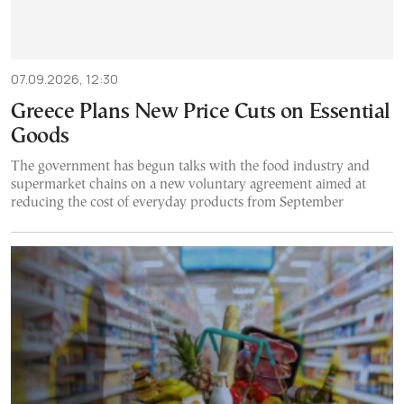
07.09.2026, 12:30
Greece Plans New Price Cuts on Essential
Goods
The government has begun talks with the food industry and
supermarket chains on a new voluntary agreement aimed at
reducing the cost of everyday products from September