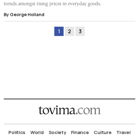
trends amongst rising prices in everyday goods.
By George Holland
1
2
3
Politics
World
Society
Finance
Culture
Travel