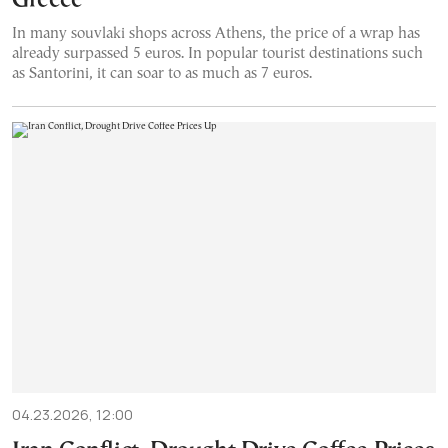
Greece
In many souvlaki shops across Athens, the price of a wrap has
already surpassed 5 euros. In popular tourist destinations such
as Santorini, it can soar to as much as 7 euros.
04.23.2026, 12:00