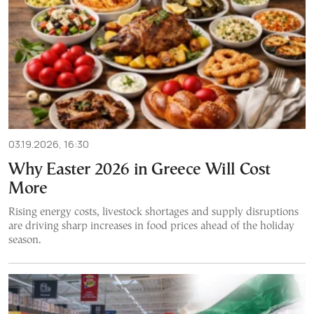
03.19.2026, 16:30
Why Easter 2026 in Greece Will Cost
More
Rising energy costs, livestock shortages and supply disruptions
are driving sharp increases in food prices ahead of the holiday
season.