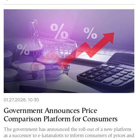
01.27.2026, 10:30
Government Announces Price
Comparison Platform for Consumers
The government has announced the roll-out of a new platform
as a successor to e-katanalotis to inform consumers of prices and