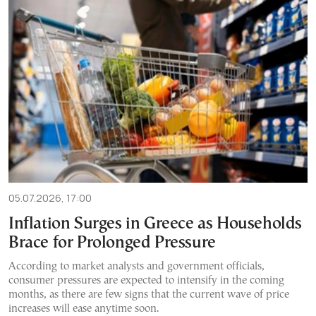
05.07.2026, 17:00
Inflation Surges in Greece as Households
Brace for Prolonged Pressure
According to market analysts and government officials,
consumer pressures are expected to intensify in the coming
months, as there are few signs that the current wave of price
increases will ease anytime soon.