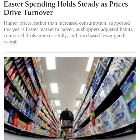
Easter Spending Holds Steady as Prices
Drive Turnover
Higher prices, rather than increased consumption, supported
this year’s Easter market turnover, as shoppers adjusted habits,
compared deals more carefully, and purchased fewer goods
overall