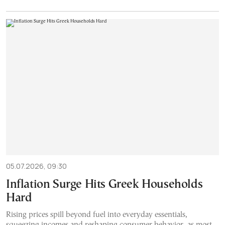
05.07.2026, 09:30
Inflation Surge Hits Greek Households
Hard
Rising prices spill beyond fuel into everyday essentials,
squeezing incomes and reshaping consumer behavior, as most