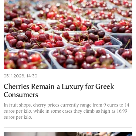
05.11.2026, 14:30
Cherries Remain a Luxury for Greek
Consumers
In fruit shops, cherry prices currently range from 9 euros to 14
euros per kilo, while in some cases they climb as high as 16.99
euros per kilo.