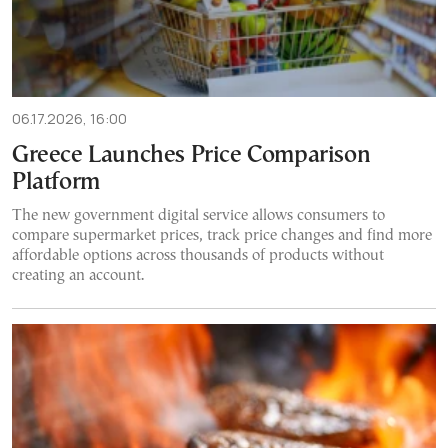
06.17.2026, 16:00
Greece Launches Price Comparison
Platform
The new government digital service allows consumers to
compare supermarket prices, track price changes and find more
affordable options across thousands of products without
creating an account.