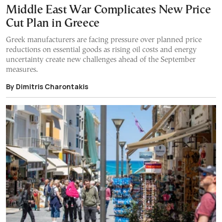
Middle East War Complicates New Price
Cut Plan in Greece
Greek manufacturers are facing pressure over planned price
reductions on essential goods as rising oil costs and energy
uncertainty create new challenges ahead of the September
measures.
By Dimitris Charontakis