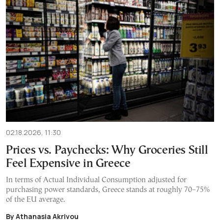
02.18.2026, 11:30
Prices vs. Paychecks: Why Groceries Still
Feel Expensive in Greece
In terms of Actual Individual Consumption adjusted for
purchasing power standards, Greece stands at roughly 70–75%
of the EU average.
By Athanasia Akrivou